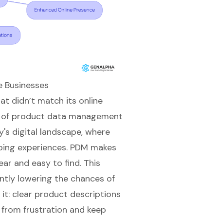
e Businesses
t didn’t match its online
 of
product data management
's digital landscape, where
ping experiences
. PDM makes
ar and easy to find. This
antly lowering the chances of
it: clear
product descriptions
from frustration and keep