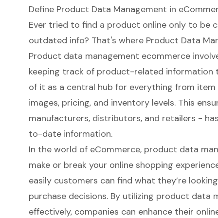
Define Product Data Management in eComme
Ever tried to find a product online only to be 
outdated info? That's where
Product Data Ma
Product data management ecommerce involves 
keeping track of product-related information t
of it as a central hub for everything from ite
images, pricing, and inventory levels. This ens
manufacturers, distributors, and retailers - h
to-date information.
In the world of eCommerce, product data m
make or break your online shopping experience.
easily customers can find what they’re looking 
purchase decisions. By utilizing product da
effectively, companies can enhance their onli