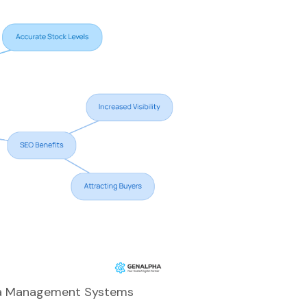
Data Management Systems