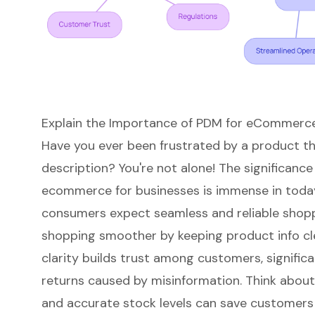
Explain the Importance of PDM for eCommerc
Have you ever been frustrated by a product tha
description? You're not alone! The significance
ecommerce
for businesses is immense in today
consumers expect
seamless and reliable shop
shopping smoother by keeping product info cle
clarity builds trust among customers, signific
returns caused by misinformation. Think about 
and accurate stock levels
can save customers 