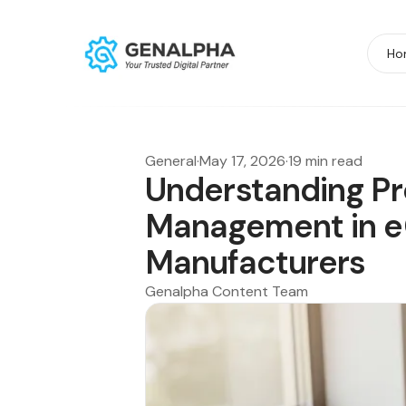
Ho
General
·
May 17, 2026
·
19 min read
Understanding P
Management in 
Manufacturers
Genalpha Content Team