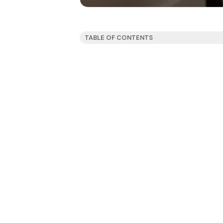
TABLE OF CONTENTS