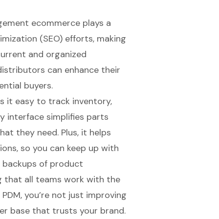
nagement ecommerce
plays a
imization (SEO)
efforts, making
current and organized
istributors can enhance their
ential buyers.
 it easy to track inventory,
ly interface simplifies parts
hat they need. Plus, it helps
ions, so you can keep up with
d backups of product
g that all teams work with the
n PDM, you’re not just improving
mer base that trusts your brand.