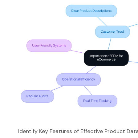
Identify Key Features of Effective Product 