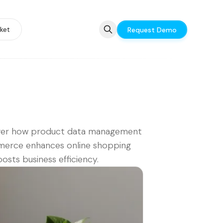
ket
Request Demo
ver how product data management
erce enhances online shopping
osts business efficiency.