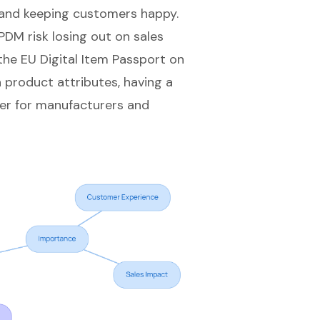
s and keeping customers happy.
DM risk losing out on sales
the EU Digital Item Passport on
product attributes, having a
er for manufacturers and