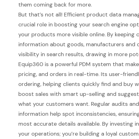
them coming back for more.
But that’s not all!
Efficient product data ma
crucial role in boosting your
search engine opt
your products more visible online. By keeping 
information about goods, manufacturers and d
visibility in search results, drawing in more pot
Equip360 is a powerful PDM system
that makes
pricing, and orders in real-time. Its user-friend
ordering, helping clients quickly find and buy w
boost sales with smart up-selling and suggest
what your customers want. Regular audits an
information help spot inconsistencies, ensurin
most accurate details available. By investing i
your operations; you’re building a loyal custo