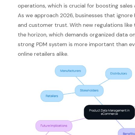
operations, which is crucial for boosting sale
As we approach 2026, businesses that ignore P
and customer trust. With new regulations like 
the horizon, which demands organized data on 
strong PDM system is more important than ev
online retailers alike.