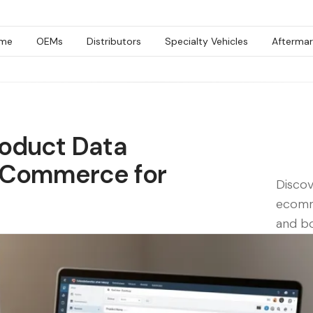
me
OEMs
Distributors
Specialty Vehicles
Aftermar
roduct Data
eCommerce for
Disco
ecomm
and bo