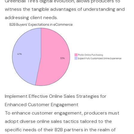
Greenball Tire's digital evolution, allows producers to
witness the tangible advantages of understanding and
addressing client needs.
Implement Effective Online Sales Strategies for
Enhanced Customer Engagement
To enhance
customer engagement
, producers must
adopt diverse online sales tactics tailored to the
specific needs of their B2B partners in the realm of