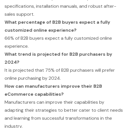
specifications, installation manuals, and robust after-
sales support.
What percentage of B2B buyers expect a fully
customized online experience?
66% of B2B buyers expect a fully customized online
experience.
What trend is projected for B2B purchasers by
2024?
It is projected that 75% of B2B purchasers will prefer
online purchasing by 2024.
How can manufacturers improve their B2B
eCommerce capabilities?
Manufacturers can improve their capabilities by
adapting their strategies to better cater to client needs
and learning from successful transformations in the
industry.