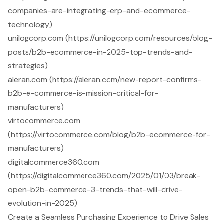
companies-are-integrating-erp-and-ecommerce-
technology)
unilogcorp.com (https://unilogcorp.com/resources/blog-
posts/b2b-ecommerce-in-2025-top-trends-and-
strategies)
aleran.com (https://aleran.com/new-report-confirms-
b2b-e-commerce-is-mission-critical-for-
manufacturers)
virtocommerce.com
(https://virtocommerce.com/blog/b2b-ecommerce-for-
manufacturers)
digitalcommerce360.com
(https://digitalcommerce360.com/2025/01/03/break-
open-b2b-commerce-3-trends-that-will-drive-
evolution-in-2025)
Create a Seamless Purchasing Experience to Drive Sales