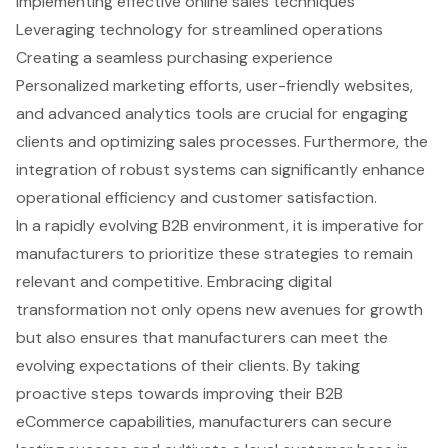
Implementing effective online sales techniques
Leveraging technology for streamlined operations
Creating a seamless purchasing experience
Personalized marketing efforts, user-friendly websites,
and advanced analytics tools are crucial for engaging
clients and optimizing sales processes. Furthermore, the
integration of robust systems can significantly enhance
operational efficiency and customer satisfaction.
In a rapidly evolving B2B environment, it is imperative for
manufacturers to prioritize these strategies to remain
relevant and competitive. Embracing digital
transformation not only opens new avenues for growth
but also ensures that manufacturers can meet the
evolving expectations of their clients. By taking
proactive steps towards improving their B2B
eCommerce capabilities, manufacturers can secure