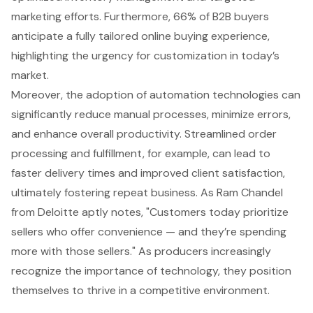
marketing efforts. Furthermore, 66% of B2B buyers
anticipate a fully tailored online buying experience,
highlighting the urgency for customization in today’s
market.
Moreover, the adoption of automation technologies can
significantly reduce manual processes, minimize errors,
and enhance overall productivity. Streamlined order
processing and fulfillment, for example, can lead to
faster delivery times and improved client satisfaction,
ultimately fostering repeat business. As Ram Chandel
from Deloitte aptly notes, "Customers today prioritize
sellers who offer convenience — and they’re spending
more with those sellers." As producers increasingly
recognize the importance of technology, they position
themselves to thrive in a competitive environment.