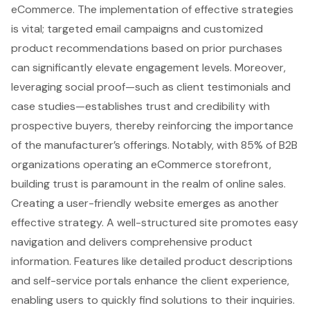
eCommerce. The implementation of effective strategies
is vital; targeted email campaigns and customized
product recommendations based on prior purchases
can significantly elevate engagement levels. Moreover,
leveraging social proof—such as client testimonials and
case studies—establishes trust and credibility with
prospective buyers, thereby reinforcing the importance
of the manufacturer’s offerings. Notably, with 85% of B2B
organizations operating an
eCommerce storefront
,
building trust is paramount in the realm of online sales.
Creating a
user-friendly website
emerges as another
effective strategy. A well-structured site promotes easy
navigation and delivers comprehensive product
information. Features like detailed product descriptions
and self-service portals enhance the client experience,
enabling users to quickly find solutions to their inquiries.