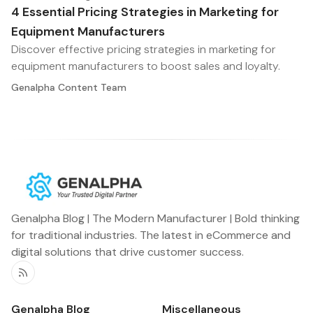
4 Essential Pricing Strategies in Marketing for
Equipment Manufacturers
Discover effective pricing strategies in marketing for
equipment manufacturers to boost sales and loyalty.
Genalpha Content Team
Genalpha Blog | The Modern Manufacturer | Bold thinking
for traditional industries. The latest in eCommerce and
digital solutions that drive customer success.
RSS
Genalpha Blog
Miscellaneous