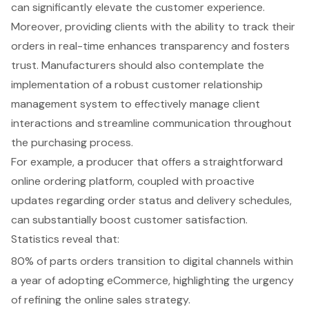
can significantly elevate the customer experience.
Moreover, providing clients with the ability to track their
orders in real-time enhances transparency and fosters
trust. Manufacturers should also contemplate the
implementation of a robust
customer relationship
management system
to effectively manage client
interactions and streamline communication throughout
the purchasing process.
For example, a producer that offers a straightforward
online ordering platform
, coupled with proactive
updates regarding order status and delivery schedules,
can substantially boost customer satisfaction.
Statistics reveal that:
80% of parts orders transition to digital channels within
a year of adopting eCommerce, highlighting the urgency
of refining the online sales strategy.