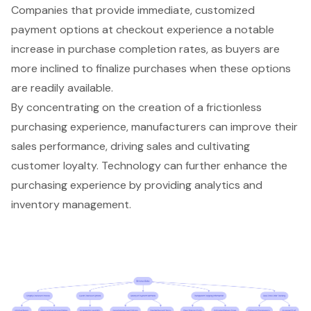
Companies that provide immediate, customized
payment options at checkout experience a notable
increase in purchase completion rates, as buyers are
more inclined to finalize purchases when these options
are readily available.
By concentrating on the creation of a frictionless
purchasing experience, manufacturers can improve their
sales performance, driving sales and cultivating
customer loyalty. Technology can further enhance the
purchasing experience by providing
analytics and
inventory management
.