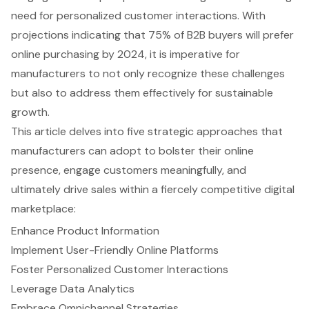
need for personalized customer interactions. With
projections indicating that 75% of B2B buyers will prefer
online purchasing by 2024, it is imperative for
manufacturers to not only recognize these challenges
but also to address them effectively for sustainable
growth.
This article delves into five strategic approaches that
manufacturers can adopt to bolster their online
presence, engage customers meaningfully, and
ultimately drive sales within a fiercely competitive digital
marketplace:
Enhance Product Information
Implement User-Friendly Online Platforms
Foster Personalized Customer Interactions
Leverage Data Analytics
Embrace Omnichannel Strategies