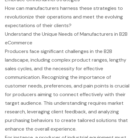
How can manufacturers harness these strategies to
revolutionize their operations and meet the evolving
expectations of their clients?
Understand the Unique Needs of Manufacturers in B2B
eCommerce
Producers face significant challenges in the B2B
landscape, including complex product ranges, lengthy
sales cycles, and the necessity for effective
communication. Recognizing the importance of
customer needs
, preferences, and pain points is crucial
for producers aiming to connect effectively with their
target audience. This understanding requires
market
research
, leveraging client feedback, and analyzing
purchasing behaviors to create
tailored solutions
that
enhance the overall experience.
For instance, a producer of industrial equipment must