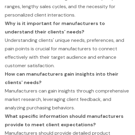
ranges, lengthy sales cycles, and the necessity for
personalized client interactions.
Why is it important for manufacturers to
understand their clients' needs?
Understanding clients' unique needs, preferences, and
pain points is crucial for manufacturers to connect
effectively with their target audience and enhance
customer satisfaction.
How can manufacturers gain insights into their
clients' needs?
Manufacturers can gain insights through comprehensive
market research, leveraging client feedback, and
analyzing purchasing behaviors.
What specific information should manufacturers
provide to meet client expectations?
Manufacturers should provide detailed product