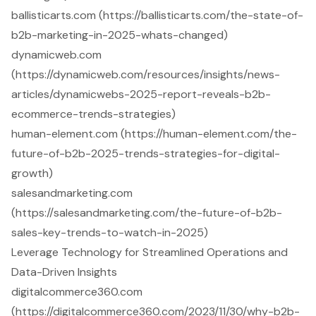
ballisticarts.com (https://ballisticarts.com/the-state-of-
b2b-marketing-in-2025-whats-changed)
dynamicweb.com
(https://dynamicweb.com/resources/insights/news-
articles/dynamicwebs-2025-report-reveals-b2b-
ecommerce-trends-strategies)
human-element.com (https://human-element.com/the-
future-of-b2b-2025-trends-strategies-for-digital-
growth)
salesandmarketing.com
(https://salesandmarketing.com/the-future-of-b2b-
sales-key-trends-to-watch-in-2025)
Leverage Technology for Streamlined Operations and
Data-Driven Insights
digitalcommerce360.com
(https://digitalcommerce360.com/2023/11/30/why-b2b-