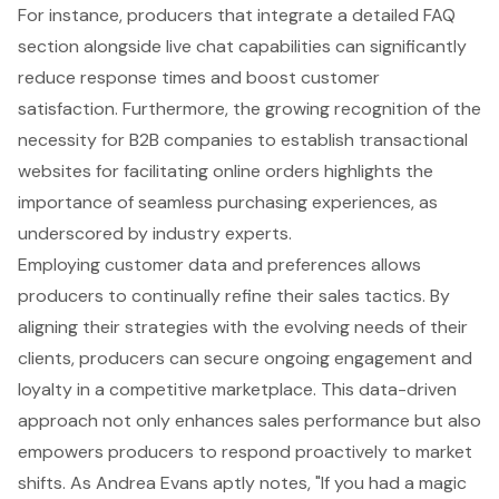
For instance, producers that integrate a
detailed FAQ
section
alongside live chat capabilities can significantly
reduce response times and boost customer
satisfaction. Furthermore, the growing recognition of the
necessity for B2B companies to establish
transactional
websites
for facilitating online orders highlights the
importance of seamless purchasing experiences, as
underscored by industry experts.
Employing
customer data and preferences
allows
producers to continually refine their sales tactics. By
aligning their strategies with the evolving needs of their
clients, producers can secure ongoing engagement and
loyalty in a competitive marketplace. This data-driven
approach not only enhances sales performance but also
empowers producers to respond proactively to market
shifts. As Andrea Evans aptly notes, "If you had a magic