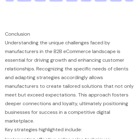
Conclusion
Understanding the unique challenges faced by
manufacturers in the B2B eCommerce landscape is
essential for driving growth and enhancing customer
relationships. Recognizing the specific needs of clients
and adapting strategies accordingly allows
manufacturers to create tailored solutions that not only
meet but exceed expectations. This approach fosters
deeper connections and loyalty, ultimately positioning
businesses for success in a competitive digital
marketplace.
Key strategies highlighted include: