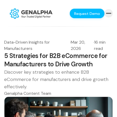
Request Demo
Data-Driven Insights for
·
Mar 20,
·
16 min
Manufacturers
2026
read
5 Strategies for B2B eCommerce for
Manufacturers to Drive Growth
Discover key strategies to enhance B2B
eCommerce for manufacturers and drive growth
effectively.
Genalpha Content Team