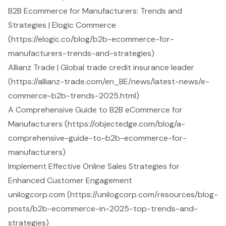
B2B Ecommerce for Manufacturers: Trends and
Strategies | Elogic Commerce
(https://elogic.co/blog/b2b-ecommerce-for-
manufacturers-trends-and-strategies)
Allianz Trade | Global trade credit insurance leader
(https://allianz-trade.com/en_BE/news/latest-news/e-
commerce-b2b-trends-2025.html)
A Comprehensive Guide to B2B eCommerce for
Manufacturers (https://objectedge.com/blog/a-
comprehensive-guide-to-b2b-ecommerce-for-
manufacturers)
Implement Effective Online Sales Strategies for
Enhanced Customer Engagement
unilogcorp.com (https://unilogcorp.com/resources/blog-
posts/b2b-ecommerce-in-2025-top-trends-and-
strategies)