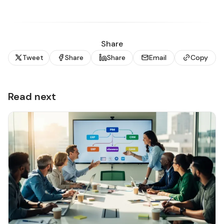
Share
Tweet
Share
Share
Email
Copy
Read next