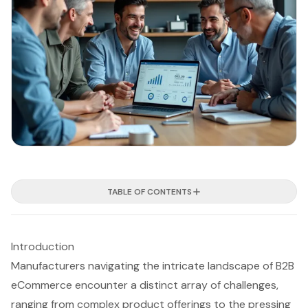
TABLE OF CONTENTS
Introduction
Manufacturers navigating the intricate landscape of B2B
eCommerce encounter a distinct array of challenges,
ranging from complex product offerings to the pressing