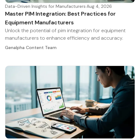
Data-Driven Insights for Manufacturers
·
Aug 4, 2026
Master PIM Integration: Best Practices for
Equipment Manufacturers
Unlock the potential of pim integration for equipment
manufacturers to enhance efficiency and accuracy.
Genalpha Content Team