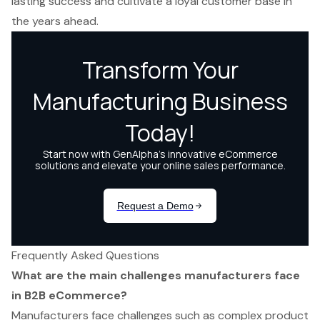
lasting success and cultivate a loyal customer base in
the years ahead.
Frequently Asked Questions
What are the main challenges manufacturers face
in B2B eCommerce?
Manufacturers face challenges such as complex product