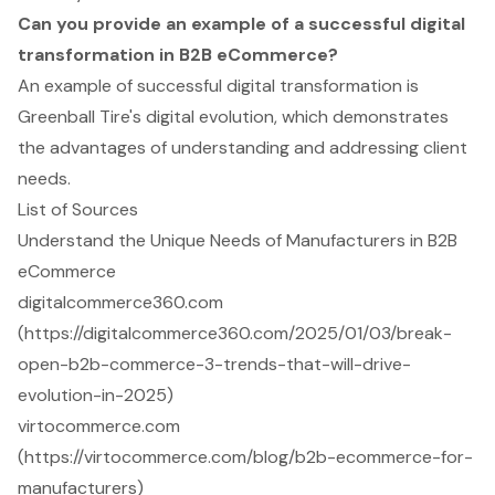
Can you provide an example of a successful digital
transformation in B2B eCommerce?
An example of successful digital transformation is
Greenball Tire's digital evolution, which demonstrates
the advantages of understanding and addressing client
needs.
List of Sources
Understand the Unique Needs of Manufacturers in B2B
eCommerce
digitalcommerce360.com
(https://digitalcommerce360.com/2025/01/03/break-
open-b2b-commerce-3-trends-that-will-drive-
evolution-in-2025)
virtocommerce.com
(https://virtocommerce.com/blog/b2b-ecommerce-for-
manufacturers)