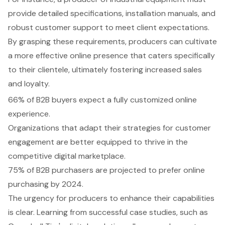
provide detailed specifications, installation manuals, and
robust customer support to meet client expectations.
By grasping these requirements, producers can cultivate
a more effective online presence that caters specifically
to their clientele, ultimately fostering increased sales
and loyalty.
66% of B2B buyers expect a fully customized online
experience.
Organizations that adapt their strategies for customer
engagement are better equipped to thrive in the
competitive digital marketplace.
75% of B2B purchasers are projected to prefer online
purchasing by 2024.
The urgency for producers to enhance their capabilities
is clear. Learning from successful case studies, such as