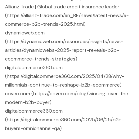
Allianz Trade | Global trade credit insurance leader
(https://allianz-trade.com/en_BE/news/latest-news/e-
commerce-b2b-trends-2025.html)
dynamicweb.com
(https://dynamicweb.com/resources/insights/news-
articles/dynamicwebs-2025-report-reveals-b2b-
ecommerce-trends-strategies)
digitalcommerce360.com
(https://digitalcommerce360.com/2025/04/28/why-
millennials-continue-to-reshape-b2b-ecommerce)
coveo.com (https://coveo.com/blog/winning-over-the-
modern-b2b-buyer)
digitalcommerce360.com
(https://digitalcommerce360.com/2025/06/25/b2b-
buyers-omnichannel-qa)