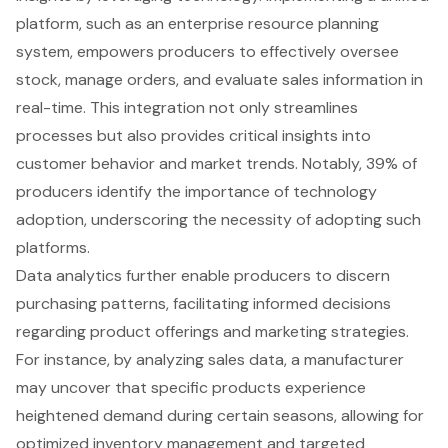
platform, such as an enterprise resource planning
system, empowers producers to effectively oversee
stock, manage orders, and evaluate sales information in
real-time. This integration not only streamlines
processes but also provides
critical insights into
customer behavior
and market trends. Notably, 39% of
producers identify the importance of
technology
adoption
, underscoring the necessity of adopting such
platforms.
Data analytics further enable producers to discern
purchasing patterns, facilitating informed decisions
regarding product offerings and marketing strategies.
For instance, by analyzing sales data, a manufacturer
may uncover that specific products experience
heightened demand during certain seasons, allowing for
optimized inventory management
and targeted