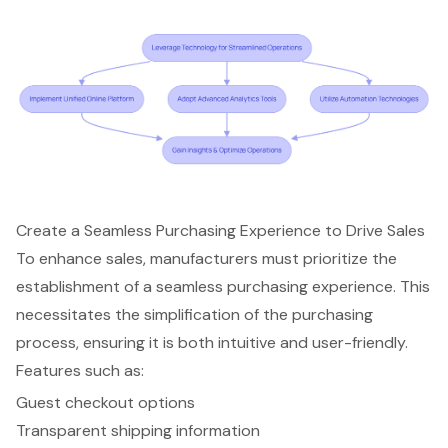
Create a Seamless Purchasing Experience to Drive Sales
To enhance sales, manufacturers must prioritize the
establishment of a seamless
purchasing experience
. This
necessitates the simplification of the
purchasing
process
, ensuring it is both intuitive and user-friendly.
Features such as:
Guest checkout options
Transparent shipping information