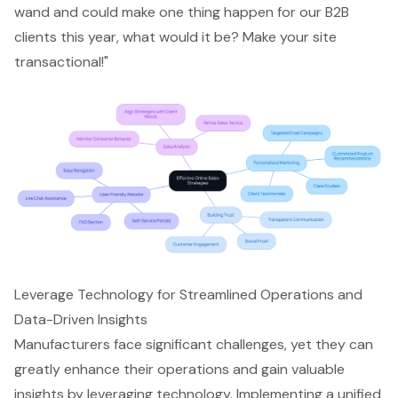
wand and could make one thing happen for our B2B
clients this year, what would it be? Make your site
transactional!"
Leverage Technology for Streamlined Operations and
Data-Driven Insights
Manufacturers face significant challenges, yet they can
greatly enhance their operations and gain valuable
insights by leveraging technology. Implementing a unified