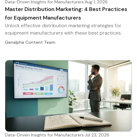
Data-Driven Insights for Manufacturers
·
Aug 1, 2026
Master Distribution Marketing: 4 Best Practices
for Equipment Manufacturers
Unlock effective distribution marketing strategies for
equipment manufacturers with these best practices.
Genalpha Content Team
Data-Driven Insights for Manufacturers
·
Jul 23, 2026