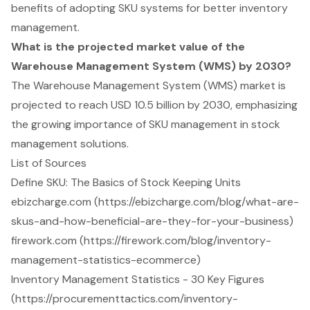
benefits of adopting SKU systems for better inventory
management.
What is the projected market value of the
Warehouse Management System (WMS) by 2030?
The Warehouse Management System (WMS) market is
projected to reach USD 10.5 billion by 2030, emphasizing
the growing importance of SKU management in stock
management solutions.
List of Sources
Define SKU: The Basics of Stock Keeping Units
ebizcharge.com (https://ebizcharge.com/blog/what-are-
skus-and-how-beneficial-are-they-for-your-business)
firework.com (https://firework.com/blog/inventory-
management-statistics-ecommerce)
Inventory Management Statistics - 30 Key Figures
(https://procurementtactics.com/inventory-