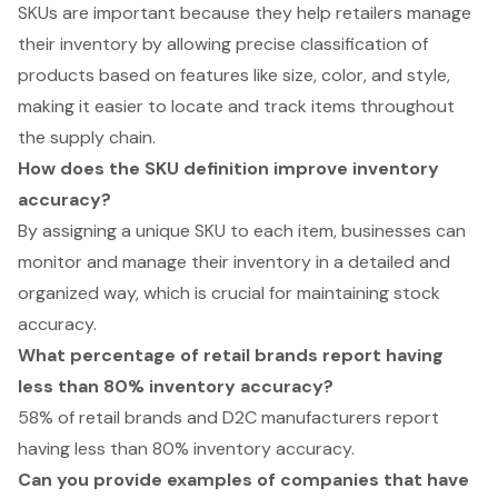
SKUs are important because they help retailers manage
their inventory by allowing precise classification of
products based on features like size, color, and style,
making it easier to locate and track items throughout
the supply chain.
How does the SKU definition improve inventory
accuracy?
By assigning a unique SKU to each item, businesses can
monitor and manage their inventory in a detailed and
organized way, which is crucial for maintaining stock
accuracy.
What percentage of retail brands report having
less than 80% inventory accuracy?
58% of retail brands and D2C manufacturers report
having less than 80% inventory accuracy.
Can you provide examples of companies that have