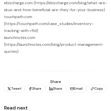
ebizcharge.com (https://ebizcharge.com/blog/what-are-
skus-and-how-beneficial-are-they-for-your-business)
touchpath.com
(https://touchpath.com/case_studies/inventory-
tracking-with-rfid)
launchnotes.com
(https://launchnotes.com/blog/product-management-
quotes)
Share
Tweet
Share
Share
Email
Copy
Read next