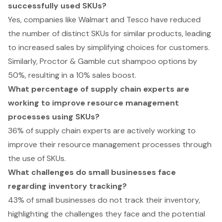
successfully used SKUs?
Yes, companies like Walmart and Tesco have reduced
the number of distinct SKUs for similar products, leading
to increased sales by simplifying choices for customers.
Similarly, Proctor & Gamble cut shampoo options by
50%, resulting in a 10% sales boost.
What percentage of supply chain experts are
working to improve resource management
processes using SKUs?
36% of supply chain experts are actively working to
improve their resource management processes through
the use of SKUs.
What challenges do small businesses face
regarding inventory tracking?
43% of small businesses do not track their inventory,
highlighting the challenges they face and the potential