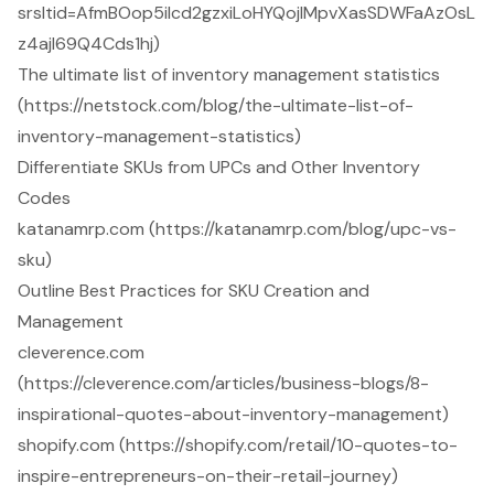
srsltid=AfmBOop5ilcd2gzxiLoHYQojlMpvXasSDWFaAzOsL
z4ajl69Q4Cds1hj)
The ultimate list of inventory management statistics
(https://netstock.com/blog/the-ultimate-list-of-
inventory-management-statistics)
Differentiate SKUs from UPCs and Other Inventory
Codes
katanamrp.com (https://katanamrp.com/blog/upc-vs-
sku)
Outline Best Practices for SKU Creation and
Management
cleverence.com
(https://cleverence.com/articles/business-blogs/8-
inspirational-quotes-about-inventory-management)
shopify.com (https://shopify.com/retail/10-quotes-to-
inspire-entrepreneurs-on-their-retail-journey)