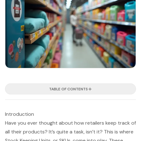
TABLE OF CONTENTS
Introduction
Have you ever thought about how retailers keep track of
all their products? It’s quite a task, isn’t it? This is where
Stock Keeping Units, or SKUs, come into play. These