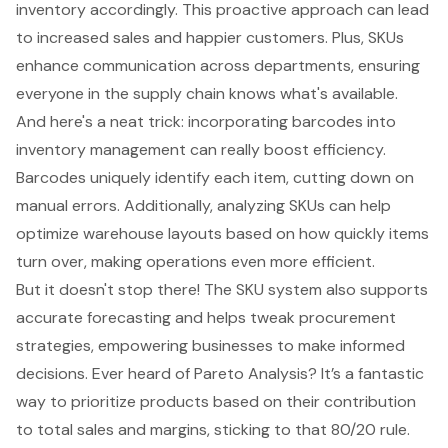
inventory accordingly. This proactive approach can lead
to increased sales and happier customers. Plus, SKUs
enhance communication across departments, ensuring
everyone in the supply chain knows what's available.
And here's a neat trick: incorporating barcodes into
inventory management can really boost efficiency.
Barcodes uniquely identify each item, cutting down on
manual errors. Additionally,
analyzing SKUs
can help
optimize warehouse layouts based on how quickly items
turn over, making operations even more efficient.
But it doesn't stop there! The SKU system also supports
accurate forecasting and helps tweak procurement
strategies, empowering businesses to make informed
decisions. Ever heard of Pareto Analysis? It’s a fantastic
way to prioritize products based on their contribution
to total sales and margins, sticking to that 80/20 rule.