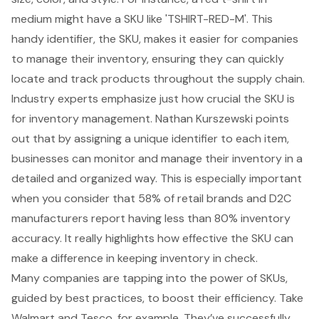
medium might have a SKU like 'TSHIRT-RED-M'. This
handy identifier, the SKU, makes it easier for companies
to manage their inventory, ensuring they can quickly
locate and track products throughout the supply chain.
Industry experts emphasize just how crucial the SKU is
for
inventory management
. Nathan Kurszewski points
out that by assigning a unique identifier to each item,
businesses can monitor and manage their inventory in a
detailed and organized way. This is especially important
when you consider that 58% of retail brands and D2C
manufacturers report having less than 80% inventory
accuracy. It really highlights how effective the SKU can
make a difference in keeping inventory in check.
Many companies are tapping into the power of SKUs,
guided by best practices, to boost their efficiency. Take
Walmart and Tesco, for example. They’ve successfully