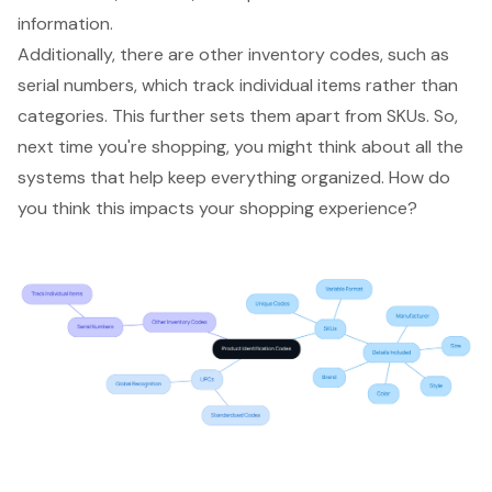
information.
Additionally, there are other
inventory codes
, such as
serial numbers, which track individual items rather than
categories. This further sets them apart from SKUs. So,
next time you're shopping, you might think about all the
systems that help keep everything organized. How do
you think this impacts your shopping experience?