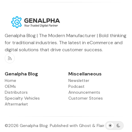
Genalpha Blog | The Modern Manufacturer | Bold thinking
for traditional industries. The latest in eCommerce and
digital solutions that drive customer success.
RSS
Genalpha Blog
Miscellaneous
Home
Newsletter
OEMs
Podcast
Distributors
Announcements
Specialty Vehicles
Customer Stories
Aftermarket
©2026
Genalpha Blog
.
Published with
Ghost
&
Flair
.