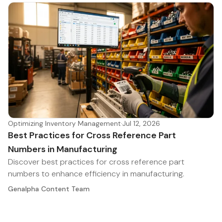
Optimizing Inventory Management
·
Jul 12, 2026
Best Practices for Cross Reference Part
Numbers in Manufacturing
Discover best practices for cross reference part
numbers to enhance efficiency in manufacturing.
Genalpha Content Team