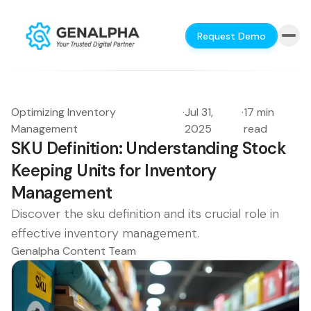
Request Demo
Optimizing Inventory
·
Jul 31,
·
17 min
Management
2025
read
SKU Definition: Understanding Stock
Keeping Units for Inventory
Management
Discover the sku definition and its crucial role in
effective inventory management.
Genalpha Content Team