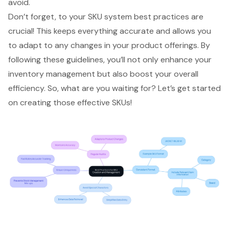
avoid.
Don’t forget, to your
SKU system best practices
are
crucial! This keeps everything accurate and allows you
to adapt to any changes in your product offerings. By
following these guidelines, you’ll not only enhance your
inventory management but also boost your overall
efficiency. So, what are you waiting for? Let’s get started
on creating those effective SKUs!