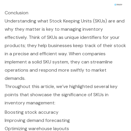
Conclusion
Understanding what Stock Keeping Units (SKUs) are and
why they matter is key to managing inventory
effectively. Think of SKUs as unique identifiers for your
products; they help businesses keep track of their stock
in a precise and efficient way. When companies
implement a solid SKU system, they can streamline
operations and respond more swiftly to market
demands.
Throughout this article, we’ve highlighted several key
points that showcase the significance of SKUs in
inventory management:
Boosting stock accuracy
Improving demand forecasting
Optimizing warehouse layouts