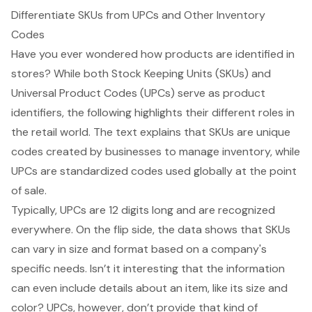
Differentiate SKUs from UPCs and Other Inventory
Codes
Have you ever wondered how products are identified in
stores? While both
Stock Keeping Units
(SKUs) and
Universal Product Codes
(UPCs) serve as product
identifiers, the following highlights their different roles in
the retail world. The text explains that SKUs are unique
codes created by businesses to manage inventory, while
UPCs are standardized codes used globally at the point
of sale.
Typically, UPCs are 12 digits long and are recognized
everywhere. On the flip side, the data shows that SKUs
can vary in size and format based on a company's
specific needs. Isn’t it interesting that the information
can even include details about an item, like its size and
color? UPCs, however, don’t provide that kind of