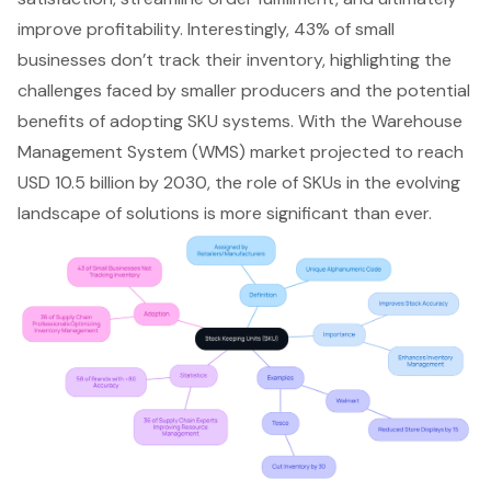
improve profitability. Interestingly, 43% of small
businesses don’t track their inventory, highlighting the
challenges faced by smaller producers and the potential
benefits of adopting SKU systems. With the
Warehouse
Management System
(WMS) market projected to reach
USD 10.5 billion by 2030, the role of SKUs in the evolving
landscape of solutions is more significant than ever.