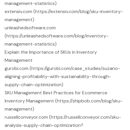
management-statistics)
extensiv.com (https://extensiv.com/blog/sku-inventory-
management)
unleashedsoftware.com
(https://unleashedsoftware.com/blog/inventory-
management-statistics)
Explain the Importance of SKUs in Inventory
Management
gurobi.com (https://gurobi.com/case_studies/suzano-
aligning-profitability-with-sustainability-through-
supply-chain-optimization)
SKU Management Best Practices for Ecommerce
Inventory Management (https://shipbob.com/blog/sku-
management)
russellconveyor.com (https://russellconveyor.com/sku-
analysis-supply-chain-optimization?