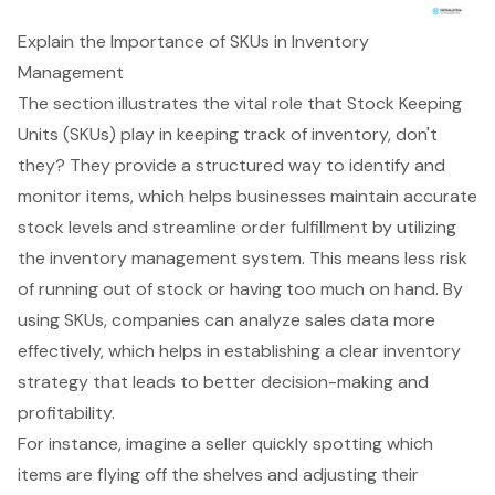
Explain the Importance of SKUs in Inventory
Management
The section illustrates the vital role that Stock Keeping
Units (SKUs) play in keeping track of inventory, don't
they? They provide a structured way to identify and
monitor items, which helps businesses maintain accurate
stock levels and streamline order fulfillment by utilizing
the
inventory management system
. This means less risk
of running out of stock or having too much on hand. By
using SKUs, companies can analyze sales data more
effectively, which helps in establishing a clear inventory
strategy that leads to better decision-making and
profitability.
For instance, imagine a seller quickly spotting which
items are flying off the shelves and adjusting their