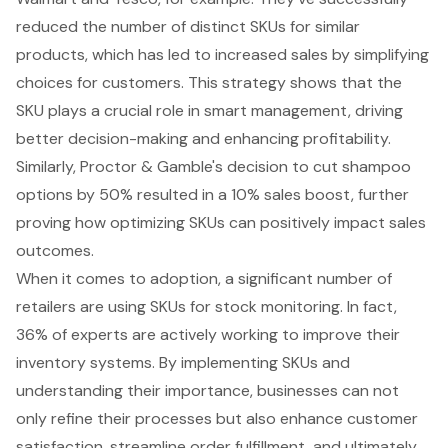
reduced the number of distinct SKUs for similar
products, which has led to increased sales by simplifying
choices for customers. This strategy shows that the
SKU plays a crucial role in smart management, driving
better decision-making and enhancing profitability.
Similarly, Proctor & Gamble's decision to cut shampoo
options by 50% resulted in a 10% sales boost, further
proving how optimizing SKUs can positively impact sales
outcomes.
When it comes to adoption, a significant number of
retailers are using SKUs for
stock monitoring
. In fact,
36% of experts are actively working to improve their
inventory systems. By implementing SKUs and
understanding their importance, businesses can not
only refine their processes but also enhance customer
satisfaction, streamline order fulfillment, and ultimately