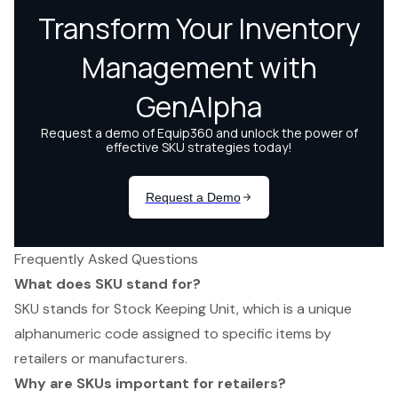
Frequently Asked Questions
What does SKU stand for?
SKU stands for Stock Keeping Unit, which is a unique
alphanumeric code assigned to specific items by
retailers or manufacturers.
Why are SKUs important for retailers?