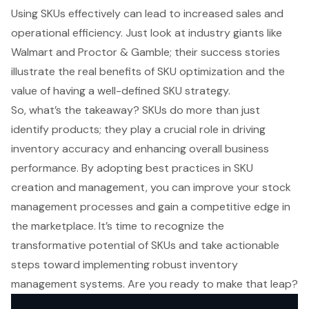
Using SKUs effectively can lead to increased sales and
operational efficiency. Just look at industry giants like
Walmart and Proctor & Gamble; their success stories
illustrate the real benefits of SKU optimization and the
value of having a well-defined SKU strategy.
So, what’s the takeaway? SKUs do more than just
identify products; they play a crucial role in driving
inventory accuracy and enhancing overall business
performance. By adopting best practices in SKU
creation and management, you can improve your stock
management processes and gain a competitive edge in
the marketplace. It’s time to recognize the
transformative potential of SKUs and take actionable
steps toward implementing robust inventory
management systems. Are you ready to make that leap?