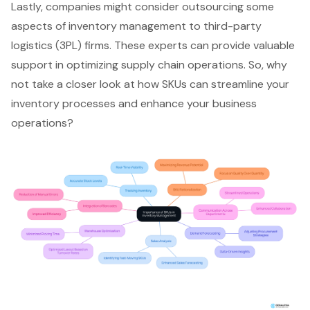
Lastly, companies might consider outsourcing some
aspects of inventory management to third-party
logistics (3PL) firms. These experts can provide valuable
support in optimizing
supply chain operations
. So, why
not take a closer look at how SKUs can streamline your
inventory processes and enhance your business
operations?