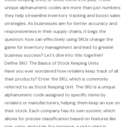
unique alphanumeric codes are more than just numbers;
they help streamline inventory tracking and boost sales
strategies. As businesses aim for better accuracy and
responsiveness in their supply chains, it begs the
question: how can effectively using SKUs change the
game for inventory management and lead to greater
business success? Let's dive into this together!
Define SKU: The Basics of Stock Keeping Units
Have you ever wondered how retailers keep track of all
their products? Enter the SKU, which is commonly
referred to as Stock Keeping Unit. The SKU is a unique
alphanumeric code assigned to specific items by
retailers or manufacturers, helping them keep an eye on
their stock. Each company has its own system, which
allows for precise classification based on features like
size, color, and style. For instance, a red t-shirt in