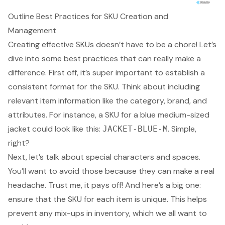
Outline Best Practices for SKU Creation and
Management
Creating effective SKUs doesn’t have to be a chore! Let’s
dive into some best practices that can really make a
difference. First off, it’s super important to establish a
consistent format for the SKU. Think about including
relevant item information like the category, brand, and
attributes. For instance, a SKU for a blue medium-sized
jacket could look like this:
. Simple,
JACKET-BLUE-M
right?
Next, let’s talk about special characters and spaces.
You’ll want to avoid those because they can make a real
headache. Trust me, it pays off! And here’s a big one:
ensure that the SKU for each item is unique. This helps
prevent any mix-ups in inventory, which we all want to