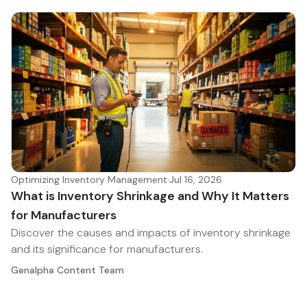
Optimizing Inventory Management
·
Jul 16, 2026
What is Inventory Shrinkage and Why It Matters
for Manufacturers
Discover the causes and impacts of inventory shrinkage
and its significance for manufacturers.
Genalpha Content Team