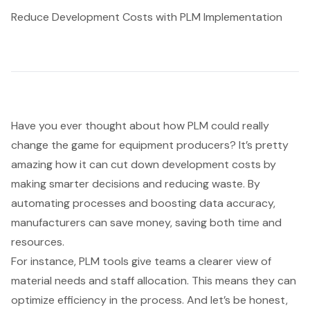
Reduce Development Costs with PLM Implementation
Have you ever thought about how
PLM could really
change the game for equipment producers
? It’s pretty
amazing how it can cut down development costs by
making smarter decisions and reducing waste. By
automating processes and boosting data accuracy,
manufacturers can save money, saving both time and
resources.
For instance,
PLM tools
give teams a clearer view of
material needs and staff allocation. This means they can
optimize efficiency in the process. And let’s be honest,