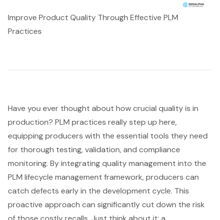
Improve Product Quality Through Effective PLM
Practices
Have you ever thought about how crucial quality is in
production? PLM practices really step up here,
equipping producers with the essential tools they need
for thorough testing, validation, and compliance
monitoring. By integrating
quality management
into the
PLM lifecycle management
framework, producers can
catch defects early in the development cycle. This
proactive approach can significantly cut down the risk
of those costly recalls. Just think about it: a