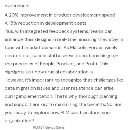
experience:
A 20% improvement in product development speed
A 15% reduction in development costs
Plus, with
integrated feedback systems
, teams can
enhance their designs in real-time, ensuring they stay in
tune with market demands. As Malcolm Forbes wisely
pointed out, successful business operations hinge on
the principles of People, Product, and Profit. This
highlights just how crucial collaboration is.
However, it’s important to recognize that challenges like
data migration issues and user resistance can arise
during implementation. That’s why thorough planning
and support are key to maximizing the benefits. So, are
you ready to explore how
PLM can transform your
organization
?