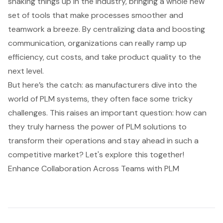
shaking things up in the industry, bringing a whole new
set of tools that make processes smoother and
teamwork a breeze. By centralizing data and boosting
communication, organizations can really ramp up
efficiency, cut costs, and take product quality to the
next level.
But here’s the catch: as manufacturers dive into the
world of PLM systems, they often face some tricky
challenges. This raises an important question: how can
they truly harness the power of PLM solutions to
transform their operations and stay ahead in such a
competitive market? Let's explore this together!
Enhance Collaboration Across Teams with PLM