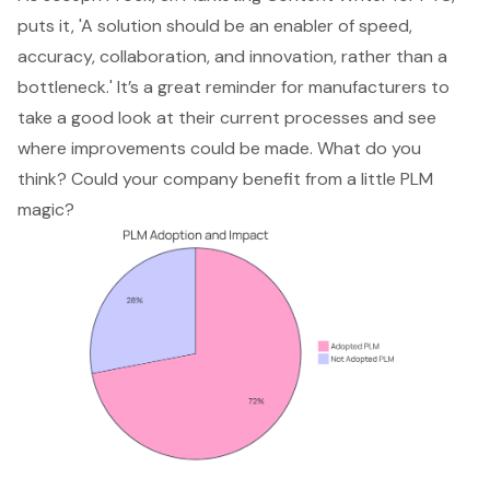
puts it, 'A solution should be an enabler of speed,
accuracy, collaboration, and innovation, rather than a
bottleneck.' It’s a great reminder for manufacturers to
take a good look at their current processes and see
where improvements could be made. What do you
think? Could your company benefit from a little PLM
magic?