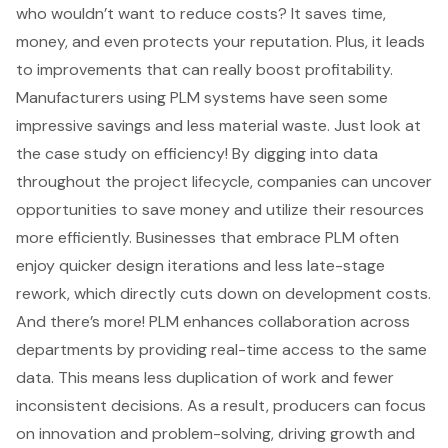
who wouldn’t want to reduce costs? It saves time,
money, and even protects your reputation. Plus, it leads
to improvements that can really boost profitability.
Manufacturers using PLM systems have seen some
impressive savings and less material waste. Just look at
the case study on efficiency! By digging into data
throughout the project lifecycle, companies can uncover
opportunities to save money and utilize their resources
more efficiently. Businesses that embrace PLM often
enjoy quicker design iterations and less late-stage
rework, which directly cuts down on development costs.
And there’s more! PLM enhances collaboration across
departments by providing real-time access to the same
data. This means less duplication of work and fewer
inconsistent decisions. As a result, producers can focus
on innovation and problem-solving, driving growth and