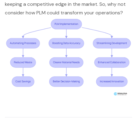
keeping a competitive edge in the market. So, why not
consider how PLM could transform your operations?