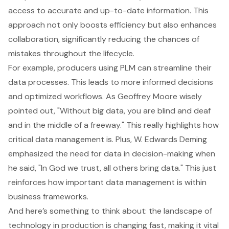
access to accurate and up-to-date information. This
approach not only boosts efficiency but also enhances
collaboration, significantly reducing the chances of
mistakes throughout the lifecycle.
For example, producers using PLM can streamline their
data processes. This leads to more informed decisions
and optimized workflows. As Geoffrey Moore wisely
pointed out, "Without big data, you are blind and deaf
and in the middle of a freeway." This really highlights how
critical data management is. Plus, W. Edwards Deming
emphasized the need for data in decision-making when
he said, "In God we trust, all others bring data." This just
reinforces how important data management is within
business frameworks.
And here’s something to think about: the landscape of
technology in production is changing fast, making it vital