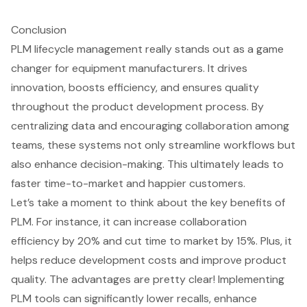
Conclusion
PLM lifecycle management really stands out as a game
changer for equipment manufacturers. It drives
innovation, boosts efficiency, and ensures quality
throughout the product development process. By
centralizing data and encouraging collaboration among
teams, these systems not only streamline workflows but
also enhance decision-making. This ultimately leads to
faster time-to-market and happier customers.
Let’s take a moment to think about the key benefits of
PLM. For instance, it can increase collaboration
efficiency by 20% and cut time to market by 15%. Plus, it
helps reduce development costs and improve product
quality. The advantages are pretty clear! Implementing
PLM tools can significantly lower recalls, enhance