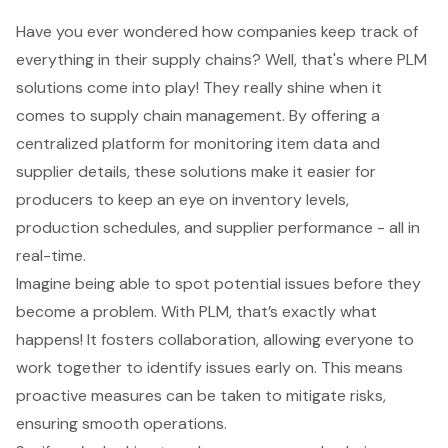
Have you ever wondered how companies keep track of
everything in their supply chains? Well, that's where
PLM
solutions
come into play! They really shine when it
comes to supply chain management. By offering a
centralized platform for monitoring item data and
supplier details, these solutions make it easier for
producers to keep an eye on inventory levels,
production schedules, and supplier performance - all in
real-time.
Imagine being able to spot potential issues before they
become a problem. With PLM, that’s exactly what
happens! It fosters collaboration, allowing everyone to
work together to identify issues early on. This means
proactive measures can be taken to mitigate risks,
ensuring smooth operations.