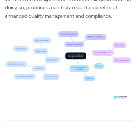
doing so, producers can truly reap the benefits of
enhanced quality management and compliance.