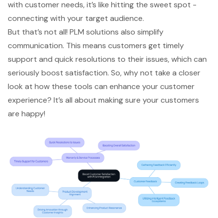
with customer needs, it’s like hitting the sweet spot -
connecting with your target audience.
But that’s not all! PLM solutions also simplify
communication. This means customers get timely
support and quick resolutions to their issues, which can
seriously boost satisfaction. So, why not take a closer
look at how these tools can enhance your customer
experience? It’s all about making sure your customers
are happy!