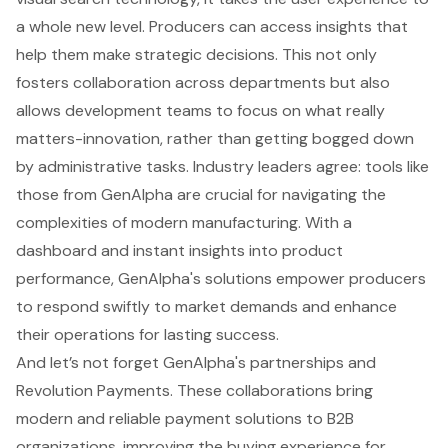
a whole new level. Producers can access insights that
help them make strategic decisions. This not only
fosters collaboration across departments but also
allows development teams to focus on what really
matters-innovation, rather than getting bogged down
by administrative tasks. Industry leaders agree: tools like
those from GenAlpha are crucial for navigating the
complexities of modern manufacturing. With a
dashboard and instant insights into product
performance, GenAlpha's solutions empower producers
to respond swiftly to market demands and enhance
their operations for lasting success.
And let’s not forget GenAlpha's partnerships and
Revolution Payments. These collaborations bring
modern and reliable payment solutions to B2B
organizations, improving the buying experience for