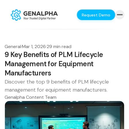
Request Demo
General
·
Mar 1, 2026
·
29 min read
9 Key Benefits of PLM Lifecycle
Management for Equipment
Manufacturers
Discover the top 9 benefits of PLM lifecycle
management for equipment manufacturers.
Genalpha Content Team