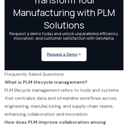
Frequently Asked Questions
What is PLM lifecycle management?
PLM lifecycle management refers to tools and systems
that centralize data and streamline workflows across
engineering, manufacturing, and supply chain teams,
enhancing collaboration and innovation.
How does PLM improve collaboration among