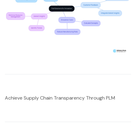
Achieve Supply Chain Transparency Through PLM