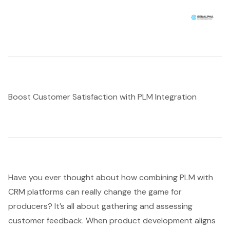
Boost Customer Satisfaction with PLM Integration
Have you ever thought about how combining PLM with
CRM platforms can really change the game for
producers? It’s all about gathering and assessing
customer feedback. When product development aligns