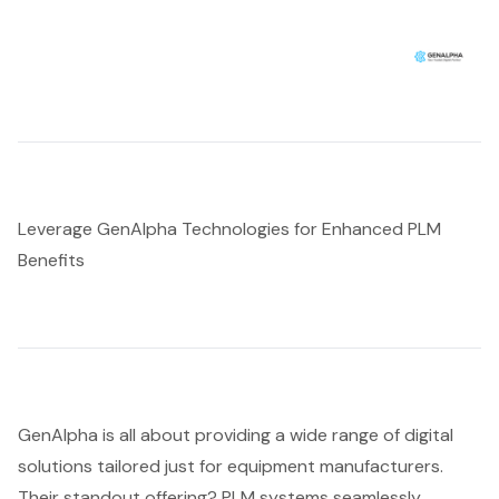
Leverage GenAlpha Technologies for Enhanced PLM
Benefits
GenAlpha is all about providing a wide range of
digital
solutions tailored
just for equipment manufacturers.
Their standout offering? PLM systems seamlessly