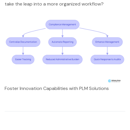
take the leap into a more organized workflow?
Foster Innovation Capabilities with PLM Solutions