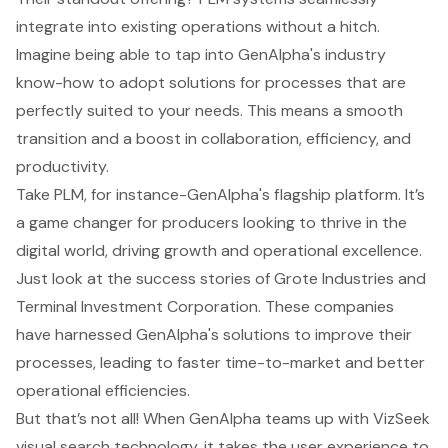
integrate into existing operations without a hitch.
Imagine being able to tap into GenAlpha's industry
know-how to adopt solutions for processes that are
perfectly suited to your needs. This means a smooth
transition and a boost in collaboration, efficiency, and
productivity.
Take PLM, for instance-GenAlpha's flagship platform. It’s
a game changer for producers looking to thrive in the
digital world, driving growth and operational excellence.
Just look at the success stories of Grote Industries and
Terminal Investment Corporation. These companies
have harnessed
GenAlpha's solutions
to improve their
processes, leading to faster time-to-market and better
operational efficiencies.
But that’s not all! When GenAlpha teams up with VizSeek
visual search technology, it takes the user experience to