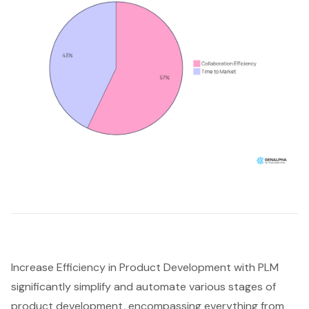
Increase Efficiency in Product Development with PLM
significantly simplify and automate various stages of
product development, encompassing everything from