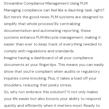
Streamline Compliance Management Using PLM
Managing compliance can feel like a daunting task, right?
But here’s the good news: PLM systems are designed to
simplify that whole process! By centralizing
documentation and automating reporting, these
systems enhance
PLM lifecycle management
, making it
easier than ever to keep track of everything needed to
comply with regulations and standards.
Imagine having a dashboard of all your compliance
documents at your fingertips. This means you can easily
show that you’re compliant when audits or regulatory
inquiries come knocking. Plus, it takes a load off your
shoulders, reducing that pesky stress.
So, why not embrace this solution? It not only makes
your life easier but also boosts your ability to respond
quickly and efficiently when it matters most. Ready to