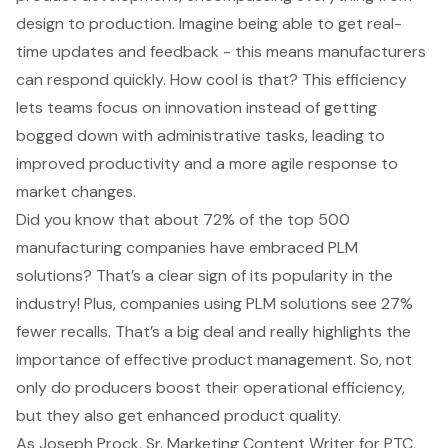
design to production. Imagine being able to get real-
time updates and feedback - this means manufacturers
can respond quickly. How cool is that? This efficiency
lets teams focus on innovation instead of getting
bogged down with administrative tasks, leading to
improved productivity and a more agile response to
market changes.
Did you know that about 72% of the top 500
manufacturing companies have embraced
PLM
solutions
? That’s a clear sign of its popularity in the
industry! Plus, companies using
PLM solutions
see 27%
fewer recalls. That’s a big deal and really highlights the
importance of effective product management. So, not
only do producers boost their operational efficiency,
but they also get enhanced product quality.
As Joseph Prock, Sr. Marketing Content Writer for PTC,