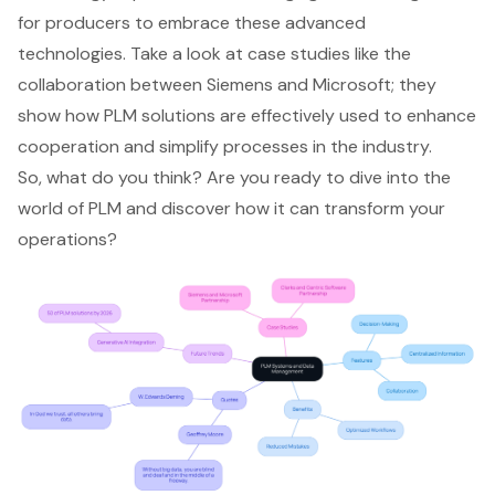
for producers to embrace these advanced
technologies. Take a look at case studies like the
collaboration between Siemens and Microsoft; they
show how PLM solutions are effectively used to enhance
cooperation and simplify processes in the industry.
So, what do you think? Are you ready to dive into the
world of PLM and discover how it can transform your
operations?