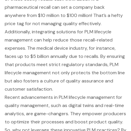
pharmaceutical recall can set a company back
anywhere from $10 million to $100 million! That’s a hefty
price tag for not managing quality effectively.
Additionally, integrating solutions for
PLM lifecycle
management
can help reduce those recall-related
expenses. The medical device industry, for instance,
faces up to $5 billion annually due to recalls. By ensuring
that products meet strict regulatory standards,
PLM
lifecycle management
not only protects the bottom line
but also fosters a culture of quality assurance and
customer satisfaction.
Recent advancements in PLM lifecycle management for
quality management, such as digital twins and real-time
analytics, are game-changers. They empower producers
to optimize their processes and boost product quality.
So, why not leverage these innovative PLM practices? By