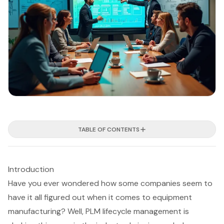
TABLE OF CONTENTS
Introduction
Have you ever wondered how some companies seem to
have it all figured out when it comes to equipment
manufacturing? Well, PLM lifecycle management is