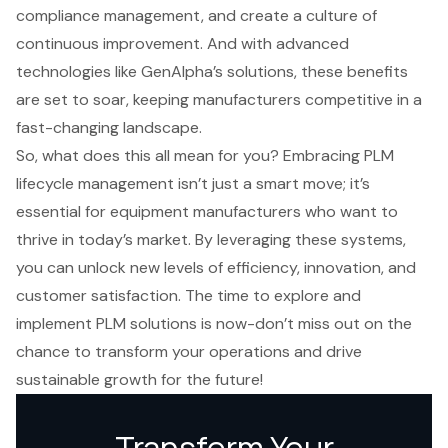
compliance management, and create a culture of
continuous improvement. And with advanced
technologies like GenAlpha’s solutions, these benefits
are set to soar, keeping manufacturers competitive in a
fast-changing landscape.
So, what does this all mean for you? Embracing PLM
lifecycle management isn’t just a smart move; it’s
essential for equipment manufacturers who want to
thrive in today’s market. By leveraging these systems,
you can unlock new levels of efficiency, innovation, and
customer satisfaction. The time to explore and
implement PLM solutions is now-don’t miss out on the
chance to transform your operations and drive
sustainable growth for the future!