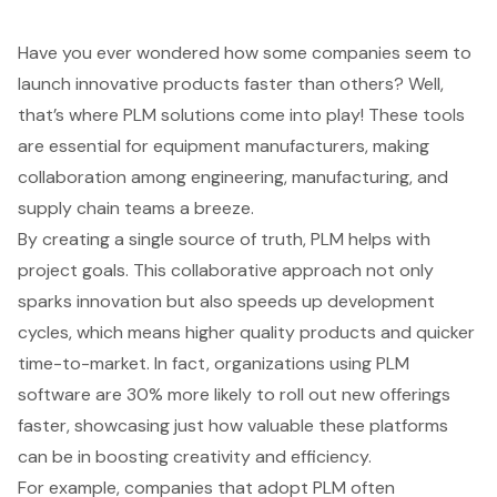
Have you ever wondered how some companies seem to
launch innovative products faster than others? Well,
that’s where
PLM solutions
come into play! These tools
are essential for equipment manufacturers, making
collaboration among engineering, manufacturing, and
supply chain teams a breeze.
By creating a single source of truth, PLM helps with
project goals. This collaborative approach not only
sparks innovation but also speeds up development
cycles, which means higher quality products and quicker
time-to-market. In fact, organizations using PLM
software are 30% more likely to roll out new offerings
faster, showcasing just how valuable these platforms
can be in boosting creativity and efficiency.
For example, companies that adopt PLM often