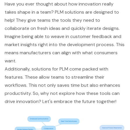
Have you ever thought about how innovation really
takes shape in a team? PLM solutions are designed to
help! They give teams the tools they need to
collaborate on fresh ideas and quickly iterate designs.
Imagine being able to weave in customer feedback and
market insights right into the development process. This
means manufacturers can align with what consumers
want.
Additionally, solutions for PLM come packed with
features. These allow teams to streamline their
workflows. This not only saves time but also enhances
productivity. So, why not explore how these tools can
drive innovation? Let's embrace the future together!