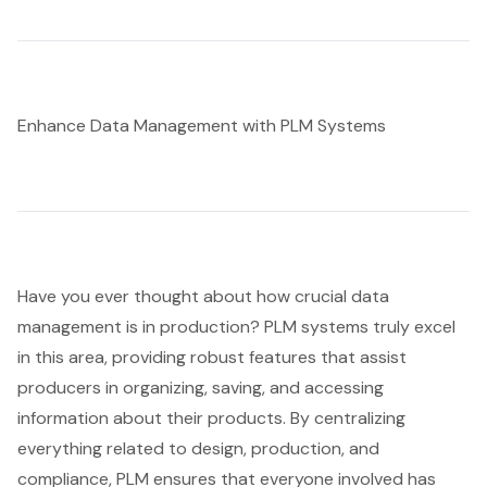
Enhance Data Management with PLM Systems
Have you ever thought about how crucial data
management is in production? PLM systems truly excel
in this area, providing robust features that assist
producers in organizing, saving, and accessing
information about their products. By centralizing
everything related to design, production, and
compliance, PLM ensures that everyone involved has