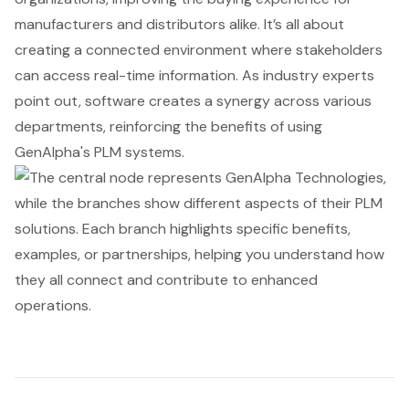
manufacturers and distributors alike. It’s all about
creating a connected environment where stakeholders
can access real-time information. As industry experts
point out, software creates a synergy across various
departments, reinforcing the benefits of using
GenAlpha's PLM systems
.