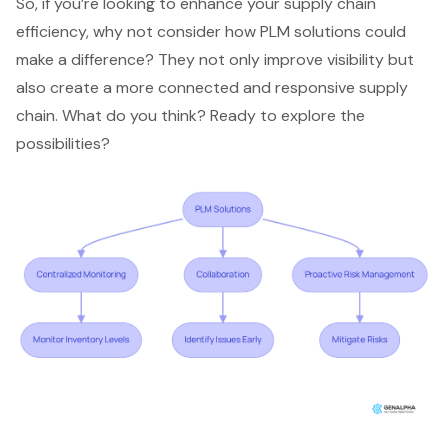
So, if you’re looking to enhance your supply chain
efficiency, why not consider how PLM solutions could
make a difference? They not only improve visibility but
also create a more connected and responsive supply
chain. What do you think? Ready to explore the
possibilities?