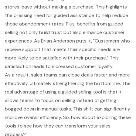
stores leave without making a purchase. This highlights
the pressing need for guided assistance to help reduce
those abandonment rates. Plus, benefits from guided
selling not only build trust but also enhance customer
experiences. As Brian Anderson puts it, "Customers who
receive support that meets their specific needs are
more likely to be satisfied with their purchase." This
satisfaction leads to increased
customer loyalty
.
As a result, sales teams can close deals faster and more
effectively, ultimately strengthening the bottom line. The
real advantage of using a guided selling tool is that it
allows teams to focus on selling instead of getting
bogged down in manual tasks. This shift can significantly
improve overall efficiency. So, how about exploring these
tools to see how they can transform your sales
process?