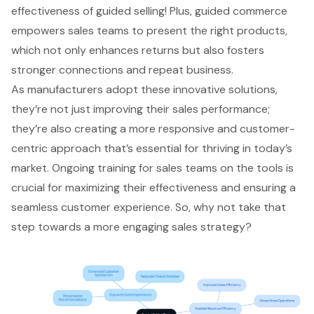
effectiveness of guided selling! Plus, guided commerce
empowers sales teams to present the right products,
which not only enhances returns but also fosters
stronger connections and repeat business.
As manufacturers adopt these innovative solutions,
they’re not just improving their sales performance;
they’re also creating a more responsive and customer-
centric approach that’s essential for thriving in today’s
market. Ongoing training for sales teams on the tools is
crucial for maximizing their effectiveness and ensuring a
seamless customer experience. So, why not take that
step towards a more engaging sales strategy?