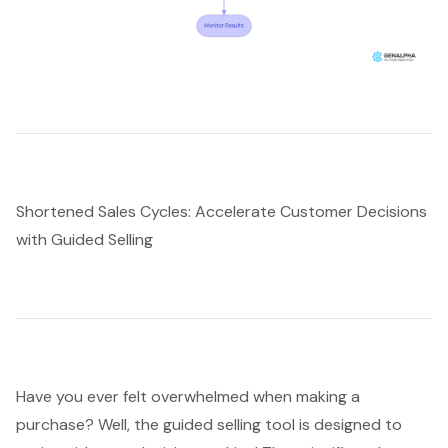
Shortened Sales Cycles: Accelerate Customer Decisions
with Guided Selling
Have you ever felt overwhelmed when making a
purchase? Well, the guided selling tool is designed to