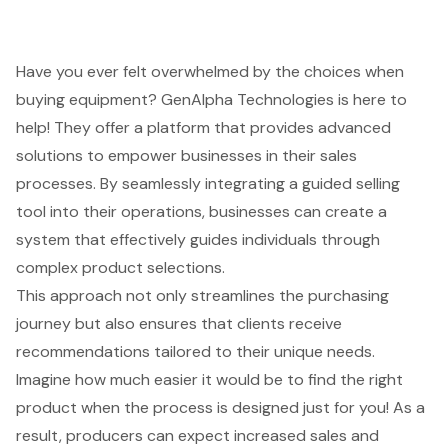
Have you ever felt overwhelmed by the choices when
buying equipment? GenAlpha Technologies is here to
help! They offer a platform that provides advanced
solutions to empower businesses in their
sales
processes
. By seamlessly integrating a
guided selling
tool
into their operations, businesses can create a
system that effectively guides individuals through
complex product selections.
This approach not only streamlines the purchasing
journey but also ensures that clients receive
recommendations tailored to their unique needs.
Imagine how much easier it would be to find the right
product when the process is designed just for you! As a
result, producers can expect increased sales and