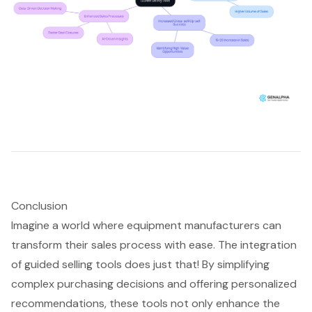
Conclusion
Imagine a world where equipment manufacturers can
transform their sales process with ease. The integration
of guided selling tools does just that! By simplifying
complex purchasing decisions and offering personalized
recommendations, these tools not only enhance the