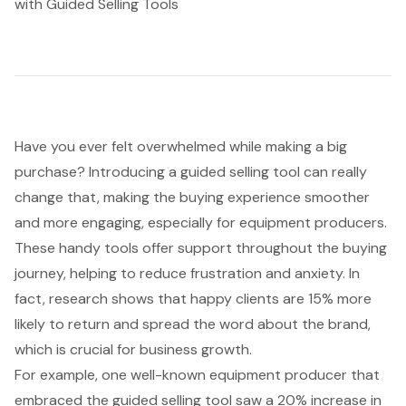
with Guided Selling Tools
Have you ever felt overwhelmed while making a big
purchase? Introducing a guided selling tool can really
change that, making the
buying experience
smoother
and more engaging, especially for equipment producers.
These handy tools offer support throughout the buying
journey, helping to reduce frustration and anxiety. In
fact, research shows that happy clients are 15% more
likely to return and spread the word about the brand,
which is crucial for business growth.
For example, one well-known equipment producer that
embraced the guided selling tool saw a 20%
increase in