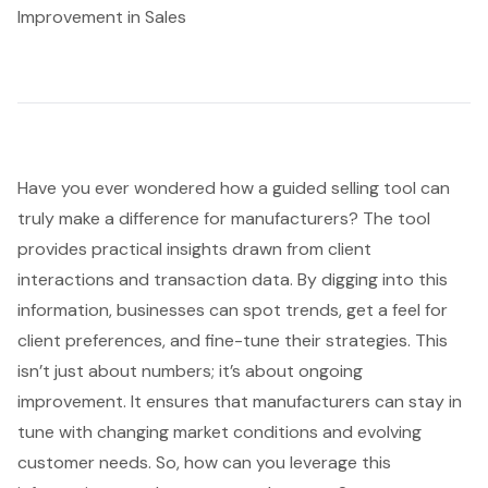
Improvement in Sales
Have you ever wondered how a guided selling tool can
truly make a difference for manufacturers? The tool
provides practical insights drawn from client
interactions and transaction data. By digging into this
information, businesses can spot trends, get a feel for
client preferences, and fine-tune their strategies. This
isn’t just about numbers; it’s about ongoing
improvement. It ensures that
manufacturers can stay in
tune
with
changing market conditions
and
evolving
customer needs
. So, how can you leverage this