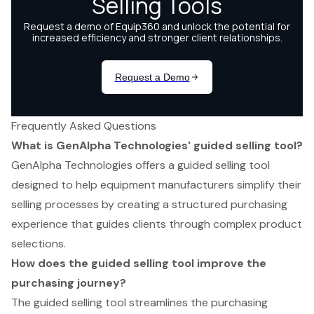
Frequently Asked Questions
What is GenAlpha Technologies' guided selling tool?
GenAlpha Technologies offers a guided selling tool
designed to help equipment manufacturers simplify their
selling processes by creating a structured purchasing
experience that guides clients through complex product
selections.
How does the guided selling tool improve the
purchasing journey?
The guided selling tool streamlines the purchasing