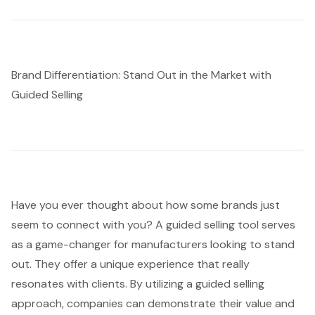
Brand Differentiation: Stand Out in the Market with
Guided Selling
Have you ever thought about how some brands just
seem to connect with you? A
guided selling tool
serves
as a game-changer for manufacturers looking to stand
out. They offer a unique experience that really
resonates with clients. By utilizing a guided selling
approach, companies can demonstrate their value and