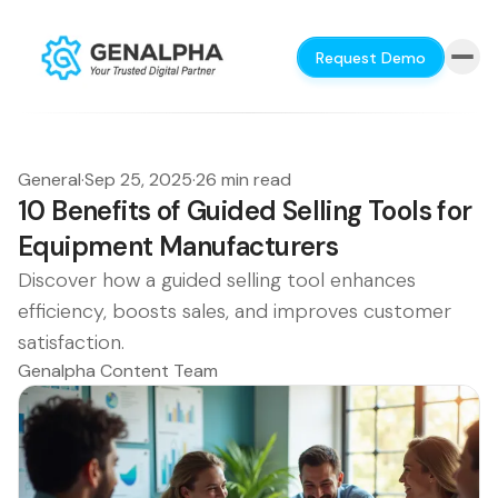
Request Demo
General
·
Sep 25, 2025
·
26 min read
10 Benefits of Guided Selling Tools for
Equipment Manufacturers
Discover how a guided selling tool enhances
efficiency, boosts sales, and improves customer
satisfaction.
Genalpha Content Team