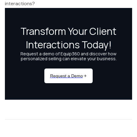
interactions?