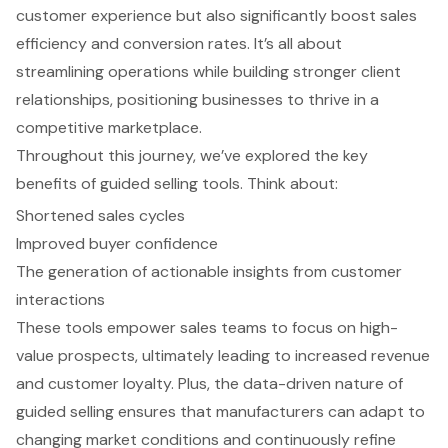
customer experience but also significantly boost sales
efficiency and conversion rates. It’s all about
streamlining operations while building stronger client
relationships, positioning businesses to thrive in a
competitive marketplace.
Throughout this journey, we’ve explored the key
benefits of guided selling tools. Think about:
Shortened sales cycles
Improved buyer confidence
The generation of actionable insights from customer
interactions
These tools empower sales teams to focus on high-
value prospects, ultimately leading to increased revenue
and customer loyalty. Plus, the data-driven nature of
guided selling ensures that manufacturers can adapt to
changing market conditions and continuously refine