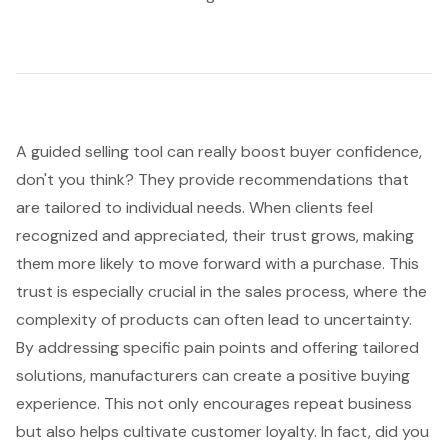
A guided selling tool can really boost
buyer confidence
,
don't you think? They provide recommendations that
are tailored to individual needs. When clients feel
recognized and appreciated, their trust grows, making
them more likely to move forward with a purchase. This
trust is especially crucial in the sales process, where the
complexity of products can often lead to uncertainty.
By addressing specific pain points and offering tailored
solutions, manufacturers can create a positive buying
experience. This not only encourages repeat business
but also helps cultivate
customer loyalty
. In fact, did you