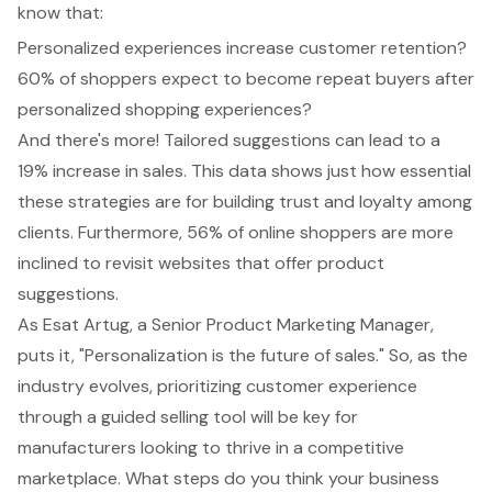
know that:
Personalized experiences increase customer retention?
60% of shoppers expect to become repeat buyers after
personalized shopping experiences?
And there's more! Tailored suggestions can lead to a
19% increase in sales. This data shows just how essential
these strategies are for building trust and loyalty among
clients. Furthermore, 56% of online shoppers are more
inclined to revisit websites that offer product
suggestions.
As Esat Artug, a Senior Product Marketing Manager,
puts it, "Personalization is the future of sales." So, as the
industry evolves, prioritizing customer experience
through a guided selling tool will be key for
manufacturers looking to thrive in a competitive
marketplace. What steps do you think your business