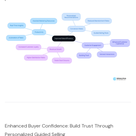
Enhanced Buyer Confidence: Build Trust Through
Personalized Guided Selling