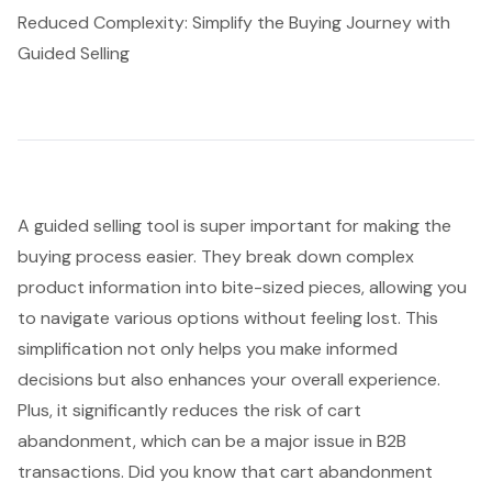
Reduced Complexity: Simplify the Buying Journey with
Guided Selling
A
guided selling tool
is super important for making the
buying process
easier. They break down
complex
product information
into bite-sized pieces, allowing you
to navigate various options without feeling lost. This
simplification not only helps you make informed
decisions but also enhances your overall experience.
Plus, it significantly reduces the risk of cart
abandonment, which can be a major issue in B2B
transactions. Did you know that cart abandonment