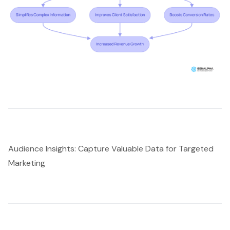
Audience Insights: Capture Valuable Data for Targeted
Marketing