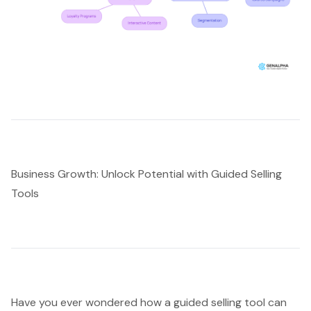
Business Growth: Unlock Potential with Guided Selling
Tools
Have you ever wondered how a
guided selling tool
can