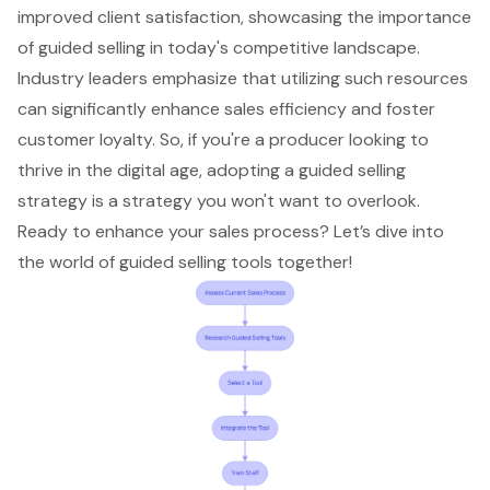
improved
client satisfaction
, showcasing the importance
of guided selling in today's competitive landscape.
Industry leaders emphasize that utilizing such resources
can significantly
enhance sales efficiency
and foster
customer loyalty
. So, if you're a producer looking to
thrive in the digital age, adopting a guided selling
strategy is a strategy you won't want to overlook.
Ready to enhance your sales process? Let’s dive into
the world of
guided selling tools
together!