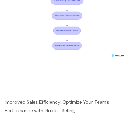
Improved Sales Efficiency: Optimize Your Team's
Performance with Guided Selling