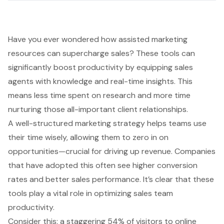
Have you ever wondered how assisted marketing
resources can supercharge sales? These tools can
significantly boost productivity by equipping sales
agents with knowledge and real-time insights. This
means less time spent on research and more time
nurturing those all-important client relationships.
A well-structured marketing strategy helps teams use
their time wisely, allowing them to zero in on
opportunities—crucial for driving up revenue. Companies
that have adopted this often see higher conversion
rates and better sales performance. It’s clear that these
tools play a vital role in optimizing sales team
productivity.
Consider this: a staggering 54% of visitors to online