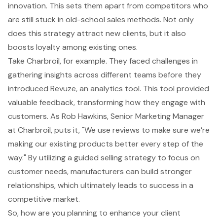
innovation. This sets them apart from competitors who
are still stuck in old-school sales methods. Not only
does this strategy attract new clients, but it also
boosts loyalty among existing ones.
Take Charbroil, for example. They faced challenges in
gathering insights across different teams before they
introduced Revuze, an analytics tool. This tool provided
valuable feedback, transforming how they engage with
customers. As Rob Hawkins, Senior Marketing Manager
at Charbroil, puts it, "We use reviews to make sure we’re
making our existing products better every step of the
way." By utilizing a
guided selling strategy
to focus on
customer needs
, manufacturers can build stronger
relationships, which ultimately leads to success in a
competitive market.
So, how are you planning to enhance your client