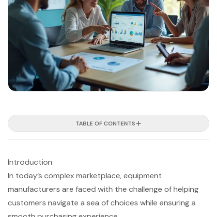
TABLE OF CONTENTS
Introduction
In today’s complex marketplace, equipment
manufacturers are faced with the challenge of helping
customers navigate a sea of choices while ensuring a
smooth purchasing experience.