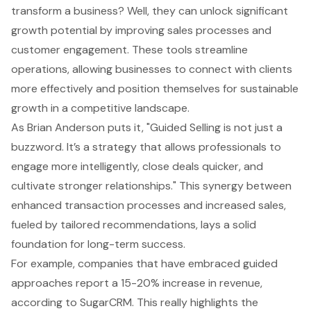
transform a business? Well, they can unlock significant
growth potential by improving
sales processes
and
customer engagement
. These tools streamline
operations, allowing businesses to connect with clients
more effectively and position themselves for sustainable
growth in a competitive landscape.
As Brian Anderson puts it, "Guided Selling is not just a
buzzword. It’s a strategy that allows professionals to
engage more intelligently, close deals quicker, and
cultivate stronger relationships." This synergy between
enhanced transaction processes and increased sales,
fueled by tailored recommendations, lays a solid
foundation for long-term success.
For example, companies that have embraced guided
approaches report a 15-20% increase in revenue,
according to SugarCRM. This really highlights the