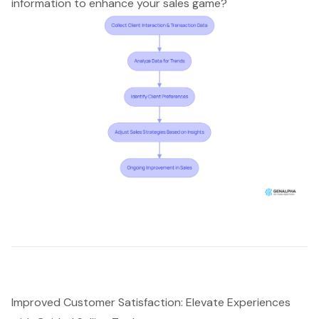
information to enhance your sales game?
Improved Customer Satisfaction: Elevate Experiences