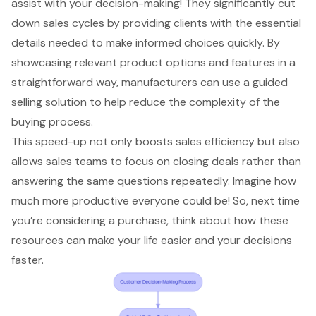
assist with your decision-making! They significantly cut
down sales cycles by providing clients with the essential
details needed to make informed choices quickly. By
showcasing relevant product options and features in a
straightforward way, manufacturers can use a guided
selling solution to help
reduce the complexity of the
buying process
.
This speed-up not only boosts
sales efficiency
but also
allows sales teams to focus on closing deals rather than
answering the same questions repeatedly. Imagine how
much more productive everyone could be! So, next time
you’re considering a purchase, think about how these
resources can make your life easier and your decisions
faster.