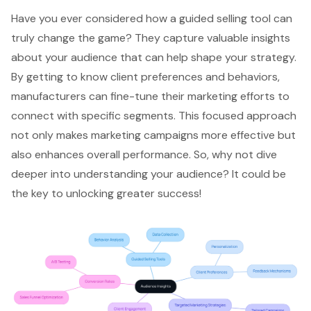
Have you ever considered how a
guided selling tool
can
truly change the game? They capture valuable insights
about your audience that can help shape your strategy.
By getting to know
client preferences
and behaviors,
manufacturers can fine-tune their marketing efforts to
connect with specific segments. This focused approach
not only makes
marketing campaigns
more effective but
also
enhances overall performance
. So, why not dive
deeper into
understanding your audience
? It could be
the key to unlocking greater success!