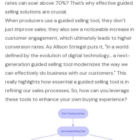
rates can soar above 70%? That’s why
effective guided
selling solutions
are crucial.
When producers use a guided selling tool, they don’t
just improve sales; they also see a noticeable increase in
customer engagement
, which ultimately leads to higher
conversion rates. As Allison Striegel puts it, "In a world
defined by the evolution of digital technology... a next-
generation guided selling tool modernizes the way we
can effectively do business with our customers." This
really highlights how essential a guided selling tool is in
refining our
sales processes
. So, how can you leverage
these tools to enhance your own buying experience?