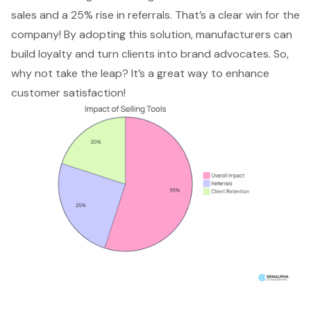
sales
and a 25% rise in referrals. That’s a clear win for the
company! By adopting this solution, manufacturers can
build loyalty and turn clients into brand advocates. So,
why not take the leap? It’s a great way to enhance
customer satisfaction
!