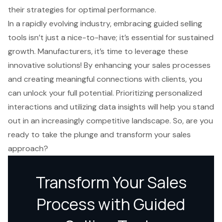
their strategies for optimal performance.
In a rapidly evolving industry, embracing guided selling
tools isn’t just a nice-to-have; it’s essential for sustained
growth. Manufacturers, it’s time to leverage these
innovative solutions! By enhancing your sales processes
and creating meaningful connections with clients, you
can unlock your full potential. Prioritizing personalized
interactions and utilizing data insights will help you stand
out in an increasingly competitive landscape. So, are you
ready to take the plunge and transform your sales
approach?