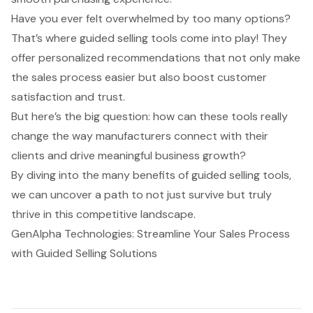
Have you ever felt overwhelmed by too many options?
That’s where guided selling tools come into play! They
offer personalized recommendations that not only make
the sales process easier but also boost customer
satisfaction and trust.
But here’s the big question: how can these tools really
change the way manufacturers connect with their
clients and drive meaningful business growth?
By diving into the many benefits of guided selling tools,
we can uncover a path to not just survive but truly
thrive in this competitive landscape.
GenAlpha Technologies: Streamline Your Sales Process
with Guided Selling Solutions