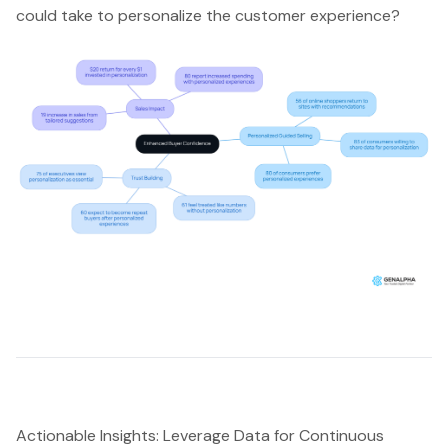
could take to personalize the customer experience?
Actionable Insights: Leverage Data for Continuous