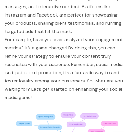
messages, and interactive content. Platforms like
Instagram and Facebook are perfect for showcasing
your products, sharing client testimonials, and running
targeted ads
that hit the mark.
For example, have you ever analyzed your
engagement
metrics
? It’s a game changer! By doing this, you can
refine your strategy to ensure your content truly
resonates with your audience. Remember, social media
isn’t just about promotion; it’s a fantastic way to and
foster loyalty among your customers. So, what are you
waiting for? Let’s get started on enhancing your social
media game!