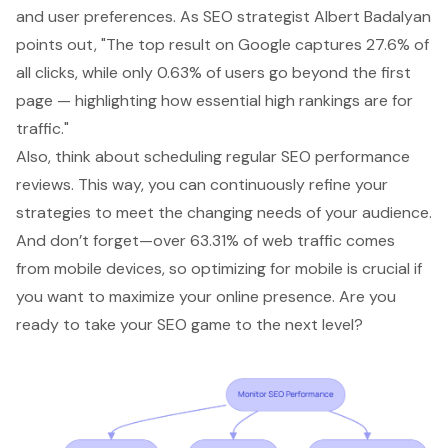
and user preferences. As SEO strategist Albert Badalyan
points out, "The top result on Google captures 27.6% of
all clicks, while only 0.63% of users go beyond the first
page — highlighting how
essential high rankings
are for
traffic."
Also, think about scheduling regular
SEO performance
reviews
. This way, you can continuously refine your
strategies to meet the changing needs of your audience.
And don’t forget—over
63.31% of web traffic comes
from mobile devices
, so optimizing for mobile is crucial if
you want to maximize your online presence. Are you
ready to take your SEO game to the next level?