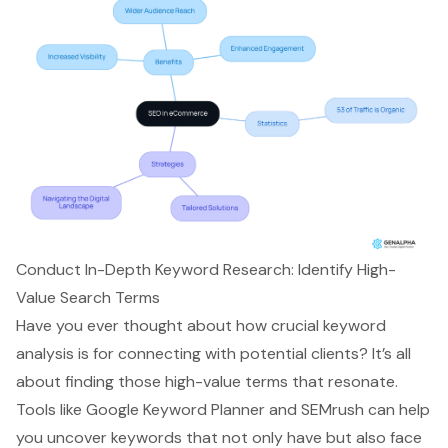
Conduct In-Depth Keyword Research: Identify High-
Value Search Terms
Have you ever thought about how crucial
keyword
analysis
is for connecting with potential clients? It’s all
about finding those
high-value terms
that resonate.
Tools like Google Keyword Planner and SEMrush can help
you uncover keywords that not only have but also face