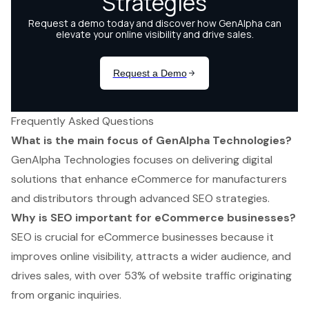
Frequently Asked Questions
What is the main focus of GenAlpha Technologies?
GenAlpha Technologies focuses on delivering digital
solutions that enhance eCommerce for manufacturers
and distributors through advanced SEO strategies.
Why is SEO important for eCommerce businesses?
SEO is crucial for eCommerce businesses because it
improves online visibility, attracts a wider audience, and
drives sales, with over 53% of website traffic originating
from organic inquiries.