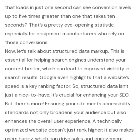
that loads in just one second
can see conversion levels
up to five times greater than one that takes ten
seconds? That’s a pretty eye-opening statistic,
especially for
equipment manufacturers
who rely on
those conversions.
Now, let’s talk about
structured data markup
. This is
essential for helping search engines understand your
content better, which can lead to improved visibility in
search results. Google even highlights that a
website’s
speed is a key ranking factor
. So, structured data isn’t
just a nice-to-have; it’s crucial for enhancing your SEO.
But there’s more! Ensuring your site meets accessibility
standards not only broadens your audience but also
enhances the overall user experience
. A technically
optimized website doesn’t just rank higher; it also makes
users happy, which can drive sales and engagement.