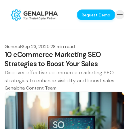
Request Demo
General
·
Sep 23, 2025
·
28 min read
10 eCommerce Marketing SEO
Strategies to Boost Your Sales
Discover effective ecommerce marketing SEO
strategies to enhance visibility and boost sales.
Genalpha Content Team