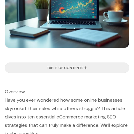
TABLE OF CONTENTS
Overview
Have you ever wondered how some online businesses
skyrocket their sales while others struggle? This article
dives into ten essential eCommerce marketing SEO
strategies that can truly make a difference. We’ll explore
techniques like: