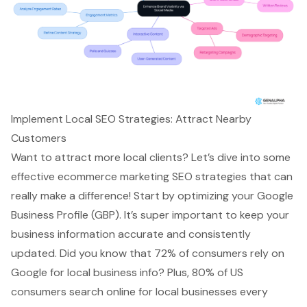
Implement Local SEO Strategies: Attract Nearby
Customers
Want to attract more
local clients
? Let’s dive into some
effective
ecommerce marketing SEO
strategies that can
really make a difference! Start by optimizing your
Google
Business Profile
(GBP). It’s super important to keep your
business information accurate and consistently
updated. Did you know that 72% of consumers rely on
Google for local business info? Plus, 80% of US
consumers search online for local businesses every