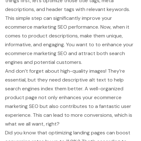
things first, let’s
optimize those title tags
, meta
descriptions, and header tags with relevant keywords.
This simple step can significantly improve your
ecommerce marketing SEO performance. Now, when it
comes to product descriptions, make them unique,
informative, and engaging. You want to to enhance your
ecommerce marketing SEO and attract both search
engines and potential customers.
And don’t forget about
high-quality images
! They’re
essential, but they need descriptive alt text to help
search engines index them better. A well-organized
product page not only enhances your ecommerce
marketing SEO but also contributes to a fantastic user
experience. This can lead to more conversions, which is
what we all want, right?
Did you know that optimizing landing pages can
boost