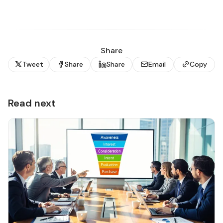
Share
Tweet
Share
Share
Email
Copy
Read next