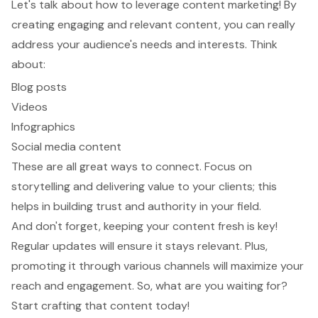
Let's talk about how to leverage
content marketing
! By
creating
engaging and relevant content
, you can really
address your audience's needs and interests. Think
about:
Blog posts
Videos
Infographics
Social media content
These are all great ways to connect. Focus on
storytelling and
delivering value to your clients
; this
helps in
building trust and authority
in your field.
And don't forget,
keeping your content fresh
is key!
Regular updates will ensure it stays relevant. Plus,
promoting it through various channels
will maximize your
reach and engagement. So, what are you waiting for?
Start crafting that content today!