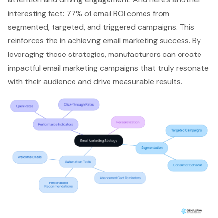
interesting fact: 77% of email ROI comes from
segmented, targeted, and triggered campaigns
. This
reinforces the in achieving email marketing success. By
leveraging these strategies, manufacturers can create
impactful email marketing campaigns that truly resonate
with their audience and drive measurable results.