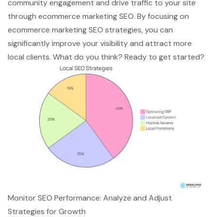
community engagement and
drive traffic to your site
through ecommerce marketing SEO. By focusing on
ecommerce marketing SEO strategies
, you can
significantly improve your visibility and attract more
local clients. What do you think? Ready to get started?
Monitor SEO Performance: Analyze and Adjust
Strategies for Growth