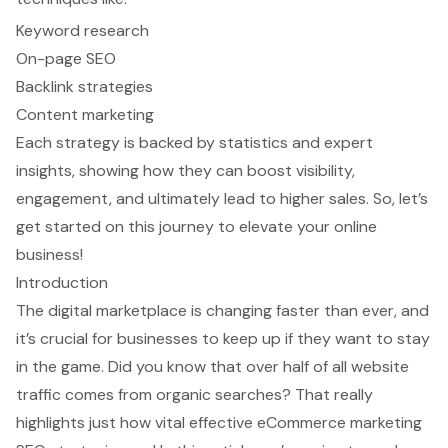
Keyword research
On-page SEO
Backlink strategies
Content marketing
Each strategy is backed by statistics and expert
insights, showing how they can boost visibility,
engagement, and ultimately lead to higher sales. So, let’s
get started on this journey to elevate your online
business!
Introduction
The digital marketplace is changing faster than ever, and
it’s crucial for businesses to keep up if they want to stay
in the game. Did you know that over half of all website
traffic comes from organic searches? That really
highlights just how vital effective eCommerce marketing