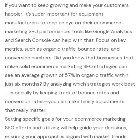
If you want to keep growing and make your customers
happier, it’s super important for equipment
manufacturers to keep an eye on their
ecommerce
marketing SEO
performance. Tools like Google Analytics
and Search Console can help with that. Focus on key
metrics, such as
organic traffic
, bounce rates, and
conversion numbers. Did you know that businesses that
utilize solid ecommerce marketing SEO strategies can
see an
average growth of 57%
in organic traffic within
just six months? By analyzing which strategies work best
—especially by keeping track of bounce rates and
conversion rates—you can make
timely adjustments
that really matter.
Setting specific goals for your ecommerce marketing
SEO efforts and utilizing will help guide your decisions,
ensuring your approach is aligned with market trends