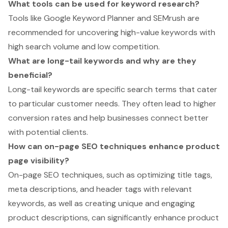
What tools can be used for keyword research?
Tools like Google Keyword Planner and SEMrush are
recommended for uncovering high-value keywords with
high search volume and low competition.
What are long-tail keywords and why are they
beneficial?
Long-tail keywords are specific search terms that cater
to particular customer needs. They often lead to higher
conversion rates and help businesses connect better
with potential clients.
How can on-page SEO techniques enhance product
page visibility?
On-page SEO techniques, such as optimizing title tags,
meta descriptions, and header tags with relevant
keywords, as well as creating unique and engaging
product descriptions, can significantly enhance product