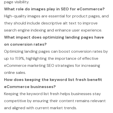
page visibility.
What role do images play in SEO for eCommerce?
High-quality images are essential for product pages, and
they should include descriptive alt text to improve
search engine indexing and enhance user experience.
What impact does optimizing landing pages have
on conversion rates?
Optimizing landing pages can boost conversion rates by
up to 11.9%, highlighting the importance of effective
eCommerce marketing SEO strategies for increasing
online sales.
How does keeping the keyword list fresh benefit
eCommerce businesses?
Keeping the keyword list fresh helps businesses stay
competitive by ensuring their content remains relevant
and aligned with current market trends.