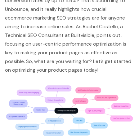
conversion rates
by up to 11.9%? That’s according to
Unbounce, and it really highlights how crucial
ecommerce marketing SEO strategies are for anyone
aiming to increase online sales. As Rachel Costello, a
Technical SEO Consultant at Builtvisible, points out,
focusing on
user-centric performance optimization
is
key to making your product pages as effective as
possible. So, what are you waiting for? Let’s get started
on optimizing your product pages today!