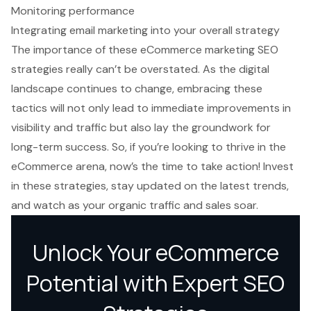
Monitoring performance
Integrating email marketing into your overall strategy
The importance of these eCommerce marketing SEO
strategies really can’t be overstated. As the digital
landscape continues to change, embracing these
tactics will not only lead to immediate improvements in
visibility and traffic but also lay the groundwork for
long-term success. So, if you’re looking to thrive in the
eCommerce arena, now’s the time to take action! Invest
in these strategies, stay updated on the latest trends,
and watch as your organic traffic and sales soar.