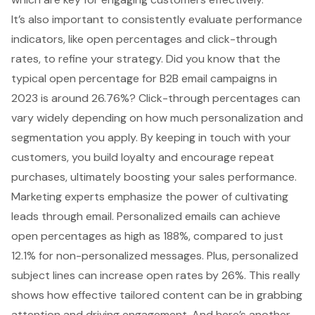
It’s also important to consistently evaluate performance
indicators, like
open percentages and click-through
rates
, to refine your strategy. Did you know that the
typical open percentage for B2B email campaigns in
2023 is around 26.76%? Click-through percentages can
vary widely depending on how much personalization and
segmentation you apply. By keeping in touch with your
customers, you build loyalty and encourage repeat
purchases, ultimately boosting your sales performance.
Marketing experts emphasize the power of cultivating
leads through email.
Personalized emails can achieve
open percentages
as high as 188%, compared to just
12.1% for non-personalized messages. Plus, personalized
subject lines can increase open rates by 26%. This really
shows how effective tailored content can be in grabbing
attention and driving engagement. And here’s another