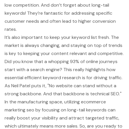
low competition. And don’t forget about
long-tail
keywords
! They’re fantastic for
addressing specific
customer needs
and often lead to higher conversion
rates.
It’s also important to
keep your keyword list fresh
. The
market is always changing, and staying on top of trends
is key to keeping your content relevant and competitive.
Did you know that a whopping 93% of online journeys
start with a search engine? This really highlights how
essential
efficient keyword research
is for driving traffic.
As Neil Patel puts it, "No website can stand without a
strong backbone. And that backbone is technical SEO."
In the manufacturing space, utilizing
ecommerce
marketing seo
by focusing on long-tail keywords can
really
boost your visibility
and attract targeted traffic,
which ultimately means more sales. So, are you ready to