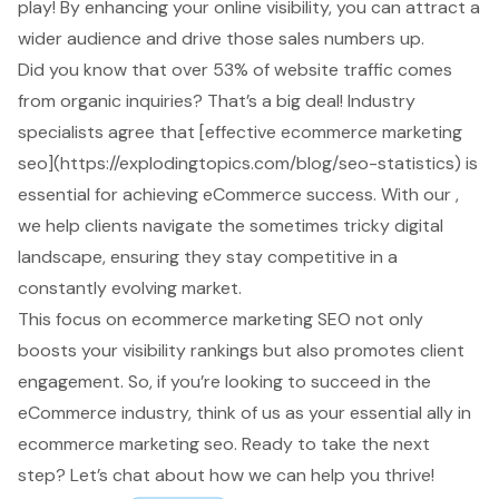
play! By enhancing your
online visibility
, you can attract a
wider audience and drive those sales numbers up.
Did you know that over 53% of website traffic comes
from organic inquiries? That’s a big deal! Industry
specialists agree that [effective
ecommerce marketing
seo
](https://explodingtopics.com/blog/seo-statistics) is
essential for achieving
eCommerce success
. With our ,
we help clients navigate the sometimes tricky digital
landscape, ensuring they stay competitive in a
constantly evolving market.
This focus on ecommerce marketing SEO not only
boosts your visibility rankings but also promotes client
engagement. So, if you’re looking to succeed in the
eCommerce industry, think of us as your essential ally in
ecommerce marketing seo. Ready to take the next
step? Let’s chat about how we can help you thrive!