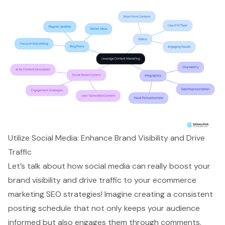
Utilize Social Media: Enhance Brand Visibility and Drive
Traffic
Let’s talk about how
social media
can really
boost your
brand visibility
and
drive traffic
to your
ecommerce
marketing
SEO strategies! Imagine creating a
consistent
posting schedule
that not only keeps your audience
informed but also engages them through comments,