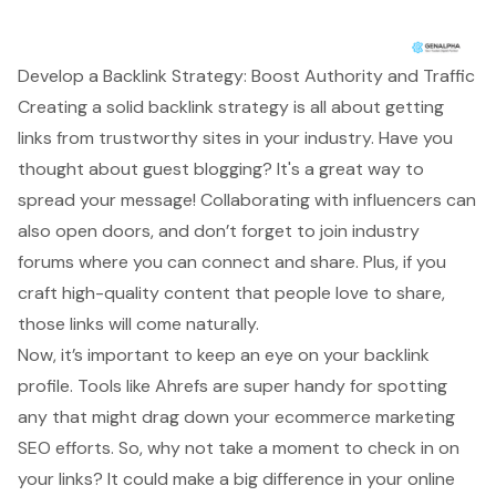
Develop a Backlink Strategy: Boost Authority and Traffic
Creating a solid backlink strategy is all about getting
links from trustworthy sites in your industry. Have you
thought about
guest blogging
? It's a great way to
spread your message!
Collaborating with influencers
can
also open doors, and don’t forget to join
industry
forums
where you can connect and share. Plus, if you
craft
high-quality content
that people love to share,
those links will come naturally.
Now, it’s important to keep an eye on your
backlink
profile
. Tools like Ahrefs are super handy for spotting
any that might drag down your
ecommerce marketing
SEO efforts
. So, why not take a moment to check in on
your links? It could make a big difference in your online