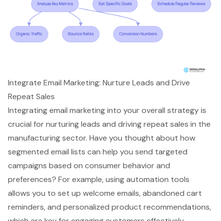
Integrate Email Marketing: Nurture Leads and Drive
Repeat Sales
Integrating
email marketing
into your overall strategy is
crucial for nurturing leads and driving repeat sales in the
manufacturing sector. Have you thought about how
segmented email lists can help you send
targeted
campaigns
based on consumer behavior and
preferences? For example, using automation tools
allows you to set up welcome emails, abandoned cart
reminders, and
personalized product recommendations
,
which are key for engaging customers effectively.