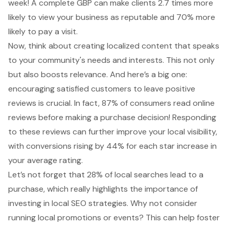
week! A complete GBP can make clients 2.7 times more
likely to view your business as reputable and 70% more
likely to pay a visit.
Now, think about creating localized content that speaks
to your community's needs and interests. This not only
but also boosts relevance. And here’s a big one:
encouraging satisfied customers to leave
positive
reviews
is crucial. In fact, 87% of consumers read online
reviews before making a purchase decision! Responding
to these reviews can further improve your local visibility,
with conversions rising by 44% for each star increase in
your average rating.
Let’s not forget that 28% of
local searches lead to a
purchase
, which really highlights the importance of
investing in
local SEO strategies
. Why not consider
running
local promotions or events
? This can help foster