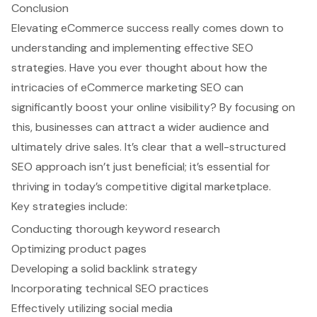
Conclusion
Elevating eCommerce success really comes down to
understanding and implementing effective SEO
strategies. Have you ever thought about how the
intricacies of eCommerce marketing SEO can
significantly boost your online visibility? By focusing on
this, businesses can attract a wider audience and
ultimately drive sales. It’s clear that a well-structured
SEO approach isn’t just beneficial; it’s essential for
thriving in today’s competitive digital marketplace.
Key strategies include:
Conducting thorough keyword research
Optimizing product pages
Developing a solid backlink strategy
Incorporating technical SEO practices
Effectively utilizing social media