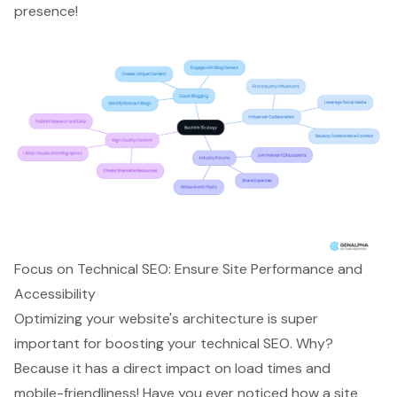
presence!
Focus on Technical SEO: Ensure Site Performance and
Accessibility
Optimizing your website's architecture
is super
important for boosting your
technical SEO
. Why?
Because it has a direct impact on
load times and
mobile-friendliness
! Have you ever noticed how
a site