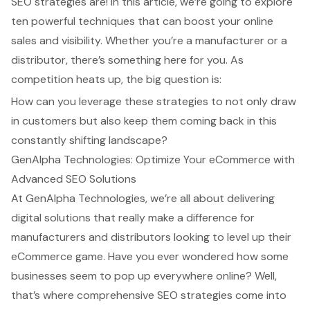
SEO strategies are! In this article, we’re going to explore
ten powerful techniques that can boost your online
sales and visibility. Whether you’re a manufacturer or a
distributor, there’s something here for you. As
competition heats up, the big question is:
How can you leverage these strategies to not only draw
in customers but also keep them coming back in this
constantly shifting landscape?
GenAlpha Technologies: Optimize Your eCommerce with
Advanced SEO Solutions
At GenAlpha Technologies, we’re all about delivering
digital solutions
that really make a difference for
manufacturers and distributors looking to level up their
eCommerce game. Have you ever wondered how some
businesses seem to pop up everywhere online? Well,
that’s where
comprehensive SEO strategies
come into