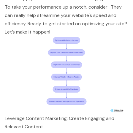
To take your performance up a notch, consider . They
can really help
streamline your website's speed and
efficiency
. Ready to get started on optimizing your site?
Let’s make it happen!
Leverage Content Marketing: Create Engaging and
Relevant Content