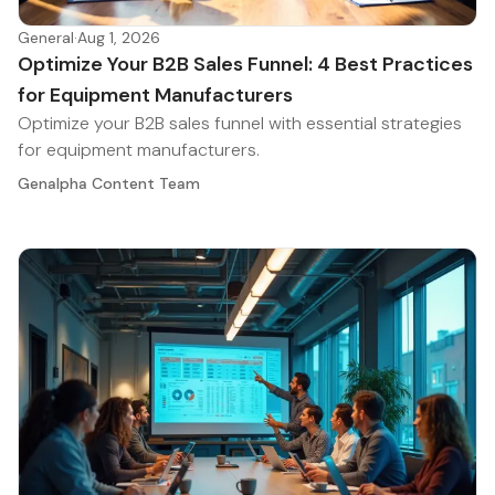
General
·
Aug 1, 2026
Optimize Your B2B Sales Funnel: 4 Best Practices
for Equipment Manufacturers
Optimize your B2B sales funnel with essential strategies
for equipment manufacturers.
Genalpha Content Team