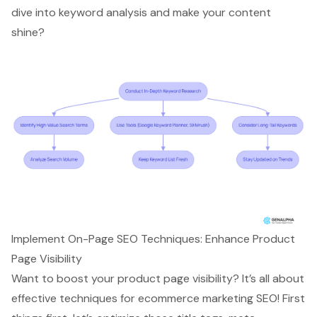
dive into keyword analysis and make your content
shine?
Implement On-Page SEO Techniques: Enhance Product
Page Visibility
Want to boost your
product page visibility
? It’s all about
effective techniques for
ecommerce marketing SEO
! First