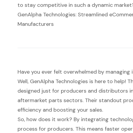
to stay competitive in such a dynamic market
GenAlpha Technologies: Streamlined eCommerc
Manufacturers
Have you ever felt overwhelmed by
managing 
Well, GenAlpha Technologies is here to help! Th
designed just for producers and distributors 
aftermarket parts sectors. Their standout prod
efficiency and
boosting your sales
.
So, how does it work? By integrating technolo
process for producers. This means faster opera