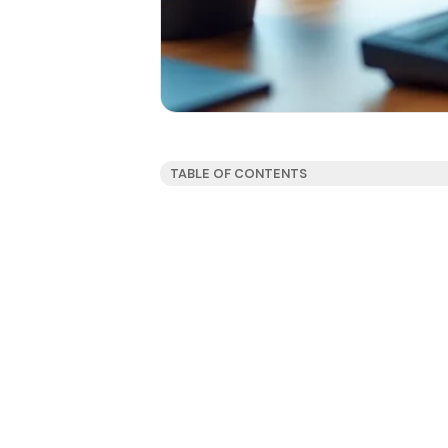
TABLE OF CONTENTS