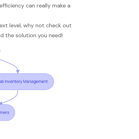
efficiency can really make a
next level, why not check out
d the solution you need!