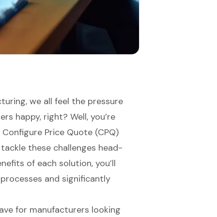
uring, we all feel the pressure
rs happy, right? Well, you’re
ve Configure Price Quote (CPQ)
 tackle these challenges head-
efits of each solution, you’ll
processes and significantly
ave for manufacturers looking