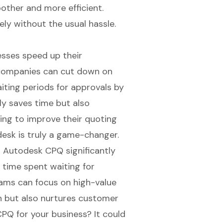
ther and more efficient.
ly without the usual hassle.
sses speed up their
t companies can cut down on
ting periods for approvals by
ly saves time but also
ing to improve their quoting
desk is truly a game-changer.
 Autodesk CPQ significantly
 time spent waiting for
ams can focus on high-value
th but also nurtures customer
PQ for your business? It could