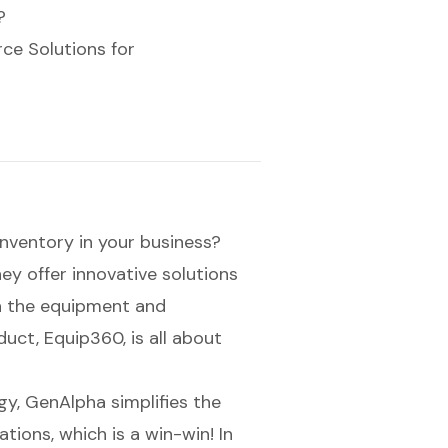
?
e Solutions for
inventory
in your business?
ey offer innovative solutions
in the equipment and
uct, Equip360, is all about
gy, GenAlpha simplifies the
tions, which is a win-win! In