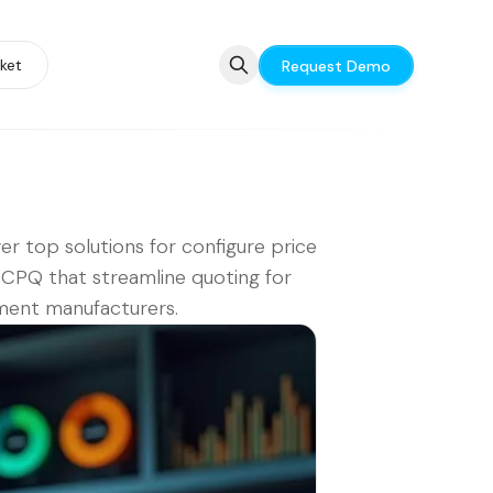
ket
Request Demo
er top solutions for configure price
CPQ that streamline quoting for
ment manufacturers.