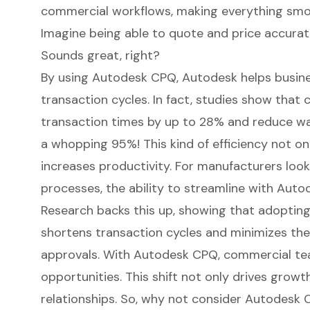
commercial workflows, making everything smoo
Imagine being able to quote and price accurate
Sounds great, right?
By using Autodesk CPQ, Autodesk helps busine
transaction cycles. In fact, studies show tha
transaction times by up to 28% and reduce wai
a whopping 95%! This kind of efficiency not on
increases productivity. For manufacturers look
processes, the ability to streamline with Auto
Research backs this up, showing that adopting
shortens transaction cycles and minimizes the
approvals. With Autodesk CPQ, commercial te
opportunities. This shift not only drives grow
relationships. So, why not consider Autodesk C