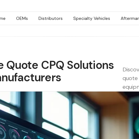
me
OEMs
Distributors
Specialty Vehicles
Aftermar
ce Quote CPQ Solutions
Discov
nufacturers
quote 
equip