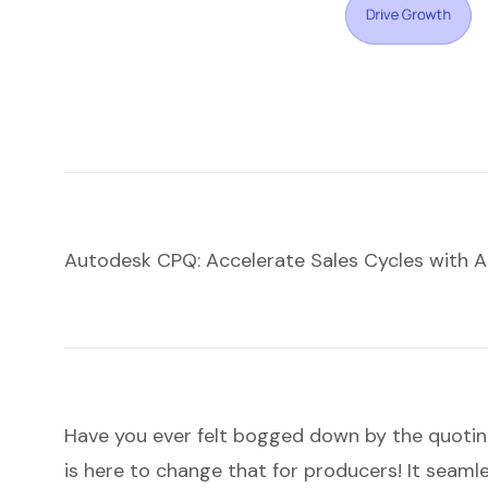
Autodesk CPQ: Accelerate Sales Cycles with 
Have you ever felt bogged down by the quoti
is here to change that for producers! It seaml