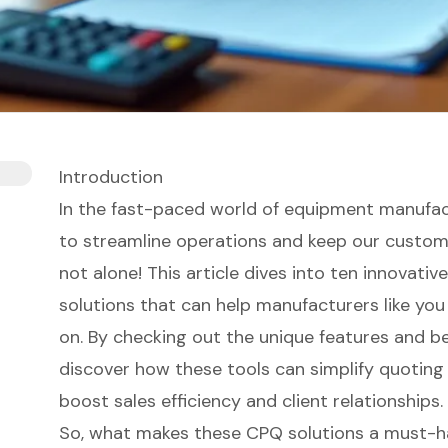
Introduction
In the fast-paced world of equipment manufact
to streamline operations and keep our custome
not alone! This article dives into ten innovati
solutions that can help manufacturers like you
on. By checking out the unique features and ben
discover how these tools can simplify quoting 
boost sales efficiency and client relationships.
So, what makes these CPQ solutions a must-h