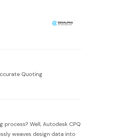
Accurate Quoting
ng process? Well, Autodesk CPQ
essly weaves design data into