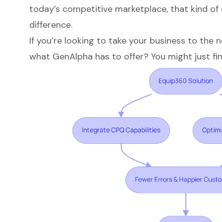
today’s competitive marketplace, that kind of 
difference.
If you’re looking to take your business to the 
what GenAlpha has to offer? You might just fin