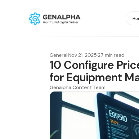
Ho
General
·
Nov 21, 2025
·
27 min read
10 Configure Pri
for Equipment Ma
Genalpha Content Team