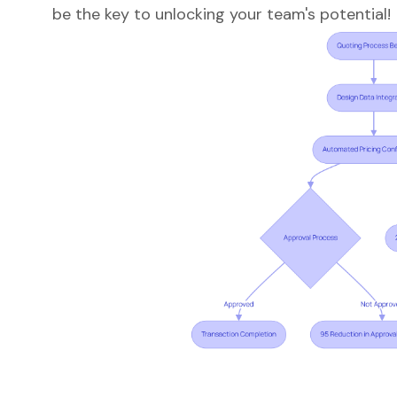
be the key to unlocking your team's potential!