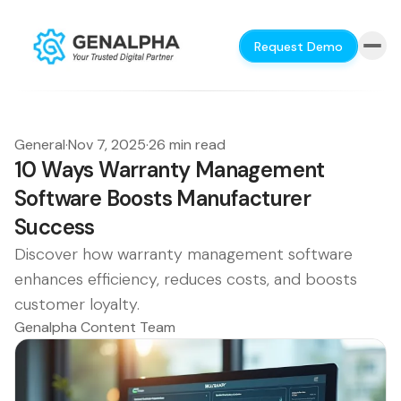
Request Demo
General
·
Nov 7, 2025
·
26 min read
10 Ways Warranty Management
Software Boosts Manufacturer
Success
Discover how warranty management software
enhances efficiency, reduces costs, and boosts
customer loyalty.
Genalpha Content Team