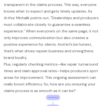
transparent in the
claims process
. This way, everyone
knows what to expect and gets timely updates. As
Arthur Michalik points out, "Dealerships and producers
must collaborate closely to guarantee a seamless
experience." When everyone’s on the same page, it not
only
improves communication
but also creates a
positive experience for clients. And let’s be honest,
that’s what drives repeat business and strengthens
brand loyalty.
Plus, regularly checking metrics—like
repair turnaround
times
and claim approval rates—helps producers spot
areas for improvement. This ongoing assessment can
really boost efficiency. So, how are you ensuring your
claims process is as smooth as it can be?