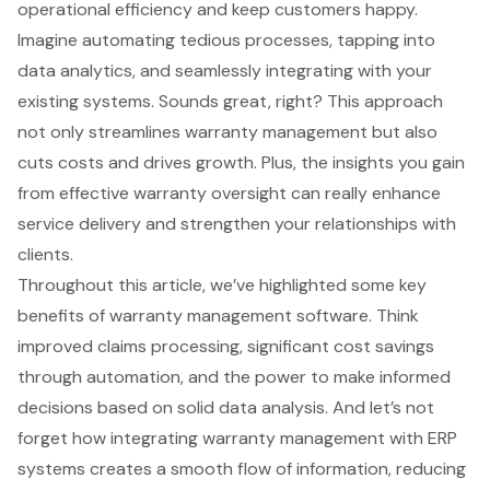
operational efficiency and keep customers happy.
Imagine automating tedious processes, tapping into
data analytics, and seamlessly integrating with your
existing systems. Sounds great, right? This approach
not only streamlines warranty management but also
cuts costs and drives growth. Plus, the insights you gain
from effective warranty oversight can really enhance
service delivery and strengthen your relationships with
clients.
Throughout this article, we’ve highlighted some key
benefits of warranty management software. Think
improved claims processing, significant cost savings
through automation, and the power to make informed
decisions based on solid data analysis. And let’s not
forget how integrating warranty management with ERP
systems creates a smooth flow of information, reducing