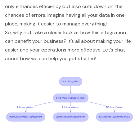
only enhances efficiency but also cuts down on the
chances of errors. Imagine having all your data in one
place, making it easier to manage everything!
So, why not take a closer look at how this integration
can benefit your business? It’s all about making your life
easier and your operations more effective. Let’s chat
about how we can help you get started!