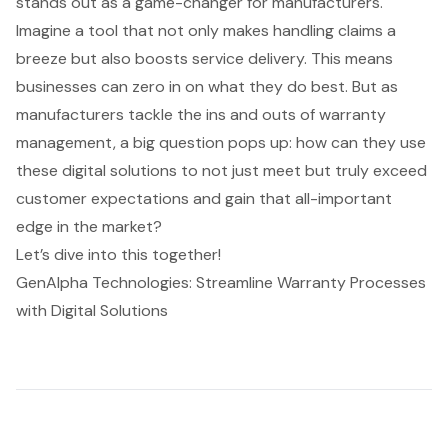
stands out as a game-changer for manufacturers.
Imagine a tool that not only makes handling claims a
breeze but also boosts service delivery. This means
businesses can zero in on what they do best. But as
manufacturers tackle the ins and outs of warranty
management, a big question pops up: how can they use
these digital solutions to not just meet but truly exceed
customer expectations and gain that all-important
edge in the market?
Let’s dive into this together!
GenAlpha Technologies: Streamline Warranty Processes
with Digital Solutions