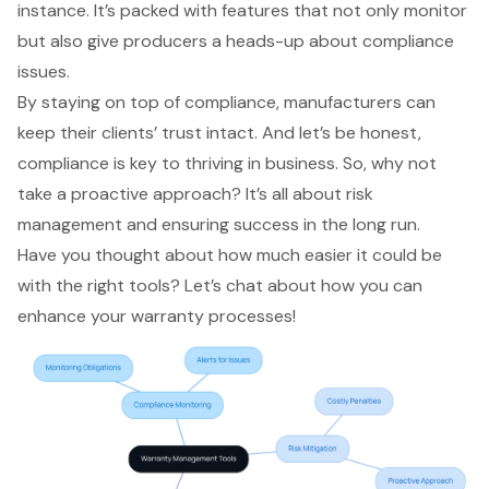
instance. It’s packed with features that not only monitor
but also give producers a heads-up about compliance
issues.
By staying on top of compliance, manufacturers can
keep their clients’ trust intact. And let’s be honest,
compliance is key to thriving in business. So, why not
take a
proactive approach
? It’s all about risk
management and ensuring success in the long run.
Have you thought about how much easier it could be
with the right tools? Let’s chat about how you can
enhance your warranty processes!