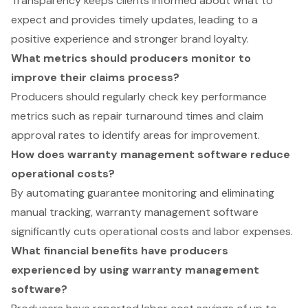
Transparency keeps clients informed about what to
expect and provides timely updates, leading to a
positive experience and stronger brand loyalty.
What metrics should producers monitor to
improve their claims process?
Producers should regularly check key performance
metrics such as repair turnaround times and claim
approval rates to identify areas for improvement.
How does warranty management software reduce
operational costs?
By automating guarantee monitoring and eliminating
manual tracking, warranty management software
significantly cuts operational costs and labor expenses.
What financial benefits have producers
experienced by using warranty management
software?