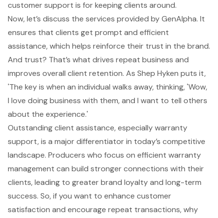
customer support
is for keeping clients around.
Now, let’s discuss the services provided by GenAlpha. It
ensures that clients get prompt and efficient
assistance, which helps reinforce their trust in the brand.
And trust? That’s what drives repeat business and
improves overall client retention. As Shep Hyken puts it,
'The key is when an individual walks away, thinking, 'Wow,
I love doing business with them, and I want to tell others
about the experience.'
Outstanding client assistance, especially warranty
support, is a major differentiator in today’s competitive
landscape. Producers who focus on efficient warranty
management can build stronger connections with their
clients, leading to greater brand loyalty and long-term
success. So, if you want to enhance customer
satisfaction and encourage repeat transactions, why