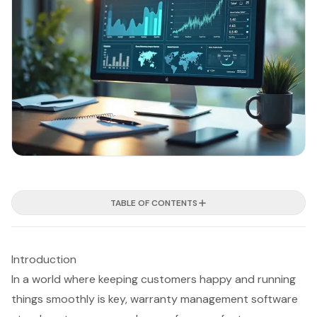
TABLE OF CONTENTS
Introduction
In a world where keeping customers happy and running
things smoothly is key, warranty management software