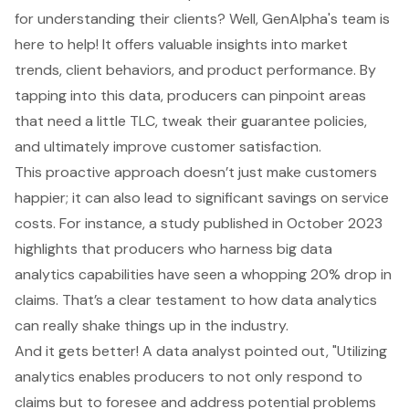
for understanding their clients? Well, GenAlpha's team is
here to help! It offers valuable insights into market
trends, client behaviors, and product performance. By
tapping into this data, producers can pinpoint areas
that need a little TLC, tweak their guarantee policies,
and ultimately improve customer satisfaction.
This proactive approach doesn’t just make customers
happier; it can also lead to significant savings on service
costs. For instance, a study published in October 2023
highlights that producers who harness big
data
analytics
capabilities have seen a whopping 20% drop in
claims. That’s a clear testament to how data analytics
can really shake things up in the industry.
And it gets better! A data analyst pointed out, "Utilizing
analytics enables producers to not only respond to
claims but to foresee and address potential problems