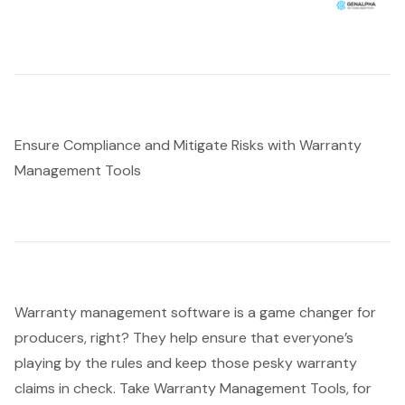
Ensure Compliance and Mitigate Risks with Warranty
Management Tools
Warranty management software
is a game changer for
producers, right? They help ensure that everyone’s
playing by the rules and keep those pesky warranty
claims in check. Take Warranty Management Tools, for