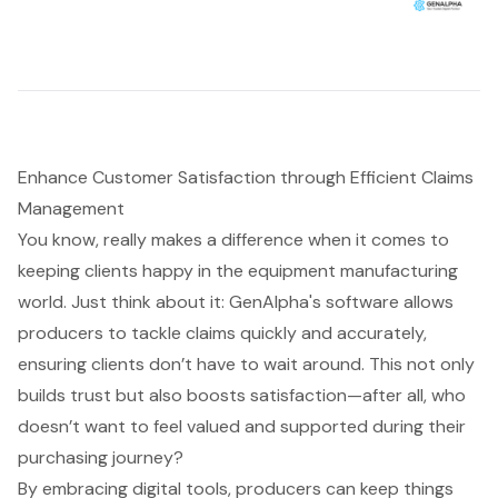
Enhance Customer Satisfaction through Efficient Claims
Management
You know, really makes a difference when it comes to
keeping clients happy in the equipment manufacturing
world. Just think about it: GenAlpha's software allows
producers to tackle claims quickly and accurately,
ensuring clients don’t have to wait around. This not only
builds trust but also boosts satisfaction—after all, who
doesn’t want to feel valued and supported during their
purchasing journey?
By embracing digital tools, producers can keep things