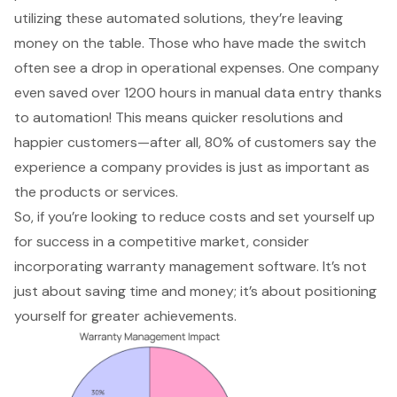
utilizing these automated solutions, they’re leaving
money on the table. Those who have made the switch
often see a drop in operational expenses. One company
even saved over 1200 hours in manual data entry thanks
to automation! This means quicker resolutions and
happier customers—after all, 80% of customers say the
experience a company provides is just as important as
the products or services.
So, if you’re looking to
reduce costs
and set yourself up
for success in a competitive market, consider
incorporating warranty management software. It’s not
just about saving time and money; it’s about positioning
yourself for greater achievements.