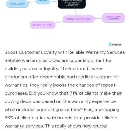
Boost Customer Loyalty with Reliable Warranty Services
Reliable warranty services are super important for
building customer loyalty. Think about it: when
producers offer dependable and credible support for
warranties, they really boost the chances of
repeat
purchases
. Did you know that 71% of clients make their
buying decisions based on the warranty experience,
which includes support guarantees? Plus, a whopping
83% of clients stick with brands that provide reliable
warranty services. This really shows how crucial