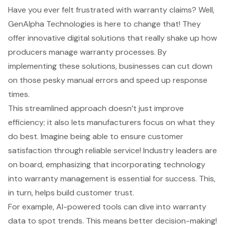
Have you ever felt frustrated with warranty claims? Well,
GenAlpha Technologies is here to change that! They
offer innovative
digital solutions
that really shake up how
producers manage warranty processes. By
implementing these solutions, businesses can cut down
on those pesky manual errors and speed up response
times.
This streamlined approach doesn’t just improve
efficiency; it also lets manufacturers focus on what they
do best. Imagine being able to ensure
customer
satisfaction
through reliable service! Industry leaders are
on board, emphasizing that incorporating technology
into
warranty management
is essential for success. This,
in turn, helps build
customer trust
.
For example,
AI-powered tools
can dive into warranty
data to spot trends. This means better decision-making!