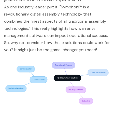
As one industry leader put it, "Symphoni™ is a
revolutionary digital assembly technology that
combines the finest aspects of all traditional assembly
technologies." This really highlights how warranty
management software can impact operational success.
So, why not consider how these solutions could work for
you? It might just be the game-changer you need!