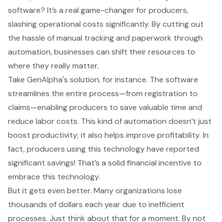
software
? It’s a real game-changer for producers,
slashing operational costs significantly. By cutting out
the hassle of
manual tracking and paperwork
through
automation, businesses can shift their resources to
where they really matter.
Take
GenAlpha's solution
, for instance. The software
streamlines the entire process—from registration to
claims—enabling producers to save valuable time and
reduce labor costs
. This kind of automation doesn’t just
boost productivity; it also helps improve profitability. In
fact, producers using this technology have reported
significant savings! That’s a solid financial incentive to
embrace this technology.
But it gets even better. Many organizations lose
thousands of dollars each year due to inefficient
processes. Just think about that for a moment. By not