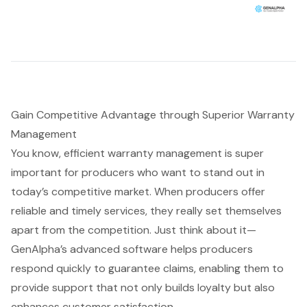
Gain Competitive Advantage through Superior Warranty
Management
You know, efficient
warranty management
is super
important for producers who want to stand out in
today’s competitive market. When producers offer
reliable and timely services, they really set themselves
apart from the competition. Just think about it—
GenAlpha’s advanced software helps producers
respond quickly to guarantee claims, enabling them to
provide support that not only builds loyalty but also
enhances
customer satisfaction
.