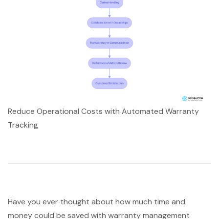
Reduce Operational Costs with Automated Warranty
Tracking
Have you ever thought about how much time and
money could be saved with
warranty management