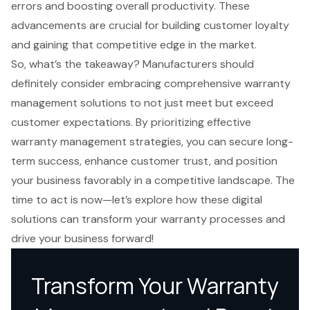
errors and boosting overall productivity. These
advancements are crucial for building customer loyalty
and gaining that competitive edge in the market.
So, what’s the takeaway? Manufacturers should
definitely consider embracing comprehensive warranty
management solutions to not just meet but exceed
customer expectations. By prioritizing effective
warranty management strategies, you can secure long-
term success, enhance customer trust, and position
your business favorably in a competitive landscape. The
time to act is now—let’s explore how these digital
solutions can transform your warranty processes and
drive your business forward!