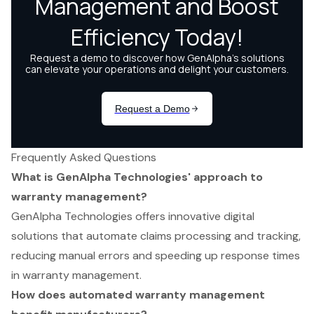
Frequently Asked Questions
What is GenAlpha Technologies' approach to
warranty management?
GenAlpha Technologies offers innovative digital
solutions that automate claims processing and tracking,
reducing manual errors and speeding up response times
in warranty management.
How does automated warranty management