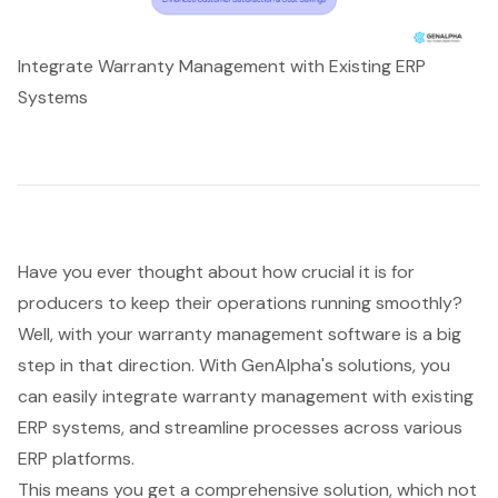
Integrate Warranty Management with Existing ERP
Systems
Have you ever thought about how crucial it is for
producers to keep their operations running smoothly?
Well, with your
warranty management software
is a big
step in that direction. With GenAlpha's solutions, you
can easily integrate warranty management with existing
ERP systems, and streamline processes across various
ERP platforms.
This means you get a comprehensive solution, which not