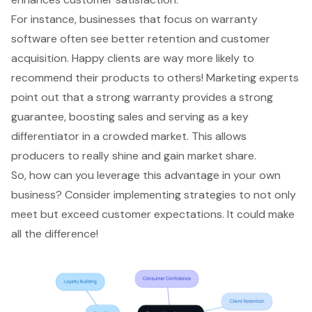
For instance, businesses that focus on warranty
software often see better retention and customer
acquisition. Happy clients are way more likely to
recommend their products to others! Marketing experts
point out that a
strong warranty
provides a strong
guarantee, boosting sales and serving as a key
differentiator in a crowded market. This allows
producers to really shine and gain market share.
So, how can you leverage this advantage in your own
business? Consider implementing strategies to not only
meet but exceed customer expectations. It could make
all the difference!