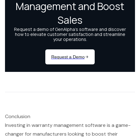
Conclusion
Investing in warranty management software is a game-
changer for manufacturers looking to boost their