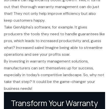
out that thorough warranty management can do just
that! They not only help improve efficiency but also
keep customers happy.
Take
GenAlpha's software
, for example. It gives
producers the tools they need to handle guarantees like
pros, which leads to increased productivity and, guess
what? Increased sales! Imagine being able to streamline
operations and see your profits soar.
By investing in warranty management solutions,
manufacturers can set themselves up for success,
especially in today’s competitive landscape. So, why not
take that step? It could be the game-changer your
business needs!