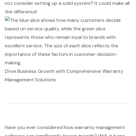
not consider setting up a solid system? It could make all
the difference!
Drive Business Growth with Comprehensive Warranty
Management Solutions
Have you ever considered how
warranty management
software
can significantly boost growth? Well, it turns