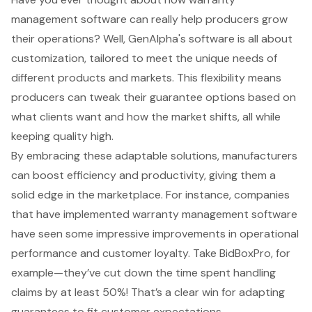
management software
can really help producers grow
their operations? Well, GenAlpha's software is all about
customization, tailored to meet the unique needs of
different products and markets. This flexibility means
producers can tweak their guarantee options based on
what clients want and how the market shifts, all while
keeping quality high.
By embracing these adaptable solutions, manufacturers
can
boost efficiency and productivity
, giving them a
solid edge in the marketplace. For instance, companies
that have implemented warranty management software
have seen some impressive improvements in
operational
performance
and
customer loyalty
. Take BidBoxPro, for
example—they’ve cut down the time spent handling
claims by at least 50%! That’s a clear win for adapting
guarantees to fit customer expectations.