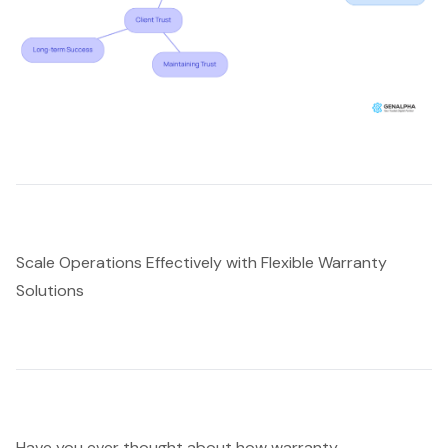
Scale Operations Effectively with Flexible Warranty
Solutions
Have you ever thought about how
warranty