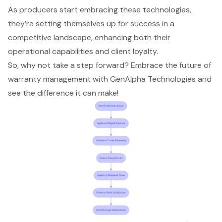
As producers start embracing these technologies,
they’re setting themselves up for success in a
competitive landscape, enhancing both their
operational capabilities and client loyalty.
So, why not take a step forward? Embrace the future of
warranty management with GenAlpha Technologies and
see the difference it can make!