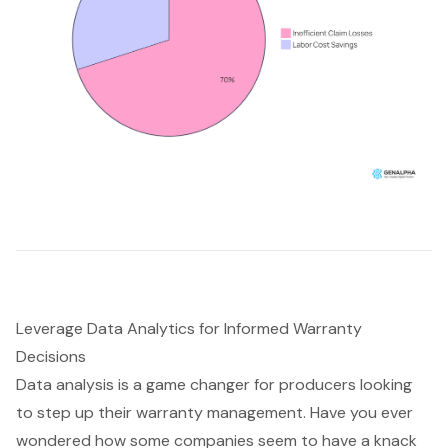
Leverage Data Analytics for Informed Warranty
Decisions
Data analysis is a game changer for producers looking
to step up their warranty management. Have you ever
wondered how some companies seem to have a knack