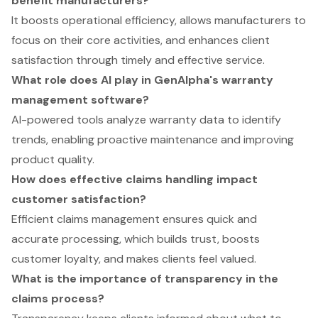
benefit manufacturers?
It boosts operational efficiency, allows manufacturers to
focus on their core activities, and enhances client
satisfaction through timely and effective service.
What role does AI play in GenAlpha's warranty
management software?
AI-powered tools analyze warranty data to identify
trends, enabling proactive maintenance and improving
product quality.
How does effective claims handling impact
customer satisfaction?
Efficient claims management ensures quick and
accurate processing, which builds trust, boosts
customer loyalty, and makes clients feel valued.
What is the importance of transparency in the
claims process?