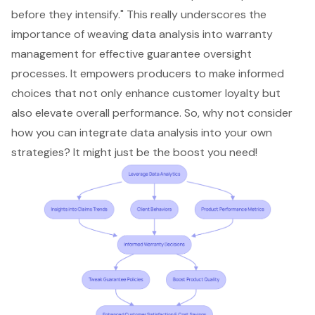
before they intensify." This really underscores the
importance of weaving data analysis into warranty
management for effective guarantee oversight
processes. It empowers producers to make informed
choices that not only enhance customer loyalty but
also elevate overall performance. So, why not consider
how you can integrate data analysis into your own
strategies? It might just be the boost you need!