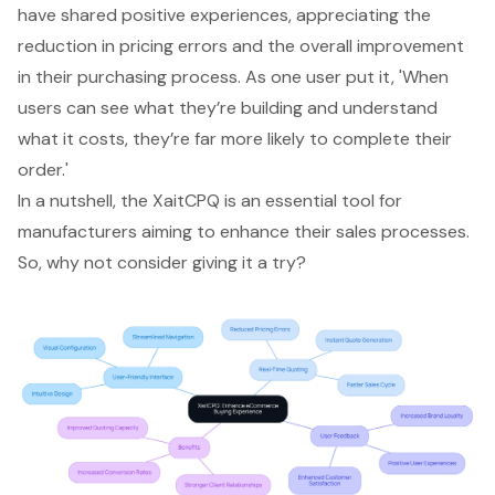
have shared positive experiences, appreciating the
reduction in pricing errors and the overall improvement
in their purchasing process. As one user put it, 'When
users can see what they’re building and understand
what it costs, they’re far more likely to complete their
order.'
In a nutshell, the XaitCPQ is an essential tool for
manufacturers aiming to enhance their sales processes.
So, why not consider giving it a try?