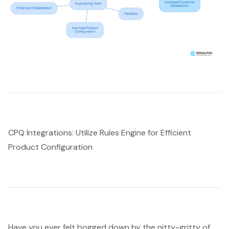
CPQ Integrations: Utilize Rules Engine for Efficient
Product Configuration
Have you ever felt bogged down by the nitty-gritty of