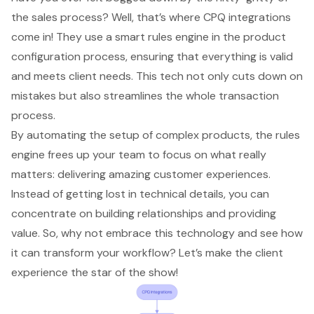
the sales process? Well, that’s where
CPQ integrations
come in! They use a smart rules engine in the product
configuration process, ensuring that everything is valid
and meets client needs. This tech not only cuts down on
mistakes but also streamlines the whole transaction
process.
By automating the setup of complex products, the rules
engine frees up your team to focus on what really
matters: delivering amazing customer experiences.
Instead of getting lost in technical details, you can
concentrate on building relationships and providing
value. So, why not embrace this technology and see how
it can transform your workflow? Let’s make the client
experience the star of the show!