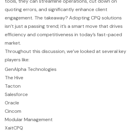
tools, they can streamline operations, cut down on
quoting errors, and significantly enhance client
engagement. The takeaway? Adopting CPQ solutions
isn’t just a passing trend; it’s a smart move that drives
efficiency and competitiveness in today’s fast-paced
market.
Throughout this discussion, we’ve looked at several key
players like:
GenAlpha Technologies
The Hive
Tacton
Salesforce
Oracle
Cincom
Modular Management
XaitCPQ