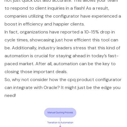
not just quick but also accurate. This allows your team
to respond to client inquiries in a flash! As a result,
companies utilizing the configurator have experienced a
boost in efficiency and happier clients.
In fact, organizations have reported a 10-15% drop in
cycle times, showcasing just how efficient this tool can
be. Additionally, industry leaders stress that this kind of
automation is crucial for staying ahead in today’s fast-
paced market. After all, automation can be the key to
closing those important deals.
So, why not consider how the cpq product configurator
can integrate with Oracle? It might just be the edge you
need!