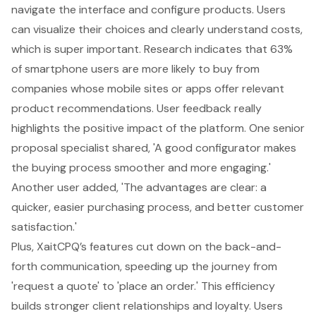
navigate the interface and configure products. Users
can visualize their choices and clearly understand costs,
which is super important. Research indicates that 63%
of smartphone users are more likely to buy from
companies whose mobile sites or apps offer relevant
product recommendations. User feedback really
highlights the positive impact of the platform. One senior
proposal specialist shared, 'A good configurator makes
the buying process smoother and more engaging.'
Another user added, 'The advantages are clear: a
quicker, easier purchasing process, and better customer
satisfaction.'
Plus, XaitCPQ’s features cut down on the back-and-
forth communication, speeding up the journey from
'request a quote' to 'place an order.' This efficiency
builds stronger client relationships and loyalty. Users