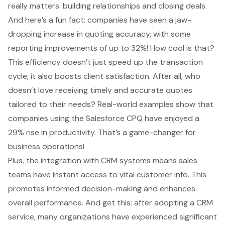
really matters: building relationships and closing deals.
And here’s a fun fact: companies have seen a jaw-
dropping increase in
quoting accuracy
, with some
reporting improvements of up to 32%! How cool is that?
This efficiency doesn’t just speed up the transaction
cycle; it also boosts client satisfaction. After all, who
doesn’t love receiving timely and accurate quotes
tailored to their needs? Real-world examples show that
companies using the Salesforce CPQ have enjoyed a
29% rise in productivity. That’s a game-changer for
business operations!
Plus, the integration with CRM systems means sales
teams have instant access to vital customer info. This
promotes informed decision-making and enhances
overall performance. And get this: after adopting a CRM
service, many organizations have experienced significant