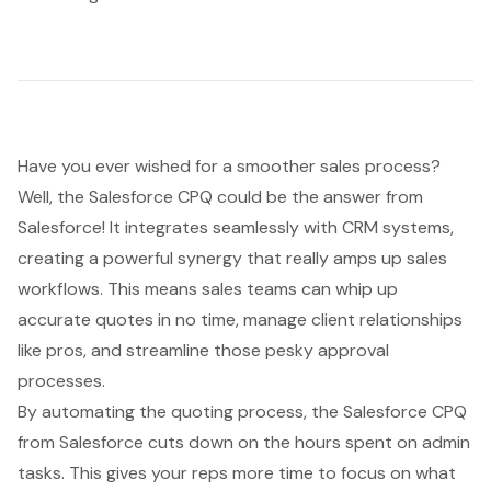
Have you ever wished for a smoother sales process?
Well, the
Salesforce CPQ
could be the answer from
Salesforce! It integrates seamlessly with CRM systems,
creating a powerful synergy that really amps up sales
workflows. This means sales teams can whip up
accurate quotes in no time, manage client relationships
like pros, and streamline those pesky approval
processes.
By automating the quoting process, the Salesforce CPQ
from Salesforce cuts down on the hours spent on admin
tasks. This gives your reps more time to focus on what