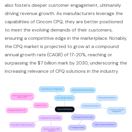
also fosters deeper customer engagement, ultimately
driving revenue growth. As manufacturers leverage the
capabilities of Cincom CPQ, they are better positioned
to meet the evolving demands of their customers,
ensuring a competitive edge in the marketplace. Notably,
the CPQ market is projected to grow at a compound
annual growth rate (CAGR) of 17-20%, reaching or
surpassing the $7 billion mark by 2030, underscoring the
increasing relevance of CPQ solutions in the industry.