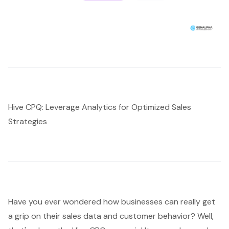
Hive CPQ: Leverage Analytics for Optimized Sales
Strategies
Have you ever wondered how businesses can really get
a grip on their sales data and customer behavior? Well,