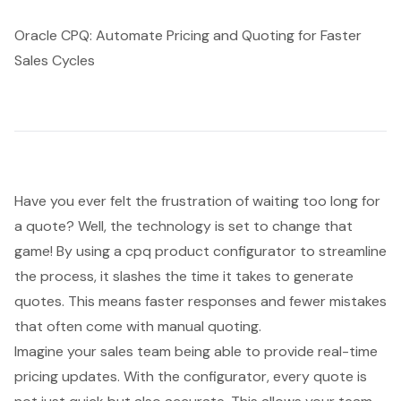
Oracle CPQ: Automate Pricing and Quoting for Faster
Sales Cycles
Have you ever felt the frustration of waiting too long for
a quote? Well, the technology is set to change that
game! By using a
cpq product configurator
to streamline
the process, it slashes the time it takes to generate
quotes. This means faster responses and fewer mistakes
that often come with manual quoting.
Imagine your sales team being able to provide
real-time
pricing updates
. With the configurator, every quote is