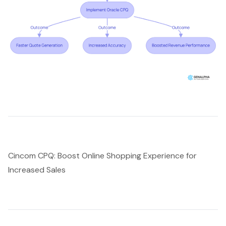
Cincom CPQ: Boost Online Shopping Experience for
Increased Sales