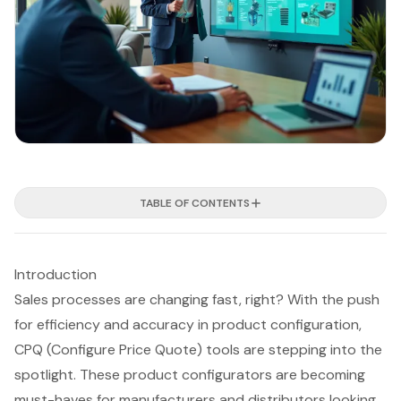
TABLE OF CONTENTS
Introduction
Sales processes are changing fast, right? With the push
for efficiency and accuracy in product configuration,
CPQ (Configure Price Quote) tools are stepping into the
spotlight. These product configurators are becoming
must-haves for manufacturers and distributors looking