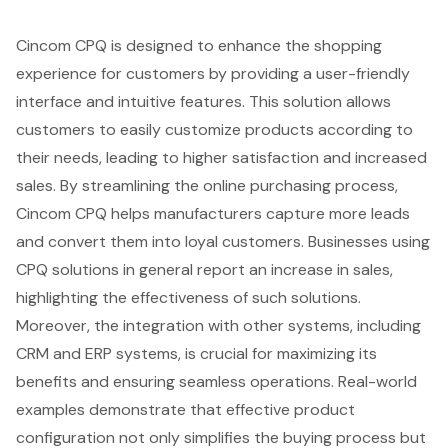
Cincom CPQ is designed to enhance the shopping
experience for customers by providing a user-friendly
interface and intuitive features. This solution allows
customers to easily customize products according to
their needs, leading to higher satisfaction and increased
sales. By streamlining the online purchasing process,
Cincom CPQ helps manufacturers capture more leads
and convert them into loyal customers. Businesses using
CPQ solutions in general report an increase in sales,
highlighting the effectiveness of such solutions.
Moreover, the integration with other systems, including
CRM and ERP systems, is crucial for maximizing its
benefits and ensuring seamless operations. Real-world
examples demonstrate that effective product
configuration not only simplifies the buying process but