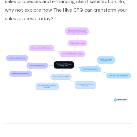
sales process
es and enhancing client satisfaction. So,
why not explore how The Hive CPQ can transform your
sales process today?