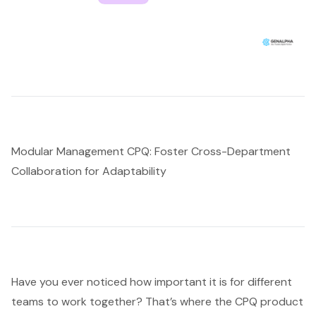
Modular Management CPQ: Foster Cross-Department
Collaboration for Adaptability
Have you ever noticed how important it is for different
teams to work together? That’s where the CPQ product