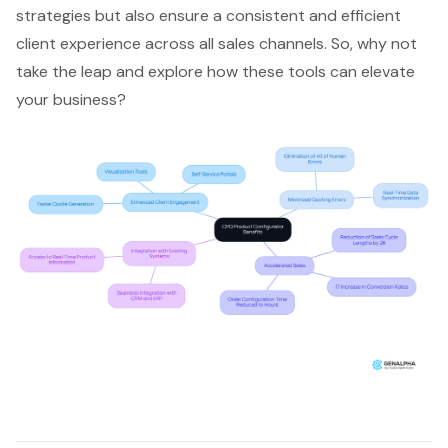
strategies but also ensure a consistent and efficient
client experience across all sales channels. So, why not
take the leap and explore how these tools can elevate
your business?