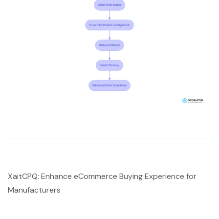
XaitCPQ: Enhance eCommerce Buying Experience for
Manufacturers