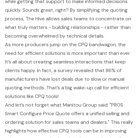
while getting that support to make informed decisions
quickly. Sounds great, right? By simplifying the quoting
process, The Hive allows sales teams to concentrate on
what truly matters - building relationships - rather than
becoming overwhelmed by technical details.
As more producers jump on the CPQ bandwagon, the
need for efficient solutions is more important than ever.
It’s all about creating seamless interactions that keep
clients happy. In fact, a survey revealed that 86% of
manufacturers have lost deals due to slow or manual
quoting methods. That’s a big wake-up call for efficient
solutions like CPQ tools!
And let’s not forget what Manitou Group said: "PROS
Smart Configure Price Quote offers a unified selling and
ordering solution for sales teams and dealers." This really
highlights how effective CPQ tools can be in improving