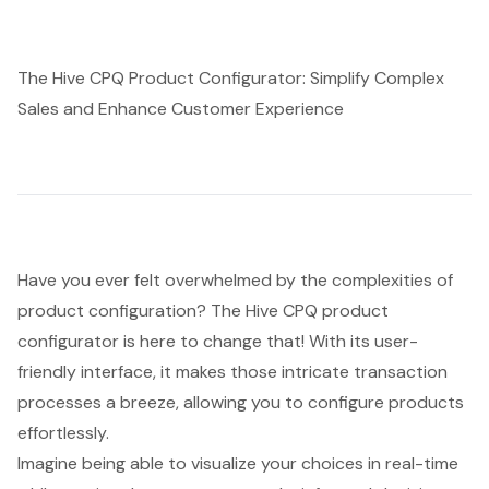
The Hive CPQ Product Configurator: Simplify Complex
Sales and Enhance Customer Experience
Have you ever felt overwhelmed by the complexities of
product configuration? The Hive CPQ product
configurator is here to change that! With its user-
friendly interface, it makes those intricate transaction
processes a breeze, allowing you to configure products
effortlessly.
Imagine being able to visualize your choices in real-time