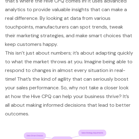
that's where the Hive CPQ comes in! It uses advanced
analytics to provide valuable insights that can make a
real difference. By looking at data from various
touchpoints, manufacturers can spot trends, tweak
their marketing strategies, and make smart choices that
keep customers happy.
This isn’t just about numbers; it’s about adapting quickly
to what the market throws at you. Imagine being able to
respond to changes in almost every situation in real-
time! That’s the kind of agility that can seriously boost
your sales performance. So, why not take a closer look
at how the Hive CPQ can help your business thrive? It’s
all about making informed decisions that lead to better
outcomes.