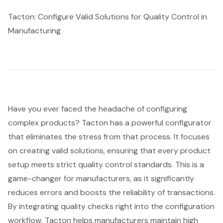
Tacton: Configure Valid Solutions for Quality Control in
Manufacturing
Have you ever faced the headache of
configuring
complex products
? Tacton has a powerful configurator
that eliminates the stress from that process. It focuses
on creating valid solutions, ensuring that every product
setup meets strict quality control standards. This is a
game-changer for manufacturers, as it significantly
reduces errors and boosts the reliability of transactions.
By integrating quality checks right into the configuration
workflow, Tacton helps manufacturers maintain high