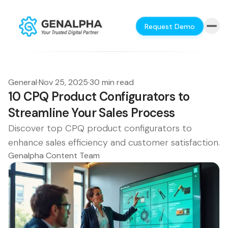
Request Demo
General
·
Nov 25, 2025
·
30 min read
10 CPQ Product Configurators to
Streamline Your Sales Process
Discover top CPQ product configurators to
enhance sales efficiency and customer satisfaction.
Genalpha Content Team