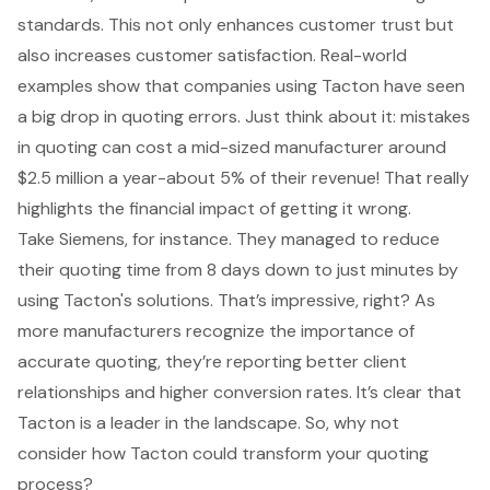
standards. This not only enhances customer trust but
also increases customer satisfaction. Real-world
examples show that companies using Tacton have seen
a big drop in quoting errors. Just think about it: mistakes
in quoting can cost a mid-sized manufacturer around
$2.5 million a year-about 5% of their revenue! That really
highlights the financial impact of getting it wrong.
Take Siemens, for instance. They managed to reduce
their quoting time from 8 days down to just minutes by
using Tacton's solutions. That’s impressive, right? As
more manufacturers recognize the importance of
accurate quoting
, they’re reporting better client
relationships and higher conversion rates. It’s clear that
Tacton is a leader in the landscape. So, why not
consider how Tacton could transform your quoting
process?