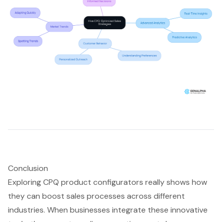
Conclusion
Exploring CPQ product configurators really shows how
they can boost sales processes across different
industries. When businesses integrate these innovative