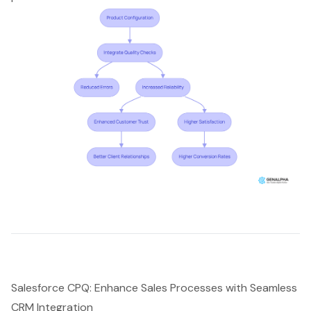
Salesforce CPQ: Enhance Sales Processes with Seamless
CRM Integration