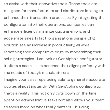
to assist with their innovative tools. These tools are
designed for manufacturers and distributors looking to
enhance their transaction processes. By integrating the
configurator into their operations, companies can
enhance efficiency, minimize quoting errors, and
accelerate sales. In fact, organizations using a
CPQ
solution
see an increase in productivity, all while
redefining their competitive edge by modernizing their
selling strategies. Just look at GenAlpha's configurator -
it offers a seamless experience that aligns perfectly with
the needs of today’s manufacturers.
Imagine your sales reps being able to generate accurate
quotes almost instantly. With GenAlpha's configurator,
that’s a reality! This not only cuts down on the time
spent on administrative tasks but also allows your team
to focus more on what really matters - building