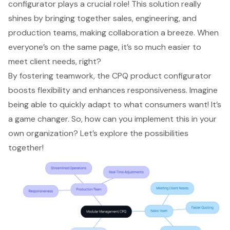
configurator plays a crucial role! This solution really
shines by bringing together sales, engineering, and
production teams, making collaboration a breeze. When
everyone’s on the same page, it’s so much easier to
meet client needs, right?
By fostering teamwork, the CPQ product configurator
boosts flexibility and enhances responsiveness. Imagine
being able to quickly adapt to what consumers want! It’s
a game changer. So, how can you implement this in your
own organization? Let’s explore the possibilities
together!