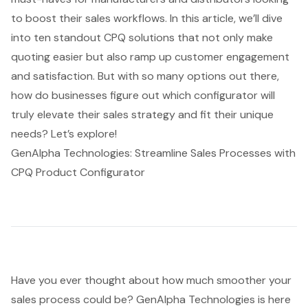
to boost their sales workflows. In this article, we’ll dive
into ten standout CPQ solutions that not only make
quoting easier but also ramp up customer engagement
and satisfaction. But with so many options out there,
how do businesses figure out which configurator will
truly elevate their sales strategy and fit their unique
needs? Let’s explore!
GenAlpha Technologies: Streamline Sales Processes with
CPQ Product Configurator
Have you ever thought about how much smoother your
sales process
could be? GenAlpha Technologies is here