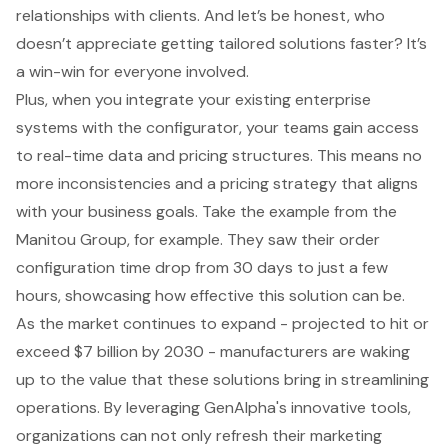
relationships with clients. And let’s be honest, who
doesn’t appreciate getting tailored solutions faster? It’s
a win-win for everyone involved.
Plus, when you integrate your existing enterprise
systems with the configurator, your teams gain access
to real-time data and pricing structures. This means no
more inconsistencies and a pricing strategy that aligns
with your business goals. Take the example from the
Manitou Group, for example. They saw their order
configuration time drop from 30 days to just a few
hours, showcasing how effective this solution can be.
As the market continues to expand - projected to hit or
exceed $7 billion by 2030 - manufacturers are waking
up to the value that these solutions bring in streamlining
operations. By leveraging GenAlpha's innovative tools,
organizations can not only refresh their marketing