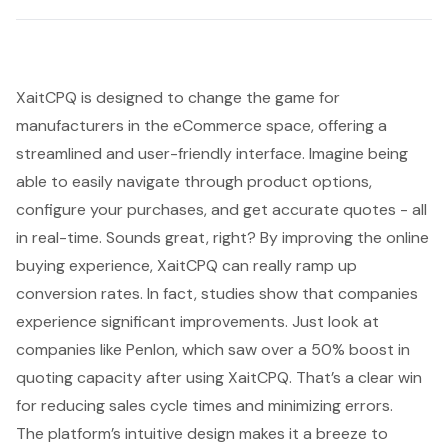
XaitCPQ is designed to change the game for
manufacturers in the eCommerce space, offering a
streamlined and user-friendly interface. Imagine being
able to easily navigate through product options,
configure your purchases, and get accurate quotes - all
in real-time. Sounds great, right? By improving the online
buying experience, XaitCPQ can really ramp up
conversion rates. In fact, studies show that companies
experience significant improvements. Just look at
companies like Penlon, which saw over a 50% boost in
quoting capacity after using XaitCPQ. That’s a clear win
for reducing sales cycle times and minimizing errors.
The platform’s intuitive design makes it a breeze to