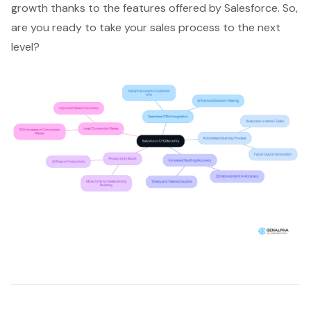
growth thanks to the features offered by Salesforce. So,
are you ready to take your sales process to the next
level?