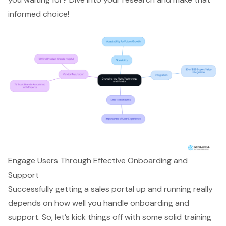
informed choice!
Engage Users Through Effective Onboarding and
Support
Successfully getting a sales portal up and running really
depends on how well you handle onboarding and
support. So, let’s kick things off with some solid training