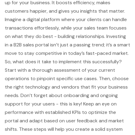
up for your business. It boosts efficiency, makes
customers happier, and gives you insights that matter.
Imagine a digital platform where your clients can handle
transactions effortlessly, while your sales team focuses
on what they do best - building relationships. Investing
in a B2B sales portal isn’t just a passing trend; it’s a smart
move to stay competitive in today’s fast-paced market.
So, what does it take to implement this successfully?
Start with a thorough assessment of your current
operations to pinpoint specific use cases. Then, choose
the right technology and vendors that fit your business
needs. Don’t forget about onboarding and ongoing
support for your users - this is key! Keep an eye on
performance with established KPIs to optimize the
portal and adapt based on user feedback and market
shifts. These steps will help you create a solid system