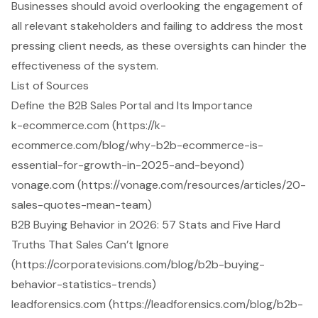
Businesses should avoid overlooking the engagement of
all relevant stakeholders and failing to address the most
pressing client needs, as these oversights can hinder the
effectiveness of the system.
List of Sources
Define the B2B Sales Portal and Its Importance
k-ecommerce.com (https://k-
ecommerce.com/blog/why-b2b-ecommerce-is-
essential-for-growth-in-2025-and-beyond)
vonage.com (https://vonage.com/resources/articles/20-
sales-quotes-mean-team)
B2B Buying Behavior in 2026: 57 Stats and Five Hard
Truths That Sales Can’t Ignore
(https://corporatevisions.com/blog/b2b-buying-
behavior-statistics-trends)
leadforensics.com (https://leadforensics.com/blog/b2b-