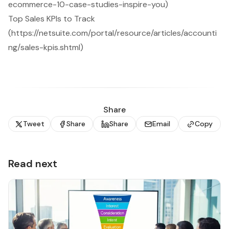
ecommerce-10-case-studies-inspire-you)
Top Sales KPIs to Track
(https://netsuite.com/portal/resource/articles/accounti
ng/sales-kpis.shtml)
Share
Tweet
Share
Share
Email
Copy
Read next