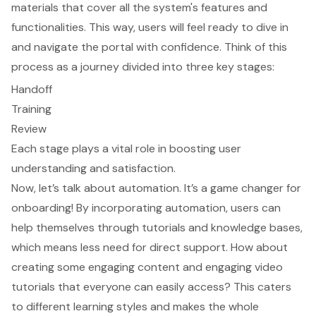
materials that cover all the system's features and
functionalities. This way, users will feel ready to dive in
and navigate the portal with confidence. Think of this
process as a journey divided into three key stages:
Handoff
Training
Review
Each stage plays a vital role in boosting user
understanding and satisfaction.
Now, let’s talk about automation. It’s a game changer for
onboarding! By incorporating automation, users can
help themselves through tutorials and knowledge bases,
which means less need for direct support. How about
creating some engaging content and engaging video
tutorials that everyone can easily access? This caters
to different learning styles and makes the whole