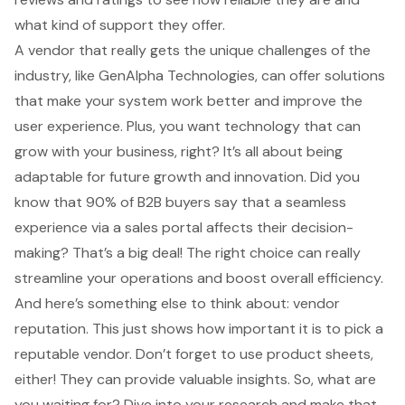
what kind of support they offer.
A vendor that really gets the unique challenges of the
industry, like GenAlpha Technologies, can offer solutions
that make your system work better and improve the
user experience
. Plus, you want technology that can
grow with your business, right? It’s all about being
adaptable for future growth and innovation. Did you
know that 90% of B2B buyers say that a seamless
experience via a sales portal affects their decision-
making? That’s a big deal! The right choice can really
streamline your operations and boost overall efficiency.
And here’s something else to think about: vendor
reputation. This just shows how important it is to pick a
reputable vendor. Don’t forget to use product sheets,
either! They can provide valuable insights. So, what are
you waiting for? Dive into your research and make that