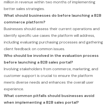
million in revenue within two months of implementing
better sales strategies.
What should businesses do before launching a B2B
commerce platform?
Businesses should assess their current operations and
identify specific use cases the platform will address,
including evaluating purchasing processes and gathering
client feedback on common issues.
Who should be involved in the evaluation process
before launching a B2B sales portal?
Involving stakeholders from commerce, marketing, and
customer support is crucial to ensure the platform
meets diverse needs and enhances the overall user
experience.
What common pitfalls should businesses avoid
when implementing a B2B sales portal?