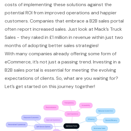
costs of implementing these solutions against the
potential ROI from improved operations and happier
customers. Companies that embrace a B2B sales portal
often report increased sales. Just look at Mack’s Truck
Sales - they raked in £1 million in revenue within just two
months of adopting better sales strategies!
With many companies already offering some form of
eCommerce, it’s not just a passing trend. Investing in a
B2B sales portal is essential for meeting the evolving
expectations of clients. So, what are you waiting for?
Let’s get started on this journey together!