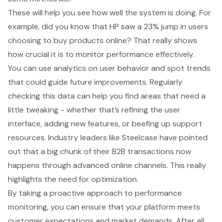
These will help you see how well the system is doing. For
example, did you know that HP saw a 23% jump in users
choosing to buy products online? That really shows
how crucial it is to monitor performance effectively.
You can use analytics on user behavior and spot trends
that could guide future improvements. Regularly
checking this data can help you find areas that need a
little tweaking - whether that’s refining the user
interface, adding new features, or beefing up support
resources. Industry leaders like Steelcase have pointed
out that a big chunk of their B2B transactions now
happens through advanced online channels. This really
highlights the need for optimization.
By taking a proactive approach to
performance
monitoring
, you can ensure that your platform meets
customer expectations and market demands. After all,