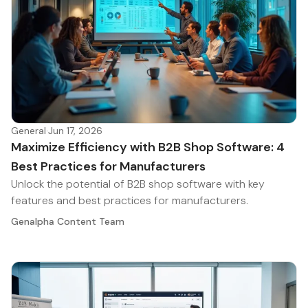
General
·
Jun 17, 2026
Maximize Efficiency with B2B Shop Software: 4
Best Practices for Manufacturers
Unlock the potential of B2B shop software with key
features and best practices for manufacturers.
Genalpha Content Team