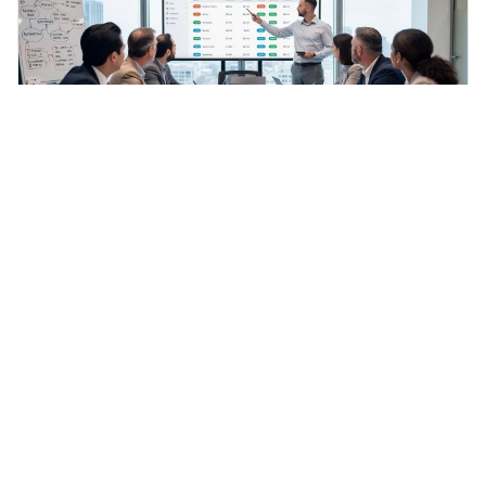
General
·
Jun 16, 2026
Understanding B2B E-Commerce: Key Features
and Importance for Manufacturers
Discover the significance and features of btob e
commerce for manufacturers today.
Genalpha Content Team