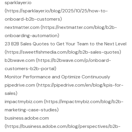
sparklayer.io
(https://sparklayer.io/blog/2025/10/25/how-to-
onboard-b2b-customers)
nextmatter.com (https://nextmatter.com/blog/b2b-
onboarding-automation)
23 B2B Sales Quotes to Get Your Team to the Next Level
(https://sweetfishmedia.com/blog/b2b-sales-quotes)
b2bwave.com (https://b2bwave.com/p/onboard-
customers-b2b-portal)
Monitor Performance and Optimize Continuously
pipedrive.com (https://pipedrive.com/en/blog/kpis-for-
sales)
impactmybiz.com (https://impactmybiz.com/blog/b2b-
marketing-case-studies)
business.adobe.com
(https://business.adobe.com/blog/perspectives/b2b-