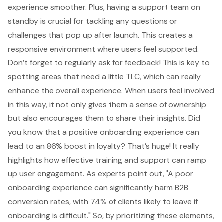
experience smoother. Plus, having a support team on
standby is crucial for tackling any questions or
challenges that pop up after launch. This creates a
responsive environment where users feel supported.
Don’t forget to regularly ask for feedback! This is key to
spotting areas that need a little TLC, which can really
enhance the overall experience. When users feel involved
in this way, it not only gives them a sense of ownership
but also encourages them to share their insights. Did
you know that a positive onboarding experience can
lead to an 86% boost in loyalty? That’s huge! It really
highlights how effective training and support can ramp
up user engagement. As experts point out, "A poor
onboarding experience can significantly harm B2B
conversion rates, with 74% of clients likely to leave if
onboarding is difficult." So, by prioritizing these elements,