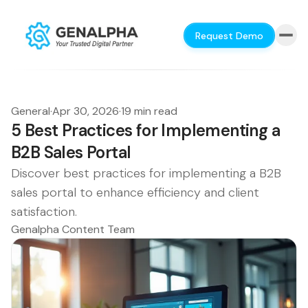
Request Demo
General
·
Apr 30, 2026
·
19 min read
5 Best Practices for Implementing a
B2B Sales Portal
Discover best practices for implementing a B2B
sales portal to enhance efficiency and client
satisfaction.
Genalpha Content Team