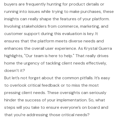
buyers are frequently hunting for product details or
running into issues while trying to make purchases, these
insights can really shape the features of your platform.
Involving
stakeholders from commerce
, marketing, and
customer support during this evaluation is key. It
ensures that the platform meets diverse needs and
enhances the overall
user experience
. As Krystal Guerra
highlights, "Our team is here to help." That really drives
home the urgency of tackling client needs effectively,
doesn’t it?
But let’s not forget about the common pitfalls. It’s easy
to overlook critical feedback or to miss the most
pressing client needs. These oversights can seriously
hinder the success of your implementation. So, what
steps will you take to ensure everyone’s on board and
that you’re addressing those critical needs?