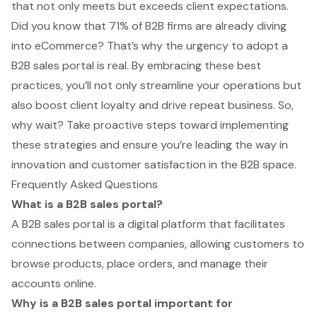
that not only meets but exceeds client expectations.
Did you know that 71% of B2B firms are already diving
into eCommerce? That’s why the urgency to adopt a
B2B sales portal is real. By embracing these best
practices, you’ll not only streamline your operations but
also boost client loyalty and drive repeat business. So,
why wait? Take proactive steps toward implementing
these strategies and ensure you’re leading the way in
innovation and customer satisfaction in the B2B space.
Frequently Asked Questions
What is a B2B sales portal?
A B2B sales portal is a digital platform that facilitates
connections between companies, allowing customers to
browse products, place orders, and manage their
accounts online.
Why is a B2B sales portal important for