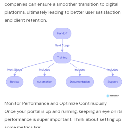
companies can ensure a smoother transition to digital
platforms, ultimately leading to better user satisfaction
and client retention.
Monitor Performance and Optimize Continuously
Once your portal is up and running, keeping an eye on its
performance is super important. Think about setting up
some metrics like: