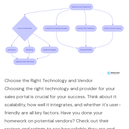
Choose the Right Technology and Vendor
Choosing the right technology and provider for your
sales portal
is crucial for your success. Think about it:
scalability, how well it integrates, and whether it's user-
friendly are all key factors. Have you done your
homework on potential vendors? Check out their
reviews and ratings to see how reliable they are and