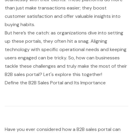
than just make transactions easier; they boost
customer satisfaction and offer valuable insights into
buying habits.
But here’s the catch: as organizations dive into setting
up these portals, they often hit a snag. Aligning
technology with specific operational needs and keeping
users engaged can be tricky. So, how can businesses
tackle these challenges and truly make the most of their
B2B sales portal? Let's explore this together!
Define the B2B Sales Portal and Its Importance
Have you ever considered how a
B2B sales portal
can