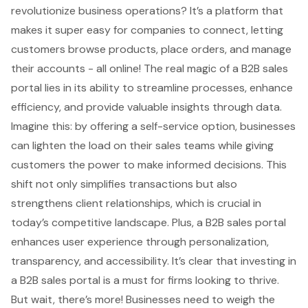
revolutionize business operations? It’s a platform that
makes it super easy for companies to connect, letting
customers browse products, place orders, and manage
their accounts - all online! The real magic of a B2B sales
portal lies in its ability to streamline processes, enhance
efficiency, and provide valuable insights through data.
Imagine this: by offering a
self-service option
, businesses
can lighten the load on their sales teams while giving
customers the power to make informed decisions. This
shift not only simplifies transactions but also
strengthens client relationships, which is crucial in
today’s competitive landscape. Plus, a B2B sales portal
enhances user experience through personalization,
transparency, and accessibility. It’s clear that investing in
a B2B sales portal is a must for firms looking to thrive.
But wait, there’s more! Businesses need to weigh the