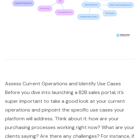
Assess Current Operations and Identify Use Cases
Before you dive into launching a B2B sales portal, it’s
super important to take a good look at your current
operations and pinpoint the specific use cases your
platform will address. Think about it: how are your
purchasing processes working right now? What are your
clients saying? Are there any challenges? For instance, if