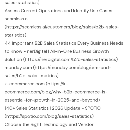
sales-statistics)
Assess Current Operations and Identify Use Cases
seamless.ai
(https://seamless.ai/customers/blog/sales/b2b-sales-
statistics)
44 Important B2B Sales Statistics Every Business Needs
to Know - nerDigital | All-in-One Business Growth
Solution (https://nerdigital.com/b2b-sales-statistics)
monday.com (https://monday.com/blog/crm-and-
sales/b2b-sales-metrics)
k-ecommerce.com (https://k-
ecommerce.com/blog/why-b2b-ecommerce-is-
essential-for-growth-in-2025-and-beyond)
140+ Sales Statistics | 2026 Update - SPOTIO
(https://spotio.com/blog/sales-statistics)
Choose the Right Technology and Vendor