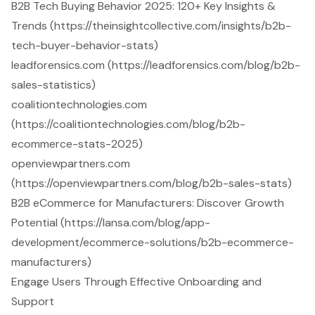
B2B Tech Buying Behavior 2025: 120+ Key Insights &
Trends (https://theinsightcollective.com/insights/b2b-
tech-buyer-behavior-stats)
leadforensics.com (https://leadforensics.com/blog/b2b-
sales-statistics)
coalitiontechnologies.com
(https://coalitiontechnologies.com/blog/b2b-
ecommerce-stats-2025)
openviewpartners.com
(https://openviewpartners.com/blog/b2b-sales-stats)
B2B eCommerce for Manufacturers: Discover Growth
Potential (https://lansa.com/blog/app-
development/ecommerce-solutions/b2b-ecommerce-
manufacturers)
Engage Users Through Effective Onboarding and
Support