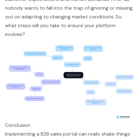
nobody wants to fall into the trap of ignoring or missing
out on adapting to changing market conditions. So,
what steps will you take to ensure your platform
evolves?
Conclusion
Implementing a B2B sales portal can really shake things