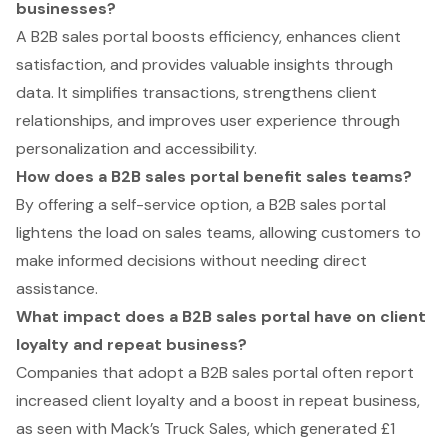
businesses?
A B2B sales portal boosts efficiency, enhances client
satisfaction, and provides valuable insights through
data. It simplifies transactions, strengthens client
relationships, and improves user experience through
personalization and accessibility.
How does a B2B sales portal benefit sales teams?
By offering a self-service option, a B2B sales portal
lightens the load on sales teams, allowing customers to
make informed decisions without needing direct
assistance.
What impact does a B2B sales portal have on client
loyalty and repeat business?
Companies that adopt a B2B sales portal often report
increased client loyalty and a boost in repeat business,
as seen with Mack’s Truck Sales, which generated £1