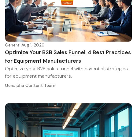
General
·
Aug 1, 2026
Optimize Your B2B Sales Funnel: 4 Best Practices
for Equipment Manufacturers
Optimize your B2B sales funnel with essential strategies
for equipment manufacturers.
Genalpha Content Team