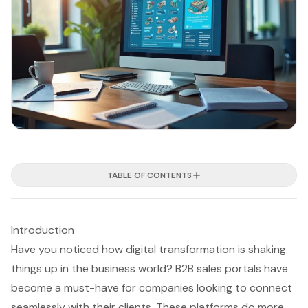
TABLE OF CONTENTS
Introduction
Have you noticed how digital transformation is shaking
things up in the business world? B2B sales portals have
become a must-have for companies looking to connect
seamlessly with their clients. These platforms do more