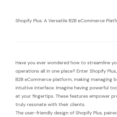
Shopify Plus: A Versatile B2B eCommerce Plat
Have you ever wondered how to streamline you
operations all in one place? Enter Shopify Plus
B2B eCommerce platform
, making managing bo
intuitive interface. Imagine having powerful too
at your fingertips. These features empower pr
truly resonate with their clients.
The user-friendly design of Shopify Plus, pair