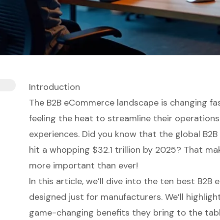
Introduction
The B2B eCommerce landscape is changing fas
feeling the heat to streamline their operatio
experiences. Did you know that the global B2
hit a whopping $32.1 trillion by 2025? That ma
more important than ever!
In this article, we’ll dive into the ten best B
designed just for manufacturers. We’ll highligh
game-changing benefits they bring to the tab