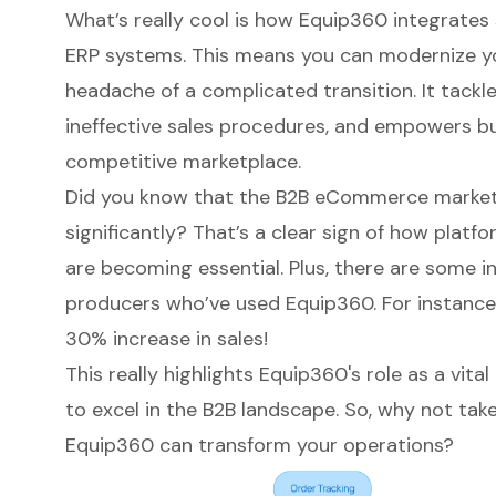
What’s really cool is how
Equip360
integrates 
ERP systems. This means you can modernize y
headache of a complicated transition. It tackle
ineffective sales procedures, and empowers bus
competitive marketplace.
Did you know that the
B2B eCommerce
market
significantly? That’s a clear sign of how platf
are becoming essential. Plus, there are some i
producers who’ve used Equip360. For instance
30% increase in sales!
This really highlights Equip360's role as a vita
to excel in the B2B landscape. So, why not tak
Equip360 can transform your operations?