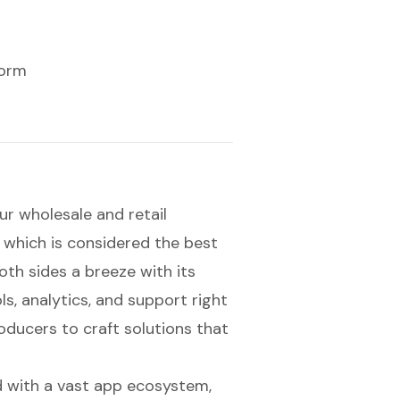
form
r wholesale and retail
, which is considered the
best
th sides a breeze with its
ls, analytics, and support right
oducers to craft solutions that
ed with a vast app ecosystem,