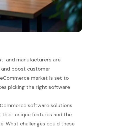
t, and manufacturers are
ns and boost customer
B eCommerce market is set to
kes picking the right software
2B eCommerce software solutions
t their unique features and the
le. What challenges could these