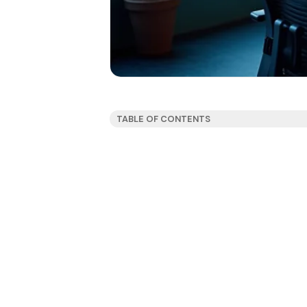
TABLE OF CONTENTS