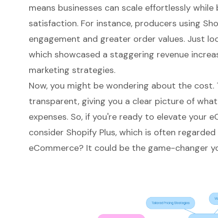
means businesses can scale effortlessly whil
satisfaction. For instance, producers using Sh
engagement and greater order values. Just loo
which showcased a staggering revenue increas
marketing strategies.
Now, you might be wondering about the cost. T
transparent, giving you a clear picture of what
expenses. So, if you're ready to elevate your
e
consider Shopify Plus, which is often regarded
eCommerce? It could be the game-changer you