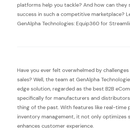
platforms help you tackle? And how can they s
success in such a competitive marketplace? Let
GenAlpha Technologies: Equip360 for Streamli
Have you ever felt overwhelmed by challenges 
sales? Well, the team at GenAlpha Technologies
edge solution, regarded as the best
B2B eCom
specifically for manufacturers and distributor
thing of the past. With features like real-time 
inventory management
, it not only optimizes
enhances customer experience.