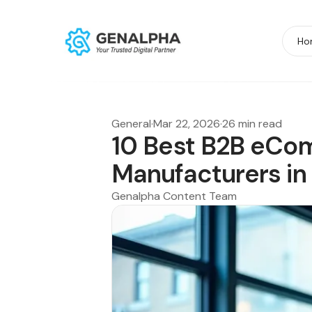
Ho
General
·
Mar 22, 2026
·
26 min read
10 Best B2B eCo
Manufacturers in
Genalpha Content Team