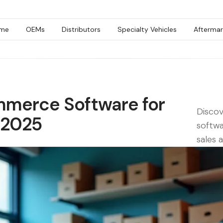
me
OEMs
Distributors
Specialty Vehicles
Aftermar
mmerce Software for
Disco
 2025
softwa
sales 