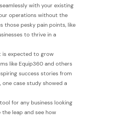
seamlessly with your existing
our operations without the
s those pesky pain points, like
inesses to thrive in a
 is expected to grow
orms like Equip360 and others
nspiring success stories from
, one case study showed a
l tool for any business looking
e the leap and see how