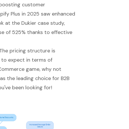
e boosting customer
opify Plus in 2025 saw enhanced
k at the Dukier case study,
e of 525% thanks to effective
he pricing structure is
 to expect in terms of
Commerce game
, why not
 as the leading choice for B2B
've been looking for!