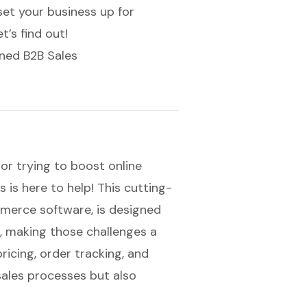
et your business up for
’s find out!
ned B2B Sales
or trying to boost online
 is here to help! This cutting-
merce software
, is designed
s, making those challenges a
pricing, order tracking, and
 sales processes but also