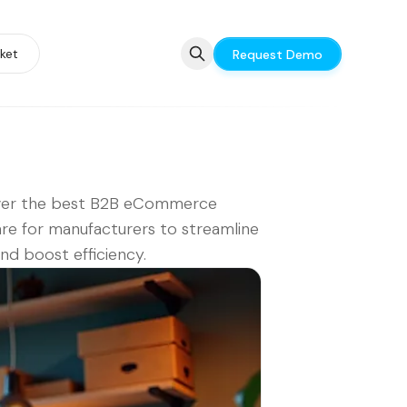
ket
Request Demo
ver the best B2B eCommerce
re for manufacturers to streamline
and boost efficiency.