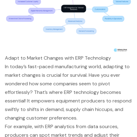
Adapt to Market Changes with ERP Technology
In today’s fast-paced manufacturing world, adapting to
market changes is crucial for survival. Have you ever
wondered how some companies seem to pivot
effortlessly? That’s where
ERP technology
becomes
essential! It empowers equipment producers to respond
swiftly to shifts in demand, supply chain hiccups, and
changing customer preferences.
For example, with ERP analytics from data sources,
producers can spot market trends and adjust their