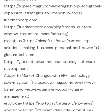
(https://apparelmagic.com/leveraging-erp-for-global-
expansion-strategies-for-fashion-brands)
friedmancorp.com
(https://friedmancorp.com/blog/trends-custom-
window-treatment-manufacturing)
piesoft.us (https://piesoft.us/news/custom-erp-
solutions-making-business-personal-and-powerful)
gloriumtech.com
(https://gloriumtech.com/manufacturing-software-
development)
Adapt to Market Changes with ERP Technology
scw-mag.com (https://scw-mag.com/news/7-key-
benefits-of-erp-systems-in-supply-chain-
management)
erp.today (https://erp.today/category/erp-news)
mydigicode.com (https://mydigicode.com/future-