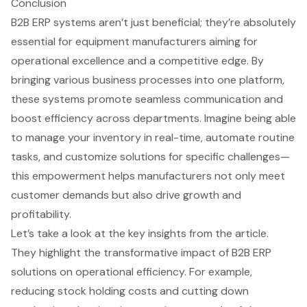
Conclusion
B2B ERP systems aren’t just beneficial; they’re absolutely
essential for equipment manufacturers aiming for
operational excellence and a competitive edge. By
bringing various business processes into one platform,
these systems promote seamless communication and
boost efficiency across departments. Imagine being able
to manage your inventory in real-time, automate routine
tasks, and customize solutions for specific challenges—
this empowerment helps manufacturers not only meet
customer demands but also drive growth and
profitability.
Let’s take a look at the key insights from the article.
They highlight the transformative impact of B2B ERP
solutions on operational efficiency. For example,
reducing stock holding costs and cutting down