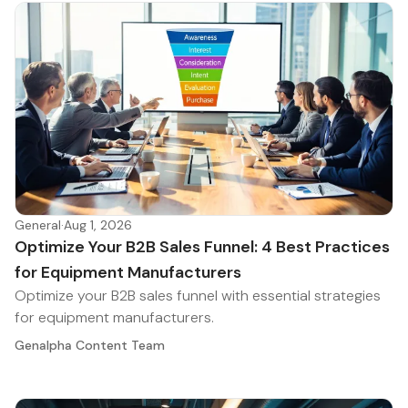
General
·
Aug 1, 2026
Optimize Your B2B Sales Funnel: 4 Best Practices
for Equipment Manufacturers
Optimize your B2B sales funnel with essential strategies
for equipment manufacturers.
Genalpha Content Team