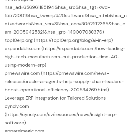
hsa_ad=656961185194&hsa_src&hsa_tgt=kwd-
15573001&hsa_kw=erp%20software&hsa_mt=b&hsa_n
et=adwords&hsa_ver=3&hsa_acc=8052192365&hsa_c
am=20059425321&hsa_grp=149007038376)
top10erp.org (https://top10erp.org/blog/ai-in-erp)
expandable.com (https://expandable.com/how-leading-
high-tech-manufacturers-cut-production-time-40-
using-modern-erp)
prnewswire.com (https://prnewswire.com/news-
releases/oracle-ai-agents-help-supply-chain-leaders-
boost-operational-efficiency-302584269.html)
Leverage ERP Integration for Tailored Solutions
cyncly.com
(https://cyncly.com/sv/resources/news/insight-erp-
software)
apparelmagic.com