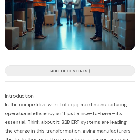
TABLE OF CONTENTS
Introduction
In the competitive world of equipment manufacturing,
operational efficiency isn’t just a nice-to-have—it’s
essential. Think about it: B2B ERP systems are leading
the charge in this transformation, giving manufacturers
the tools they need to streamline processes, improve