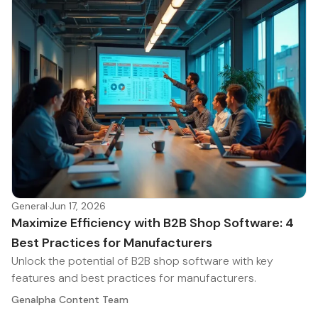
General
·
Jun 17, 2026
Maximize Efficiency with B2B Shop Software: 4
Best Practices for Manufacturers
Unlock the potential of B2B shop software with key
features and best practices for manufacturers.
Genalpha Content Team