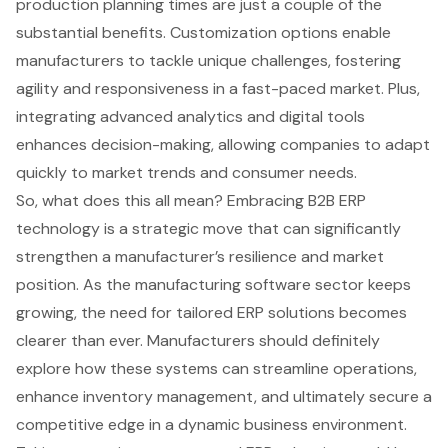
production planning times are just a couple of the
substantial benefits. Customization options enable
manufacturers to tackle unique challenges, fostering
agility and responsiveness in a fast-paced market. Plus,
integrating advanced analytics and digital tools
enhances decision-making, allowing companies to adapt
quickly to market trends and consumer needs.
So, what does this all mean? Embracing B2B ERP
technology is a strategic move that can significantly
strengthen a manufacturer’s resilience and market
position. As the manufacturing software sector keeps
growing, the need for tailored ERP solutions becomes
clearer than ever. Manufacturers should definitely
explore how these systems can streamline operations,
enhance inventory management, and ultimately secure a
competitive edge in a dynamic business environment.