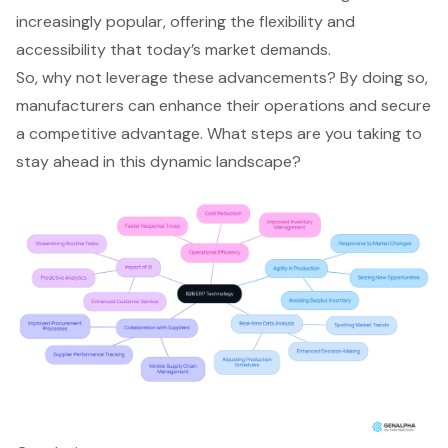
increasingly popular, offering the flexibility and
accessibility that today’s market demands.
So, why not leverage these advancements? By doing so,
manufacturers can enhance their operations and secure
a competitive advantage. What steps are you taking to
stay ahead in this dynamic landscape?