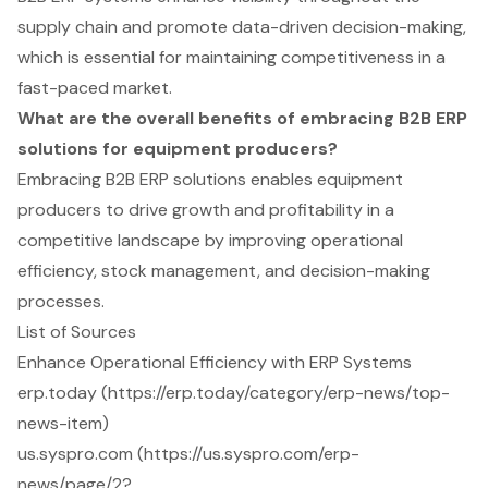
supply chain and promote data-driven decision-making,
which is essential for maintaining competitiveness in a
fast-paced market.
What are the overall benefits of embracing B2B ERP
solutions for equipment producers?
Embracing B2B ERP solutions enables equipment
producers to drive growth and profitability in a
competitive landscape by improving operational
efficiency, stock management, and decision-making
processes.
List of Sources
Enhance Operational Efficiency with ERP Systems
erp.today (https://erp.today/category/erp-news/top-
news-item)
us.syspro.com (https://us.syspro.com/erp-
news/page/2?