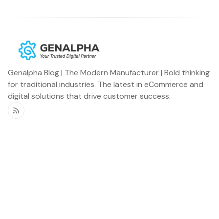
Genalpha Blog | The Modern Manufacturer | Bold thinking
for traditional industries. The latest in eCommerce and
digital solutions that drive customer success.
RSS
Genalpha Blog
Miscellaneous
Home
Newsletter
OEMs
Podcast
Distributors
Announcements
Specialty Vehicles
Customer Stories
Aftermarket