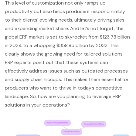
This level of customization not only ramps up
productivity but also helps producers respond nimbly
to their clients' evolving needs, ultimately driving sales
and expanding market share. And let’s not forget, the
global ERP market is set to skyrocket from $123.78 billion
in 2024 to a whopping $358.85 billion by 2032. This
clearly shows the growing need for tailored solutions.
ERP experts point out that these systems can
effectively address issues such as outdated processes
and
supply chain hiccups
. This makes them essential for
producers who want to thrive in today’s competitive
landscape. So, how are you planning to leverage ERP
solutions in your operations?