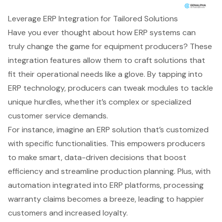
Leverage ERP Integration for Tailored Solutions
Have you ever thought about how
ERP systems
can
truly change the game for equipment producers? These
integration features allow them to craft solutions that
fit their operational needs like a glove. By tapping into
ERP technology, producers can tweak modules to tackle
unique hurdles, whether it’s complex or specialized
customer service demands.
For instance, imagine an ERP solution that’s customized
with specific functionalities. This empowers producers
to make smart,
data-driven decisions
that boost
efficiency and streamline production planning. Plus, with
automation integrated into ERP platforms, processing
warranty claims becomes a breeze, leading to happier
customers and increased loyalty.