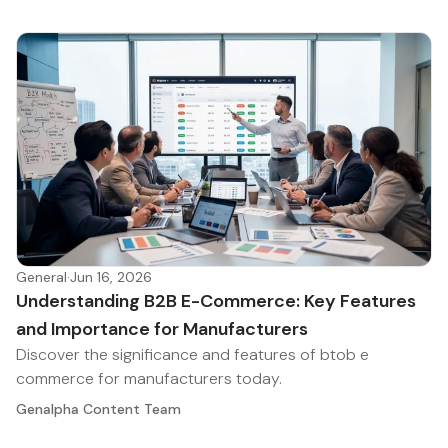
General
·
Jun 16, 2026
Understanding B2B E-Commerce: Key Features
and Importance for Manufacturers
Discover the significance and features of btob e
commerce for manufacturers today.
Genalpha Content Team