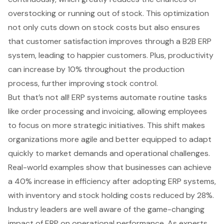
overstocking or running out of stock. This optimization
not only cuts down on stock costs but also ensures
that customer satisfaction improves through a
B2B ERP
system
, leading to happier customers. Plus, productivity
can increase by 10% throughout the production
process, further improving stock control.
But that’s not all! ERP systems automate routine tasks
like order processing and invoicing, allowing employees
to focus on more strategic initiatives. This shift makes
organizations more agile and better equipped to adapt
quickly to market demands and operational challenges.
Real-world examples show that businesses can achieve
a 40% increase in efficiency after adopting ERP systems,
with
inventory and stock holding costs
reduced by 28%.
Industry leaders are well aware of the game-changing
impact of ERP on operational performance. As experts