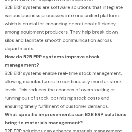
B2B ERP systems are software solutions that integrate
various business processes into one unified platform,
which is crucial for enhancing operational efficiency
among equipment producers. They help break down
silos and facilitate smooth communication across
departments.
How do B2B ERP systems improve stock
management?
B2B ERP systems enable real-time stock management,
allowing manufacturers to continuously monitor stock
levels. This reduces the chances of overstocking or
running out of stock, optimizing stock costs and
ensuring timely fulfillment of customer demands.
What specific improvements can B2B ERP solutions
bring to materials management?
B2B ERP solutions can enhance materials management