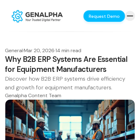
Request Demo
General
·
Mar 20, 2026
·
14 min read
Why B2B ERP Systems Are Essential
for Equipment Manufacturers
Discover how B2B ERP systems drive efficiency
and growth for equipment manufacturers.
Genalpha Content Team