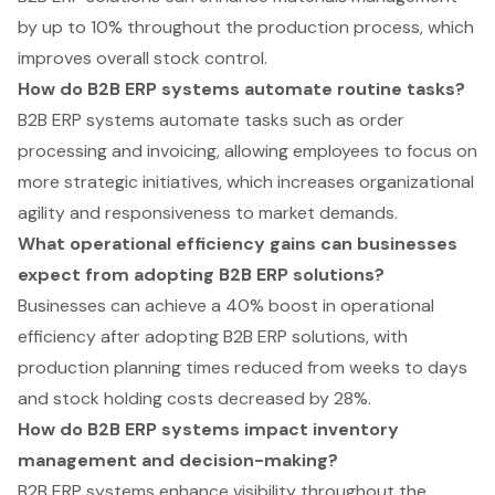
by up to 10% throughout the production process, which
improves overall stock control.
How do B2B ERP systems automate routine tasks?
B2B ERP systems automate tasks such as order
processing and invoicing, allowing employees to focus on
more strategic initiatives, which increases organizational
agility and responsiveness to market demands.
What operational efficiency gains can businesses
expect from adopting B2B ERP solutions?
Businesses can achieve a 40% boost in operational
efficiency after adopting B2B ERP solutions, with
production planning times reduced from weeks to days
and stock holding costs decreased by 28%.
How do B2B ERP systems impact inventory
management and decision-making?
B2B ERP systems enhance visibility throughout the