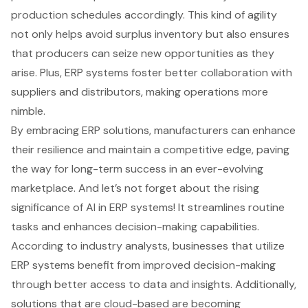
production schedules accordingly. This kind of agility
not only helps avoid surplus inventory but also ensures
that producers can seize new opportunities as they
arise. Plus,
ERP systems foster better collaboration
with
suppliers and distributors, making operations more
nimble.
By embracing ERP solutions, manufacturers can enhance
their resilience and maintain a competitive edge, paving
the way for long-term success in an ever-evolving
marketplace. And let’s not forget about the rising
significance of AI in ERP systems! It streamlines routine
tasks and enhances decision-making capabilities.
According to industry analysts, businesses that utilize
ERP systems benefit from
improved decision-making
through better access to data
and insights. Additionally,
solutions that are cloud-based are becoming