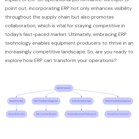
point out, incorporating ERP not only enhances visibility
throughout the supply chain but also promotes
collaboration, which is vital for staying competitive in
today’s fast-paced market. Ultimately, embracing
ERP
technology
enables equipment producers to thrive in an
increasingly competitive landscape. So, are you ready to
explore how ERP can transform your operations?