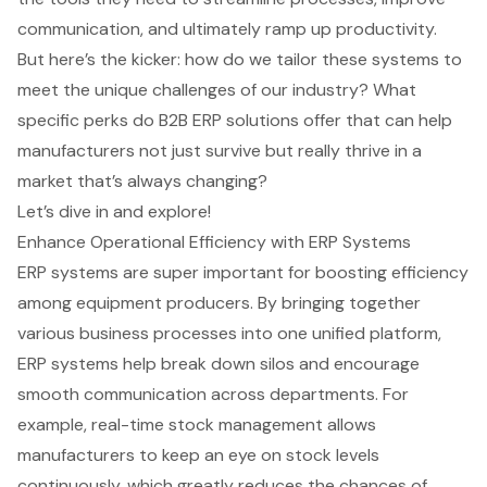
communication, and ultimately ramp up productivity.
But here’s the kicker: how do we tailor these systems to
meet the unique challenges of our industry? What
specific perks do B2B ERP solutions offer that can help
manufacturers not just survive but really thrive in a
market that’s always changing?
Let’s dive in and explore!
Enhance Operational Efficiency with ERP Systems
ERP systems are super important for boosting efficiency
among equipment producers. By bringing together
various business processes into one unified platform,
ERP systems help break down silos and encourage
smooth communication across departments. For
example, real-time stock management allows
manufacturers to keep an eye on stock levels
continuously, which greatly reduces the chances of