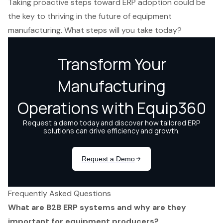
Taking proactive steps toward ERP adoption could be
the key to thriving in the future of equipment
manufacturing. What steps will you take today?
Frequently Asked Questions
What are B2B ERP systems and why are they
important for equipment producers?