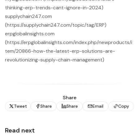
thinking-erp-trends-cant-ignore-in-2024)
supplychain247.com
(https://supplychain247.com/topic/tag/ERP)
erpglobalinsights.com
(https://erpglobalinsights.com/index.php/newproducts/i
tem/20866-how-the-latest-erp-solutions-are-
revolutionizing-supply-chain-management)
Share
Tweet
Share
Share
Email
Copy
Read next