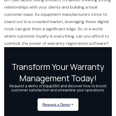
relationships with your clients and building a loyal
customer base. As equipment manufacturers strive to
stand out in a crowded market, leveraging these digital
tools can give them a significant edge. So, in a world
where customer loyalty is everything, can you afford to
overlook the power of warranty registration software?