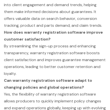
into client engagement and demand trends, helping
them make informed decisions about guarantees. It
offers valuable data on search behavior, conversion
tracking, product and parts demand, and claim trends.
How does warranty registration software improve
customer satisfaction?
By streamlining the sign-up process and enhancing
transparency, warranty registration software boosts
client satisfaction and improves guarantee management
operations, leading to better customer retention and
loyalty.
Can warranty registration software adapt to
changing policies and global operations?
Yes, the flexibility of warranty registration software
allows producers to quickly implement policy changes
and expand operations globally, keeping up with evolving