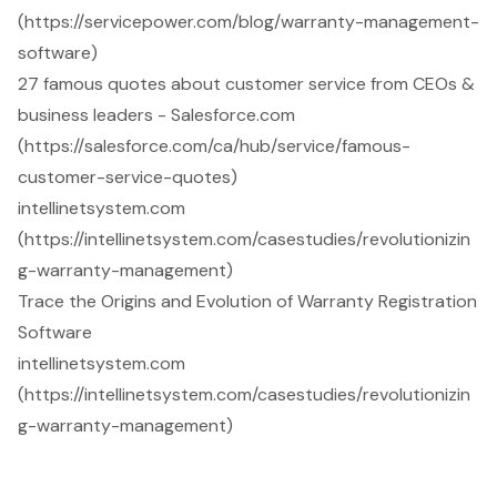
(https://servicepower.com/blog/warranty-management-
software)
27 famous quotes about customer service from CEOs &
business leaders - Salesforce.com
(https://salesforce.com/ca/hub/service/famous-
customer-service-quotes)
intellinetsystem.com
(https://intellinetsystem.com/casestudies/revolutionizin
g-warranty-management)
Trace the Origins and Evolution of Warranty Registration
Software
intellinetsystem.com
(https://intellinetsystem.com/casestudies/revolutionizin
g-warranty-management)