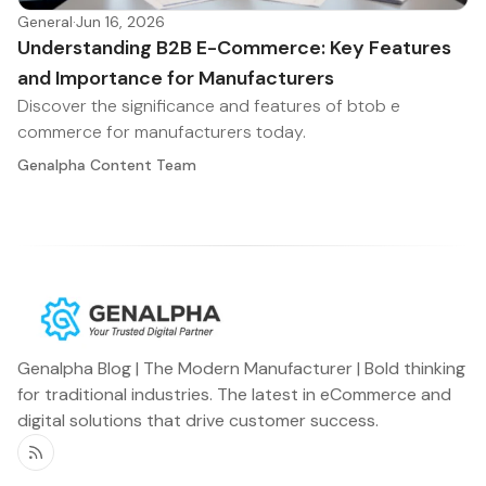
General
·
Jun 16, 2026
Understanding B2B E-Commerce: Key Features
and Importance for Manufacturers
Discover the significance and features of btob e
commerce for manufacturers today.
Genalpha Content Team
Genalpha Blog | The Modern Manufacturer | Bold thinking
for traditional industries. The latest in eCommerce and
digital solutions that drive customer success.
RSS