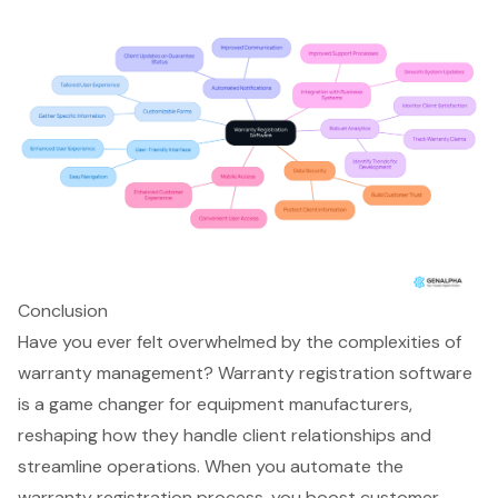
Conclusion
Have you ever felt overwhelmed by the complexities of
warranty management? Warranty registration software
is a game changer for equipment manufacturers,
reshaping how they handle client relationships and
streamline operations. When you automate the
warranty registration process, you boost customer