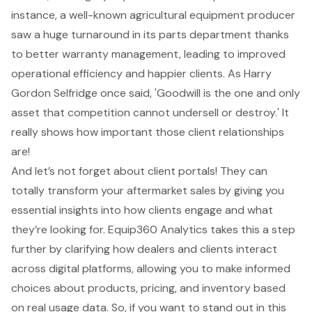
instance, a well-known agricultural equipment producer
saw a huge turnaround in its parts department thanks
to better warranty management, leading to improved
operational efficiency and happier clients. As Harry
Gordon Selfridge once said, 'Goodwill is the one and only
asset that competition cannot undersell or destroy.' It
really shows how important those client relationships
are!
And let’s not forget about
client portals
! They can
totally transform your
aftermarket sales
by giving you
essential insights into how clients engage and what
they’re looking for.
Equip360 Analytics
takes this a step
further by clarifying how dealers and clients interact
across digital platforms, allowing you to make informed
choices about products, pricing, and inventory based
on real usage data. So, if you want to stand out in this