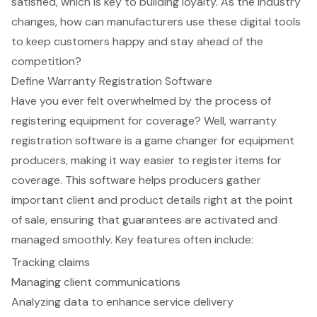
satisfied, which is key to building loyalty. As the industry
changes, how can manufacturers use these digital tools
to keep customers happy and stay ahead of the
competition?
Define Warranty Registration Software
Have you ever felt overwhelmed by the process of
registering equipment for coverage? Well, warranty
registration software is a game changer for equipment
producers, making it way easier to register items for
coverage. This software helps producers gather
important client and product details right at the point
of sale, ensuring that guarantees are activated and
managed smoothly. Key features often include:
Tracking claims
Managing client communications
Analyzing data to enhance service delivery