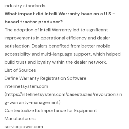
industry standards.
What impact did Intelli Warranty have on a U.S.-
based tractor producer?
The adoption of Intelli Warranty led to significant
improvements in operational efficiency and dealer
satisfaction. Dealers benefited from better mobile
accessibility and multi-language support, which helped
build trust and loyalty within the dealer network.
List of Sources
Define Warranty Registration Software
intellinetsystem.com
(https://intellinetsystem.com/casestudies/revolutionizin
g-warranty-management)
Contextualize Its Importance for Equipment
Manufacturers
servicepower.com