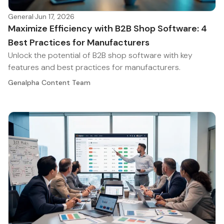
General
·
Jun 17, 2026
Maximize Efficiency with B2B Shop Software: 4
Best Practices for Manufacturers
Unlock the potential of B2B shop software with key
features and best practices for manufacturers.
Genalpha Content Team