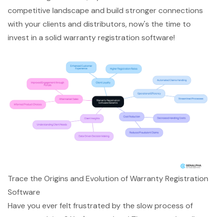
competitive landscape and build stronger connections
with your clients and distributors, now's the time to
invest in a solid warranty registration software!
Trace the Origins and Evolution of Warranty Registration
Software
Have you ever felt frustrated by the slow process of