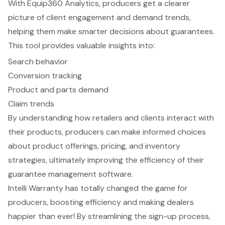
With
Equip360 Analytics
, producers get a clearer
picture of client engagement and demand trends,
helping them make smarter decisions about guarantees.
This tool provides valuable insights into:
Search behavior
Conversion tracking
Product and parts demand
Claim trends
By understanding how retailers and clients interact with
their products, producers can make informed choices
about
product offerings
, pricing, and inventory
strategies, ultimately improving the efficiency of their
guarantee management software.
Intelli Warranty has totally changed the game for
producers, boosting efficiency and making dealers
happier than ever! By streamlining the sign-up process,