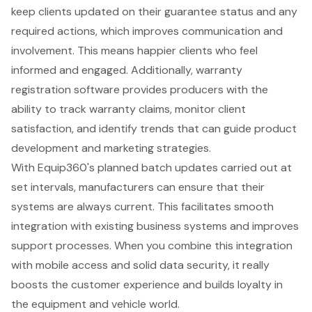
keep clients updated on their guarantee status and any
required actions, which improves communication and
involvement. This means happier clients who feel
informed and engaged. Additionally, warranty
registration software provides producers with the
ability to
track warranty claims
, monitor client
satisfaction, and identify trends that can guide product
development and marketing strategies.
With
Equip360
's planned batch updates carried out at
set intervals, manufacturers can ensure that their
systems are always current. This facilitates smooth
integration with existing business systems and improves
support processes. When you combine this integration
with mobile access and solid data security, it really
boosts the customer experience and builds loyalty in
the equipment and vehicle world.