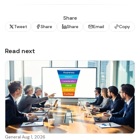
Share
Tweet
Share
Share
Email
Copy
Read next
General
·
Aug 1, 2026