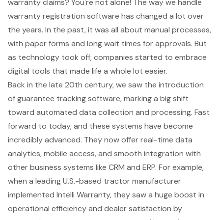
warranty claims? You're not alone! The way we handle
warranty registration software
has changed a lot over
the years. In the past, it was all about manual processes,
with paper forms and long wait times for approvals. But
as technology took off, companies started to embrace
digital tools that made life a whole lot easier.
Back in the late 20th century, we saw the introduction
of guarantee tracking software, marking a big shift
toward automated data collection and processing. Fast
forward to today, and these systems have become
incredibly advanced. They now offer real-time data
analytics, mobile access, and smooth integration with
other business systems like CRM and ERP. For example,
when a leading U.S.-based tractor manufacturer
implemented Intelli Warranty, they saw a huge boost in
operational efficiency
and dealer satisfaction by