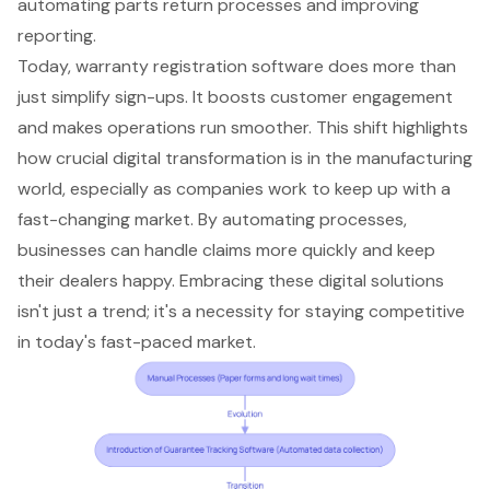
automating parts return processes and improving
reporting.
Today, warranty registration software does more than
just simplify sign-ups. It boosts
customer engagement
and makes operations run smoother. This shift highlights
how crucial
digital transformation
is in the manufacturing
world, especially as companies work to keep up with a
fast-changing market. By automating processes,
businesses can handle claims more quickly and keep
their dealers happy. Embracing these digital solutions
isn't just a trend; it's a necessity for staying competitive
in today's fast-paced market.