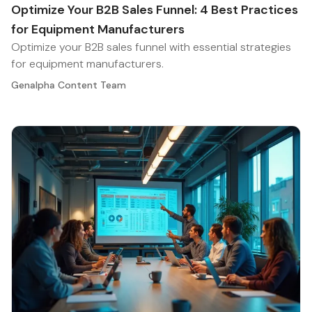
Optimize Your B2B Sales Funnel: 4 Best Practices
for Equipment Manufacturers
Optimize your B2B sales funnel with essential strategies
for equipment manufacturers.
Genalpha Content Team