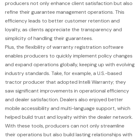
producers not only enhance client satisfaction but also
refine their guarantee management operations. This
efficiency leads to better customer retention and
loyalty, as clients appreciate the transparency and
simplicity of handling their guarantees.
Plus, the flexibility of warranty registration software
enables producers to quickly implement policy changes
and expand operations globally, keeping up with evolving
industry standards. Take, for example, a U.S.-based
tractor producer that adopted Intelli Warranty; they
saw significant improvements in operational efficiency
and dealer satisfaction. Dealers also enjoyed better
mobile accessibility and multi-language support, which
helped build trust and loyalty within the dealer network.
With these tools, producers can not only streamline
their operations but also build lasting relationships with