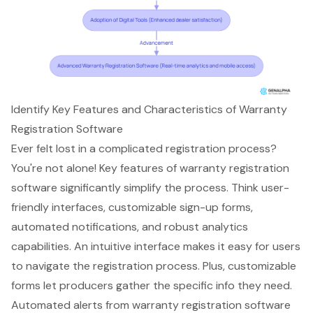
Identify Key Features and Characteristics of Warranty
Registration Software
Ever felt lost in a complicated registration process?
You're not alone! Key features of
warranty registration
software
significantly simplify the process. Think user-
friendly interfaces, customizable sign-up forms,
automated notifications, and
robust analytics
capabilities
. An intuitive interface makes it easy for users
to navigate the registration process. Plus, customizable
forms let producers gather the specific info they need.
Automated alerts
from warranty registration software