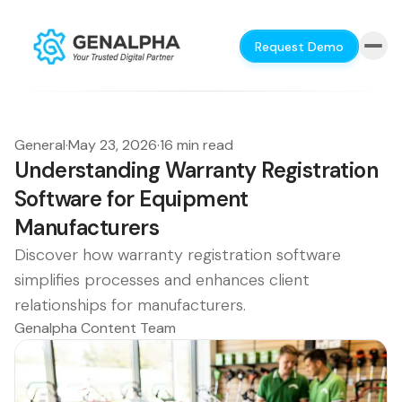
Request Demo
General
·
May 23, 2026
·
16 min read
Understanding Warranty Registration
Software for Equipment
Manufacturers
Discover how warranty registration software
simplifies processes and enhances client
relationships for manufacturers.
Genalpha Content Team