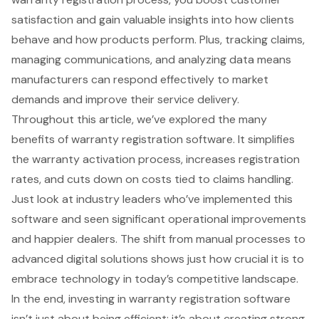
satisfaction and gain valuable insights into how clients
behave and how products perform. Plus, tracking claims,
managing communications, and analyzing data means
manufacturers can respond effectively to market
demands and improve their service delivery.
Throughout this article, we’ve explored the many
benefits of warranty registration software. It simplifies
the warranty activation process, increases registration
rates, and cuts down on costs tied to claims handling.
Just look at industry leaders who’ve implemented this
software and seen significant operational improvements
and happier dealers. The shift from manual processes to
advanced digital solutions shows just how crucial it is to
embrace technology in today’s competitive landscape.
In the end, investing in warranty registration software
isn’t just about being efficient; it’s about creating strong