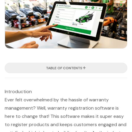
TABLE OF CONTENTS
Introduction
Ever felt overwhelmed by the hassle of warranty
management? Well, warranty registration software is
here to change that! This software makes it super easy
to register products and keeps customers engaged and