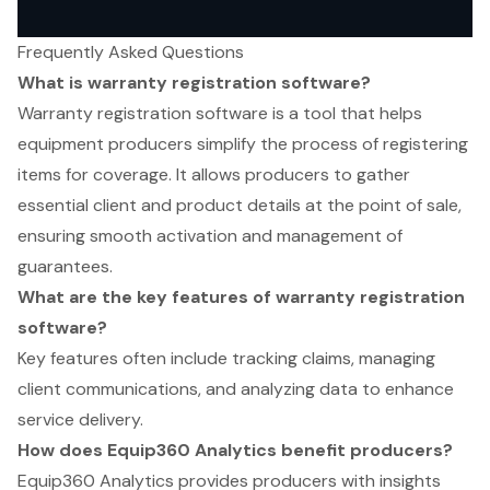
Frequently Asked Questions
What is warranty registration software?
Warranty registration software is a tool that helps
equipment producers simplify the process of registering
items for coverage. It allows producers to gather
essential client and product details at the point of sale,
ensuring smooth activation and management of
guarantees.
What are the key features of warranty registration
software?
Key features often include tracking claims, managing
client communications, and analyzing data to enhance
service delivery.
How does Equip360 Analytics benefit producers?
Equip360 Analytics provides producers with insights