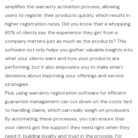
simplifies the warranty activation process, allowing
users to register their products quickly, which results in
higher registration rates. Did you know that a whopping
80% of clients say the experience they get from a
company matters just as much as the products? This
software not only helps you gather valuable insights into
what your clients want and how your products are
performing, but it also empowers you to make
smart
decisions
about improving your offerings and service
strategies.
Plus, using warranty registration software for efficient
guarantee management can cut down on the costs tied
to handling claims, which can really weigh on producers.
By automating these processes, you can ensure that
your clients get the support they need right when they
need it, building loyalty and trust in the process. For