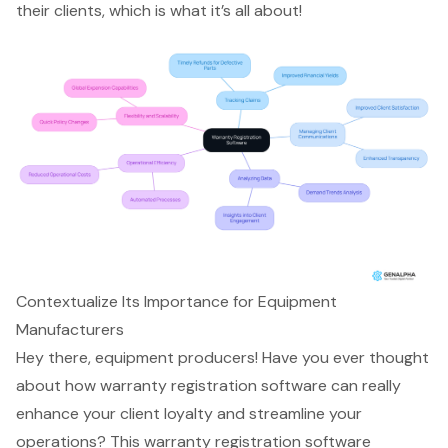
their clients, which is what it’s all about!
Contextualize Its Importance for Equipment
Manufacturers
Hey there, equipment producers! Have you ever thought
about how
warranty registration software
can really
enhance your client loyalty and streamline your
operations? This
warranty registration software