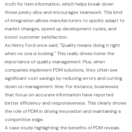
truth for item information, which helps break down
those pesky silos and encourages teamwork. This kind
of integration allows manufacturers to quickly adapt to
market changes, speed up development cycles, and
boost customer satisfaction.
As Henry Ford once said, "Quality means doing it right
when no one is looking." This really drives home the
importance of quality management. Plus, when
companies implement PDM solutions, they often see
significant cost savings by reducing errors and cutting
down on management time. For instance, businesses
that focus on accurate information have reported
better efficiency and responsiveness. This clearly shows
the role of PDM in driving innovation and maintaining a
competitive edge.
A case study highlighting the benefits of PDM reveals