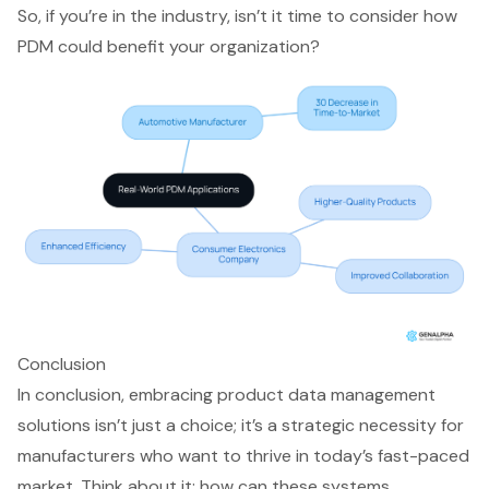
So, if you’re in the industry, isn’t it time to consider how
PDM could benefit your organization?
Conclusion
In conclusion, embracing product data management
solutions isn’t just a choice; it’s a strategic necessity for
manufacturers who want to thrive in today’s fast-paced
market. Think about it: how can these systems