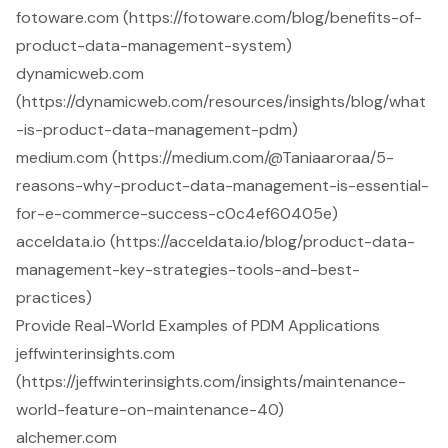
fotoware.com (https://fotoware.com/blog/benefits-of-
product-data-management-system)
dynamicweb.com
(https://dynamicweb.com/resources/insights/blog/what
-is-product-data-management-pdm)
medium.com (https://medium.com/@Taniaaroraa/5-
reasons-why-product-data-management-is-essential-
for-e-commerce-success-c0c4ef60405e)
acceldata.io (https://acceldata.io/blog/product-data-
management-key-strategies-tools-and-best-
practices)
Provide Real-World Examples of PDM Applications
jeffwinterinsights.com
(https://jeffwinterinsights.com/insights/maintenance-
world-feature-on-maintenance-40)
alchemer.com