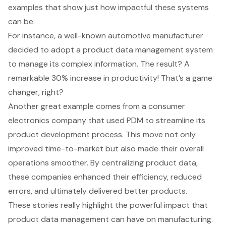
examples that show just how impactful these systems
can be.
For instance, a well-known automotive manufacturer
decided to adopt a
product data management system
to manage its complex information. The result? A
remarkable 30% increase in productivity! That’s a game
changer, right?
Another great example comes from a consumer
electronics company that used PDM to streamline its
product development process. This move not only
improved time-to-market but also made their overall
operations smoother. By centralizing product data,
these companies enhanced their efficiency, reduced
errors, and ultimately delivered better products.
These stories really highlight the powerful impact that
product data management
can have on manufacturing.