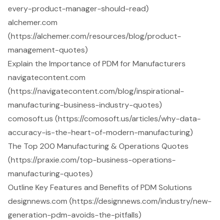
every-product-manager-should-read)
alchemer.com
(https://alchemer.com/resources/blog/product-
management-quotes)
Explain the Importance of PDM for Manufacturers
navigatecontent.com
(https://navigatecontent.com/blog/inspirational-
manufacturing-business-industry-quotes)
comosoft.us (https://comosoft.us/articles/why-data-
accuracy-is-the-heart-of-modern-manufacturing)
The Top 200 Manufacturing & Operations Quotes
(https://praxie.com/top-business-operations-
manufacturing-quotes)
Outline Key Features and Benefits of PDM Solutions
designnews.com (https://designnews.com/industry/new-
generation-pdm-avoids-the-pitfalls)