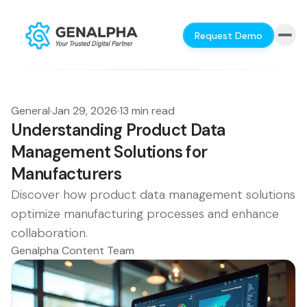
Request Demo
General
·
Jan 29, 2026
·
13 min read
Understanding Product Data
Management Solutions for
Manufacturers
Discover how product data management solutions
optimize manufacturing processes and enhance
collaboration.
Genalpha Content Team