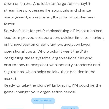
down on errors. And let’s not forget efficiency! It
streamlines processes like approvals and change
management, making everything run smoother and
faster.
So, what’s in it for you? Implementing a PIM solution can
lead to improved collaboration, quicker time-to-market,
enhanced customer satisfaction, and even lower
operational costs. Who wouldn’t want that? By
integrating these systems, organizations can also
ensure they’re compliant with industry standards and
regulations, which helps solidify their position in the
market.
Ready to take the plunge? Embracing PIM could be the
game-changer your organization needs!