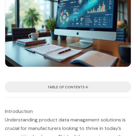
TABLE OF CONTENTS
Introduction
Understanding product data management solutions is
crucial for manufacturers looking to thrive in today’s