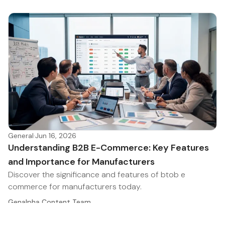
General
·
Jun 16, 2026
Understanding B2B E-Commerce: Key Features
and Importance for Manufacturers
Discover the significance and features of btob e
commerce for manufacturers today.
Genalpha Content Team