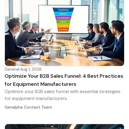
General
·
Aug 1, 2026
Optimize Your B2B Sales Funnel: 4 Best Practices
for Equipment Manufacturers
Optimize your B2B sales funnel with essential strategies
for equipment manufacturers.
Genalpha Content Team