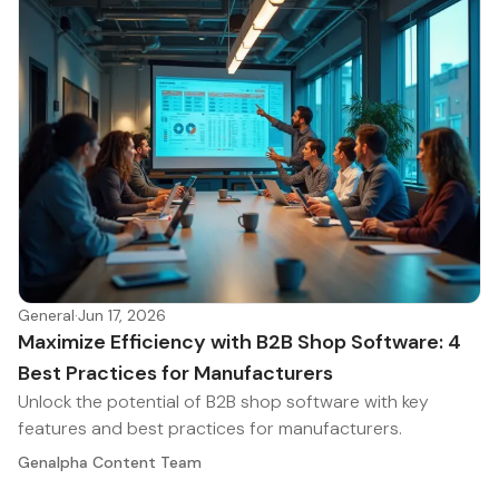
General
·
Jun 17, 2026
Maximize Efficiency with B2B Shop Software: 4
Best Practices for Manufacturers
Unlock the potential of B2B shop software with key
features and best practices for manufacturers.
Genalpha Content Team