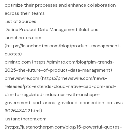
optimize their processes and enhance collaboration
across their teams.
List of Sources
Define Product Data Management Solutions
launchnotes.com
(https://launchnotes.com/blog/product-management-
quotes)
piminto.com (https://piminto.com/blog/pim-trends-
2025-the-future-of-product-data-management)
prnewswire.com (https://prnewswire.com/news-
releases/ptc-extends-cloud-native-cad-pdm-and-
plm-to-regulated-industries-with-onshape-
government-and-arena-govcloud-connection-on-aws-
302643422.html)
justanotherpm.com
(https://justanotherpm.com/blog/15-powerful-quotes-