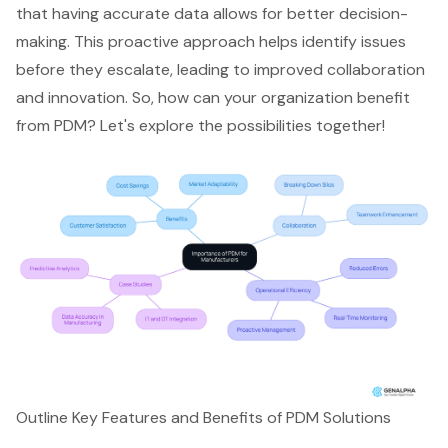
that having accurate data allows for better decision-
making. This proactive approach helps identify issues
before they escalate, leading to improved collaboration
and innovation. So, how can your organization benefit
from PDM? Let's explore the possibilities together!
Outline Key Features and Benefits of PDM Solutions