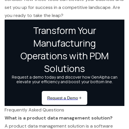
set you up for success in a competitive landscape. Are
you ready to take the leap?
Frequently Asked Questions
What is a product data management solution?
A product data management solution is a software