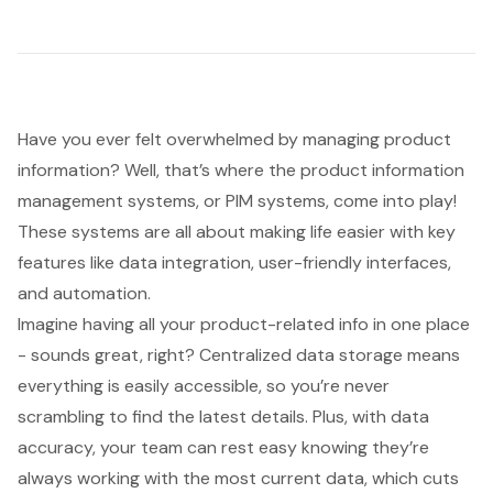
Have you ever felt overwhelmed by managing product
information? Well, that’s where the
product information
management systems
, or PIM systems, come into play!
These systems are all about making life easier with key
features like
data integration
, user-friendly interfaces,
and automation.
Imagine having all your product-related info in one place
- sounds great, right?
Centralized data storage
means
everything is easily accessible, so you’re never
scrambling to find the latest details. Plus, with data
accuracy, your team can rest easy knowing they’re
always working with the most current data, which cuts