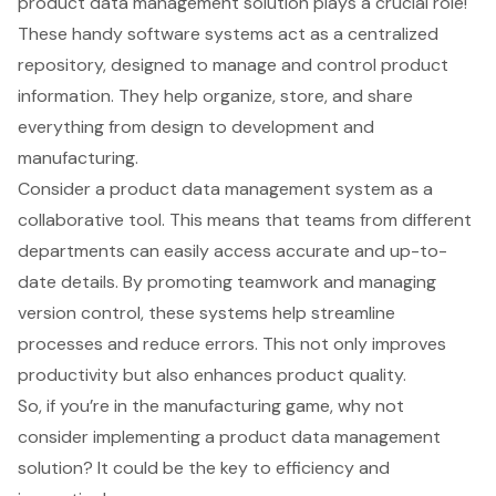
product data management solution
plays a crucial role!
These handy software systems act as a centralized
repository, designed to manage and control
product
information
. They help organize, store, and share
everything from design to development and
manufacturing.
Consider a
product data management system
as a
collaborative tool. This means that teams from different
departments can easily access accurate and up-to-
date details. By promoting teamwork and managing
version control, these systems help streamline
processes and reduce errors. This not only improves
productivity but also enhances product quality.
So, if you’re in the manufacturing game, why not
consider implementing a product data management
solution? It could be the key to efficiency and