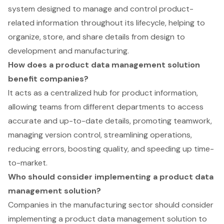
system designed to manage and control product-
related information throughout its lifecycle, helping to
organize, store, and share details from design to
development and manufacturing.
How does a product data management solution
benefit companies?
It acts as a centralized hub for product information,
allowing teams from different departments to access
accurate and up-to-date details, promoting teamwork,
managing version control, streamlining operations,
reducing errors, boosting quality, and speeding up time-
to-market.
Who should consider implementing a product data
management solution?
Companies in the manufacturing sector should consider
implementing a product data management solution to