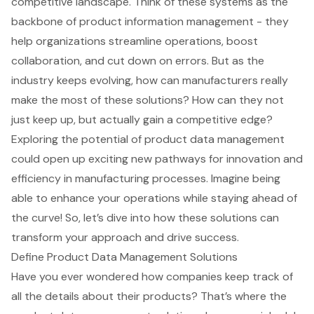
competitive landscape. Think of these systems as the
backbone of product information management - they
help organizations streamline operations, boost
collaboration, and cut down on errors. But as the
industry keeps evolving, how can manufacturers really
make the most of these solutions? How can they not
just keep up, but actually gain a competitive edge?
Exploring the potential of product data management
could open up exciting new pathways for innovation and
efficiency in manufacturing processes. Imagine being
able to enhance your operations while staying ahead of
the curve! So, let’s dive into how these solutions can
transform your approach and drive success.
Define Product Data Management Solutions
Have you ever wondered how companies keep track of
all the details about their products? That’s where the