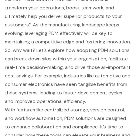
transform your operations, boost teamwork, and
ultimately help you deliver superior products to your
customers? As the manufacturing landscape keeps
evolving, leveraging PDM effectively will be key to
maintaining a competitive edge and fostering innovation.
So, why wait? Let’s explore how adopting PDM solutions
can break down silos within your organization, facilitate
real-time decision-making, and drive those all-important
cost savings. For example, industries like automotive and
consumer electronics have seen tangible benefits from
these systems, leading to faster development cycles
and improved operational efficiency.
With features like centralized storage, version control,
and workflow automation, PDM solutions are designed
to enhance collaboration and compliance. It’s time to
consider how these tools can elevate your business and