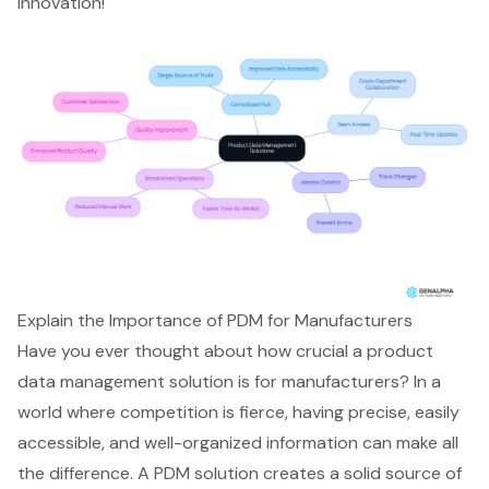
innovation!
Explain the Importance of PDM for Manufacturers
Have you ever thought about how crucial a
product
data management solution
is for manufacturers? In a
world where competition is fierce, having precise, easily
accessible, and well-organized information can make all
the difference. A PDM solution creates a solid source of