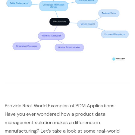
Provide Real-World Examples of PDM Applications
Have you ever wondered how a
product data
management solution
makes a difference in
manufacturing? Let’s take a look at some real-world