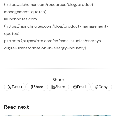
(https://alchemer.com/resources/blog/product-
management-quotes)
launchnotes.com
(https://launchnotes.com/blog/product-management-
quotes)
ptc.com (https://ptc.com/en/case-studies/enersys-
digital-transformation-in-energy-industry)
Share
Tweet
Share
Share
Email
Copy
Read next