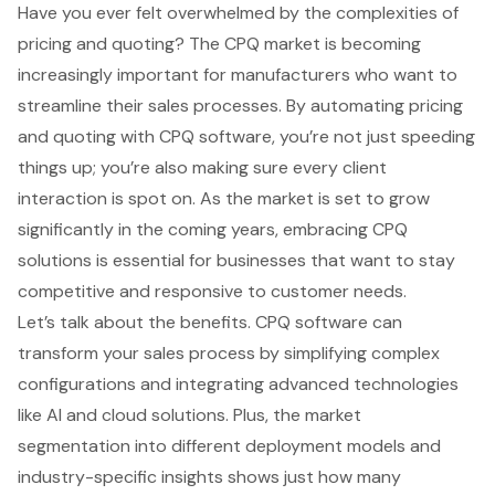
Have you ever felt overwhelmed by the complexities of
pricing and quoting? The CPQ market is becoming
increasingly important for manufacturers who want to
streamline their sales processes. By automating pricing
and quoting with CPQ software, you’re not just speeding
things up; you’re also making sure every client
interaction is spot on. As the market is set to grow
significantly in the coming years, embracing CPQ
solutions is essential for businesses that want to stay
competitive and responsive to customer needs.
Let’s talk about the benefits. CPQ software can
transform your sales process by simplifying complex
configurations and integrating advanced technologies
like AI and cloud solutions. Plus, the market
segmentation into different deployment models and
industry-specific insights shows just how many