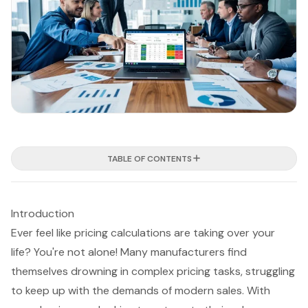
TABLE OF CONTENTS
Introduction
Ever feel like pricing calculations are taking over your
life? You're not alone! Many manufacturers find
themselves drowning in complex pricing tasks, struggling
to keep up with the demands of modern sales. With