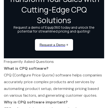
Frequently Asked Questions
What is CPQ software?
CPQ (Configure Price Quote) software helps companies
accurately price complex products and services by
automating product setup, determining pricing based
on various factors, and generating customer quotes.
Why is CPQ software important?