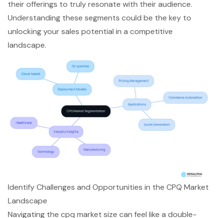
their offerings to truly resonate with their audience.
Understanding these segments could be the key to
unlocking your sales potential in a competitive
landscape.
Identify Challenges and Opportunities in the CPQ Market
Landscape
Navigating the
cpq market size
can feel like a double-