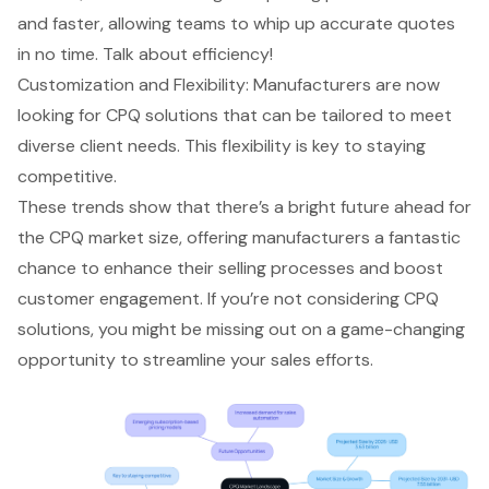
and faster, allowing teams to whip up accurate quotes
in no time. Talk about efficiency!
Customization and Flexibility
: Manufacturers are now
looking for
CPQ solutions that can be tailored to meet
diverse client needs
. This flexibility is key to staying
competitive.
These trends show that there’s a bright future ahead for
the CPQ market size, offering manufacturers a fantastic
chance to enhance their selling processes and boost
customer engagement. If you’re not considering CPQ
solutions, you might be missing out on a game-changing
opportunity to streamline your sales efforts.