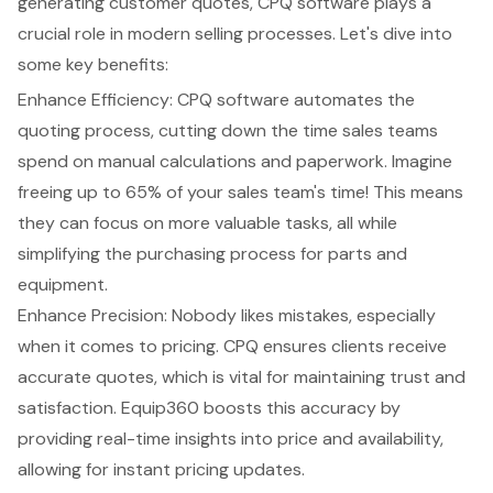
generating customer quotes, CPQ software plays a
crucial role in modern selling processes. Let's dive into
some key benefits:
Enhance Efficiency: CPQ software automates the
quoting process, cutting down the time sales teams
spend on manual calculations and paperwork. Imagine
freeing up to 65% of your sales team's time! This means
they can focus on more valuable tasks, all while
simplifying the purchasing process for parts and
equipment.
Enhance Precision
: Nobody likes mistakes, especially
when it comes to pricing. CPQ ensures clients receive
accurate quotes, which is vital for maintaining trust and
satisfaction.
Equip360
boosts this accuracy by
providing
real-time insights
into price and availability,
allowing for instant pricing updates.