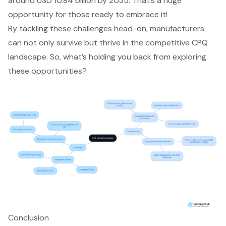
around USD 10.84 billion by 2035. That’s a huge
opportunity for those ready to embrace it!
By tackling these challenges head-on, manufacturers
can not only survive but thrive in the competitive CPQ
landscape. So, what’s holding you back from exploring
these opportunities?
Conclusion