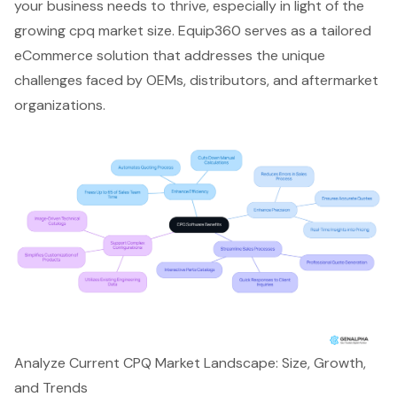
your business needs to thrive, especially in light of the
growing cpq market size. Equip360 serves as a
tailored
eCommerce solution
that addresses the unique
challenges faced by OEMs, distributors, and aftermarket
organizations.
Analyze Current CPQ Market Landscape: Size, Growth,
and Trends