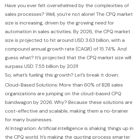
Have you ever felt overwhelmed by the complexities of
sales processes
? Well, you’re not alone! The
CPQ market
size
is increasing, driven by the growing need for
automation in
sales activities
. By 2026, the CPQ market
size is projected to hit around USD 3.63 billion, with a
compound annual growth rate (CAGR) of 15.74%. And
guess what? It’s projected that the CPQ market size will
surpass USD 7.55 billion by 2031!
So, what’s fueling this growth? Let’s break it down:
Cloud-Based Solutions
: More than 60% of B2B sales
organizations are jumping on the cloud-based CPQ
bandwagon by 2026. Why? Because these solutions are
cost-effective and scalable, making them a no-brainer
for many businesses.
AI Integration: Artificial intelligence is shaking things up in
the CPQ world. It’s making the quoting process smarter