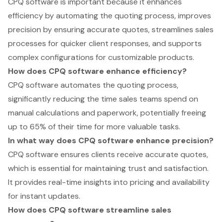
CPQ software is important because it enhances
efficiency by automating the quoting process, improves
precision by ensuring accurate quotes, streamlines sales
processes for quicker client responses, and supports
complex configurations for customizable products.
How does CPQ software enhance efficiency?
CPQ software automates the quoting process,
significantly reducing the time sales teams spend on
manual calculations and paperwork, potentially freeing
up to 65% of their time for more valuable tasks.
In what way does CPQ software enhance precision?
CPQ software ensures clients receive accurate quotes,
which is essential for maintaining trust and satisfaction.
It provides real-time insights into pricing and availability
for instant updates.
How does CPQ software streamline sales