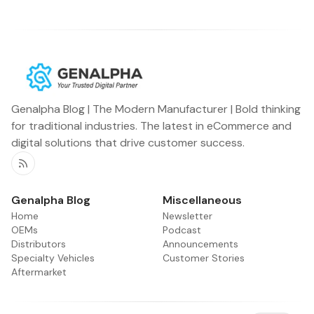
Genalpha Blog | The Modern Manufacturer | Bold thinking
for traditional industries. The latest in eCommerce and
digital solutions that drive customer success.
RSS
Genalpha Blog
Miscellaneous
Home
Newsletter
OEMs
Podcast
Distributors
Announcements
Specialty Vehicles
Customer Stories
Aftermarket