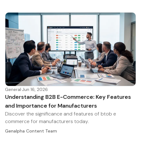
General
·
Jun 16, 2026
Understanding B2B E-Commerce: Key Features
and Importance for Manufacturers
Discover the significance and features of btob e
commerce for manufacturers today.
Genalpha Content Team