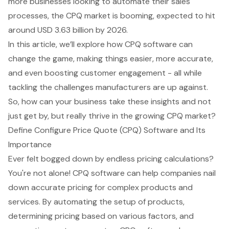
more businesses looking to automate their sales
processes, the CPQ market is booming, expected to hit
around USD 3.63 billion by 2026.
In this article, we’ll explore how CPQ software can
change the game, making things easier, more accurate,
and even boosting customer engagement - all while
tackling the challenges manufacturers are up against.
So, how can your business take these insights and not
just get by, but really thrive in the growing CPQ market?
Define Configure Price Quote (CPQ) Software and Its
Importance
Ever felt bogged down by endless pricing calculations?
You're not alone!
CPQ software can help companies nail
down accurate pricing
for complex products and
services. By automating the setup of products,
determining pricing based on various factors, and