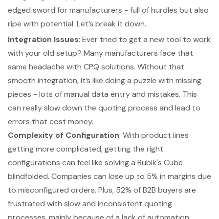
edged sword for manufacturers - full of hurdles but also
ripe with potential. Let’s break it down.
Integration Issues
: Ever tried to get a new tool to work
with your old setup? Many manufacturers face that
same headache with CPQ solutions. Without that
smooth integration, it’s like doing a puzzle with missing
pieces - lots of
manual data entry
and mistakes. This
can really slow down the quoting process and lead to
errors that cost money.
Complexity of Configuration
: With product lines
getting more complicated, getting the right
configurations can feel like solving a Rubik's Cube
blindfolded. Companies can lose up to 5% in margins due
to misconfigured orders. Plus, 52% of B2B buyers are
frustrated with slow and inconsistent quoting
processes, mainly because of a lack of automation.