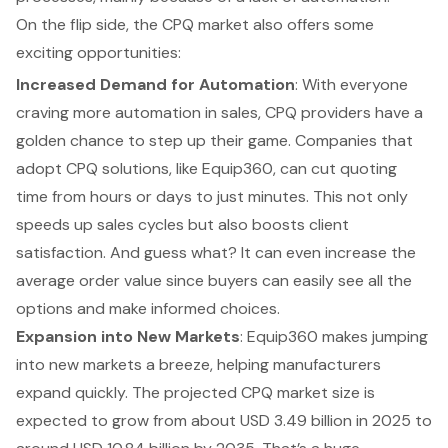
On the flip side, the CPQ market also offers some
exciting opportunities
:
Increased Demand for Automation
: With everyone
craving more automation in sales, CPQ providers have a
golden chance to step up their game. Companies that
adopt CPQ solutions, like
Equip360
, can cut quoting
time from hours or days to just minutes. This not only
speeds up sales cycles but also boosts client
satisfaction. And guess what? It can even increase the
average order value since buyers can easily see all the
options and make informed choices.
Expansion into New Markets
:
Equip360
makes jumping
into new markets a breeze, helping manufacturers
expand quickly. The projected CPQ market size is
expected to grow from about USD 3.49 billion in 2025 to