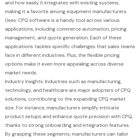
and how easily it integrates with existing systems,
making it a favorite among
equipment manufacturers
.
Uses: CPQ software is a handy tool across various
applications, including commerce automation,
pricing
management
, and quote generation. Each of these
applications tackles specific challenges that
sales teams
face
in different industries. Plus, the
flexible pricing
options
make it even more appealing across diverse
market needs.
Industry Insights: Industries such as manufacturing,
technology, and healthcare are major adopters of CPQ
solutions, contributing to the expanding CPQ market
size. For instance, manufacturers simplify intricate
product setups and enhance quote precision with CPQ,
thanks to strong onboarding and integration features.
By grasping these segments, manufacturers can tailor