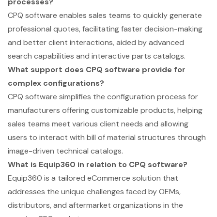
processes?
CPQ software enables sales teams to quickly generate
professional quotes, facilitating faster decision-making
and better client interactions, aided by advanced
search capabilities and interactive parts catalogs.
What support does CPQ software provide for
complex configurations?
CPQ software simplifies the configuration process for
manufacturers offering customizable products, helping
sales teams meet various client needs and allowing
users to interact with bill of material structures through
image-driven technical catalogs.
What is Equip360 in relation to CPQ software?
Equip360 is a tailored eCommerce solution that
addresses the unique challenges faced by OEMs,
distributors, and aftermarket organizations in the