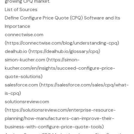
growing CPQ market.
List of Sources
Define Configure Price Quote (CPQ) Software and Its
Importance
connectwise.com
(https://connectwise.com/blog/understanding-cpq)
dealhub.io (https://dealhub.io/glossary/cpq)
simon-kucher.com (https://simon-
kucher.com/en/insights/succeed-configure-price-
quote-solutions)
salesforce.com (https://salesforce.com/sales/cpq/what-
is-cpq)
solutionsreview.com
(https://solutionsreview.com/enterprise-resource-
planning/how-manufacturers-can-improve-their-
business-with-configure-price-quote-tools)