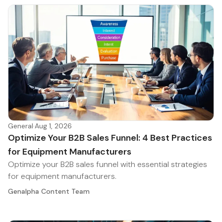
General
·
Aug 1, 2026
Optimize Your B2B Sales Funnel: 4 Best Practices
for Equipment Manufacturers
Optimize your B2B sales funnel with essential strategies
for equipment manufacturers.
Genalpha Content Team