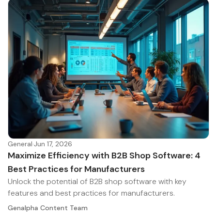
General
·
Jun 17, 2026
Maximize Efficiency with B2B Shop Software: 4
Best Practices for Manufacturers
Unlock the potential of B2B shop software with key
features and best practices for manufacturers.
Genalpha Content Team