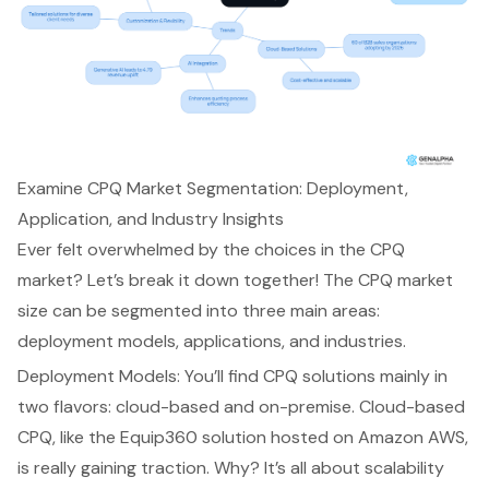
Examine CPQ Market Segmentation: Deployment,
Application, and Industry Insights
Ever felt overwhelmed by the choices in the CPQ
market? Let’s break it down together! The CPQ market
size can be segmented into three main areas:
deployment models, applications, and industries.
Deployment Models: You’ll find CPQ solutions mainly in
two flavors: cloud-based and on-premise. Cloud-based
CPQ, like the
Equip360 solution
hosted on Amazon AWS,
is really gaining traction. Why? It’s all about scalability