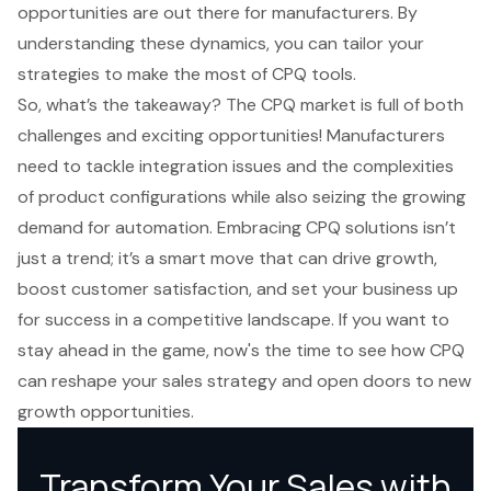
opportunities are out there for manufacturers. By
understanding these dynamics, you can tailor your
strategies to make the most of CPQ tools.
So, what’s the takeaway? The CPQ market is full of both
challenges and exciting opportunities! Manufacturers
need to tackle integration issues and the complexities
of product configurations while also seizing the growing
demand for automation. Embracing CPQ solutions isn’t
just a trend; it’s a smart move that can drive growth,
boost customer satisfaction, and set your business up
for success in a competitive landscape. If you want to
stay ahead in the game, now's the time to see how CPQ
can reshape your sales strategy and open doors to new
growth opportunities.