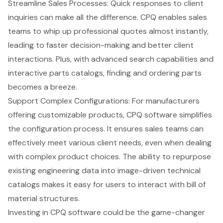
Streamline Sales Processes: Quick responses to client
inquiries can make all the difference. CPQ enables sales
teams to whip up professional quotes almost instantly,
leading to faster decision-making and better client
interactions. Plus, with advanced search capabilities and
interactive parts catalogs, finding and ordering parts
becomes a breeze.
Support Complex Configurations: For manufacturers
offering customizable products, CPQ software simplifies
the configuration process. It ensures sales teams can
effectively meet various client needs, even when dealing
with complex product choices. The ability to repurpose
existing engineering data into image-driven technical
catalogs makes it easy for users to interact with bill of
material structures.
Investing in CPQ software could be the game-changer