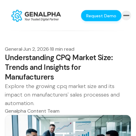
Request Demo
General
·
Jun 2, 2026
·
18 min read
Understanding CPQ Market Size:
Trends and Insights for
Manufacturers
Explore the growing cpq market size and its
impact on manufacturers' sales processes and
automation.
Genalpha Content Team