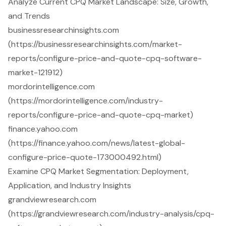
Analyze Current CPQ Market Landscape: Size, Growth,
and Trends
businessresearchinsights.com
(https://businessresearchinsights.com/market-
reports/configure-price-and-quote-cpq-software-
market-121912)
mordorintelligence.com
(https://mordorintelligence.com/industry-
reports/configure-price-and-quote-cpq-market)
finance.yahoo.com
(https://finance.yahoo.com/news/latest-global-
configure-price-quote-173000492.html)
Examine CPQ Market Segmentation: Deployment,
Application, and Industry Insights
grandviewresearch.com
(https://grandviewresearch.com/industry-analysis/cpq-