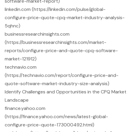
software-market-report)
linkedin.com (https://linkedin.com/pulse/global-
configure-price-quote-cpq-market-industry-analysis-
5qhnc)
businessresearchinsights.com
(https://businessresearchinsights.com/market-
reports/configure-price-and-quote-cpq-software-
market-121912)
technavio.com
(https://technavio.com/report/configure-price-and-
quote-software-market-industry-size-analysis)
Identify Challenges and Opportunities in the CPQ Market
Landscape
finance.yahoo.com
(https://finance.yahoo.com/news/latest-global-
configure-price-quote-173000492.html)