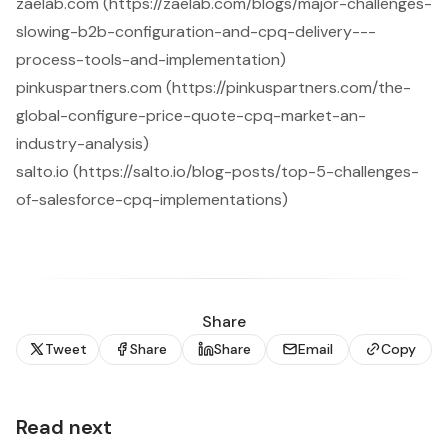
zaelab.com (https://zaelab.com/blogs/major-challenges-
slowing-b2b-configuration-and-cpq-delivery---
process-tools-and-implementation)
pinkuspartners.com (https://pinkuspartners.com/the-
global-configure-price-quote-cpq-market-an-
industry-analysis)
salto.io (https://salto.io/blog-posts/top-5-challenges-
of-salesforce-cpq-implementations)
Share
Tweet
Share
Share
Email
Copy
Read next