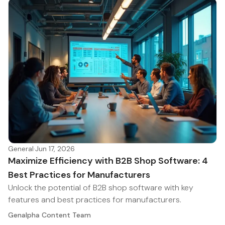
General
·
Jun 17, 2026
Maximize Efficiency with B2B Shop Software: 4
Best Practices for Manufacturers
Unlock the potential of B2B shop software with key
features and best practices for manufacturers.
Genalpha Content Team