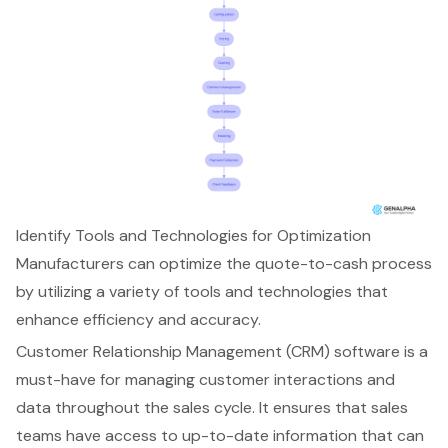
Identify Tools and Technologies for Optimization
Manufacturers can optimize the
quote-to-cash process
by utilizing a variety of tools and technologies that
enhance efficiency and accuracy.
Customer Relationship Management (CRM) software
is a
must-have for managing customer interactions and
data throughout the sales cycle. It ensures that sales
teams have access to up-to-date information that can