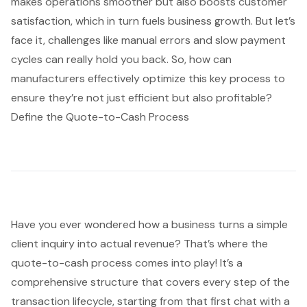
makes operations smoother but also boosts customer
satisfaction, which in turn fuels business growth. But let’s
face it, challenges like manual errors and slow payment
cycles can really hold you back. So, how can
manufacturers effectively optimize this key process to
ensure they’re not just efficient but also profitable?
Define the Quote-to-Cash Process
Have you ever wondered how a business turns a simple
client inquiry into actual revenue? That’s where the
quote-to-cash process
comes into play! It’s a
comprehensive structure that covers every step of the
transaction lifecycle, starting from that first chat with a