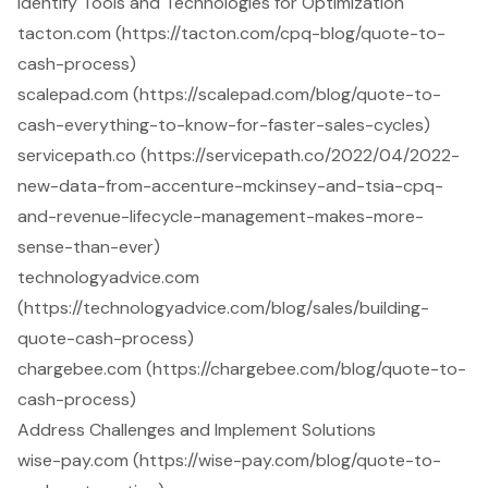
Identify Tools and Technologies for Optimization
tacton.com (https://tacton.com/cpq-blog/quote-to-
cash-process)
scalepad.com (https://scalepad.com/blog/quote-to-
cash-everything-to-know-for-faster-sales-cycles)
servicepath.co (https://servicepath.co/2022/04/2022-
new-data-from-accenture-mckinsey-and-tsia-cpq-
and-revenue-lifecycle-management-makes-more-
sense-than-ever)
technologyadvice.com
(https://technologyadvice.com/blog/sales/building-
quote-cash-process)
chargebee.com (https://chargebee.com/blog/quote-to-
cash-process)
Address Challenges and Implement Solutions
wise-pay.com (https://wise-pay.com/blog/quote-to-