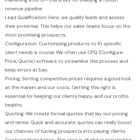
revenue pipeline.
Lead Qualification: Here, we qualify leads and assess
their potential. This helps our sales teams focus on the
most promising prospects.
Configuration: Customizing products to fit specific
client needs is crucial. We often use
CPQ (Configure,
Price, Quote) software
to streamline this process and
keep errors at bay.
Pricing: Setting competitive prices requires a good look
at the market and our costs. Getting this right is
essential for keeping our clients happy and our profits
healthy.
Quoting: We create formal quotes that lay out pricing
and terms. Quick and accurate quotes can really boost
our chances of turning prospects into paying clients.
Contract Negotiation: This step is all about negotiating