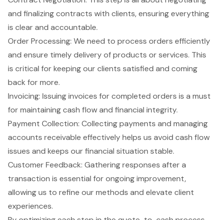
and finalizing contracts with clients, ensuring everything
is clear and accountable.
Order Processing: We need to process orders efficiently
and ensure timely delivery of products or services. This
is critical for keeping our clients satisfied and coming
back for more.
Invoicing: Issuing invoices for completed orders is a must
for maintaining cash flow and financial integrity.
Payment Collection: Collecting payments and managing
accounts receivable effectively helps us avoid cash flow
issues and keeps our financial situation stable.
Customer Feedback: Gathering responses after a
transaction is essential for ongoing improvement,
allowing us to refine our methods and elevate client
experiences.
By optimizing each step in the quote-to-cash process,