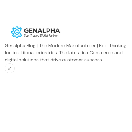
Genalpha Blog | The Modern Manufacturer | Bold thinking
for traditional industries. The latest in eCommerce and
digital solutions that drive customer success.
RSS
Genalpha Blog
Miscellaneous
Home
Newsletter
OEMs
Podcast
Distributors
Announcements
Specialty Vehicles
Customer Stories
Aftermarket