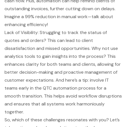
cash flow. Plus, automation can help remind clients of
outstanding invoices, further cutting down on delays.
Imagine a 99% reduction in manual work—talk about
enhancing efficiency!
Lack of Visibility: Struggling to track the status of
quotes and orders? This can lead to client
dissatisfaction and missed opportunities. Why not use
analytics tools to gain insights into the process? This
enhances clarity for both teams and clients, allowing for
better decision-making and proactive management of
customer expectations. And here’s a tip: involve IT
teams early in the QTC automation process for a
smooth transition. This helps avoid workflow disruptions
and ensures that all systems work harmoniously
together.
So, which of these challenges resonates with you? Let’s