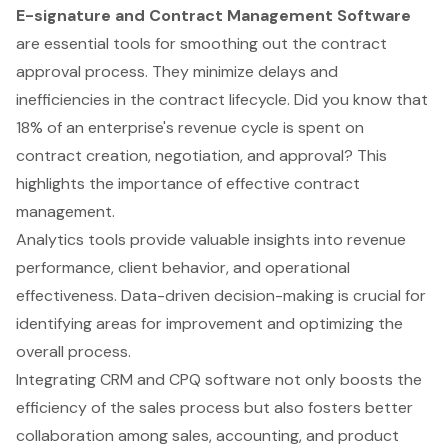
E-signature and Contract Management Software
are essential tools for smoothing out the contract
approval process. They minimize delays and
inefficiencies in the contract lifecycle. Did you know that
18% of an enterprise's revenue cycle is spent on
contract creation, negotiation, and approval? This
highlights the importance of effective contract
management.
Analytics tools provide valuable insights into revenue
performance, client behavior, and operational
effectiveness. Data-driven decision-making is crucial for
identifying areas for improvement and optimizing the
overall process.
Integrating CRM and CPQ software not only boosts the
efficiency of the sales process but also fosters better
collaboration among sales, accounting, and product