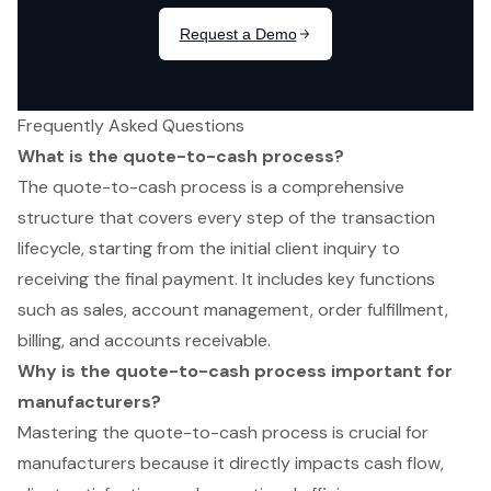
Frequently Asked Questions
What is the quote-to-cash process?
The quote-to-cash process is a comprehensive
structure that covers every step of the transaction
lifecycle, starting from the initial client inquiry to
receiving the final payment. It includes key functions
such as sales, account management, order fulfillment,
billing, and accounts receivable.
Why is the quote-to-cash process important for
manufacturers?
Mastering the quote-to-cash process is crucial for
manufacturers because it directly impacts cash flow,