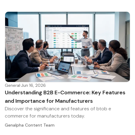
General
·
Jun 16, 2026
Understanding B2B E-Commerce: Key Features
and Importance for Manufacturers
Discover the significance and features of btob e
commerce for manufacturers today.
Genalpha Content Team