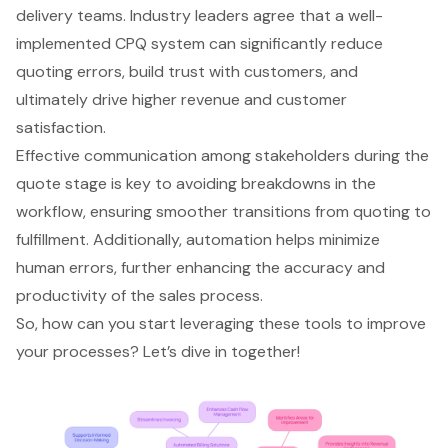
delivery teams. Industry leaders agree that a well-
implemented CPQ system can significantly reduce
quoting errors, build trust with customers, and
ultimately drive higher revenue and customer
satisfaction.
Effective communication among stakeholders during the
quote stage is key to avoiding breakdowns in the
workflow, ensuring smoother transitions from quoting to
fulfillment. Additionally, automation helps minimize
human errors, further enhancing the accuracy and
productivity of the sales process.
So, how can you start leveraging these tools to improve
your processes? Let’s dive in together!