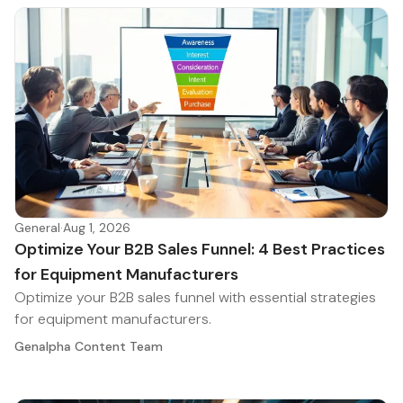
General
·
Aug 1, 2026
Optimize Your B2B Sales Funnel: 4 Best Practices
for Equipment Manufacturers
Optimize your B2B sales funnel with essential strategies
for equipment manufacturers.
Genalpha Content Team