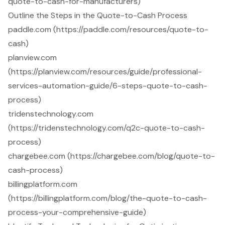
quote-to-cash-for-manufacturers)
Outline the Steps in the Quote-to-Cash Process
paddle.com (https://paddle.com/resources/quote-to-
cash)
planview.com
(https://planview.com/resources/guide/professional-
services-automation-guide/6-steps-quote-to-cash-
process)
tridenstechnology.com
(https://tridenstechnology.com/q2c-quote-to-cash-
process)
chargebee.com (https://chargebee.com/blog/quote-to-
cash-process)
billingplatform.com
(https://billingplatform.com/blog/the-quote-to-cash-
process-your-comprehensive-guide)