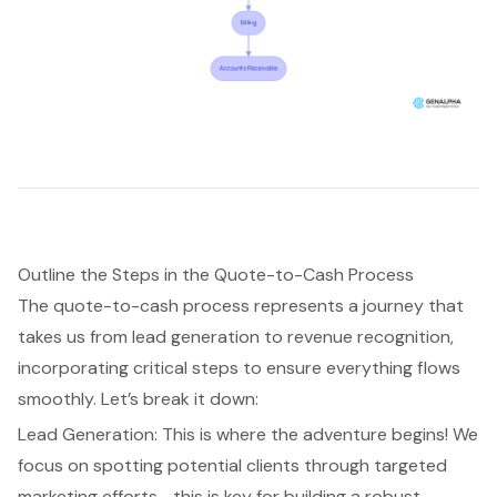
Outline the Steps in the Quote-to-Cash Process
The
quote-to-cash process
represents a journey that
takes us from
lead generation
to revenue recognition,
incorporating critical steps to ensure everything flows
smoothly. Let’s break it down:
Lead Generation: This is where the adventure begins! We
focus on spotting potential clients through targeted
marketing efforts—this is key for building a robust