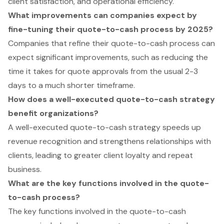
client satisfaction, and operational efficiency.
What improvements can companies expect by
fine-tuning their quote-to-cash process by 2025?
Companies that refine their quote-to-cash process can
expect significant improvements, such as reducing the
time it takes for quote approvals from the usual 2-3
days to a much shorter timeframe.
How does a well-executed quote-to-cash strategy
benefit organizations?
A well-executed quote-to-cash strategy speeds up
revenue recognition and strengthens relationships with
clients, leading to greater client loyalty and repeat
business.
What are the key functions involved in the quote-
to-cash process?
The key functions involved in the quote-to-cash