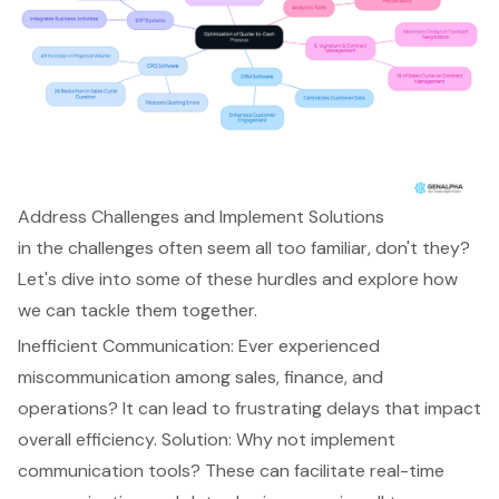
Address Challenges and Implement Solutions
in the challenges often seem all too familiar, don't they?
Let's dive into some of these hurdles and explore how
we can tackle them together.
Inefficient Communication: Ever experienced
miscommunication among sales, finance, and
operations? It can lead to frustrating delays that impact
overall efficiency. Solution: Why not implement
communication tools? These can facilitate real-time