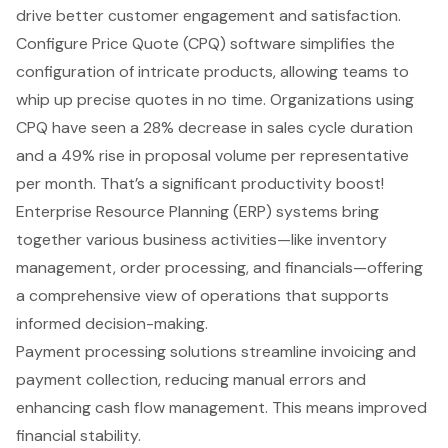
drive better customer engagement and satisfaction.
Configure Price Quote (CPQ) software
simplifies the
configuration of intricate products, allowing teams to
whip up precise quotes in no time. Organizations using
CPQ have seen a 28% decrease in sales cycle duration
and a 49% rise in proposal volume per representative
per month. That’s a significant productivity boost!
Enterprise Resource Planning (ERP) systems bring
together various business activities—like inventory
management, order processing, and financials—offering
a comprehensive view of operations that supports
informed decision-making.
Payment processing solutions streamline invoicing and
payment collection, reducing manual errors and
enhancing cash flow management. This means improved
financial stability.