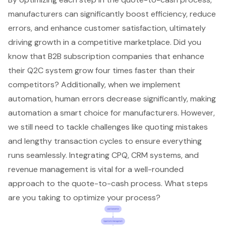
manufacturers can significantly boost efficiency, reduce
errors, and enhance customer satisfaction, ultimately
driving growth in a competitive marketplace. Did you
know that B2B subscription companies that enhance
their Q2C system grow four times faster than their
competitors? Additionally, when we implement
automation, human errors decrease significantly, making
automation a smart choice for manufacturers. However,
we still need to tackle challenges like quoting mistakes
and lengthy transaction cycles to ensure everything
runs seamlessly. Integrating CPQ, CRM systems, and
revenue management is vital for a well-rounded
approach to the quote-to-cash process. What steps
are you taking to optimize your process?