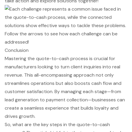
take action and explore solutions together!
Conclusion
Mastering the quote-to-cash process is crucial for
manufacturers looking to turn client inquiries into real
revenue. This all-encompassing approach not only
streamlines operations but also boosts cash flow and
customer satisfaction. By managing each stage—from
lead generation to payment collection—businesses can
create a seamless experience that builds loyalty and
drives growth.
So, what are the key steps in the quote-to-cash