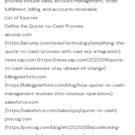
process include sales, account management, order
fulfillment, billing, and accounts receivable.
List of Sources
Define the Quote-to-Cash Process
aicomp.com
(https://aicomp.com/news/technology/simplifying-the-
quote-to-cash-process-with-cad-erp-integration)
news.sap.com (https://news.sap.com/2022/09/quote-
to-cash-businesses-stay-ahead-of-change)
billingplatform.com
(https://billingplatform.com/blog/how-quote-to-cash-
management-evolves-into-revenue-operations)
salesforce.com
(https://salesforce.com/sales/cpq/quote-to-cash)
precog.com
(https://precog.com/blog/elt/2025/08/accelerating-