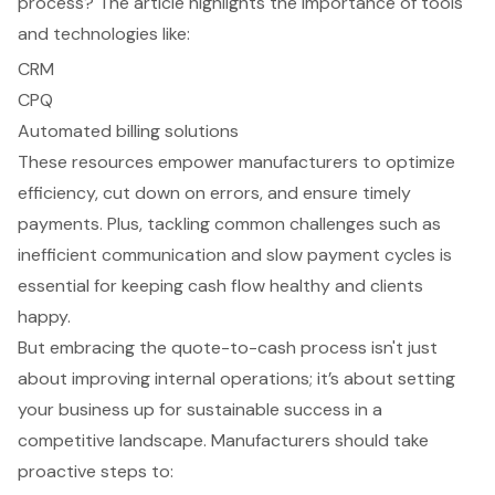
process? The article highlights the importance of tools
and technologies like:
CRM
CPQ
Automated billing solutions
These resources empower manufacturers to optimize
efficiency, cut down on errors, and ensure timely
payments. Plus, tackling common challenges such as
inefficient communication and slow payment cycles is
essential for keeping cash flow healthy and clients
happy.
But embracing the quote-to-cash process isn't just
about improving internal operations; it’s about setting
your business up for sustainable success in a
competitive landscape. Manufacturers should take
proactive steps to: