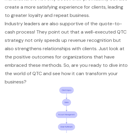
create a more satisfying experience for clients, leading
to greater loyalty and repeat business.
Industry leaders are also supportive of the quote-to-
cash process! They point out that a well-executed QTC
strategy not only speeds up revenue recognition but
also strengthens relationships with clients. Just look at
the positive outcomes for organizations that have
embraced these methods. So, are you ready to dive into
the world of QTC and see how it can transform your
business?