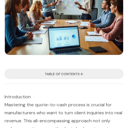
TABLE OF CONTENTS
Introduction
Mastering the quote-to-cash process is crucial for
manufacturers who want to turn client inquiries into real
revenue. This all-encompassing approach not only