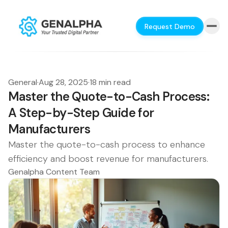
Request Demo
General
·
Aug 28, 2025
·
18 min read
Master the Quote-to-Cash Process:
A Step-by-Step Guide for
Manufacturers
Master the quote-to-cash process to enhance
efficiency and boost revenue for manufacturers.
Genalpha Content Team