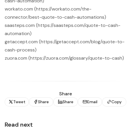
cash-automation)
workato.com (https://workato.com/the-
connector/best-quote-to-cash-automations)
saasteps.com (https://saasteps.com/quote-to-cash-
automation)
getaccept.com (https://getaccept.com/blog/quote-to-
cash-process)
zuora.com (https://zuora.com/glossary/quote-to-cash)
Share
Tweet
Share
Share
Email
Copy
Read next