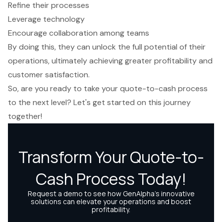
Refine their processes
Leverage technology
Encourage collaboration among teams
By doing this, they can unlock the full potential of their
operations, ultimately achieving greater profitability and
customer satisfaction.
So, are you ready to take your quote-to-cash process
to the next level? Let's get started on this journey
together!