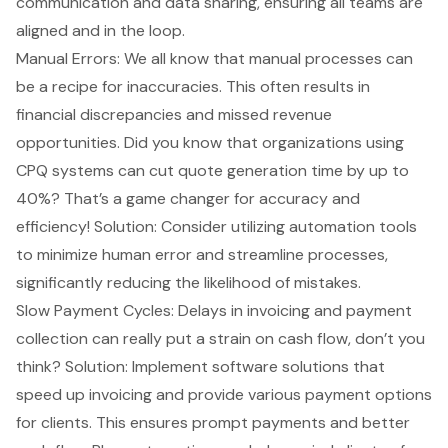
communication and data sharing, ensuring all teams are
aligned and in the loop.
Manual Errors: We all know that manual processes can
be a recipe for inaccuracies. This often results in
financial discrepancies and missed revenue
opportunities. Did you know that organizations using
CPQ systems
can cut quote generation time by up to
40%? That’s a game changer for accuracy and
efficiency! Solution: Consider utilizing automation tools
to minimize human error and streamline processes,
significantly reducing the likelihood of mistakes.
Slow Payment Cycles: Delays in invoicing and payment
collection can really put a strain on cash flow, don’t you
think? Solution: Implement software solutions that
speed up invoicing and provide various payment options
for clients. This ensures prompt payments and better