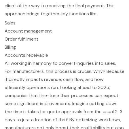
client all the way to receiving the final payment. This
approach brings together key functions like:
Sales
Account management
Order fulfillment
Billing
Accounts receivable
All working in harmony to convert inquiries into sales.
For manufacturers, this process is crucial. Why? Because
it directly impacts revenue,
cash flow
, and how
efficiently operations run. Looking ahead to 2025,
companies that fine-tune their processes can expect
some significant improvements. Imagine cutting down
the time it takes for
quote approvals
from the usual 2-3
days to just a fraction of that! By optimizing workflows,
manufacturers not only boost their profitability but also