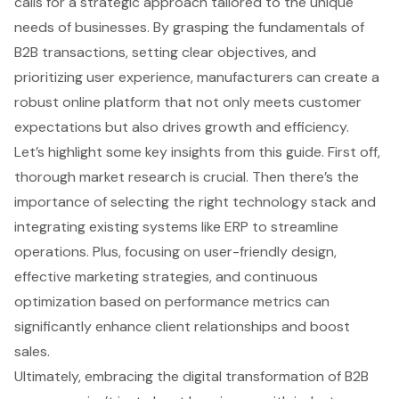
calls for a strategic approach tailored to the unique
needs of businesses. By grasping the fundamentals of
B2B transactions, setting clear objectives, and
prioritizing user experience, manufacturers can create a
robust online platform that not only meets customer
expectations but also drives growth and efficiency.
Let’s highlight some key insights from this guide. First off,
thorough market research is crucial. Then there’s the
importance of selecting the right technology stack and
integrating existing systems like ERP to streamline
operations. Plus, focusing on user-friendly design,
effective marketing strategies, and continuous
optimization based on performance metrics can
significantly enhance client relationships and boost
sales.
Ultimately, embracing the digital transformation of B2B