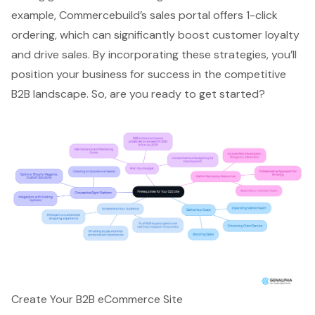
example, Commercebuild’s sales portal offers 1-click
ordering, which can significantly boost customer loyalty
and drive sales. By incorporating these strategies, you’ll
position your business for success in the competitive
B2B landscape. So, are you ready to get started?
Create Your B2B eCommerce Site