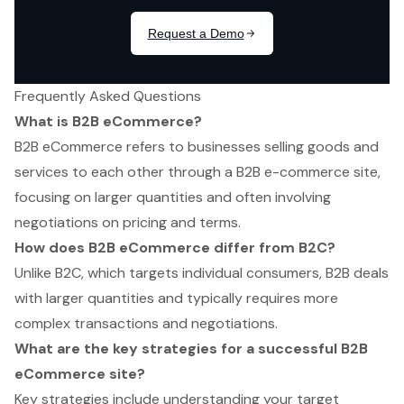
Frequently Asked Questions
What is B2B eCommerce?
B2B eCommerce refers to businesses selling goods and
services to each other through a B2B e-commerce site,
focusing on larger quantities and often involving
negotiations on pricing and terms.
How does B2B eCommerce differ from B2C?
Unlike B2C, which targets individual consumers, B2B deals
with larger quantities and typically requires more
complex transactions and negotiations.
What are the key strategies for a successful B2B
eCommerce site?
Key strategies include understanding your target