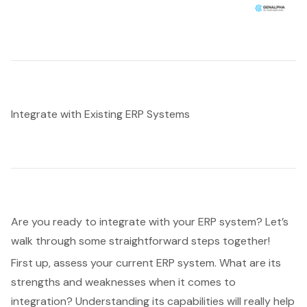
Integrate with Existing ERP Systems
Are you ready to
integrate with your ERP system
? Let’s
walk through some straightforward steps together!
First up, assess your current ERP system. What are its
strengths and weaknesses when it comes to
integration? Understanding its capabilities will really help