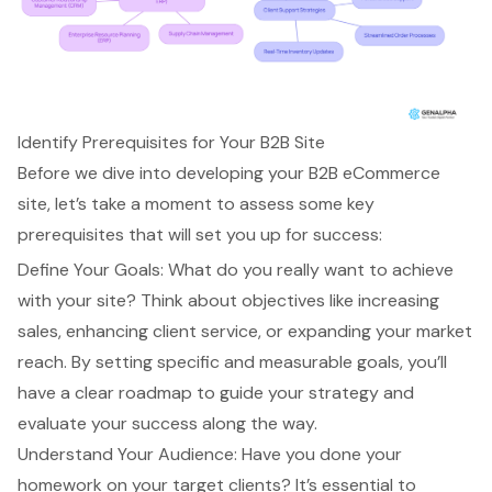
Identify Prerequisites for Your B2B Site
Before we dive into developing your
B2B eCommerce
site, let’s take a moment to assess some key
prerequisites that will set you up for success:
Define Your Goals
: What do you really want to achieve
with your site? Think about objectives like increasing
sales, enhancing client service, or expanding your market
reach. By setting specific and measurable goals, you’ll
have a clear roadmap to guide your strategy and
evaluate your success along the way.
Understand Your Audience: Have you done your
homework on your target clients? It’s essential to