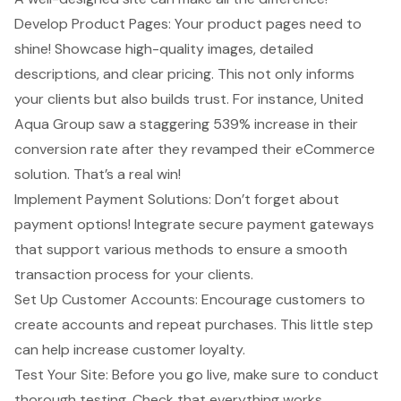
Develop Product Pages: Your product pages need to
shine! Showcase
high-quality images
, detailed
descriptions, and clear pricing. This not only informs
your clients but also builds trust. For instance, United
Aqua Group saw a staggering 539% increase in their
conversion rate after they revamped their eCommerce
solution. That’s a real win!
Implement Payment Solutions: Don’t forget about
payment options! Integrate secure payment gateways
that support various methods to ensure a smooth
transaction process for your clients.
Set Up
Customer Accounts
: Encourage customers to
create accounts and repeat purchases. This little step
can help increase customer loyalty.
Test Your Site: Before you go live, make sure to conduct
thorough testing. Check that everything works