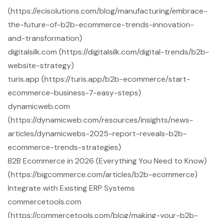
(https://ecisolutions.com/blog/manufacturing/embrace-
the-future-of-b2b-ecommerce-trends-innovation-
and-transformation)
digitalsilk.com (https://digitalsilk.com/digital-trends/b2b-
website-strategy)
turis.app (https://turis.app/b2b-ecommerce/start-
ecommerce-business-7-easy-steps)
dynamicweb.com
(https://dynamicweb.com/resources/insights/news-
articles/dynamicwebs-2025-report-reveals-b2b-
ecommerce-trends-strategies)
B2B Ecommerce in 2026 (Everything You Need to Know)
(https://bigcommerce.com/articles/b2b-ecommerce)
Integrate with Existing ERP Systems
commercetools.com
(https://commercetools.com/blog/making-your-b2b-