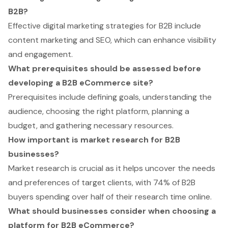
B2B?
Effective digital marketing strategies for B2B include
content marketing and SEO, which can enhance visibility
and engagement.
What prerequisites should be assessed before
developing a B2B eCommerce site?
Prerequisites include defining goals, understanding the
audience, choosing the right platform, planning a
budget, and gathering necessary resources.
How important is market research for B2B
businesses?
Market research is crucial as it helps uncover the needs
and preferences of target clients, with 74% of B2B
buyers spending over half of their research time online.
What should businesses consider when choosing a
platform for B2B eCommerce?