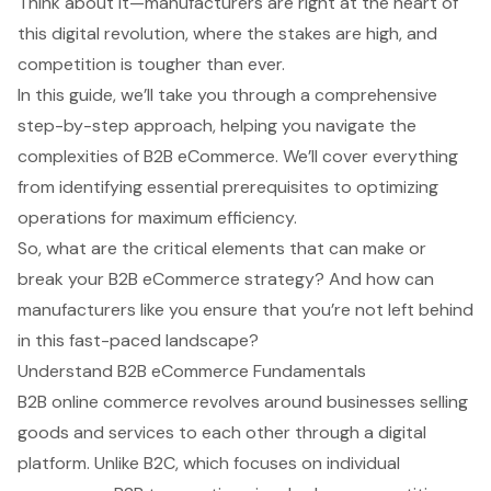
Think about it—manufacturers are right at the heart of
this digital revolution, where the stakes are high, and
competition is tougher than ever.
In this guide, we’ll take you through a comprehensive
step-by-step approach, helping you navigate the
complexities of B2B eCommerce. We’ll cover everything
from identifying essential prerequisites to optimizing
operations for maximum efficiency.
So, what are the critical elements that can make or
break your B2B eCommerce strategy? And how can
manufacturers like you ensure that you’re not left behind
in this fast-paced landscape?
Understand B2B eCommerce Fundamentals
B2B online commerce revolves around businesses selling
goods and services to each other through a digital
platform. Unlike B2C, which focuses on individual