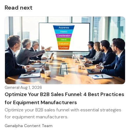
Read next
General
·
Aug 1, 2026
Optimize Your B2B Sales Funnel: 4 Best Practices
for Equipment Manufacturers
Optimize your B2B sales funnel with essential strategies
for equipment manufacturers.
Genalpha Content Team