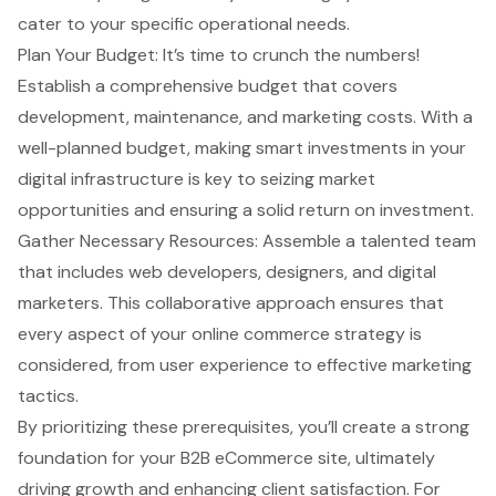
cater to your specific operational needs.
Plan Your Budget: It’s time to crunch the numbers!
Establish a comprehensive budget that covers
development, maintenance, and marketing costs. With a
well-planned budget, making smart investments in your
digital infrastructure is key to seizing market
opportunities and ensuring a solid return on investment.
Gather Necessary Resources: Assemble a talented team
that includes web developers, designers, and digital
marketers. This collaborative approach ensures that
every aspect of your online commerce strategy is
considered, from user experience to effective marketing
tactics.
By prioritizing these prerequisites, you’ll create a strong
foundation for your
B2B eCommerce site
, ultimately
driving growth and enhancing client satisfaction. For