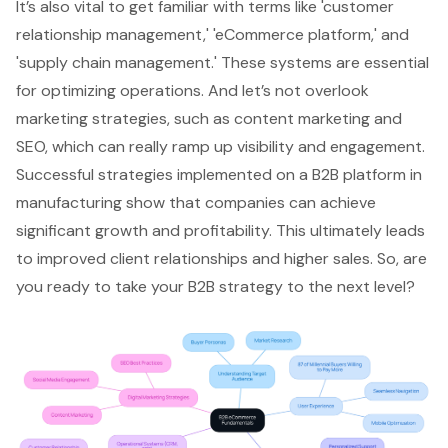
It’s also vital to get familiar with terms like '
customer
relationship management
,' '
eCommerce platform
,' and
'supply chain management.' These systems are essential
for optimizing operations. And let’s not overlook
marketing strategies, such as content marketing and
SEO, which can really ramp up visibility and engagement.
Successful strategies implemented on a B2B platform in
manufacturing show that companies can achieve
significant growth and profitability. This ultimately leads
to improved client relationships and higher sales. So, are
you ready to take your B2B strategy to the next level?