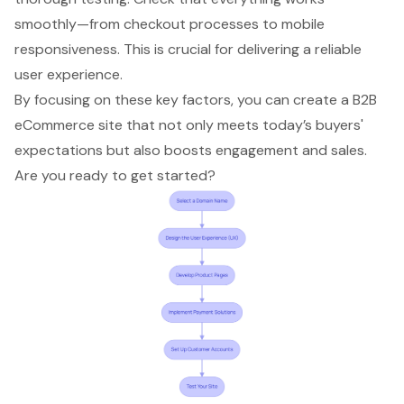
smoothly—from checkout processes to mobile
responsiveness. This is crucial for delivering a reliable
user experience.
By focusing on these key factors, you can create a B2B
eCommerce site that not only meets today’s buyers'
expectations but also boosts engagement and sales.
Are you ready to get started?