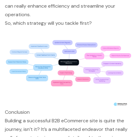
can really enhance efficiency and streamline your
operations.
So, which strategy will you tackle first?
Conclusion
Building a successful B2B eCommerce site is quite the
journey, isn’t it? It’s a multifaceted endeavor that really