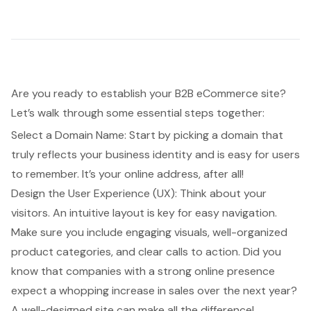
Are you ready to establish your
B2B eCommerce site
?
Let’s walk through some essential steps together:
Select a Domain Name: Start by picking a domain that
truly reflects your business identity and is easy for users
to remember. It’s your online address, after all!
Design the
User Experience (UX)
: Think about your
visitors. An intuitive layout is key for easy navigation.
Make sure you include engaging visuals, well-organized
product categories, and clear calls to action. Did you
know that companies with a strong online presence
expect a whopping increase in sales over the next year?
A well-designed site can make all the difference!