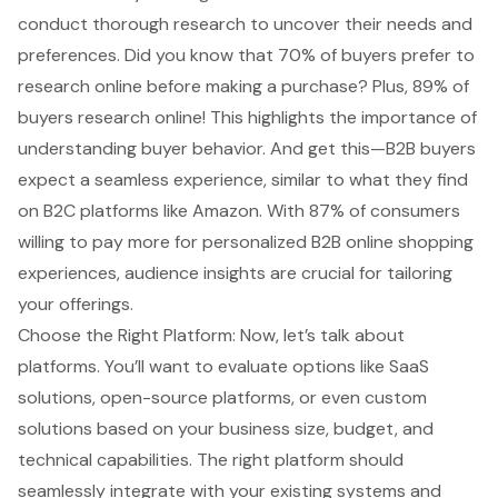
conduct thorough research to uncover their needs and
preferences. Did you know that 70% of buyers prefer to
research online before making a purchase? Plus, 89% of
buyers research online! This highlights the importance of
understanding buyer behavior
. And get this—B2B buyers
expect a seamless experience, similar to what they find
on B2C platforms like Amazon. With 87% of consumers
willing to pay more for personalized B2B online shopping
experiences, audience insights are crucial for tailoring
your offerings.
Choose the Right Platform: Now, let’s talk about
platforms. You’ll want to evaluate options like SaaS
solutions, open-source platforms, or even custom
solutions based on your business size, budget, and
technical capabilities. The right platform should
seamlessly integrate with your existing systems and