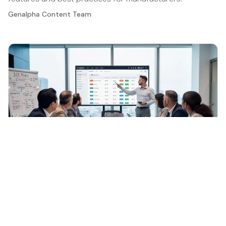
Genalpha Content Team
General
·
Jun 16, 2026
Understanding B2B E-Commerce: Key Features
and Importance for Manufacturers
Discover the significance and features of btob e
commerce for manufacturers today.