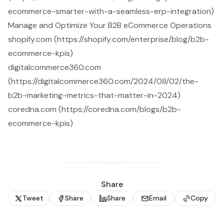
ecommerce-smarter-with-a-seamless-erp-integration)
Manage and Optimize Your B2B eCommerce Operations
shopify.com (https://shopify.com/enterprise/blog/b2b-
ecommerce-kpis)
digitalcommerce360.com
(https://digitalcommerce360.com/2024/08/02/the-
b2b-marketing-metrics-that-matter-in-2024)
coredna.com (https://coredna.com/blogs/b2b-
ecommerce-kpis)
Share
Tweet
Share
Share
Email
Copy