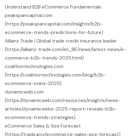
Understand B2B eCommerce Fundamentals
peakspancapital.com
(https://peakspancapital.com/insights/b2b-
ecommerce-trends-predictions-for-future)
Allianz Trade | Global trade credit insurance leader
(https://allianz-trade.com/en_BE/news/latest-news/e-
commerce-b2b-trends-2025.html)
coalitiontechnologies.com
(https://coalitiontechnologies.com/blog/b2b-
ecommerce-stats-2025)
dynamicweb.com
(https://dynamicweb.com/resources/insights/news-
articles/dynamicwebs-2025-report-reveals-b2b-
ecommerce-trends-strategies)
eCommerce Sales & Size Forecast
(https://trade.gov/ecommerce-sales-size-forecast)