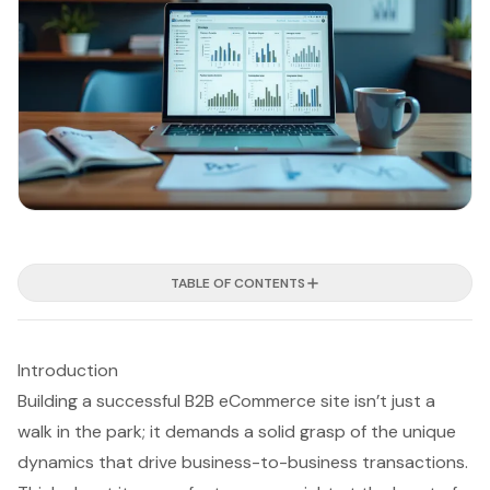
TABLE OF CONTENTS
Introduction
Building a successful B2B eCommerce site isn’t just a
walk in the park; it demands a solid grasp of the unique
dynamics that drive business-to-business transactions.