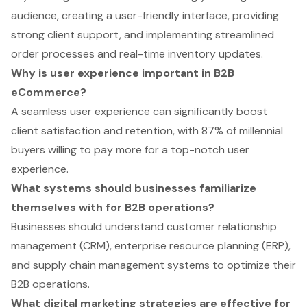
audience, creating a user-friendly interface, providing
strong client support, and implementing streamlined
order processes and real-time inventory updates.
Why is user experience important in B2B
eCommerce?
A seamless user experience can significantly boost
client satisfaction and retention, with 87% of millennial
buyers willing to pay more for a top-notch user
experience.
What systems should businesses familiarize
themselves with for B2B operations?
Businesses should understand customer relationship
management (CRM), enterprise resource planning (ERP),
and supply chain management systems to optimize their
B2B operations.
What digital marketing strategies are effective for