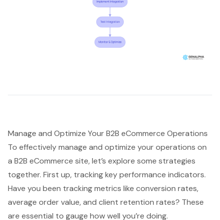
Manage and Optimize Your B2B eCommerce Operations
To effectively manage and optimize your operations on
a B2B eCommerce site, let’s explore some strategies
together. First up, tracking key performance indicators.
Have you been tracking metrics like conversion rates,
average order value, and client retention rates? These
are essential to gauge how well you’re doing.