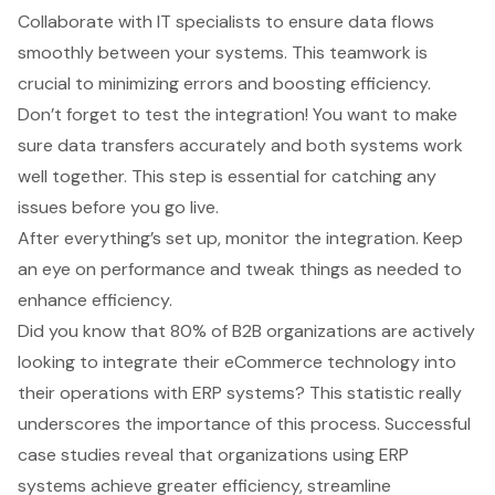
Collaborate with IT specialists to ensure data flows
smoothly between your systems. This teamwork is
crucial to minimizing errors and
boosting efficiency
.
Don’t forget to test the integration! You want to make
sure data transfers accurately and both systems work
well together. This step is essential for catching any
issues before you go live.
After everything’s set up, monitor the integration. Keep
an eye on performance and tweak things as needed to
enhance efficiency.
Did you know that 80% of B2B organizations are actively
looking to integrate their eCommerce technology into
their operations with ERP systems? This statistic really
underscores the importance of this process. Successful
case studies reveal that organizations using ERP
systems achieve greater efficiency, streamline