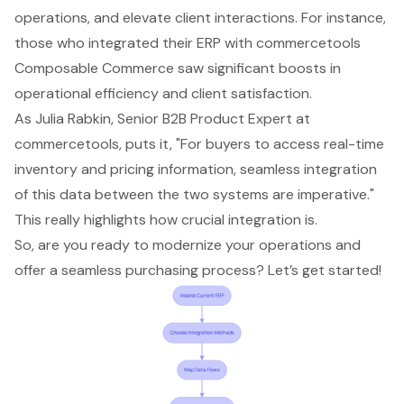
operations, and elevate client interactions. For instance,
those who integrated their ERP with commercetools
Composable Commerce saw significant boosts in
operational efficiency and client satisfaction.
As Julia Rabkin, Senior B2B Product Expert at
commercetools, puts it, "For buyers to access
real-time
inventory
and pricing information, seamless integration
of this data between the two systems are imperative."
This really highlights how crucial integration is.
So, are you ready to modernize your operations and
offer a seamless purchasing process? Let’s get started!