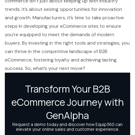
commerce isn’t just about keeping up with industry
trends; it’s about seizing opportunities for innovation
and growth. Manufacturers, it’s time to take proactive
steps in developing your eCommerce sites to ensure
you’re equipped to meet the demands of modern
buyers. By investing in the right tools and strategies, you
can thrive in the competitive landscape of B2B
eCommerce, fostering loyalty and achieving lasting
success. So, what’s your next move?