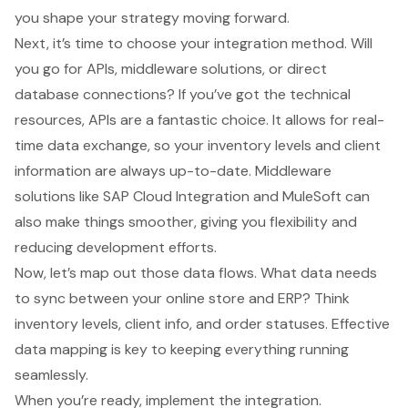
you shape your strategy moving forward.
Next, it’s time to choose your integration method. Will
you go for APIs, middleware solutions, or direct
database connections? If you’ve got the technical
resources, APIs are a fantastic choice. It allows for real-
time data exchange, so your inventory levels and client
information are always up-to-date. Middleware
solutions like SAP Cloud Integration and MuleSoft can
also make things smoother, giving you flexibility and
reducing development efforts.
Now, let’s map out those data flows. What data needs
to sync between your online store and ERP? Think
inventory levels, client info, and order statuses. Effective
data mapping
is key to keeping everything running
seamlessly.
When you’re ready, implement the integration.