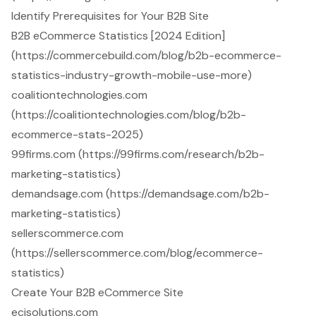
Identify Prerequisites for Your B2B Site
B2B eCommerce Statistics [2024 Edition]
(https://commercebuild.com/blog/b2b-ecommerce-
statistics-industry-growth-mobile-use-more)
coalitiontechnologies.com
(https://coalitiontechnologies.com/blog/b2b-
ecommerce-stats-2025)
99firms.com (https://99firms.com/research/b2b-
marketing-statistics)
demandsage.com (https://demandsage.com/b2b-
marketing-statistics)
sellerscommerce.com
(https://sellerscommerce.com/blog/ecommerce-
statistics)
Create Your B2B eCommerce Site
ecisolutions.com