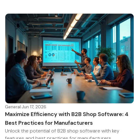
General
·
Jun 17, 2026
Maximize Efficiency with B2B Shop Software: 4
Best Practices for Manufacturers
Unlock the potential of B2B shop software with key
features and best practices for manufacturers.