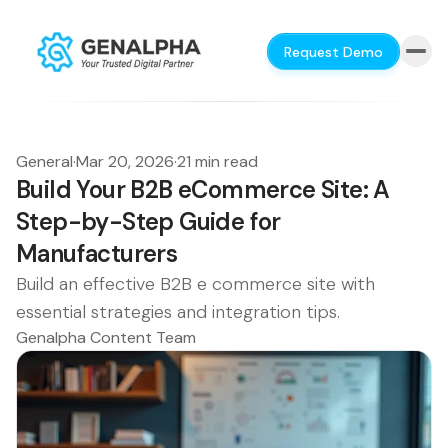
Request Demo
General
·
Mar 20, 2026
·
21 min read
Build Your B2B eCommerce Site: A
Step-by-Step Guide for
Manufacturers
Build an effective B2B e commerce site with
essential strategies and integration tips.
Genalpha Content Team