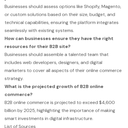
Businesses should assess options like Shopify, Magento,
or custom solutions based on their size, budget, and
technical capabilities, ensuring the platform integrates
seamlessly with existing systems.
How can businesses ensure they have the right
resources for their B2B site?
Businesses should assemble a talented team that
includes web developers, designers, and digital
marketers to cover all aspects of their online commerce
strategy.
What is the projected growth of B2B online
commerce?
B2B online commerce is projected to exceed $4,600
billion by 2025, highlighting the importance of making
smart investments in digital infrastructure.
List of Sources