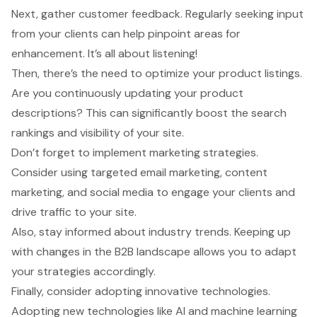
Next, gather customer feedback. Regularly seeking input
from your clients can help pinpoint areas for
enhancement. It’s all about listening!
Then, there’s the need to optimize your product listings.
Are you continuously updating your product
descriptions? This can significantly boost the search
rankings and visibility of your site.
Don’t forget to
implement marketing strategies
.
Consider using targeted email marketing, content
marketing, and social media to engage your clients and
drive traffic to your site.
Also, stay informed about industry trends. Keeping up
with changes in the B2B landscape allows you to adapt
your strategies accordingly.
Finally, consider adopting innovative technologies.
Adopting new technologies like AI and machine learning