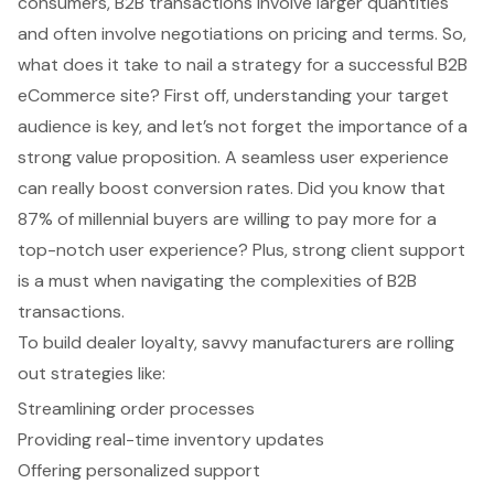
consumers, B2B transactions involve larger quantities
and often involve negotiations on pricing and terms. So,
what does it take to nail a strategy for a successful
B2B
eCommerce site
? First off, understanding your target
audience is key, and let’s not forget the importance of a
strong value proposition. A seamless user experience
can really boost conversion rates. Did you know that
87% of millennial buyers are willing to pay more for a
top-notch user experience? Plus, strong client support
is a must when navigating the complexities of B2B
transactions.
To build dealer loyalty, savvy manufacturers are rolling
out strategies like:
Streamlining order processes
Providing real-time inventory updates
Offering personalized support