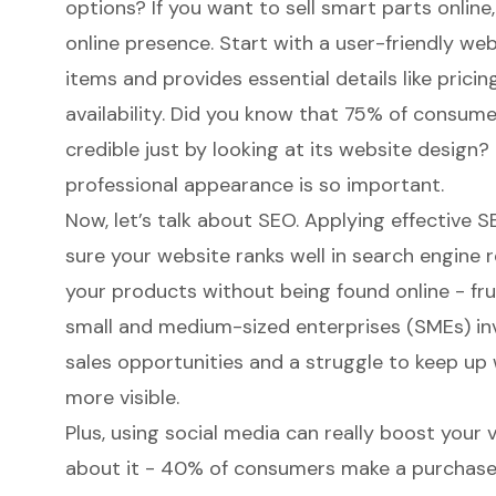
options? If you want to sell smart parts onlin
online presence
. Start with a user-friendly w
items and provides essential details like pricin
availability. Did you know that 75% of consume
credible just by looking at its website design?
professional appearance is so important.
Now, let’s talk about SEO. Applying effective S
sure your website ranks well in search engine re
your products without being found online - frust
small and medium-sized enterprises (SMEs) inv
sales opportunities and a struggle to keep up
more visible.
Plus, using social media can really
boost your v
about it - 40% of consumers make a purchase