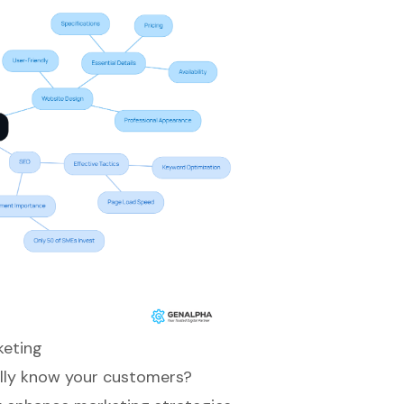
keting
ally know your customers?