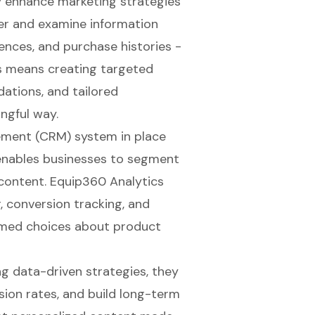
y enhance marketing strategies
er and examine information
rences, and purchase histories -
is means creating targeted
ations, and tailored
ngful way.
ement (CRM)
system in place
t enables businesses to segment
 content.
Equip360 Analytics
, conversion tracking, and
rmed choices about product
ng
data-driven strategies
, they
ion rates, and build
long-term