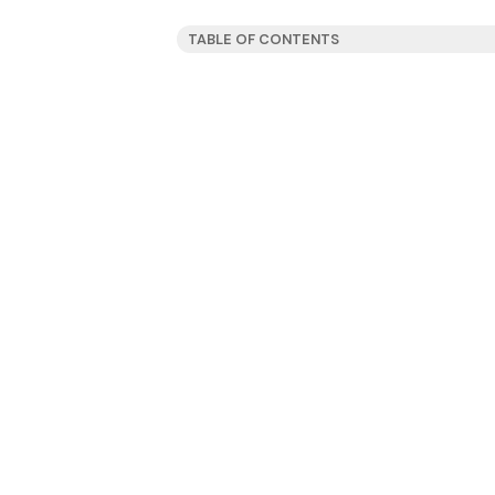
TABLE OF CONTENTS