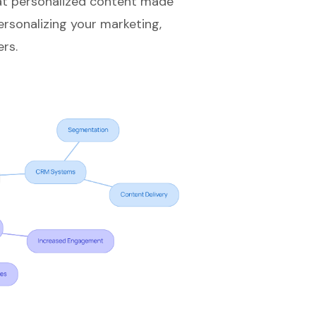
hat personalized content made
ersonalizing your marketing,
rs.