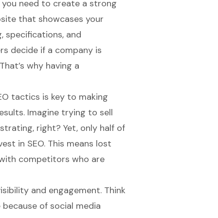
e, you need to create a
strong
ebsite that showcases your
g, specifications, and
rs decide if a company is
 That’s why having a
EO tactics is key to making
sults. Imagine trying to sell
rating, right? Yet, only half of
est in SEO. This means lost
 with competitors who are
isibility and engagement
. Think
 because of social media