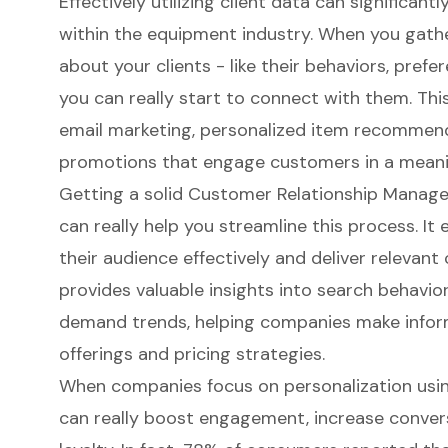
Effectively
utilizing client data
can significantl
within the equipment industry. When you gath
about your clients - like their behaviors, prefe
you can really start to connect with them. Th
email marketing, personalized item recommend
promotions that engage customers in a meani
Getting a solid
Customer Relationship Manag
can really help you streamline this process. I
their audience effectively and deliver relevant
provides valuable insights into search behavior
demand trends, helping companies make info
offerings and pricing strategies.
When companies focus on personalization usi
can really boost engagement, increase convers