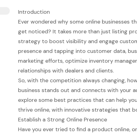
Introduction
Ever wondered why some online businesses thr
get noticed? It takes more than just listing p
strategy to boost visibility and engage custom
presence and tapping into customer data, bus
marketing efforts, optimize inventory manage
relationships with dealers and clients.
So, with the competition always changing, ho
business stands out and connects with your aud
explore some best practices that can help your
thrive online, with innovative strategies that b
Establish a Strong Online Presence
Have you ever tried to find a product online, on