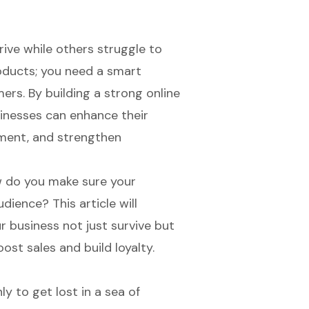
ive while others struggle to
roducts; you need a smart
ers. By building a strong online
inesses can enhance their
ment, and strengthen
w do you make sure your
ience? This article will
 business not just survive but
oost sales and build loyalty.
ly to get lost in a sea of