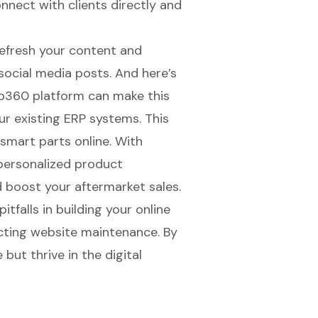
nnect with clients directly and
refresh your content and
social media posts. And here’s
p360 platform
can make this
ur existing ERP systems. This
 smart parts online. With
 personalized product
d
boost your aftermarket sales
.
tfalls in building your online
ecting website maintenance. By
 but thrive in the digital