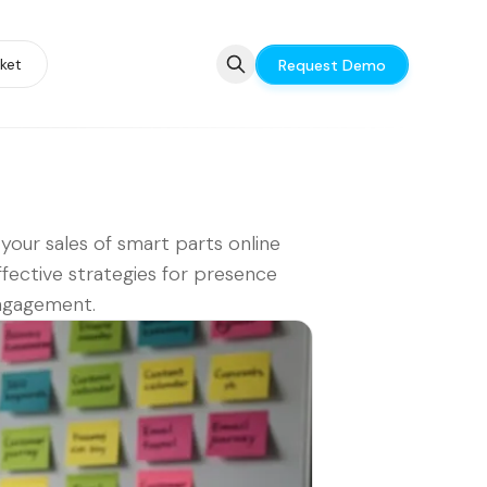
ket
Request Demo
your sales of smart parts online
ffective strategies for presence
ngagement.