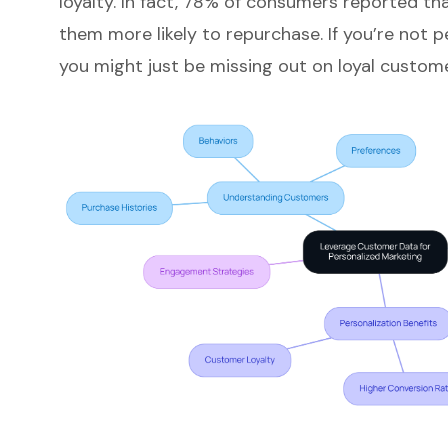
loyalty
. In fact, 78% of consumers reported t
them more likely to repurchase. If you’re not p
you might just be missing out on loyal custome