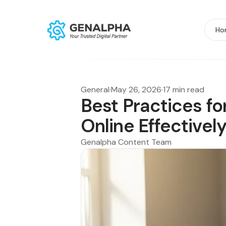
Ho
General
·
May 26, 2026
·
17 min read
Best Practices fo
Online Effectivel
Genalpha Content Team