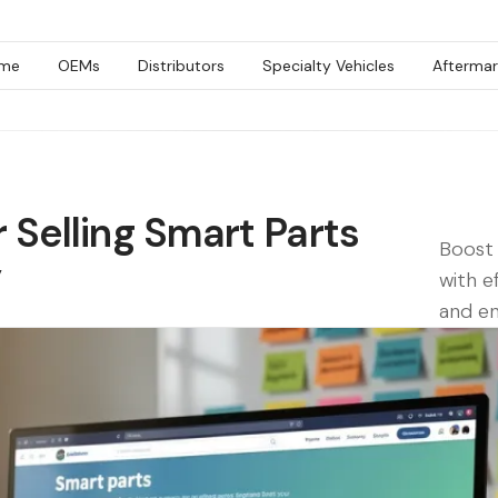
me
OEMs
Distributors
Specialty Vehicles
Aftermar
r Selling Smart Parts
Boost 
y
with e
and e