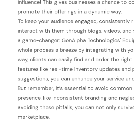
influence! This gives businesses a chance to co
promote their offerings in a dynamic way.
To keep your audience engaged, consistently 
interact with them through blogs, videos, and 
a game-changer:
GenAlpha Technologies
'
Equi
whole process a breeze by integrating with yo
way, clients can easily find and order the right
features like real-time inventory updates and
suggestions, you can enhance your service an
But remember, it’s essential to avoid
common pi
presence
, like inconsistent branding and negl
avoiding these pitfalls, you can not only survive
marketplace.