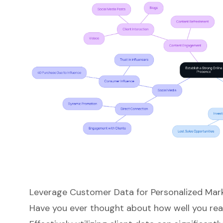
Leverage Customer Data for Personalized Mar
Have you ever thought about how well you re