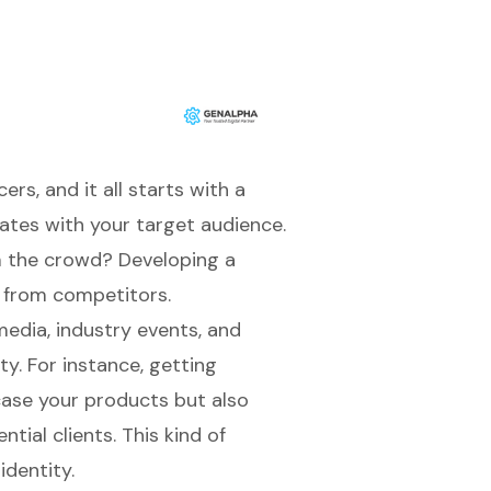
rs, and it all starts with a
ates with your target audience.
m the crowd? Developing a
t from competitors.
 media, industry events, and
ty. For instance, getting
case your products but also
tial clients. This kind of
identity
.