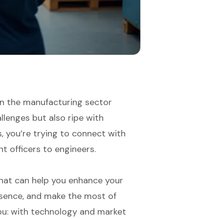
in the manufacturing sector
allenges but also ripe with
s, you’re trying to connect with
t officers to engineers.
s that can help you enhance your
esence, and make the most of
you: with technology and market