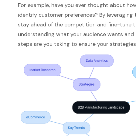
For example, have you ever thought about how
identify customer preferences? By leveraging 
stay ahead of the competition and fine-tune thei
understanding what your audience wants and a
steps are you taking to ensure your strategies