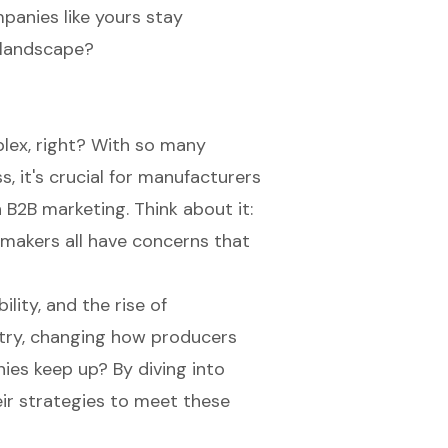
panies like yours stay
g landscape?
lex, right? With so many
, it's crucial for manufacturers
n
B2B marketing
. Think about it:
-makers all have concerns that
bility, and the rise of
try, changing how producers
ies keep up? By diving into
eir strategies to meet these