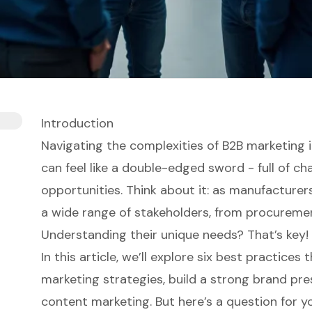
Introduction
Navigating the complexities of B2B marketing 
can feel like a double-edged sword - full of ch
opportunities. Think about it: as manufacturer
a wide range of stakeholders, from procuremen
Understanding their unique needs? That’s key!
In this article, we’ll explore six best practice
marketing strategies, build a strong brand pr
content marketing. But here’s a question for 