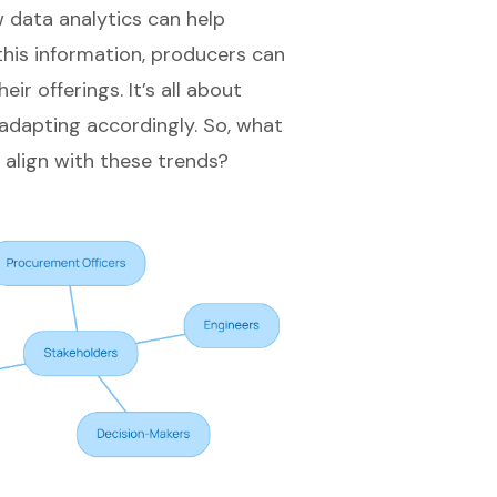
 data analytics can help
this information, producers can
r offerings. It’s all about
dapting accordingly. So, what
 align with these trends?