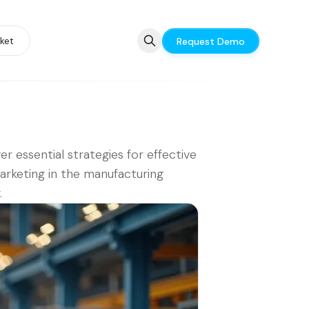
ket
Request Demo
er essential strategies for effective
rketing in the manufacturing
.