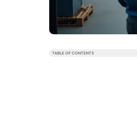
TABLE OF CONTENTS