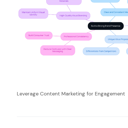
Leverage Content Marketing for Engagement