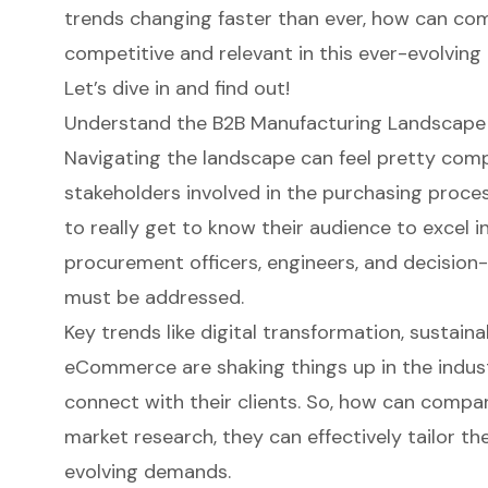
trends changing faster than ever, how can com
competitive and relevant in this ever-evolvin
Let’s dive in and find out!
Understand the B2B Manufacturing Landscape
Navigating the landscape can feel pretty comp
stakeholders involved in the purchasing process
to really get to know their audience to excel i
procurement officers, engineers, and decision
must be addressed.
Key trends like
digital transformation
, sustaina
eCommerce are shaking things up in the indus
connect with their clients. So, how can compan
market research, they can effectively tailor th
evolving demands.