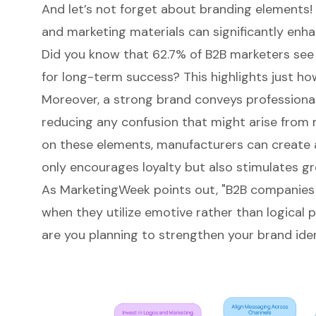
And let’s not forget about branding elements! 
and marketing materials can significantly enha
Did you know that 62.7% of B2B marketers see
for long-term success? This highlights just ho
Moreover, a strong brand conveys professional
reducing any confusion that might arise from
on these elements, manufacturers can create 
only encourages loyalty but also stimulates g
As MarketingWeek points out, "B2B companies 
when they utilize emotive rather than logical
are you planning to strengthen your brand ide