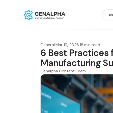
Ho
General
·
Mar 19, 2026
·
18 min read
6 Best Practices 
Manufacturing S
Genalpha Content Team