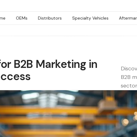
me
OEMs
Distributors
Specialty Vehicles
Aftermar
for B2B Marketing in
Discov
uccess
B2B ma
sector