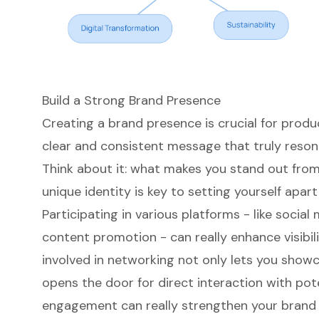
Build a Strong Brand Presence
Creating a brand presence is crucial for produce
clear and consistent message that truly reson
Think about it: what makes you stand out fro
unique identity is key to setting yourself apar
Participating in various platforms - like social
content promotion - can really enhance visibili
involved in networking not only lets you show
opens the door for direct interaction with poten
engagement can really strengthen your
brand 