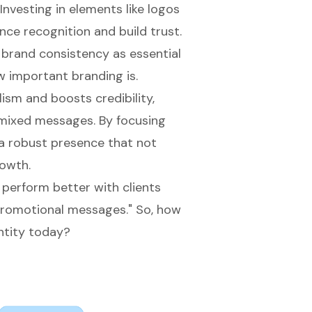
Investing in elements like logos
nce recognition and build trust.
 brand consistency as essential
w important branding is.
ism and boosts credibility,
 mixed messages. By focusing
a robust presence that not
rowth.
perform better with clients
 promotional messages." So, how
ntity today?