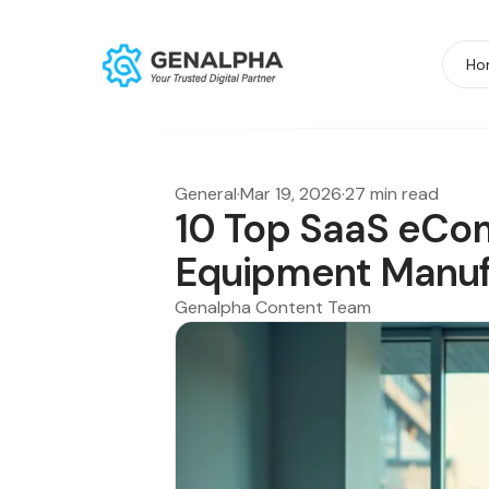
Ho
General
·
Mar 19, 2026
·
27 min read
10 Top SaaS eCo
Equipment Manuf
Genalpha Content Team