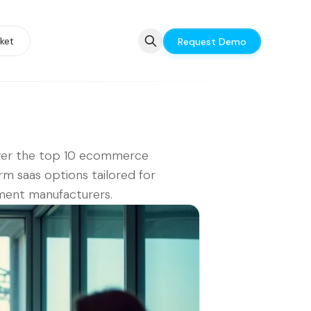
ket
Request Demo
ver the top 10 ecommerce
rm saas options tailored for
ment manufacturers.