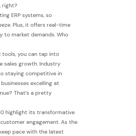
 right?
ting ERP systems, so
eze. Plus, it offers real-time
kly to market demands. Who
l tools, you can tap into
ve sales growth. Industry
o staying competitive in
 businesses excelling at
nue? That’s a pretty
 highlight its transformative
r
customer engagement
. As the
keep pace with the latest