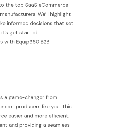
ve into the top SaaS eCommerce
manufacturers. We’ll highlight
ake informed decisions that set
et’s get started!
s with Equip360 B2B
t’s a game-changer from
pment producers like you. This
ce easier and more efficient.
ent and providing a seamless