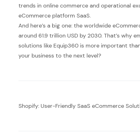
trends in online commerce and operational exce
eCommerce platform SaaS
.
And here’s a big one: the worldwide eCommerc
around 61.9 trillion USD by 2030. That’s why e
solutions like Equip360 is more important than
your business to the next level?
Shopify: User-Friendly SaaS eCommerce Solut