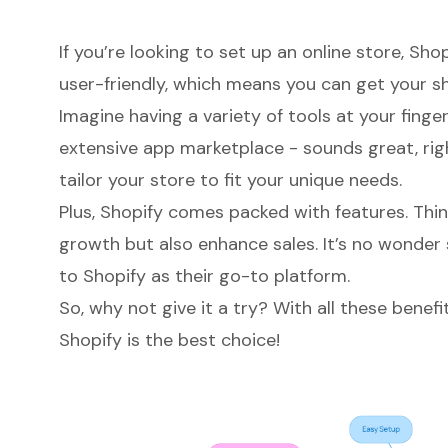
If you’re looking to set up an online store, Shopi
user-friendly, which means you can get your sh
Imagine having a variety of tools at your finge
extensive app marketplace - sounds great, right
tailor your store to fit your unique needs.
Plus, Shopify comes packed with features. Thin
growth but also enhance sales. It’s no wonder
to Shopify as their go-to platform.
So, why not give it a try? With all these benefi
Shopify is the best choice!