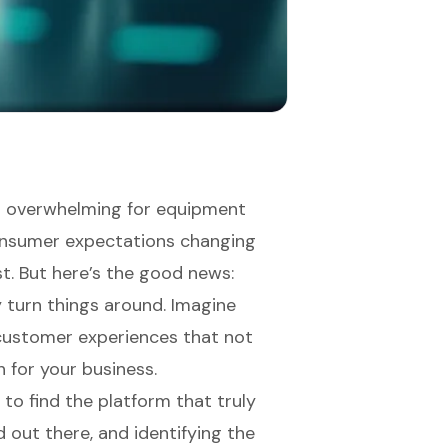
l overwhelming for equipment
onsumer expectations changing
st. But here’s the good news:
 turn things around. Imagine
customer experiences that not
h for your business.
to find the platform that truly
d out there, and identifying the