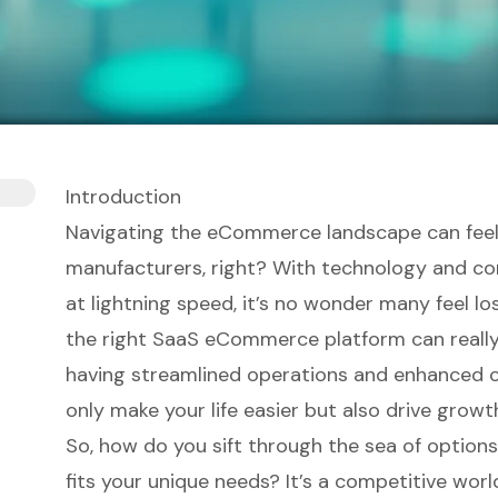
Introduction
Navigating the eCommerce landscape can fee
manufacturers, right? With technology and c
at lightning speed, it’s no wonder many feel lo
the right SaaS eCommerce platform can really
having streamlined operations and enhanced 
only make your life easier but also drive growt
So, how do you sift through the sea of options 
fits your unique needs? It’s a competitive worl