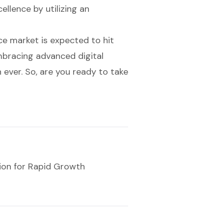
llence by utilizing an
e market is expected to hit
mbracing advanced digital
 ever. So, are you ready to take
ion for Rapid Growth