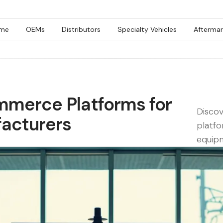
me
OEMs
Distributors
Specialty Vehicles
Aftermar
mmerce Platforms for
Disco
acturers
platfo
equip