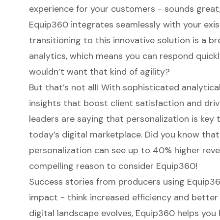
experience for your customers - sounds great,
Equip360
integrates seamlessly with your exis
transitioning to this innovative solution is a bre
analytics, which means you can respond quic
wouldn’t want that kind of agility?
But that’s not all! With sophisticated analytica
insights that boost client satisfaction and dri
leaders are saying that
personalization is key
t
today’s digital marketplace. Did you know that
personalization
can see up to 40% higher reve
compelling reason to consider Equip360!
Success stories from producers using Equip360
impact - think increased efficiency and bette
digital landscape evolves
, Equip360 helps you 