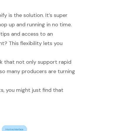
fy is the solution. It’s super
op up and running in no time.
rtips and access to an
? This flexibility lets you
k that not only support rapid
 so many producers are turning
ts, you might just find that