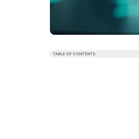
TABLE OF CONTENTS