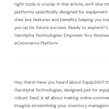
right tools is crucial. In this article, we’ll di
platforms specifically designed for equipment 
their key features and benefits, helping you m
you up for future success. Ready to explore? L
GenAlpha Technologies: Empower Your Busines
eCommerce Platform
Hey there! Have you heard about
Equip360
? I
GenAlpha Technologies, designed just for equi
robust SaaS is all about making online commer
Imagine streamlining your inventory managem