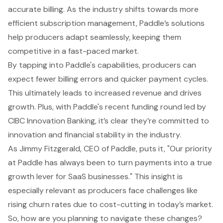
accurate billing. As the industry shifts towards more
efficient subscription management, Paddle’s solutions
help producers adapt seamlessly, keeping them
competitive in a fast-paced market.
By tapping into Paddle's capabilities, producers can
expect fewer billing errors and quicker payment cycles.
This ultimately leads to increased revenue and drives
growth. Plus, with Paddle's recent funding round led by
CIBC Innovation Banking, it’s clear they’re committed to
innovation and financial stability in the industry.
As Jimmy Fitzgerald, CEO of Paddle, puts it, "Our priority
at Paddle has always been to turn payments into a true
growth lever for SaaS businesses." This insight is
especially relevant as producers face challenges like
rising churn rates due to cost-cutting in today’s market.
So, how are you planning to navigate these changes?