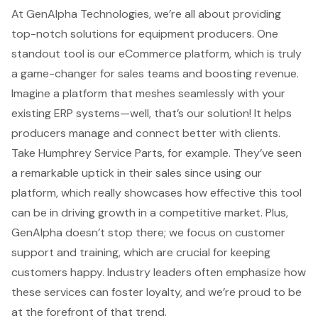
At
GenAlpha Technologies
, we’re all about providing
top-notch solutions for equipment producers. One
standout tool is our
eCommerce platform
, which is truly
a game-changer for
sales teams
and
boosting revenue
.
Imagine a platform that meshes seamlessly with your
existing ERP systems—well, that’s our solution! It helps
producers manage and connect better with clients.
Take Humphrey Service Parts, for example. They’ve seen
a remarkable uptick in their sales since using our
platform, which really showcases how
effective this tool
can be
in driving growth in a competitive market. Plus,
GenAlpha doesn’t stop there; we focus on
customer
support
and training, which are crucial for keeping
customers happy. Industry leaders often emphasize how
these services can foster loyalty, and we’re proud to be
at the forefront of that trend.