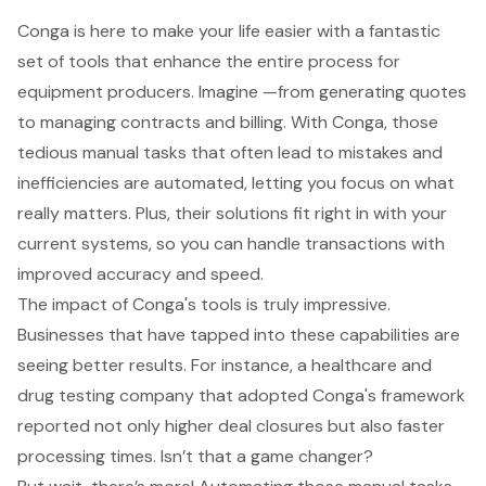
Conga
is here to make your life easier with a fantastic
set of tools that enhance the entire process for
equipment producers. Imagine —from generating quotes
to managing contracts and billing. With Conga, those
tedious manual tasks that often lead to mistakes and
inefficiencies are automated, letting you focus on what
really matters. Plus, their solutions fit right in with your
current systems, so you can handle transactions with
improved accuracy and speed.
The impact of Conga's tools is truly impressive.
Businesses that have tapped into these capabilities are
seeing better results. For instance, a healthcare and
drug testing company that adopted Conga's framework
reported not only higher deal closures but also faster
processing times. Isn’t that a game changer?