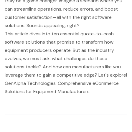
truly be a game changer. Imagine a scenario where you
can streamline operations, reduce errors, and boost
customer satisfaction—all with the right software
solutions. Sounds appealing, right?
This article dives into ten essential quote-to-cash
software solutions that promise to transform how
equipment producers operate. But as the industry
evolves, we must ask: what challenges do these
solutions tackle? And how can manufacturers like you
leverage them to gain a competitive edge? Let's explore!
GenAlpha Technologies: Comprehensive eCommerce
Solutions for Equipment Manufacturers