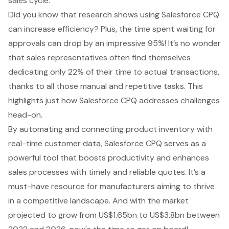
sales cycle
.
Did you know that research shows using Salesforce CPQ
can increase efficiency? Plus, the time spent waiting for
approvals can drop by an impressive 95%! It’s no wonder
that sales representatives often find themselves
dedicating only 22% of their time to actual transactions,
thanks to all those manual and repetitive tasks. This
highlights just how
Salesforce CPQ addresses challenges
head-on
.
By automating and connecting product inventory with
real-time customer data, Salesforce CPQ serves as a
powerful tool that boosts productivity and enhances
sales processes with
timely and reliable quotes
. It’s a
must-have resource for manufacturers aiming to thrive
in a competitive landscape. And with the market
projected to grow from US$1.65bn to US$3.8bn between