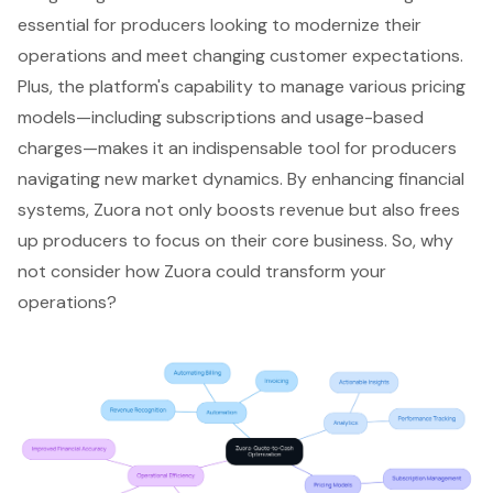
essential for producers looking to modernize their
operations and meet changing customer expectations.
Plus, the platform's capability to manage various pricing
models—including subscriptions and usage-based
charges—makes it an indispensable tool for producers
navigating new market dynamics. By enhancing financial
systems, Zuora not only boosts revenue but also frees
up producers to focus on their core business. So, why
not consider how Zuora could transform your
operations?