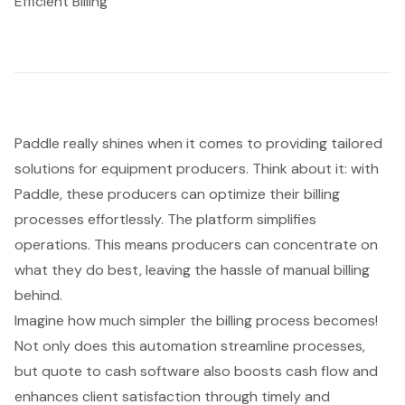
Efficient Billing
Paddle really shines when it comes to providing tailored
solutions for equipment producers. Think about it: with
Paddle, these producers can optimize their
billing
processes
effortlessly. The platform simplifies
operations. This means producers can concentrate on
what they do best, leaving the hassle of manual billing
behind.
Imagine how much simpler the billing process becomes!
Not only does this automation streamline processes,
but
quote to cash software
also boosts
cash flow
and
enhances client satisfaction through timely and