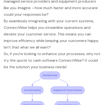
managed service providers and equipment producers
like you. Imagine —how much faster and more accurate
could your responses be?
By seamlessly integrating with your current systems,
ConnectWise helps you streamline operations and
elevate your
customer service
. This means you can
improve efficiency
while keeping your customers happy.
Isn’t that what we all want?
So, if you’re looking to
enhance your processes
, why not
try the
quote to cash software
ConnectWise? It could
be the solution your business needs!