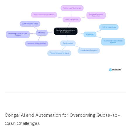
Conga: AI and Automation for Overcoming Quote-to-
Cash Challenges