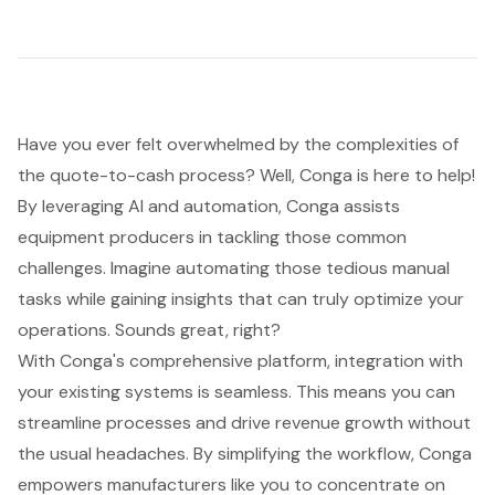
Have you ever felt overwhelmed by the complexities of
the
quote-to-cash process
? Well, Conga is here to help!
By leveraging AI and automation, Conga assists
equipment producers in tackling those common
challenges. Imagine automating those tedious manual
tasks while
gaining insights that can truly optimize your
operations
. Sounds great, right?
With Conga's comprehensive platform, integration with
your existing systems is seamless. This means you can
streamline processes
and drive revenue growth without
the usual headaches. By simplifying the workflow, Conga
empowers manufacturers like you to concentrate on