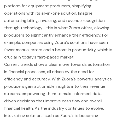
platform for equipment producers, simplifying
operations with its all-in-one solution. Imagine
automating billing, invoicing, and revenue recognition
through technology—this is what Zuora offers, allowing
producers to significantly enhance their efficiency. For
example, companies using Zuora's solutions have seen
fewer manual errors and a boost in productivity, which is
crucial in today’s fast-paced market.
Current trends show a clear move towards automation
in financial processes, all driven by the need for
efficiency and accuracy. With Zuora's powerful analytics,
producers gain actionable insights into their revenue
streams, empowering them to make informed, data-
driven decisions that improve cash flow and overall
financial health. As the industry continues to evolve,
integrating solutions such as Zuora's is becoming