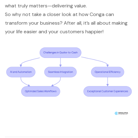
what truly matters—delivering value.
So why not take a closer look at how Conga can
transform your business? After all, it’s all about making
your life easier and your customers happier!