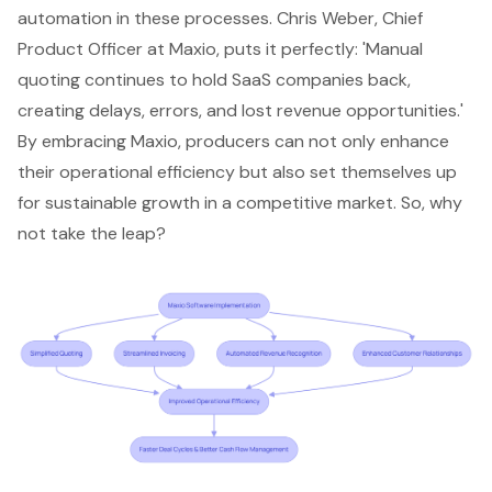
automation in these processes. Chris Weber, Chief
Product Officer at Maxio, puts it perfectly: 'Manual
quoting continues to hold SaaS companies back,
creating delays, errors, and lost revenue opportunities.'
By embracing Maxio, producers can not only enhance
their operational efficiency but also set themselves up
for sustainable growth in a competitive market. So, why
not take the leap?