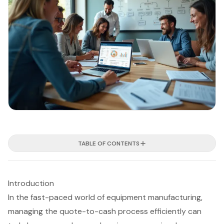
TABLE OF CONTENTS
Introduction
In the fast-paced world of equipment manufacturing,
managing the quote-to-cash process efficiently can