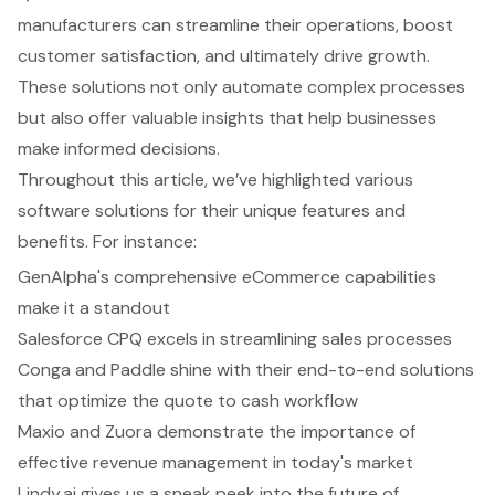
manufacturers can streamline their operations, boost
customer satisfaction, and ultimately drive growth.
These solutions not only automate complex processes
but also offer valuable insights that help businesses
make informed decisions.
Throughout this article, we’ve highlighted various
software solutions for their unique features and
benefits. For instance:
GenAlpha's comprehensive eCommerce capabilities
make it a standout
Salesforce CPQ excels in streamlining sales processes
Conga and Paddle shine with their end-to-end solutions
that optimize the quote to cash workflow
Maxio and Zuora demonstrate the importance of
effective revenue management in today's market
Lindy.ai gives us a sneak peek into the future of