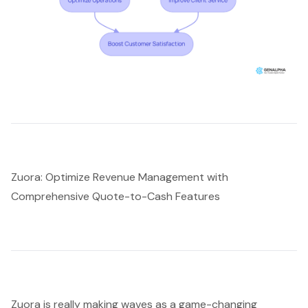
Zuora: Optimize Revenue Management with
Comprehensive Quote-to-Cash Features
Zuora is really making waves as a game-changing