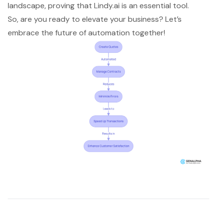
landscape, proving that Lindy.ai is an essential tool.
So, are you ready to elevate your business? Let’s
embrace the future of automation together!