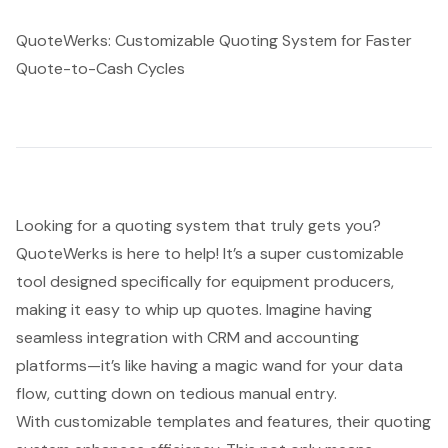
QuoteWerks: Customizable Quoting System for Faster
Quote-to-Cash Cycles
Looking for a quoting system that truly gets you?
QuoteWerks is here to help! It’s a super customizable
tool designed specifically for equipment producers,
making it easy to whip up quotes. Imagine having
seamless integration with CRM and accounting
platforms
—it’s like having a magic wand for your data
flow, cutting down on tedious manual entry.
With customizable templates and features, their quoting