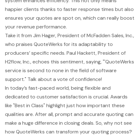
system enhances efficiency. This not only means
happier clients thanks to faster response times but also
ensures your quotes are spot on, which can really
boost
your revenue performance
.
Take it from Jim Hager, President of McFadden Sales, Inc.,
who praises QuoteWerks for its adaptability to
producers’ specific needs. Paul Hackett, President of
H2flow, Inc., echoes this sentiment, saying, "'
QuoteWerks
service
is second to none in the field of software
support." Talk about a vote of confidence!
In today’s fast-paced world, being flexible and
dedicated to customer satisfaction is crucial. Awards
like "Best in Class" highlight just how important these
qualities are. After all, prompt and accurate quoting can
make a huge difference in closing deals. So, why not see
how QuoteWerks can transform your quoting process?