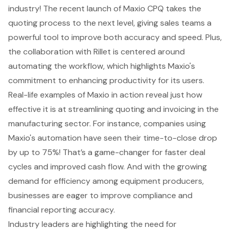
industry! The recent launch of Maxio CPQ takes the
quoting process to the next level, giving sales teams a
powerful tool to improve both accuracy and speed. Plus,
the collaboration with Rillet is centered around
automating the workflow
, which highlights Maxio's
commitment to enhancing productivity for its users.
Real-life examples of Maxio in action reveal just how
effective it is at
streamlining quoting and invoicing
in the
manufacturing sector. For instance, companies using
Maxio's automation have seen their time-to-close drop
by up to 75%! That’s a game-changer for faster deal
cycles and improved cash flow. And with the growing
demand for efficiency among equipment producers,
businesses are eager to improve compliance and
financial reporting accuracy.
Industry leaders are highlighting the need for