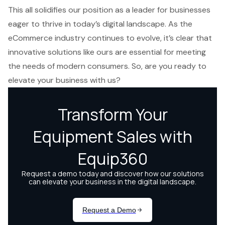
This all solidifies our position as a leader for businesses
eager to
thrive in today’s digital landscape
. As the
eCommerce industry continues to evolve, it’s clear that
innovative solutions like ours are essential for meeting
the needs of modern consumers. So, are you ready to
elevate your business with us?