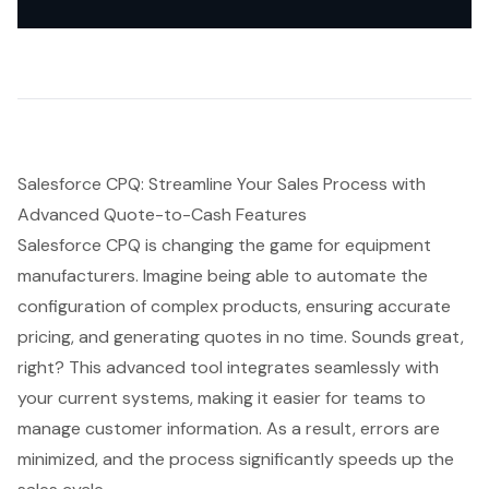
Salesforce CPQ: Streamline Your Sales Process with
Advanced Quote-to-Cash Features
Salesforce CPQ is changing the game for equipment
manufacturers. Imagine being able to automate the
configuration of complex products, ensuring accurate
pricing, and generating quotes in no time. Sounds great,
right? This advanced tool integrates seamlessly with
your current systems, making it easier for teams to
manage customer information. As a result, errors are
minimized, and
the process significantly speeds up the