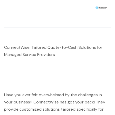
ConnectWise: Tailored Quote-to-Cash Solutions for
Managed Service Providers
Have you ever felt overwhelmed by the challenges in
your business? ConnectWise has got your back! They
provide
customized solutions tailored
specifically for