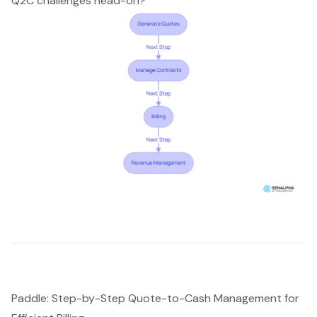
Q2C challenges head-on?
Paddle: Step-by-Step Quote-to-Cash Management for