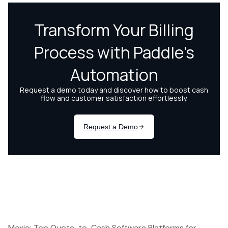
Maxio: Top Quote-to-Cash Software Platforms for