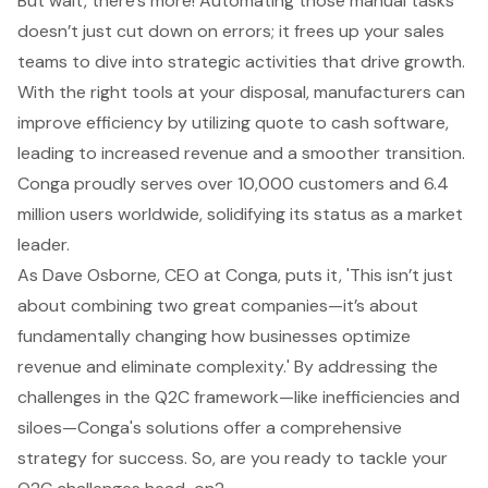
But wait, there’s more!
Automating those manual tasks
doesn’t just cut down on errors; it frees up your sales
teams to dive into strategic activities that drive growth.
With the right tools at your disposal, manufacturers can
improve efficiency
by utilizing
quote to cash software
,
leading to increased revenue and a smoother transition.
Conga proudly serves over 10,000 customers and 6.4
million users worldwide, solidifying its status as a market
leader.
As Dave Osborne, CEO at Conga, puts it, 'This isn’t just
about combining two great companies—it’s about
fundamentally changing how businesses optimize
revenue and eliminate complexity.' By addressing the
challenges in the Q2C framework—like inefficiencies and
siloes—Conga's solutions offer a comprehensive
strategy for success. So, are you ready to tackle your