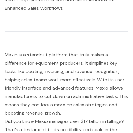
Enhanced Sales Workflows
Maxio is a standout platform that truly makes a
difference for equipment producers. It simplifies key
tasks like quoting, invoicing, and revenue recognition,
helping sales teams work more effectively. With its user-
friendly interface and advanced features, Maxio allows
manufacturers to cut down on administrative tasks. This
means they can focus more on sales strategies and
boosting revenue growth.
Did you know Maxio manages over $17 billion in billings?
That’s a testament to its credibility and scale in the