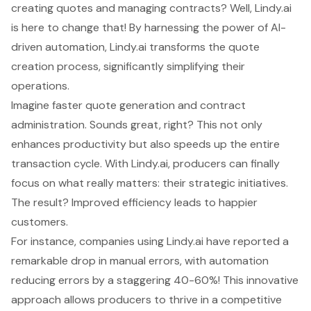
creating quotes and managing contracts? Well, Lindy.ai
is here to change that! By harnessing the power of AI-
driven automation, Lindy.ai transforms the
quote
creation process
, significantly simplifying their
operations.
Imagine faster quote generation and
contract
administration
. Sounds great, right? This not only
enhances productivity but also speeds up the entire
transaction cycle
. With Lindy.ai, producers can finally
focus on what really matters: their strategic initiatives.
The result? Improved efficiency leads to happier
customers.
For instance, companies using Lindy.ai have reported a
remarkable drop in manual errors, with automation
reducing errors by a staggering 40-60%! This innovative
approach allows producers to thrive in a competitive