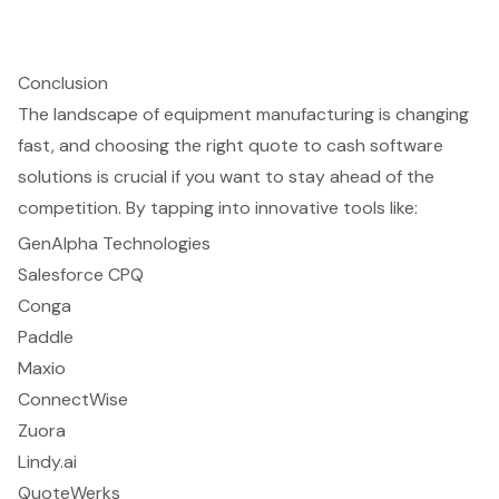
Conclusion
The landscape of equipment manufacturing is changing
fast, and choosing the right quote to cash software
solutions is crucial if you want to stay ahead of the
competition. By tapping into innovative tools like:
GenAlpha Technologies
Salesforce CPQ
Conga
Paddle
Maxio
ConnectWise
Zuora
Lindy.ai
QuoteWerks