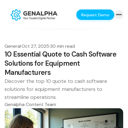
Request Demo
General
·
Oct 27, 2025
·
30 min read
10 Essential Quote to Cash Software
Solutions for Equipment
Manufacturers
Discover the top 10 quote to cash software
solutions for equipment manufacturers to
streamline operations.
Genalpha Content Team