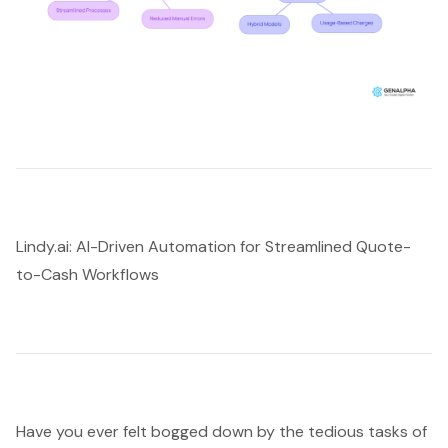
Lindy.ai: AI-Driven Automation for Streamlined Quote-
to-Cash Workflows
Have you ever felt bogged down by the tedious tasks of