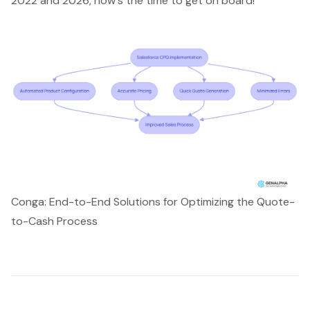
2022 and 2026, now's the time to get on board!
Conga: End-to-End Solutions for Optimizing the Quote-
to-Cash Process