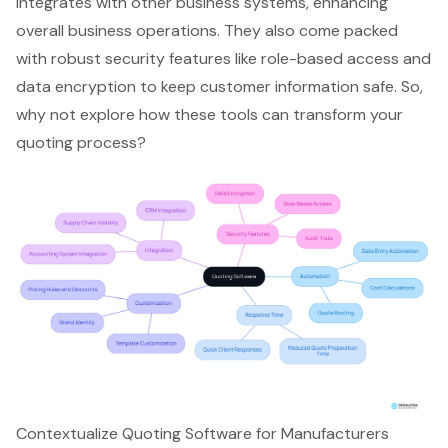
integrates with other business systems, enhancing
overall business operations. They also come packed
with robust security features like role-based access and
data encryption to keep customer information safe. So,
why not explore how these tools can transform your
quoting process?
Contextualize Quoting Software for Manufacturers