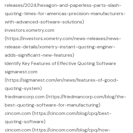
releases/2024/hexagon-and-paperless-parts-slash-
quoting-times-for-americas-precision-manufacturers-
with-advanced-software-solutions)
investors.xometry.com
(https://investors.xometry.com/news-releases/news-
release-details/xometry-instant-quoting-enginer-
adds-significant-new-features)
Identify Key Features of Effective Quoting Software
sigmanest.com
(https://sigmanest.com/en/news/features-of-good-
quoting-system)
friedmancorp.com (https://friedmancorp.com/blog/the-
best-quoting-software-for-manufacturing)
cincom.com (https://cincom.com/blog/cpq/best-
quoting-software)
cincom.com (https://cincom.com/blog/cpq/how-