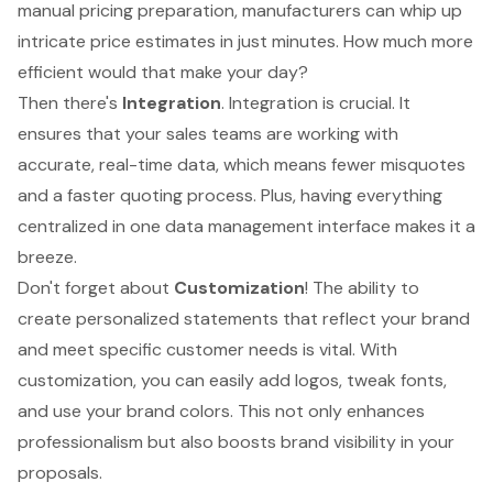
manual pricing preparation, manufacturers can whip up
intricate price estimates in just minutes. How much more
efficient would that make your day?
Then there's
Integration
. Integration is crucial. It
ensures that your sales teams are working with
accurate,
real-time data
, which means fewer misquotes
and a faster quoting process. Plus, having everything
centralized in one data management interface makes it a
breeze.
Don't forget about
Customization
! The ability to
create personalized statements that reflect your brand
and meet specific customer needs is vital. With
customization, you can easily add logos
, tweak fonts,
and use your brand colors. This not only enhances
professionalism but also boosts brand visibility in your
proposals.