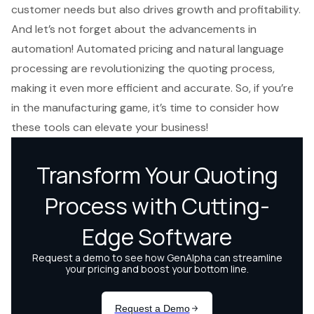
customer needs but also drives growth and profitability.
And let’s not forget about the advancements in
automation! Automated pricing and natural language
processing are revolutionizing the quoting process,
making it even more efficient and accurate. So, if you’re
in the manufacturing game, it’s time to consider how
these tools can elevate your business!