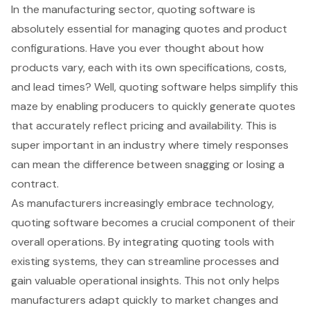
In the
manufacturing sector
, quoting software is
absolutely essential for managing quotes and product
configurations. Have you ever thought about how
products vary, each with its own specifications, costs,
and lead times? Well, quoting software helps simplify this
maze by enabling producers to quickly generate quotes
that accurately reflect pricing and availability. This is
super important in an industry where timely responses
can mean the difference between snagging or losing a
contract.
As manufacturers increasingly embrace technology,
quoting software becomes a crucial component of their
overall operations. By integrating quoting tools with
existing systems, they can streamline processes and
gain valuable operational insights. This not only helps
manufacturers adapt quickly to market changes and