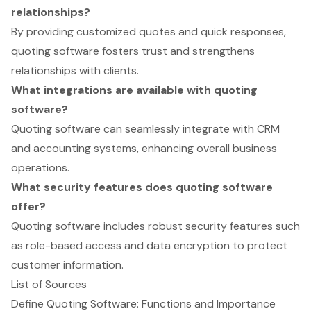
relationships?
By providing customized quotes and quick responses,
quoting software fosters trust and strengthens
relationships with clients.
What integrations are available with quoting
software?
Quoting software can seamlessly integrate with CRM
and accounting systems, enhancing overall business
operations.
What security features does quoting software
offer?
Quoting software includes robust security features such
as role-based access and data encryption to protect
customer information.
List of Sources
Define Quoting Software: Functions and Importance