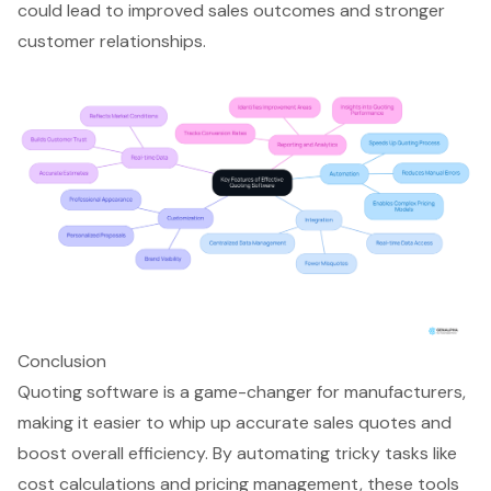
could lead to improved sales outcomes and stronger
customer relationships.
Conclusion
Quoting software is a game-changer for manufacturers,
making it easier to whip up accurate sales quotes and
boost overall efficiency. By automating tricky tasks like
cost calculations and pricing management, these tools