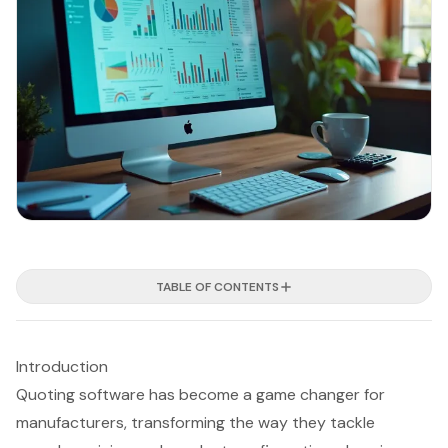
TABLE OF CONTENTS
Introduction
Quoting software has become a game changer for
manufacturers, transforming the way they tackle