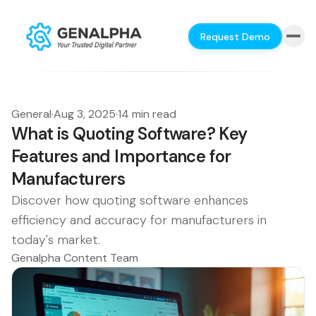
Request Demo
General
·
Aug 3, 2025
·
14 min read
What is Quoting Software? Key
Features and Importance for
Manufacturers
Discover how quoting software enhances
efficiency and accuracy for manufacturers in
today's market.
Genalpha Content Team