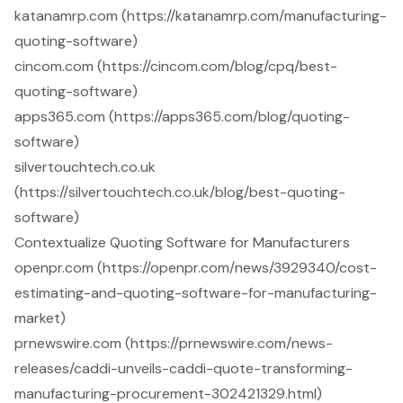
katanamrp.com (https://katanamrp.com/manufacturing-
quoting-software)
cincom.com (https://cincom.com/blog/cpq/best-
quoting-software)
apps365.com (https://apps365.com/blog/quoting-
software)
silvertouchtech.co.uk
(https://silvertouchtech.co.uk/blog/best-quoting-
software)
Contextualize Quoting Software for Manufacturers
openpr.com (https://openpr.com/news/3929340/cost-
estimating-and-quoting-software-for-manufacturing-
market)
prnewswire.com (https://prnewswire.com/news-
releases/caddi-unveils-caddi-quote-transforming-
manufacturing-procurement-302421329.html)