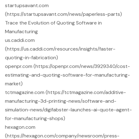
startupsavant.com
(https://startupsavant.com/news/paperless-parts)
Trace the Evolution of Quoting Software in
Manufacturing
us.caddi.com
(https://us.caddi.com/resources/insights/faster-
quoting-in-fabrication)
openpr.com (https://openpr.com/news/3929340/cost-
estimating-and-quoting-software-for-manufacturing-
market)
tctmagazine.com (https://tctmagazine.com/additive-
manufacturing-3d-printing-news/software-and-
simulation-news/digifabster-launches-ai-quote-agent-
for-manufacturing-shops)
hexagon.com
(https://hexagon.com/company/newsroom/press-