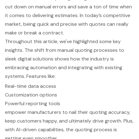
cut down on manual errors and save a ton of time when
it comes to delivering estimates. In today’s competitive
market, being quick and precise with quotes can really
make or break a contract.
Throughout this article, we've highlighted some key
insights. The shift from manual quoting processes to
sleek digital solutions shows how the industry is
embracing automation and integrating with existing
systems. Features like:
Real-time data access
Customization options
Powerful reporting tools
empower manufacturers to nail their quoting accuracy,
keep customers happy, and ultimately drive growth. Plus,
with AI-driven capabilities, the quoting process is
getting even smoother.