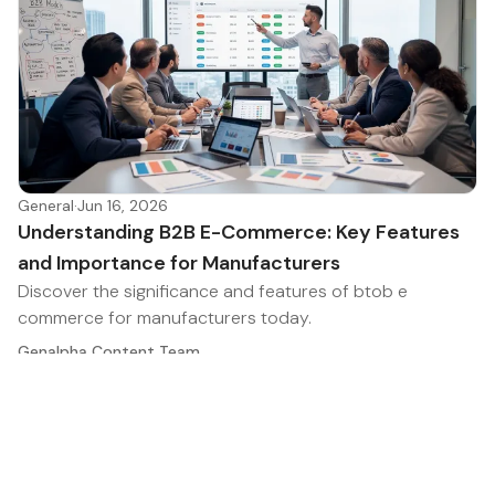
General
·
Jun 16, 2026
Understanding B2B E-Commerce: Key Features
and Importance for Manufacturers
Discover the significance and features of btob e
commerce for manufacturers today.
Genalpha Content Team