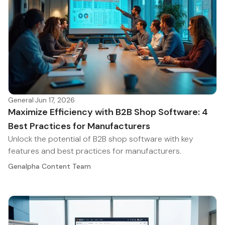
General
·
Jun 17, 2026
Maximize Efficiency with B2B Shop Software: 4
Best Practices for Manufacturers
Unlock the potential of B2B shop software with key
features and best practices for manufacturers.
Genalpha Content Team