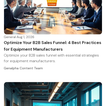
General
·
Aug 1, 2026
Optimize Your B2B Sales Funnel: 4 Best Practices
for Equipment Manufacturers
Optimize your B2B sales funnel with essential strategies
for equipment manufacturers.
Genalpha Content Team