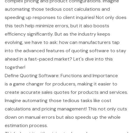
complex pricing and product configurations. Imagine
automating those tedious cost calculations and
speeding up responses to client inquiries! Not only does
this tech help minimize errors, but it also boosts
efficiency significantly. But as the industry keeps
evolving, we have to ask: how can manufacturers tap
into the advanced features of quoting software to stay
ahead in a fast-paced market? Let's dive into this
together!
Define Quoting Software: Functions and Importance
is a game changer for producers, making it easier to
create accurate sales quotes for products and services.
Imagine automating those tedious tasks like cost
calculations and pricing management! This not only cuts
down on manual errors but also speeds up the whole
estimation process.