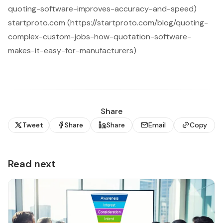
quoting-software-improves-accuracy-and-speed)
startproto.com (https://startproto.com/blog/quoting-
complex-custom-jobs-how-quotation-software-
makes-it-easy-for-manufacturers)
Share
Tweet
Share
Share
Email
Copy
Read next