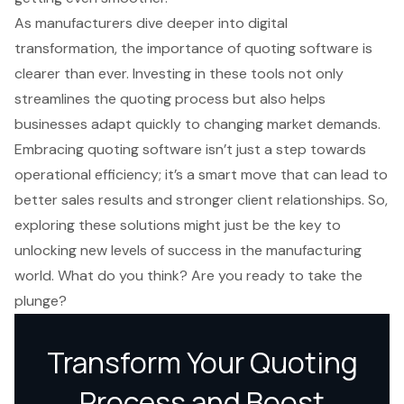
As manufacturers dive deeper into digital
transformation, the importance of quoting software is
clearer than ever. Investing in these tools not only
streamlines the quoting process but also helps
businesses adapt quickly to changing market demands.
Embracing quoting software isn’t just a step towards
operational efficiency; it’s a smart move that can lead to
better sales results and stronger client relationships. So,
exploring these solutions might just be the key to
unlocking new levels of success in the manufacturing
world. What do you think? Are you ready to take the
plunge?