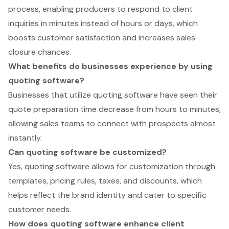
process, enabling producers to respond to client
inquiries in minutes instead of hours or days, which
boosts customer satisfaction and increases sales
closure chances.
What benefits do businesses experience by using
quoting software?
Businesses that utilize quoting software have seen their
quote preparation time decrease from hours to minutes,
allowing sales teams to connect with prospects almost
instantly.
Can quoting software be customized?
Yes, quoting software allows for customization through
templates, pricing rules, taxes, and discounts, which
helps reflect the brand identity and cater to specific
customer needs.
How does quoting software enhance client