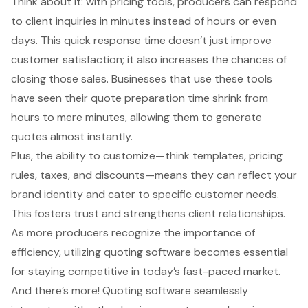
Think about it: with pricing tools, producers can respond
to client inquiries in minutes instead of hours or even
days. This quick response time doesn’t just improve
customer satisfaction; it also increases the chances of
closing those sales. Businesses that use these tools
have seen their
quote preparation time
shrink from
hours to mere minutes, allowing them to generate
quotes almost instantly.
Plus, the ability to customize—think templates, pricing
rules, taxes, and discounts—means they can reflect your
brand identity and cater to specific customer needs.
This fosters trust and strengthens client relationships.
As more producers recognize the importance of
efficiency, utilizing
quoting software
becomes essential
for staying competitive in today’s fast-paced market.
And there’s more!
Quoting software
seamlessly