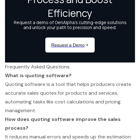
Frequently Asked Questions
What is quoting software?
Quoting software is a tool that helps producers create
accurate sales quotes for products and services,
automating tasks like cost calculations and pricing
management.
How does quoting software improve the sales
process?
It reduces manual errors and speeds up the estimation