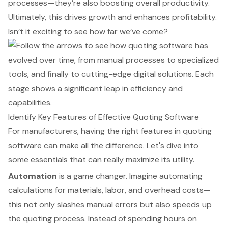
processes—they’re also boosting overall productivity.
Ultimately, this drives growth and enhances profitability.
Isn’t it exciting to see how far we’ve come?
Identify Key Features of Effective Quoting Software
For manufacturers, having the right features in quoting
software can make all the difference. Let's dive into
some essentials that can really maximize its utility.
Automation
is a game changer. Imagine automating
calculations for materials, labor, and overhead costs—
this not only slashes manual errors but also speeds up
the quoting process. Instead of spending hours on