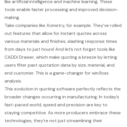
like artificial intelligence and machine learning. These
tools enable faster processing and improved decision-
making.
Take companies like Xometry, for example. They’ve rolled
out features that allow for instant quotes across
various materials and finishes, slashing response times
from days to just hours! And let’s not forget tools like
CADDi Drawer, which make quoting a breeze by letting
users filter past quotation data by size, material, and
end customer. This is a game-changer for win/loss
analysis.
This evolution in quoting software perfectly reflects the
broader changes occurring in manufacturing. In today’s
fast-paced world, speed and precision are key to
staying competitive. As more producers embrace these
technologies, they’re not just streamlining their