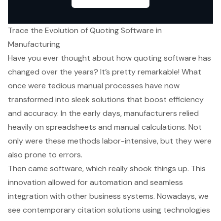
Trace the Evolution of Quoting Software in
Manufacturing
Have you ever thought about how quoting software has
changed over the years? It’s pretty remarkable! What
once were tedious manual processes have now
transformed into sleek solutions that boost efficiency
and accuracy. In the early days, manufacturers relied
heavily on spreadsheets and manual calculations. Not
only were these methods labor-intensive, but they were
also prone to errors.
Then came software, which really shook things up. This
innovation allowed for automation and seamless
integration with other business systems. Nowadays, we
see contemporary citation solutions using technologies