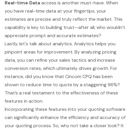
Real-time Data
access is another must-have. When
you have real-time data at your fingertips, your
estimates are precise and truly reflect the market. This
capability is key to building trust—after all, who wouldn’t
appreciate prompt and accurate estimates?
Lastly, let's talk about analytics. Analytics helps you
pinpoint areas for improvement. By analyzing pricing
data, you can refine your sales tactics and increase
conversion rates, which ultimately drives growth. For
instance, did you know that Cincom CPQ has been
shown to reduce time to quote by a staggering 96%?
That’s a real testament to the effectiveness of these
features in action.
Incorporating these features into your quoting software
can significantly enhance the efficiency and accuracy of
your quoting process. So, why not take a closer look? It