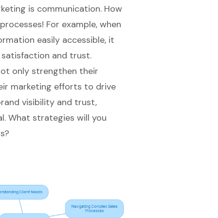
rketing is communication. How
y processes! For example, when
mation easily accessible, it
satisfaction and trust.
ot only strengthen their
ir marketing efforts
to drive
rand visibility and trust,
l. What strategies will you
ps?