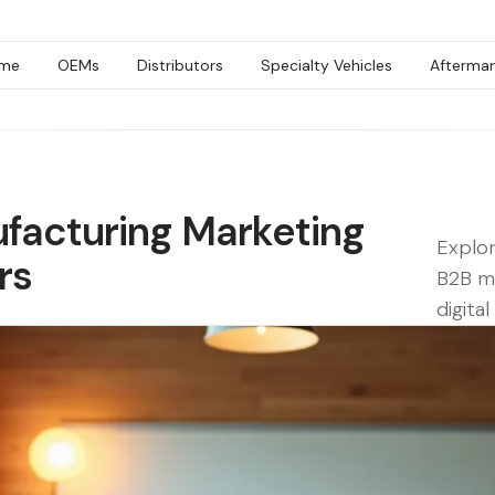
me
OEMs
Distributors
Specialty Vehicles
Aftermar
facturing Marketing
Explor
rs
B2B ma
digita