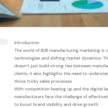
Introduction
The world of B2B manufacturing marketing is c
technologies and shifting market dynamics. T
doesn’t just build strong ties between manufa
clients; it also highlights the need to underst
those tricky sales processes.
With competition heating up and the digital l
manufacturers face the challenge of effectivel
to boost brand visibility and drive growth.