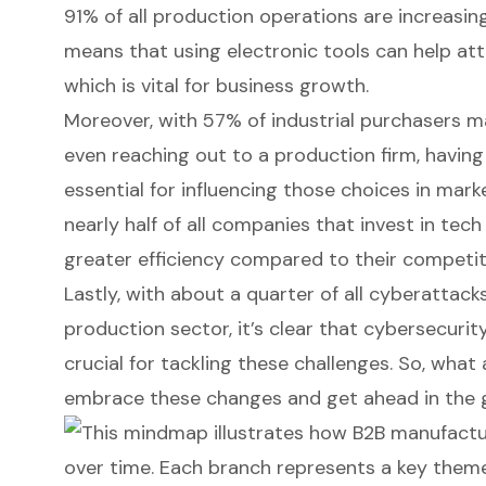
91% of all production operations are increasin
means that using electronic tools can help attr
which is vital for business growth.
Moreover, with 57% of industrial purchasers m
even reaching out to a production firm, havin
essential for influencing those choices in marke
nearly half of all companies that invest in tec
greater efficiency compared to their competit
Lastly, with about a quarter of all cyberattack
production sector, it’s clear that cybersecuri
crucial for tackling these challenges. So, what 
embrace these changes and get ahead in the