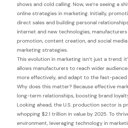
shows and cold calling. Now, we’re seeing a s
online strategies in marketing. Initially, promot
direct sales and building personal relationships
internet and new technologies, manufacturers
promotion, content creation, and social media 
marketing strategies.
This evolution in marketing isn’t just a trend; it
allows manufacturers to reach wider audiences
more effectively, and adapt to the fast-paced
Why does this matter? Because effective market
long-term relationships
, boosting brand loyalt
Looking ahead, the U.S. production sector is p
whopping $2.1 trillion in value by 2025. To thri
environment, leveraging technology in marketin