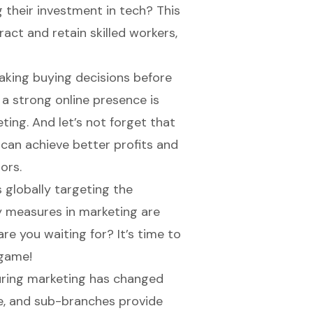
g their investment in tech? This
act and retain skilled workers,
aking buying decisions before
g a strong
online presence
is
ting. And let’s not forget that
h can achieve better profits and
ors.
s globally targeting the
ty measures in marketing are
are you waiting for? It’s time to
 game!