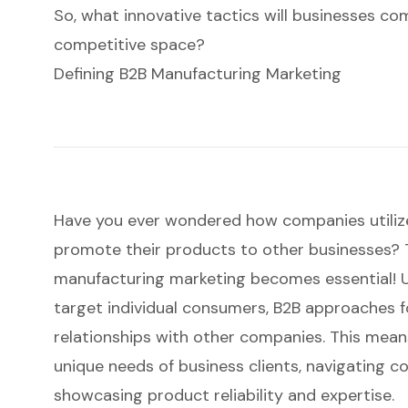
So, what innovative tactics will businesses co
competitive space?
Defining B2B Manufacturing Marketing
Have you ever wondered how companies utilize
promote their products to other businesses?
manufacturing marketing
becomes essential! U
target individual consumers, B2B approaches 
relationships
with other companies. This means
unique needs of business clients, navigating c
showcasing product reliability and expertise.