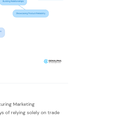
turing Marketing
 of relying solely on trade