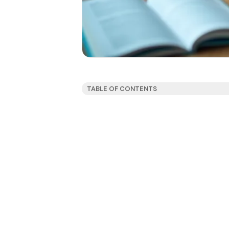
TABLE OF CONTENTS