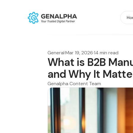
Ho
General
·
Mar 19, 2026
·
14 min read
What is B2B Manu
and Why It Matte
Genalpha Content Team