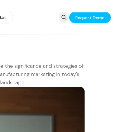
ket
Request Demo
e the significance and strategies of
nufacturing marketing in today's
l landscape.