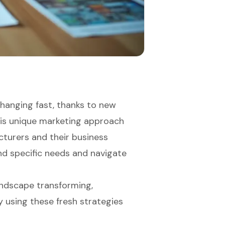
hanging fast, thanks to new
his unique marketing approach
cturers and their business
and specific needs and navigate
andscape transforming,
y using these fresh strategies