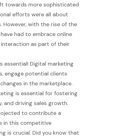
hift towards more sophisticated
ional efforts were all about
. However, with the rise of the
 have had to embrace online
interaction as part of their
’s essential!
Digital marketing
, engage potential clients
 changes in the marketplace.
ing is essential for fostering
y, and driving sales growth.
rojected to contribute a
ve in this competitive
g is crucial. Did you know that