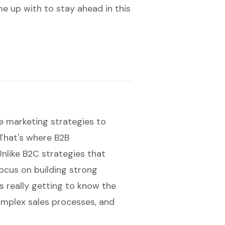
me up with to stay ahead in this
 marketing strategies to
 That's where
B2B
nlike B2C strategies that
focus on
building strong
 really getting to know the
omplex sales processes, and