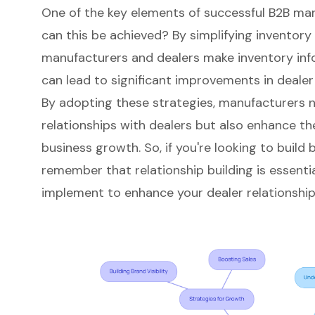
One of the key elements of successful B2B ma
can this be achieved? By simplifying inventor
manufacturers and dealers make inventory infor
can lead to significant improvements in dealer 
By adopting these strategies, manufacturers n
relationships with dealers but also
enhance the
business growth. So, if you're looking to build b
remember that relationship building is essentia
implement to enhance your dealer relationshi