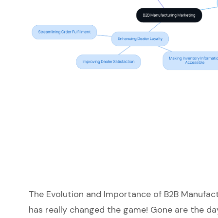
The Evolution and Importance of B2B Manufac
has really changed the game! Gone are the days