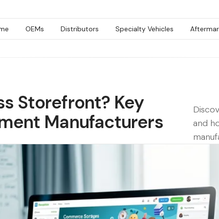
me
OEMs
Distributors
Specialty Vehicles
Aftermar
ss Storefront? Key
Discov
ipment Manufacturers
and ho
manufa