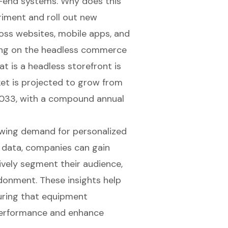
k-end systems. Why does this
riment and roll out new
ross websites
, mobile apps, and
ing on the headless commerce
 is a headless storefront is
et is projected to grow from
y 2033, with a compound annual
owing demand for personalized
 data, companies can gain
ively segment their audience,
onment. These insights help
uring that equipment
performance
and enhance