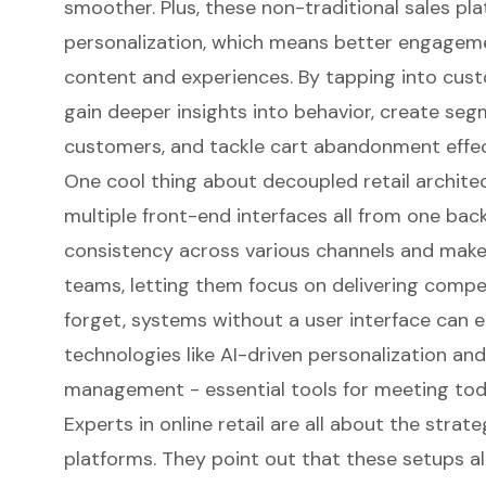
smoother. Plus, these non-traditional sales pl
personalization
, which means better engagem
content and experiences. By tapping into cus
gain deeper insights into behavior, create se
customers, and tackle cart abandonment effect
One cool thing about decoupled retail archit
multiple front-end interfaces all from one bac
consistency across various channels and makes
teams, letting them focus on delivering compel
forget, systems without a user interface can 
technologies like AI-driven personalization and
management - essential tools for meeting to
Experts in online retail are all about the strat
platforms. They point out that these setups a