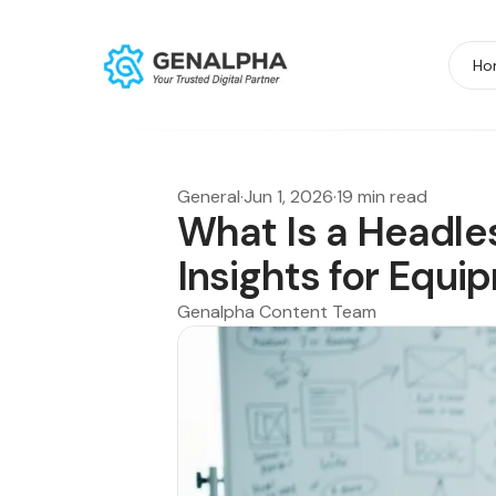
Ho
General
·
Jun 1, 2026
·
19 min read
What Is a Headle
Insights for Equ
Genalpha Content Team