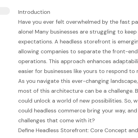
Introduction
Have you ever felt overwhelmed by the fast 
alone! Many businesses are struggling to kee
expectations. A headless storefront is emergin
allowing companies to separate the front-end
operations. This approach enhances adaptabilit
easier for businesses like yours to respond t
As you navigate this ever-changing landscape,
most of this architecture can be a challenge. B
could unlock a world of new possibilities. So, 
could headless commerce bring your way, and
challenges that come with it?
Define Headless Storefront: Core Concept and