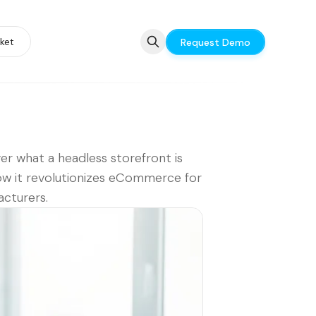
ket
Request Demo
er what a headless storefront is
w it revolutionizes eCommerce for
cturers.