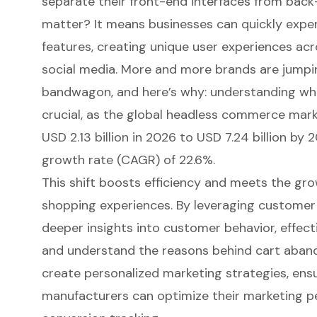
separate their front-end interfaces from bac
matter? It means businesses can quickly expe
features,
creating unique user experiences ac
social media. More and more brands are jump
bandwagon, and here’s why: understanding what
crucial, as the global headless commerce mark
USD 2.13 billion in 2026 to USD 7.24 billion b
growth rate (CAGR) of 22.6%.
This shift boosts efficiency and meets the gr
shopping experiences. By leveraging customer
deeper insights into customer behavior, effect
and understand the reasons behind cart aband
create personalized marketing strategies, ens
manufacturers can
optimize their marketing 