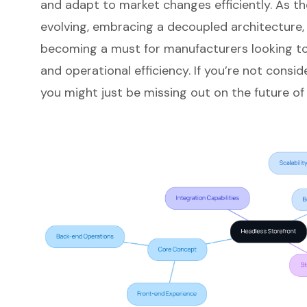
and adapt to market changes efficiently. As th
evolving, embracing a
decoupled architecture
becoming a must for manufacturers looking t
and operational efficiency. If you’re not consi
you might just be missing out on the future of r