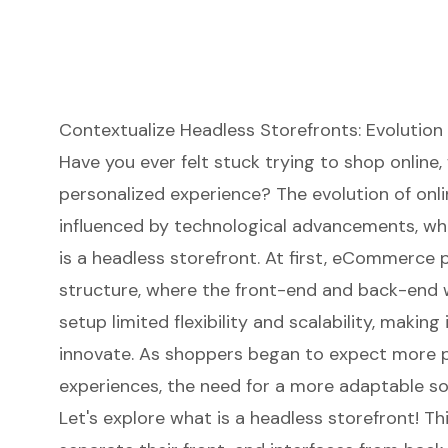
Contextualize Headless Storefronts: Evolutio
Have you ever felt stuck trying to shop online,
personalized experience? The evolution of onlin
influenced by technological advancements, whi
is a
headless storefront
. At first, eCommerce p
structure, where the front-end and back-end we
setup limited flexibility and scalability, making
innovate. As shoppers began to expect more 
experiences, the need for a more adaptable so
Let's explore what is a headless storefront! T