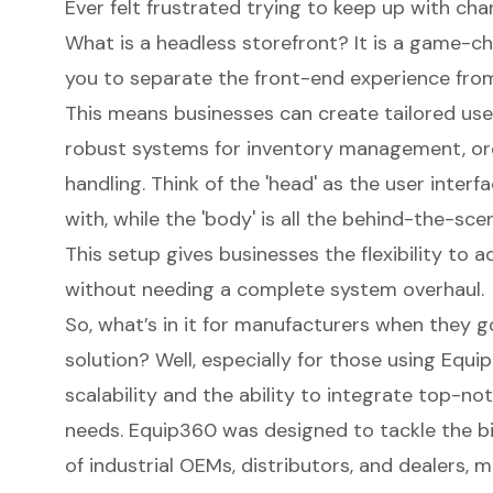
Ever felt frustrated trying to keep up with 
What is a headless storefront? It is a game-
you to separate the front-end experience fro
This means businesses can create
tailored us
robust systems for
inventory management
, o
handling. Think of the 'head' as the user inter
with, while the 'body' is all the behind-the-sc
This setup gives businesses the flexibility to
without needing a complete system overhaul.
So, what’s in it for manufacturers when they g
solution? Well, especially for those using Equi
scalability and the ability to integrate top-not
needs. Equip360 was designed to tackle the bi
of industrial OEMs, distributors, and dealers, 