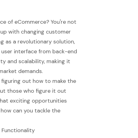
pace of eCommerce? You're not
p up with changing customer
g as a revolutionary solution,
 user interface from back-end
y and scalability, making it
o market demands.
 figuring out how to make the
ut those who figure it out
what exciting opportunities
 how can you tackle the
 Functionality