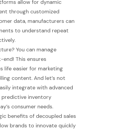
atforms allow for
dynamic
ent through customized
tomer data, manufacturers can
gments to understand repeat
ively.
ecture? You can manage
k-end! This ensures
 life easier for marketing
ling content. And let’s not
easily integrate with advanced
 predictive inventory
day’s consumer needs.
egic benefits of decoupled sales
llow brands to innovate quickly