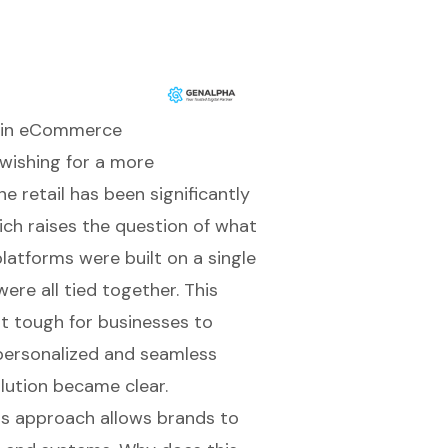
n in eCommerce
 wishing for a more
e retail has been significantly
ch raises the question of what
latforms were built on a single
re all tied together. This
 it tough for businesses to
personalized and seamless
lution became clear.
his approach allows brands to