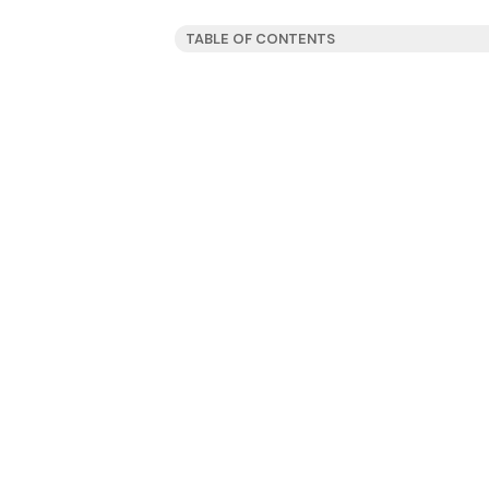
TABLE OF CONTENTS