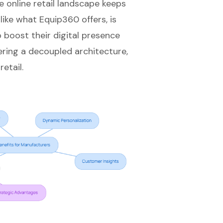
e online retail landscape keeps
, like what Equip360 offers, is
o boost their
digital presence
dering a decoupled architecture,
etail.