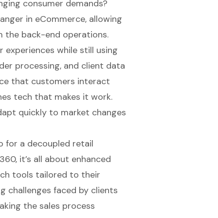
changing consumer demands?
changer in eCommerce, allowing
m the back-end operations.
er experiences
while still using
rder processing, and client data
face that customers interact
enes tech that makes it work.
 adapt quickly to market changes
o for a decoupled retail
p360, it’s all about enhanced
ch tools tailored to their
g challenges faced by clients
making the sales process