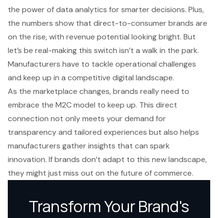
the power of data analytics for smarter decisions. Plus,
the numbers show that direct-to-consumer brands are
on the rise, with revenue potential looking bright. But
let’s be real-making this switch isn’t a walk in the park.
Manufacturers have to tackle operational challenges
and keep up in a competitive digital landscape.
As the marketplace changes, brands really need to
embrace the M2C model to keep up. This direct
connection not only meets your demand for
transparency and tailored experiences but also helps
manufacturers gather insights that can spark
innovation. If brands don’t adapt to this new landscape,
they might just miss out on the future of commerce.