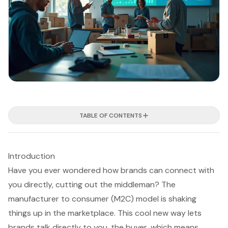
TABLE OF CONTENTS
Introduction
Have you ever wondered how brands can connect with
you directly, cutting out the middleman? The
manufacturer to consumer (M2C) model is shaking
things up in the marketplace. This cool new way lets
brands talk directly to you, the buyer, which means