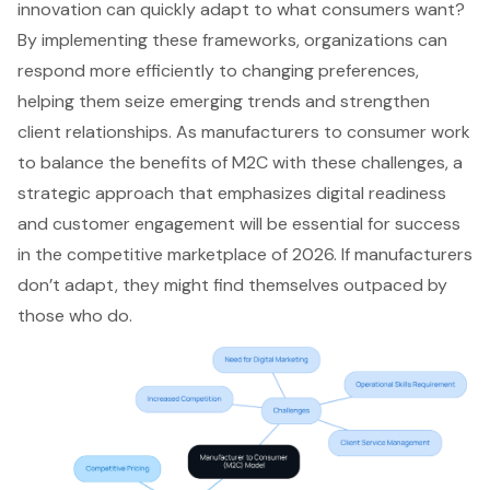
innovation
can quickly adapt to what consumers want?
By implementing these frameworks, organizations can
respond more efficiently to changing preferences,
helping them seize emerging trends and strengthen
client relationships. As manufacturers to consumer work
to balance the benefits of M2C with these challenges, a
strategic approach that emphasizes digital readiness
and customer engagement will be essential for success
in the competitive marketplace of 2026. If manufacturers
don’t adapt, they might find themselves outpaced by
those who do.