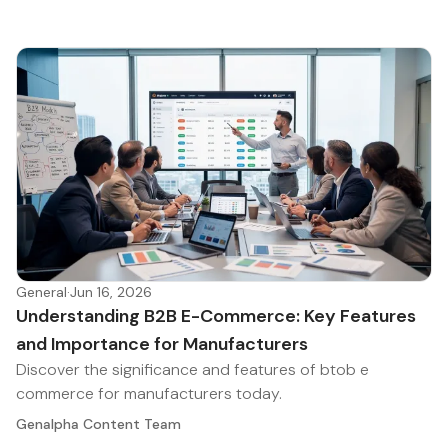
General
·
Jun 16, 2026
Understanding B2B E-Commerce: Key Features
and Importance for Manufacturers
Discover the significance and features of btob e
commerce for manufacturers today.
Genalpha Content Team