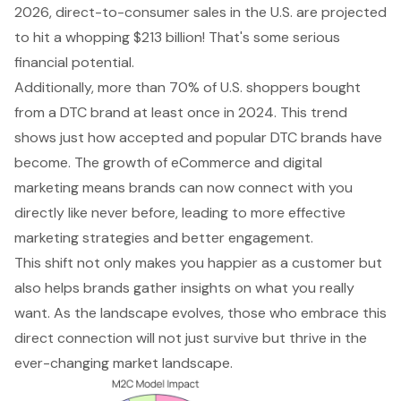
2026, direct-to-consumer sales in the U.S. are projected
to hit a whopping $213 billion! That's some serious
financial potential.
Additionally, more than 70% of U.S. shoppers bought
from a DTC brand at least once in 2024. This trend
shows just how accepted and popular DTC brands have
become. The growth of eCommerce and digital
marketing means brands can now connect with you
directly like never before, leading to more effective
marketing strategies and better engagement.
This shift not only makes you happier as a customer but
also helps brands gather insights on what you really
want. As the landscape evolves, those who embrace this
direct connection will not just survive but thrive in the
ever-changing market landscape.