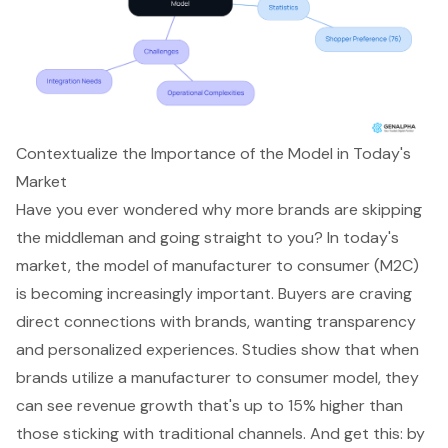
Contextualize the Importance of the Model in Today's
Market
Have you ever wondered why more brands are skipping
the middleman and going straight to you? In today's
market, the model of manufacturer to consumer (M2C)
is becoming increasingly important. Buyers are craving
direct connections with brands, wanting transparency
and
personalized experiences
. Studies show that when
brands utilize a manufacturer to consumer model, they
can see
revenue growth
that's up to 15% higher than
those sticking with traditional channels. And get this: by