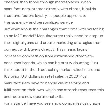
cheaper than those through marketplaces. When
manufacturers interact directly with clients, it builds
trust and fosters loyalty, as people appreciate
transparency and personalized service.
But what about the challenges that come with switching
to an M2C model? Manufacturers really need to step up
their digital game and create marketing strategies that
connect with buyers directly. This means facing
increased competition from established direct-to-
consumer brands, which can be pretty daunting. Just
think about it: the
direct selling market
raked in around
168 billion U.S. dollars in retail sales in 2023! Plus,
manufacturers have to handle
client service
and
fulfillment on their own, which can stretch resources thin
and require new operational skills.
For instance, have you seen how companies using
agile