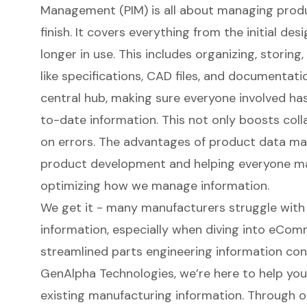
Management (PIM) is all about managing produ
finish. It covers everything from the initial de
longer in use. This includes organizing, storing
like specifications
, CAD files, and documentati
central hub, making sure everyone involved ha
to-date information. This not only boosts col
on errors. The advantages of
product data m
product development and helping everyone ma
optimizing how we manage information.
We get it - many manufacturers struggle with
information, especially when diving into eCom
streamlined parts engineering information con
GenAlpha Technologies, we’re here to help yo
existing manufacturing information. Through 