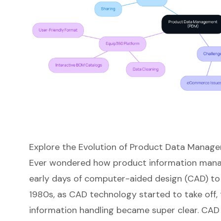
Explore the Evolution of Product Data Manag
Ever wondered how product information mana
early days of computer-aided design (CAD) to 
1980s, as CAD technology started to take off, 
information handling became super clear. CAD