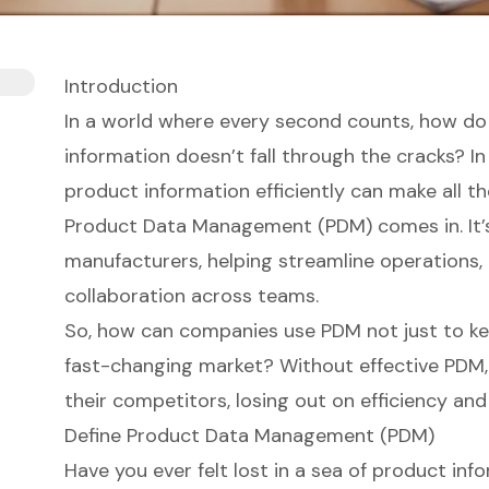
Introduction
In a world where every second counts, how do
information doesn’t fall through the cracks? 
product information efficiently can make all th
Product Data Management (PDM) comes in. It’
manufacturers, helping streamline operations
collaboration across teams.
So, how can companies use PDM not just to kee
fast-changing market? Without effective PDM, 
their competitors, losing out on efficiency and
Define Product Data Management (PDM)
Have you ever felt lost in a sea of product in