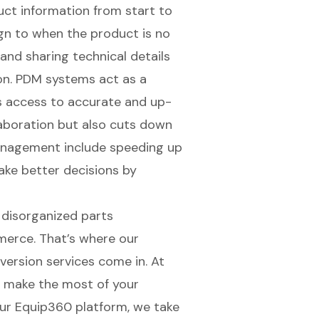
ct information from start to
sign to when the product is no
, and sharing
technical details
on. PDM systems act as a
s access to accurate and up-
laboration but also cuts down
anagement
include speeding up
ke better decisions by
 disorganized parts
merce. That’s where our
version services come in. At
u make the most of your
our
Equip360 platform
, we take