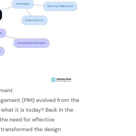
ement
gement (PIM) evolved from the
what it is today? Back in the
the need for effective
 transformed the design