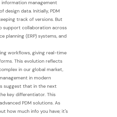
ng information management
 design data. Initially, PDM
eping track of versions. But
 support collaboration across
ce planning (ERP) systems
, and
ing workflows
, giving real-time
orms. This evolution reflects
mplex in our global market,
a management
in modern
s suggest that in the next
he key differentiator. This
advanced PDM solutions. As
bout how much info you have; it's