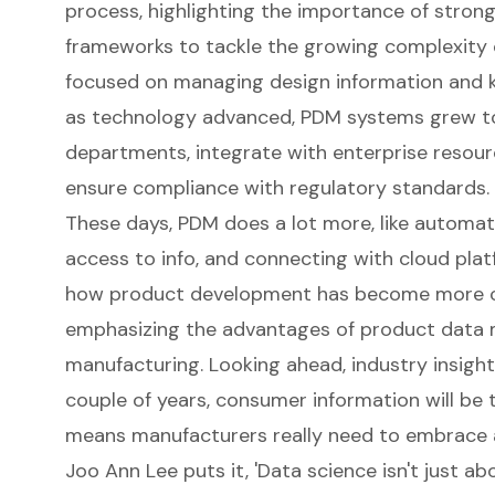
process, highlighting the importance of stro
frameworks to tackle the growing complexity of
focused on managing design information and ke
as technology advanced, PDM systems grew to
departments, integrate with
enterprise resour
ensure compliance with regulatory standards.
These days, PDM does a lot more, like
automat
access to info, and connecting with cloud platf
how product development has become more co
emphasizing the
advantages of product dat
manufacturing. Looking ahead, industry insight
couple of years, consumer information will be t
means manufacturers really need to embrace 
Joo Ann Lee puts it, 'Data science isn't just a