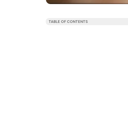
TABLE OF CONTENTS