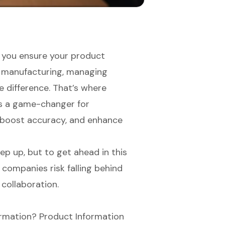
 you ensure your product
In manufacturing, managing
e difference. That’s where
s a game-changer for
, boost accuracy, and enhance
p up, but to get ahead in this
companies risk falling behind
 collaboration.
formation? Product Information