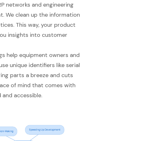
ERP networks and engineering
mat. We clean up the information
tices. This way, your product
you insights into
customer
gs
help equipment owners and
se unique identifiers like serial
ing parts a breeze and cuts
ace of mind that comes with
 and accessible.