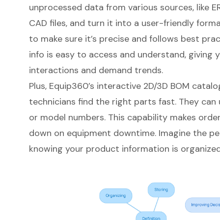
unprocessed data from various sources, like 
CAD files, and turn it into a user-friendly for
to make sure it’s precise and follows best prac
info is easy to access and understand, giving 
interactions and demand trends
.
Plus, Equip360’s
interactive 2D/3D BOM catalo
technicians find the right parts fast. They can u
or model numbers. This capability makes order
down on equipment downtime. Imagine the pe
knowing your product information is organized