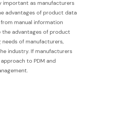
ally important as manufacturers
 the advantages of product data
g from manual information
 the advantages of product
 needs of manufacturers,
the industry. If manufacturers
ir approach to PDM and
 management.