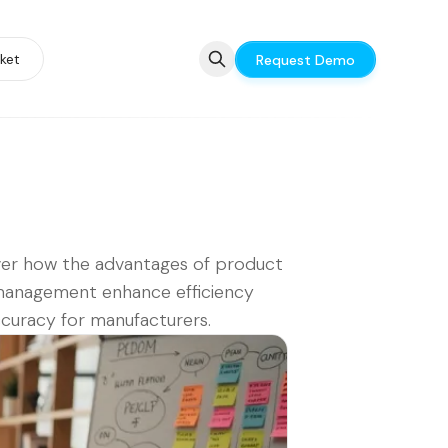
ket
Request Demo
er how the advantages of product
management enhance efficiency
curacy for manufacturers.