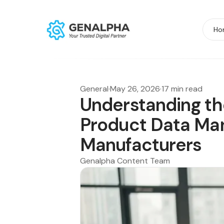
Ho
General
·
May 26, 2026
·
17 min read
Understanding th
Product Data Ma
Manufacturers
Genalpha Content Team