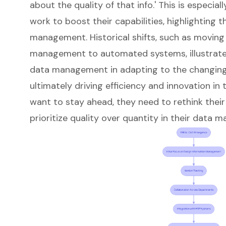
about the quality of that info.' This is especi
work to boost their capabilities, highlighting
management. Historical shifts, such as movin
management to automated systems, illustrate
data management in adapting to the changing
ultimately driving efficiency and innovation in 
want to stay ahead, they need to rethink the
prioritize quality over quantity in their data