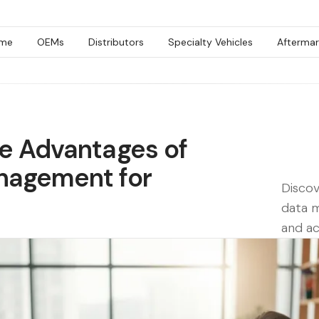
me
OEMs
Distributors
Specialty Vehicles
Aftermar
e Advantages of
nagement for
Discov
data 
and ac