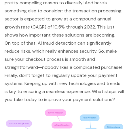
pretty compelling reason to diversify! And here's
something else to consider: the transaction processing
sector is expected to grow at a compound annual
growth rate (CAGR) of 10.5% through 2032. This just
shows how important these solutions are becoming.
On top of that, AI fraud detection can significantly
reduce risks, which really enhances security. So, make
sure your
checkout process
is smooth and
straightforward—nobody likes a complicated purchase!
Finally, don’t forget to regularly update your payment
systems. Keeping up with new technologies and trends
is key to ensuring a seamless experience. What steps will
you take today to improve your payment solutions?