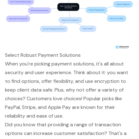
Select Robust Payment Solutions
When you're picking
payment solutions
, it's all about
security and user experience. Think about it: you want
to find options, offer flexibility, and use encryption to
keep client data safe. Plus, why not offer a variety of
choices? Customers love choices! Popular picks like
PayPal, Stripe, and Apple Pay are known for their
reliability and ease of use.
Did you know that providing a range of transaction
options can increase
customer satisfaction
? That's a