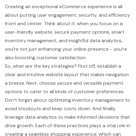
Creating an exceptional eCommerce experience is all
about putting user engagement, security, and efficiency
front and center. Think about it: when you focus on a
user-friendly website, secure payment options, smart
inventory management, and insightful data analytics,
you’re not just enhancing your online presence - you’re
also boosting customer satisfaction.
So, what are the key strategies? First off, establish a
clear and intuitive website layout that makes navigation
a breeze. Next, choose secure and versatile payment
options to cater to all kinds of customer preferences.
Don’t forget about optimizing inventory management to
avoid stockouts and keep costs down. And finally,
leverage data analytics to make informed decisions that
drive growth. Each of these practices plays a vital role in
creating a seamless shopping experience, which can