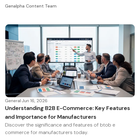
Genalpha Content Team
General
·
Jun 16, 2026
Understanding B2B E-Commerce: Key Features
and Importance for Manufacturers
Discover the significance and features of btob e
commerce for manufacturers today.