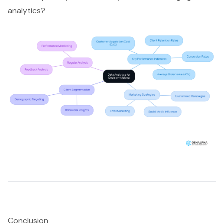
analytics?
Conclusion