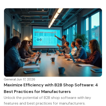
General
·
Jun 17, 2026
Maximize Efficiency with B2B Shop Software: 4
Best Practices for Manufacturers
Unlock the potential of B2B shop software with key
features and best practices for manufacturers.