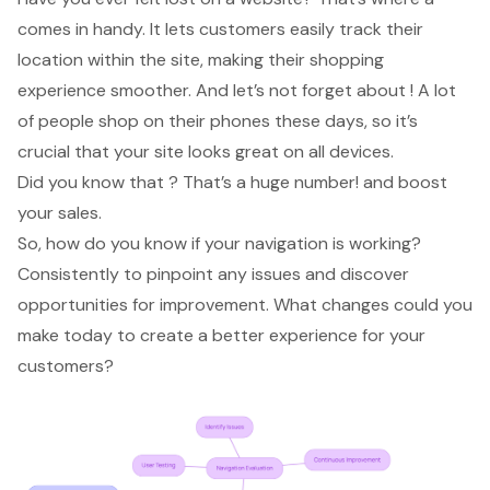
comes in handy. It lets customers easily track their
location within the site, making their shopping
experience smoother. And let’s not forget about ! A lot
of people shop on their phones these days, so it’s
crucial that your site looks great on all devices.
Did you know that ? That’s a huge number! and boost
your sales.
So, how do you know if your navigation is working?
Consistently to pinpoint any issues and discover
opportunities for improvement. What changes could you
make today to create a better experience for your
customers?