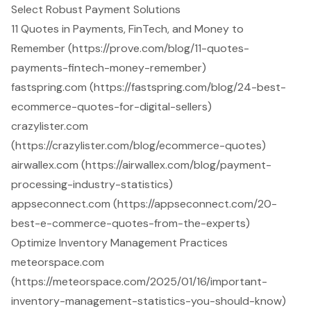
Select Robust Payment Solutions
11 Quotes in Payments, FinTech, and Money to
Remember (https://prove.com/blog/11-quotes-
payments-fintech-money-remember)
fastspring.com (https://fastspring.com/blog/24-best-
ecommerce-quotes-for-digital-sellers)
crazylister.com
(https://crazylister.com/blog/ecommerce-quotes)
airwallex.com (https://airwallex.com/blog/payment-
processing-industry-statistics)
appseconnect.com (https://appseconnect.com/20-
best-e-commerce-quotes-from-the-experts)
Optimize Inventory Management Practices
meteorspace.com
(https://meteorspace.com/2025/01/16/important-
inventory-management-statistics-you-should-know)