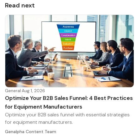
Read next
General
·
Aug 1, 2026
Optimize Your B2B Sales Funnel: 4 Best Practices
for Equipment Manufacturers
Optimize your B2B sales funnel with essential strategies
for equipment manufacturers.
Genalpha Content Team