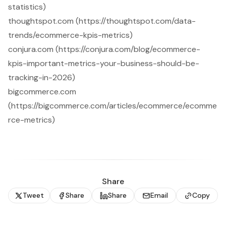
statistics)
thoughtspot.com (https://thoughtspot.com/data-
trends/ecommerce-kpis-metrics)
conjura.com (https://conjura.com/blog/ecommerce-
kpis-important-metrics-your-business-should-be-
tracking-in-2026)
bigcommerce.com
(https://bigcommerce.com/articles/ecommerce/ecomme
rce-metrics)
Share
Tweet
Share
Share
Email
Copy