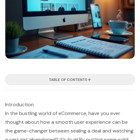
TABLE OF CONTENTS
Introduction
In the bustling world of eCommerce, have you ever
thought about how a smooth user experience can be
the game-changer between sealing a deal and watching
a cart get abandoned? It’s true! By putting some solid