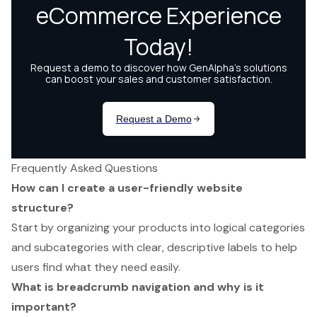
Frequently Asked Questions
How can I create a user-friendly website
structure?
Start by organizing your products into logical categories
and subcategories with clear, descriptive labels to help
users find what they need easily.
What is breadcrumb navigation and why is it
important?