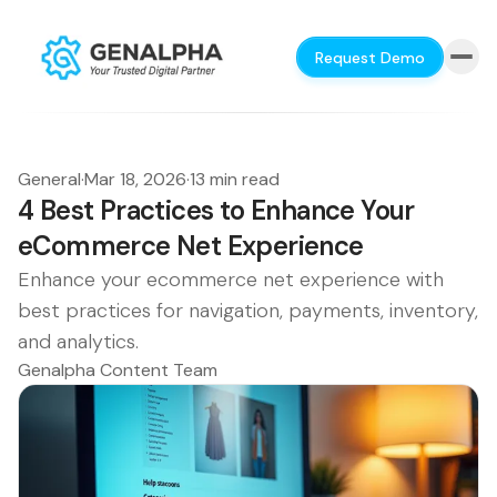
Request Demo
General
·
Mar 18, 2026
·
13 min read
4 Best Practices to Enhance Your
eCommerce Net Experience
Enhance your ecommerce net experience with
best practices for navigation, payments, inventory,
and analytics.
Genalpha Content Team