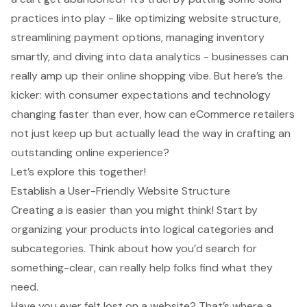
practices into play - like optimizing website structure,
streamlining payment options, managing inventory
smartly, and diving into data analytics - businesses can
really amp up their online shopping vibe. But here’s the
kicker: with consumer expectations and technology
changing faster than ever, how can eCommerce retailers
not just keep up but actually lead the way in crafting an
outstanding online experience?
Let’s explore this together!
Establish a User-Friendly Website Structure
Creating a is easier than you might think! Start by
organizing your products into logical categories and
subcategories. Think about how you’d search for
something-clear, can really help folks find what they
need.
Have you ever felt lost on a website? That’s where a