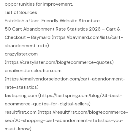
opportunities for improvement.
List of Sources
Establish a User-Friendly Website Structure
50 Cart Abandonment Rate Statistics 2026 – Cart &
Checkout – Baymard (https://baymard.com/lists/cart-
abandonment-rate)
crazylister.com
(https://crazylister.com/blog/ecommerce-quotes)
emailvendorselection.com
(https://emailvendorselection.com/cart-abandonment-
rate-statistics)
fastspring.com (https://fastspring.com/blog/24-best-
ecommerce-quotes-for-digital-sellers)
resultfirst.com (https://resultfirst.com/blog/ecommerce-
seo/20-shopping-cart-abandonment-statistics-you-
must-know)