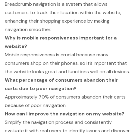
Breadcrumb navigation is a system that allows
customers to track their location within the website,
enhancing their shopping experience by making
navigation smoother.
Why is mobile responsiveness important for a
website?
Mobile responsiveness is crucial because many
consumers shop on their phones, so it’s important that
the website looks great and functions well on all devices.
What percentage of consumers abandon their
carts due to poor navigation?
Approximately 70% of consumers abandon their carts
because of poor navigation.
How can I improve the navigation on my website?
Simplify the navigation process and consistently
evaluate it with real users to identify issues and discover