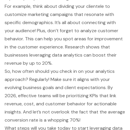
For example, think about dividing your clientele to
customize marketing campaigns that resonate with
specific demographics. It’s all about connecting with
your audience! Plus, don’t forget to analyze
customer
behavior
. This can help you spot areas for improvement
in the customer experience. Research shows that
businesses leveraging data analytics can boost their
revenue by up to 20%.
So, how often should you check in on your analytics
approach? Regularly! Make sure it aligns with your
evolving
business goals
and client expectations. By
2026, effective teams will be prioritizing KPIs that link
revenue, cost, and customer behavior for actionable
insights. And let’s not overlook the fact that the average
conversion rate is a whopping 70%!
What steps will you take today to start leveraging data