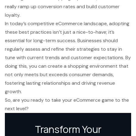
really ramp up conversion rates and build customer
loyalty.
In today’s competitive eCommerce landscape, adopting
these best practices isn’t just a nice-to-have; it’s
essential for long-term success. Businesses should
regularly assess and refine their strategies to stay in
tune with current trends and customer expectations. By
doing this, you can create a shopping environment that
not only meets but exceeds consumer demands,
fostering lasting relationships and driving revenue
growth.
So, are you ready to take your eCommerce game to the
next level?