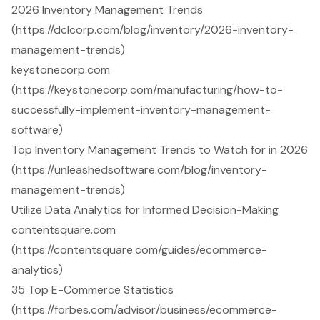
2026 Inventory Management Trends
(https://dclcorp.com/blog/inventory/2026-inventory-
management-trends)
keystonecorp.com
(https://keystonecorp.com/manufacturing/how-to-
successfully-implement-inventory-management-
software)
Top Inventory Management Trends to Watch for in 2026
(https://unleashedsoftware.com/blog/inventory-
management-trends)
Utilize Data Analytics for Informed Decision-Making
contentsquare.com
(https://contentsquare.com/guides/ecommerce-
analytics)
35 Top E-Commerce Statistics
(https://forbes.com/advisor/business/ecommerce-