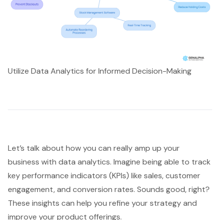
Utilize Data Analytics for Informed Decision-Making
Let’s talk about how you can really amp up your
business with
data analytics
. Imagine being able to track
key performance indicators (KPIs) like sales,
customer
engagement
, and conversion rates. Sounds good, right?
These insights can help you refine your strategy and
improve your product offerings.