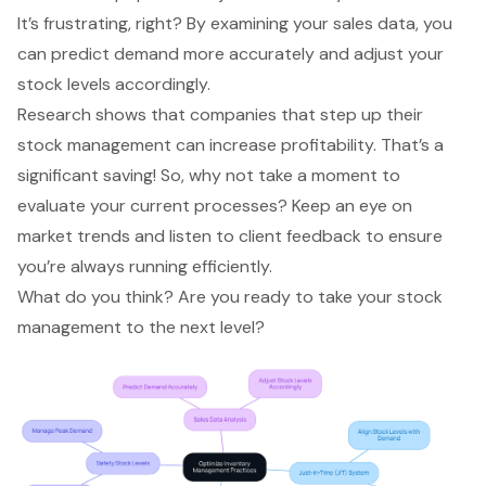
It’s frustrating, right? By examining your sales data, you
can predict demand more accurately and adjust your
stock levels accordingly.
Research shows that companies that step up their
stock management can increase profitability. That’s a
significant saving! So, why not take a moment to
evaluate your current processes
? Keep an eye on
market trends and listen to client feedback to ensure
you’re always running efficiently.
What do you think? Are you ready to take your stock
management to the next level?