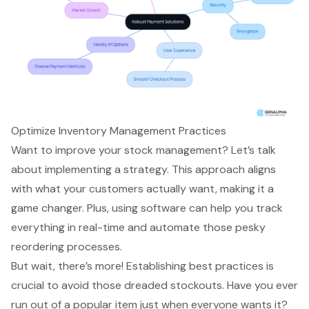
Optimize Inventory Management Practices
Want to improve your stock management? Let’s talk
about
implementing a strategy
. This approach aligns
with what your customers actually want, making it a
game changer. Plus, using software can help you track
everything in real-time and automate those pesky
reordering processes.
But wait, there’s more! Establishing
best practices
is
crucial to avoid those dreaded stockouts. Have you ever
run out of a popular item just when everyone wants it?