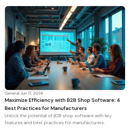
General
·
Jun 17, 2026
Maximize Efficiency with B2B Shop Software: 4
Best Practices for Manufacturers
Unlock the potential of B2B shop software with key
features and best practices for manufacturers.