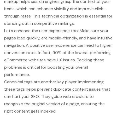
markup helps search engines grasp the context of your
items, which can enhance visibility and improve click-
through rates. This technical optimization is essential for
standing out in competitive rankings.
Let’s enhance the
user experience
too! Make sure your
pages load quickly, are mobile-friendly, and have intuitive
navigation. A positive user experience can lead to higher
conversion rates. In fact, 90% of the lowest-performing
eCommerce websites have UX issues. Tackling these
problems is critical for boosting your overall
performance.
Canonical tags are another key player. Implementing
these tags helps prevent duplicate content issues that
can hurt your SEO. They guide web crawlers to
recognize the original version of a page, ensuring the
right content gets indexed.