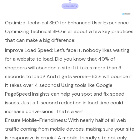
Optimize Technical SEO for Enhanced User Experience
Optimizing technical SEO is all about a few key practices
that can make a big difference:
Improve Load Speed: Let’s face it, nobody likes waiting
for a website to load. Did you know that 40% of
shoppers will abandon a site if it takes more than 3
seconds to load? And it gets worse—63% will bounce if
it takes over 4 seconds! Using tools like Google
PageSpeed Insights can help you spot and fix speed
issues. Just a 1-second reduction in load time could
increase conversions. That’s a win!
Ensure Mobile-Friendliness: With nearly half of all web
traffic coming from mobile devices, making sure your site
is responsive is crucial. A mobile-friendly site not only