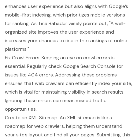
enhances user experience but also aligns with Google’s
mobile-first indexing, which prioritizes mobile versions
for ranking. As Tina Bahadur wisely points out, "A well-
organized site
improves the user experience
and
increases your chances to rise in the rankings of online
platforms."
Fix Crawl Errors: Keeping an eye on crawl errors is
essential. Regularly check Google Search Console for
issues like 404 errors. Addressing these problems
ensures that web crawlers can efficiently index your site,
which is vital for maintaining visibility in search results.
Ignoring these errors can mean missed traffic
opportunities.
Create an XML Sitemap
: An XML sitemap is like a
roadmap for web crawlers, helping them understand
your site’s layout and find all your pages. Submitting this