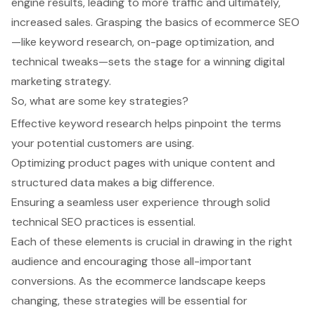
engine results, leading to more traffic and ultimately,
increased sales. Grasping the basics of ecommerce SEO
—like keyword research, on-page optimization, and
technical tweaks—sets the stage for a winning digital
marketing strategy.
So, what are some key strategies?
Effective keyword research helps pinpoint the terms
your potential customers are using.
Optimizing product pages with unique content and
structured data makes a big difference.
Ensuring a seamless user experience through solid
technical SEO practices is essential.
Each of these elements is crucial in drawing in the right
audience and encouraging those all-important
conversions. As the ecommerce landscape keeps
changing, these strategies will be essential for