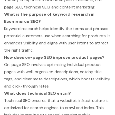
page SEO, technical SEO, and content marketing.
What is the purpose of keyword research in
Ecommerce SEO?
Keyword research helps identify the terms and phrases
potential customers use when searching for products. It
enhances visibility and aligns with user intent to attract
the right traffic.
How does on-page SEO improve product pages?
On-page SEO involves optimizing individual product
pages with well-organized descriptions, catchy title
tags, and clear meta descriptions, which boosts visibility
and click-through rates.
What does technical SEO entail?
Technical SEO ensures that a website's infrastructure is
optimized for search engines to crawl and index. This
includes improving site speed, ensuring mobile-