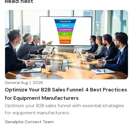
Read next
General
·
Aug 1, 2026
Optimize Your B2B Sales Funnel: 4 Best Practices
for Equipment Manufacturers
Optimize your B2B sales funnel with essential strategies
for equipment manufacturers.
Genalpha Content Team