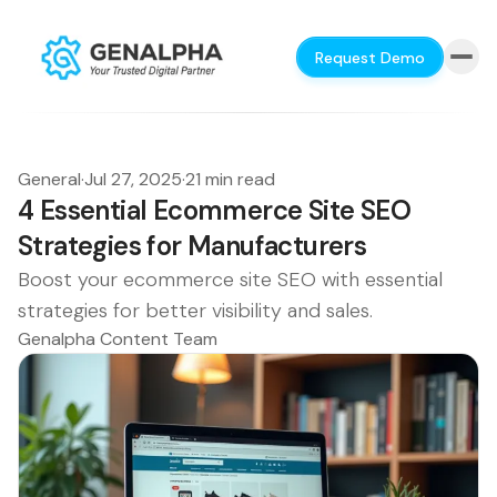
Request Demo
General
·
Jul 27, 2025
·
21 min read
4 Essential Ecommerce Site SEO
Strategies for Manufacturers
Boost your ecommerce site SEO with essential
strategies for better visibility and sales.
Genalpha Content Team