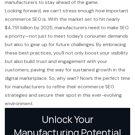
manufacturers to stay ahead of the game.
Looking forward, we can’t stress enough how important
ecommerce SEO is. With the market set to hit nearly
$4,791 billion by 2025, manufacturers need to make SEO
a priority—not just to meet today’s consumer demands
but also to gear up for future challenges. By embracing
these best practices, you’ll not only boost your visibility
but also build trust and engagement with your
customers, paving the way for sustained growth in the
digital marketplace. So, why wait? Now’s the perfect time
for manufacturers to refine their ecommerce SEO
strategies and secure their spot in this ever-evolving
environment.