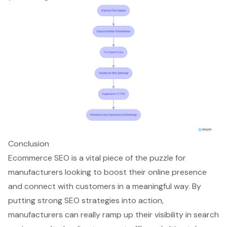
Conclusion
Ecommerce SEO is a vital piece of the puzzle for
manufacturers looking to boost their online presence
and connect with customers in a meaningful way. By
putting strong SEO strategies into action,
manufacturers can really ramp up their visibility in search