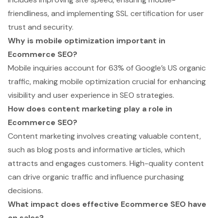
friendliness, and implementing SSL certification for user
trust and security.
Why is mobile optimization important in
Ecommerce SEO?
Mobile inquiries account for 63% of Google’s US organic
traffic, making mobile optimization crucial for enhancing
visibility and user experience in SEO strategies.
How does content marketing play a role in
Ecommerce SEO?
Content marketing involves creating valuable content,
such as blog posts and informative articles, which
attracts and engages customers. High-quality content
can drive organic traffic and influence purchasing
decisions.
What impact does effective Ecommerce SEO have
on sales?