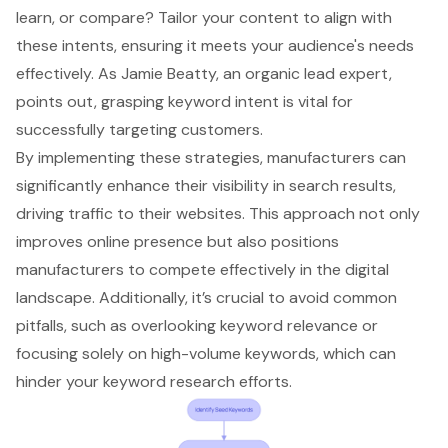
learn, or compare? Tailor your content to align with
these intents, ensuring it meets your audience's needs
effectively. As Jamie Beatty, an organic lead expert,
points out, grasping keyword intent is vital for
successfully targeting customers.
By implementing these strategies, manufacturers can
significantly enhance their visibility in search results,
driving traffic to their websites. This approach not only
improves online presence but also positions
manufacturers to compete effectively in the digital
landscape. Additionally, it’s crucial to avoid common
pitfalls, such as overlooking keyword relevance or
focusing solely on high-volume keywords, which can
hinder your keyword research efforts.