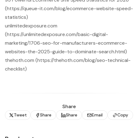
(https://queue-it.com/blog/ecommerce-website-speed-
statistics)
unlimitedexposure.com
(https://unlimitedexposure.com/basic-digital-
marketing/1706-seo-for-manufacturers-ecommerce-
websites-the-2025-guide-to-dominate-search.html)
thehoth.com (https://thehoth.com/blog/seo-technical-
checklist)
Share
Tweet
Share
Share
Email
Copy