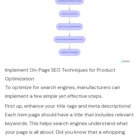
Implement On-Page SEO Techniques for Product
Optimization
To optimize for search engines, manufacturers can
implement a few simple yet effective steps.
First up,
enhance your title tags and meta descriptions
!
Each item page should have a title that includes relevant
keywords. This helps search engines understand what
your page is all about. Did you know that a whopping