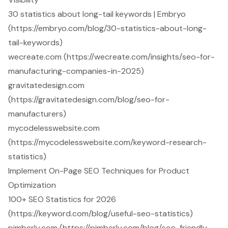
30 statistics about long-tail keywords | Embryo
(https://embryo.com/blog/30-statistics-about-long-
tail-keywords)
wecreate.com (https://wecreate.com/insights/seo-for-
manufacturing-companies-in-2025)
gravitatedesign.com
(https://gravitatedesign.com/blog/seo-for-
manufacturers)
mycodelesswebsite.com
(https://mycodelesswebsite.com/keyword-research-
statistics)
Implement On-Page SEO Techniques for Product
Optimization
100+ SEO Statistics for 2026
(https://keyword.com/blog/useful-seo-statistics)
pimberly.com (https://pimberly.com/blog/seo-friendly-