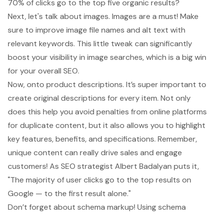
70% of clicks go to the top five organic results?
Next, let's talk about images. Images are a must! Make
sure to improve image file names and alt text with
relevant keywords. This little tweak can significantly
boost your visibility in image searches, which is a big win
for your overall SEO.
Now, onto
product descriptions
. It’s super important to
create original descriptions for every item. Not only
does this help you avoid penalties from online platforms
for duplicate content, but it also allows you to highlight
key features, benefits, and specifications. Remember,
unique content can really drive sales and engage
customers! As SEO strategist Albert Badalyan puts it,
"The majority of user clicks go to the top results on
Google — to the first result alone."
Don’t forget about
schema markup
! Using schema