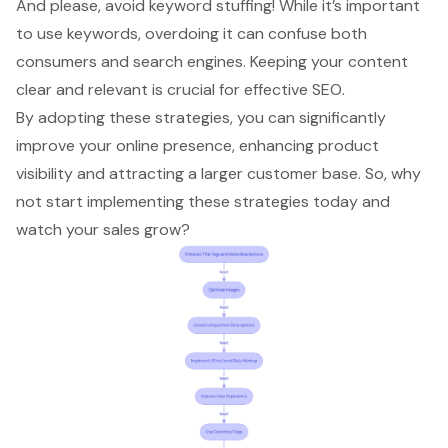
And please, avoid keyword stuffing! While it’s important
to use keywords, overdoing it can confuse both
consumers and search engines. Keeping your content
clear and relevant is crucial for effective SEO.
By adopting these strategies, you can significantly
improve your online presence
, enhancing product
visibility and attracting a larger customer base. So, why
not start implementing these strategies today and
watch your sales grow?