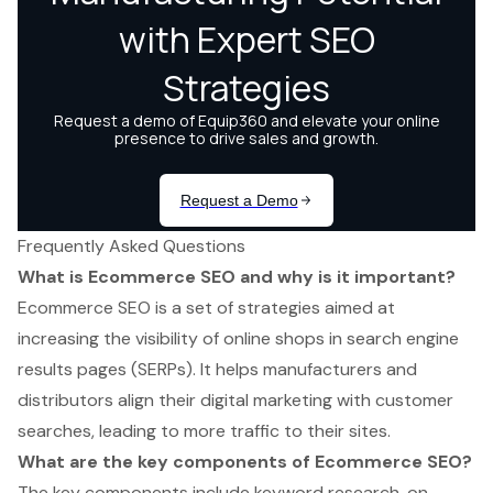
Frequently Asked Questions
What is Ecommerce SEO and why is it important?
Ecommerce SEO is a set of strategies aimed at
increasing the visibility of online shops in search engine
results pages (SERPs). It helps manufacturers and
distributors align their digital marketing with customer
searches, leading to more traffic to their sites.
What are the key components of Ecommerce SEO?
The key components include keyword research, on-