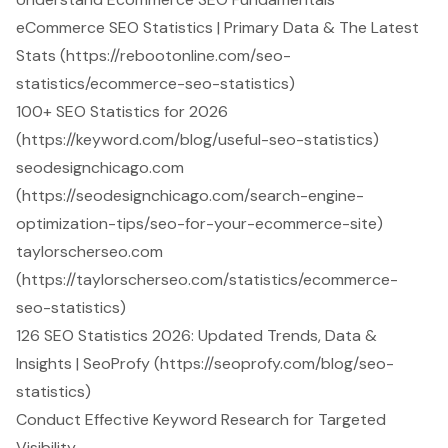
eCommerce SEO Statistics | Primary Data & The Latest
Stats (https://rebootonline.com/seo-
statistics/ecommerce-seo-statistics)
100+ SEO Statistics for 2026
(https://keyword.com/blog/useful-seo-statistics)
seodesignchicago.com
(https://seodesignchicago.com/search-engine-
optimization-tips/seo-for-your-ecommerce-site)
taylorscherseo.com
(https://taylorscherseo.com/statistics/ecommerce-
seo-statistics)
126 SEO Statistics 2026: Updated Trends, Data &
Insights | SeoProfy (https://seoprofy.com/blog/seo-
statistics)
Conduct Effective Keyword Research for Targeted
Visibility