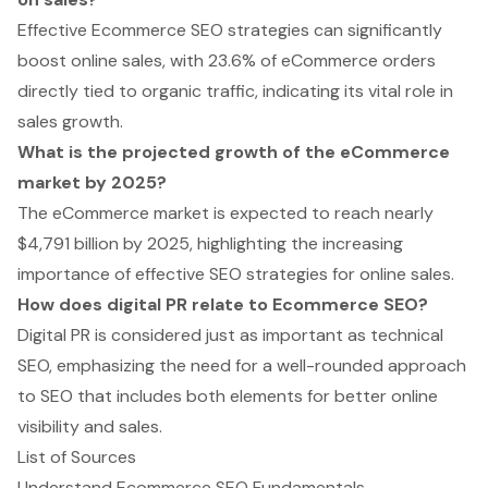
Effective Ecommerce SEO strategies can significantly
boost online sales, with 23.6% of eCommerce orders
directly tied to organic traffic, indicating its vital role in
sales growth.
What is the projected growth of the eCommerce
market by 2025?
The eCommerce market is expected to reach nearly
$4,791 billion by 2025, highlighting the increasing
importance of effective SEO strategies for online sales.
How does digital PR relate to Ecommerce SEO?
Digital PR is considered just as important as technical
SEO, emphasizing the need for a well-rounded approach
to SEO that includes both elements for better online
visibility and sales.
List of Sources
Understand Ecommerce SEO Fundamentals