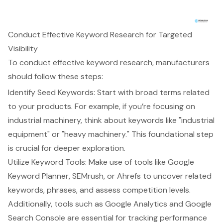
Conduct Effective Keyword Research for Targeted
Visibility
To conduct effective keyword research, manufacturers
should follow these steps:
Identify Seed Keywords: Start with broad terms related
to your products. For example, if you’re focusing on
industrial machinery, think about keywords like "industrial
equipment" or "heavy machinery." This foundational step
is crucial for deeper exploration.
Utilize
Keyword Tools
: Make use of tools like Google
Keyword Planner, SEMrush, or Ahrefs to uncover related
keywords, phrases, and assess competition levels.
Additionally, tools such as Google Analytics and Google
Search Console are essential for tracking performance