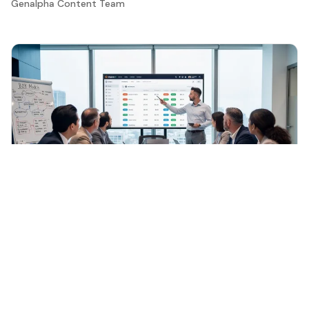
Genalpha Content Team
General
·
Jun 16, 2026
Understanding B2B E-Commerce: Key Features
and Importance for Manufacturers
Discover the significance and features of btob e
commerce for manufacturers today.
Genalpha Content Team