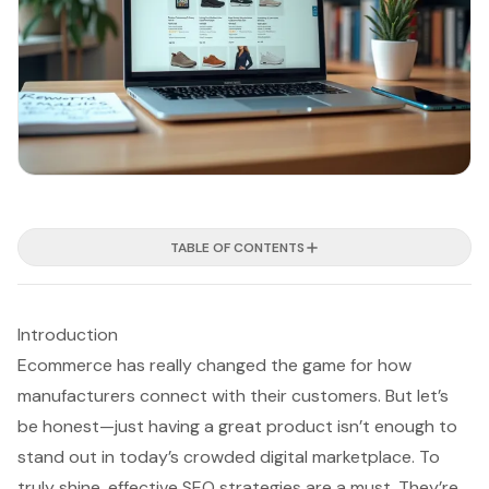
TABLE OF CONTENTS
Introduction
Ecommerce has really changed the game for how
manufacturers connect with their customers. But let’s
be honest—just having a great product isn’t enough to
stand out in today’s crowded digital marketplace. To
truly shine, effective SEO strategies are a must. They’re