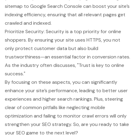
sitemap to Google Search Console can boost your site’s
indexing efficiency, ensuring that all relevant pages get
crawled and indexed.
Prioritize Security
: Security is a top priority for online
shoppers. By ensuring your site uses HTTPS, you not
only protect customer data but also build
trustworthiness—an essential factor in conversion rates.
As the industry often discusses, "Trust is key to online
success."
By focusing on these aspects, you can significantly
enhance your site’s performance, leading to better user
experiences and higher search rankings. Plus, steering
clear of common pitfalls like neglecting mobile
optimization and failing to monitor crawl errors will only
strengthen your SEO strategy. So, are you ready to take
your SEO game to the next level?