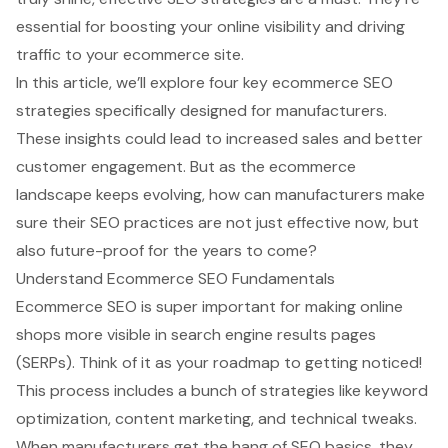
essential for boosting your online visibility and driving
traffic to your ecommerce site.
In this article, we’ll explore four key ecommerce SEO
strategies specifically designed for manufacturers.
These insights could lead to increased sales and better
customer engagement. But as the ecommerce
landscape keeps evolving, how can manufacturers make
sure their SEO practices are not just effective now, but
also future-proof for the years to come?
Understand Ecommerce SEO Fundamentals
Ecommerce SEO is super important for making online
shops more visible in search engine results pages
(SERPs). Think of it as your roadmap to getting noticed!
This process includes a bunch of strategies like keyword
optimization, content marketing, and technical tweaks.
When manufacturers get the hang of SEO basics, they