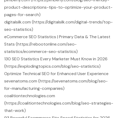
product-descriptions-tips-to-optimize-your-product-
pages-for-search)
digitalsilk.com (https://digitalsilk.com/digital-trends/top-
seo-statistics)
eCommerce SEO Statistics | Primary Data & The Latest
Stats (https://rebootonline.com/seo-
statistics/ecommerce-seo-statistics)
130 SEO Statistics Every Marketer Must Know in 2026
(https://explodingtopics.com/blog/seo-statistics)
Optimize Technical SEO for Enhanced User Experience
sevenatoms.com (https://sevenatoms.com/blog/seo-
for-manufacturing-companies)
coalitiontechnologies.com
(https://coalitiontechnologies.com/blog/seo-strategies-
that-work)
93 Powerful Ecommerce Site Speed Statistics for 2026