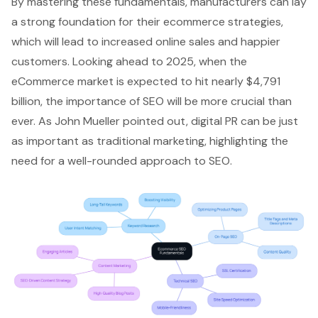
By mastering these fundamentals, manufacturers can lay
a strong foundation for their ecommerce strategies,
which will lead to increased online sales and happier
customers. Looking ahead to 2025, when the
eCommerce market is expected to hit nearly $4,791
billion, the importance of SEO will be more crucial than
ever. As John Mueller pointed out, digital PR can be just
as important as traditional marketing, highlighting the
need for a well-rounded approach to SEO.