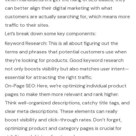
can better align their digital marketing with what
customers are actually searching for, which means more
traffic to their sites.
Let’s break down some key components:
Keyword Research
: This is all about figuring out the
terms and phrases that potential customers use when
they’re looking for products. Good
keyword research
not only boosts visibility but also matches user intent—
essential for attracting the right traffic.
On-Page SEO
: Here, we’re optimizing individual product
pages to make them more relevant and rank higher.
Think well-organized descriptions, catchy title tags, and
clear meta descriptions. These elements can really
boost visibility and click-through rates. Don’t forget,
optimizing product and category pages is crucial for