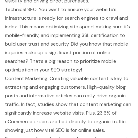
visibility and driving direct purchases.
Technical SEO: You want to ensure your website’s
infrastructure is ready for search engines to crawl and
index. This means optimizing site speed, making sure it’s
mobile-friendly, and implementing SSL certification to
build user trust and security. Did you know that mobile
inquiries make up a significant portion of online
searches? That’s a big reason to prioritize mobile
optimization in your SEO strategy!
Content Marketing: Creating valuable content is key to
attracting and engaging customers. High-quality blog
posts and informative articles can really drive organic
traffic. In fact, studies show that content marketing can
significantly increase website visits. Plus, 23.6% of
eCommerce orders are tied directly to organic traffic,
showing just how vital SEO is for online sales.