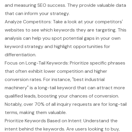
and measuring SEO success. They provide valuable data
that can inform your strategy.
Analyze Competitors: Take a look at your competitors'
websites to see which keywords they are targeting. This
analysis can help you spot potential gaps in your own
keyword strategy and highlight opportunities for
differentiation.
Focus on
Long-Tail Keywords
: Prioritize specific phrases
that often exhibit lower competition and higher
conversion rates. For instance, "best industrial
machinery" is a long-tail keyword that can attract more
qualified leads, boosting your chances of conversion.
Notably, over 70% of all inquiry requests are for long-tail
terms, making them valuable.
Prioritize Keywords Based on Intent: Understand the
intent behind the keywords. Are users looking to buy,