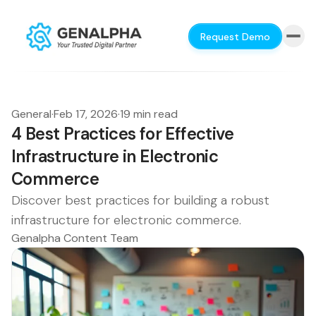
Request Demo
General
·
Feb 17, 2026
·
19 min read
4 Best Practices for Effective
Infrastructure in Electronic
Commerce
Discover best practices for building a robust
infrastructure for electronic commerce.
Genalpha Content Team