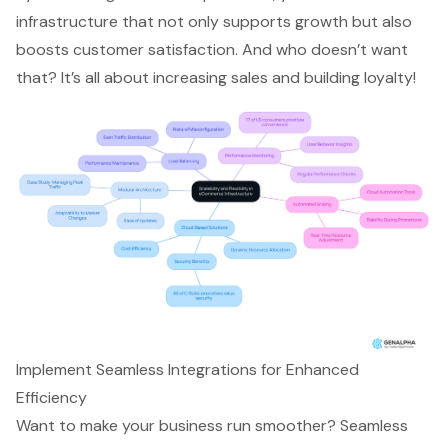
infrastructure that not only supports growth but also
boosts customer satisfaction. And who doesn’t want
that? It’s all about increasing sales and building loyalty!
Implement Seamless Integrations for Enhanced
Efficiency
Want to make your business run smoother? Seamless