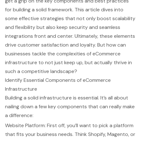
get a grip on the key components and best practices
for building a solid framework. This article dives into
some effective strategies that not only boost scalability
and flexibility but also keep security and seamless
integrations front and center. Ultimately, these elements
drive customer satisfaction and loyalty. But how can
businesses tackle the complexities of eCommerce
infrastructure to not just keep up, but actually thrive in
such a competitive landscape?
Identify Essential Components of eCommerce
Infrastructure
Building a solid infrastructure is essential. It’s all about
nailing down a few key components that can really make
a difference:
Website Platform: First off, you’ll want to pick a platform
that fits your business needs. Think Shopify, Magento, or