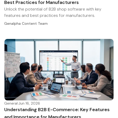
Best Practices for Manufacturers
Unlock the potential of B2B shop software with key
features and best practices for manufacturers.
Genalpha Content Team
General
·
Jun 16, 2026
Understanding B2B E-Commerce: Key Features
and Importance for Manufacturers