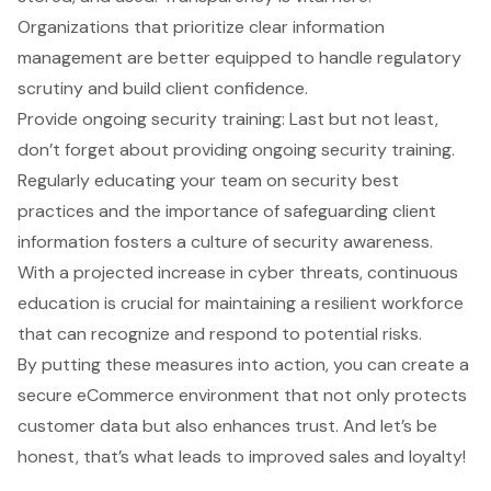
Organizations that prioritize clear information
management are better equipped to handle regulatory
scrutiny and build client confidence.
Provide
ongoing security training
: Last but not least,
don’t forget about providing ongoing security training.
Regularly educating your team on security best
practices and the importance of safeguarding client
information fosters a culture of security awareness.
With a projected increase in cyber threats, continuous
education is crucial for maintaining a resilient workforce
that can recognize and respond to potential risks.
By putting these measures into action, you can create a
secure eCommerce environment that not only protects
customer data but also enhances trust. And let’s be
honest, that’s what leads to improved sales and loyalty!