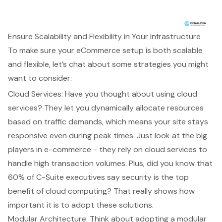
Ensure Scalability and Flexibility in Your Infrastructure
To make sure your eCommerce setup is both scalable
and flexible, let’s chat about some strategies you might
want to consider:
Cloud Services
: Have you thought about using
cloud
services
? They let you dynamically allocate resources
based on traffic demands, which means your site stays
responsive even during peak times. Just look at the big
players in e-commerce - they rely on cloud services to
handle high transaction volumes. Plus, did you know that
60% of C-Suite executives say security is the top
benefit of cloud computing? That really shows how
important it is to adopt these solutions.
Modular Architecture
: Think about adopting a modular