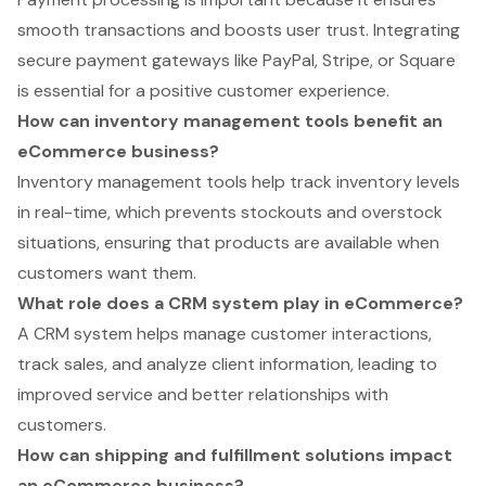
smooth transactions and boosts user trust. Integrating
secure payment gateways like PayPal, Stripe, or Square
is essential for a positive customer experience.
How can inventory management tools benefit an
eCommerce business?
Inventory management tools help track inventory levels
in real-time, which prevents stockouts and overstock
situations, ensuring that products are available when
customers want them.
What role does a CRM system play in eCommerce?
A CRM system helps manage customer interactions,
track sales, and analyze client information, leading to
improved service and better relationships with
customers.
How can shipping and fulfillment solutions impact
an eCommerce business?