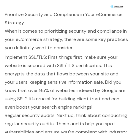
Prioritize Security and Compliance in Your eCommerce
Strategy
When it comes to prioritizing security and compliance in
your eCommerce strategy, there are some key practices
you definitely want to consider:
Implement SSL/TLS: First things first, make sure your
website is secured with SSL/TLS certificates. This
encrypts the data that flows between your site and
your users, keeping sensitive information safe. Did you
know that over 95% of websites indexed by Google are
using SSL? It’s crucial for building client trust and can
even boost your search engine rankings!
Regular security audits: Next up, think about conducting
regular security audits. These audits help you spot
vulnerabilities and ensure you’re compliant with industry