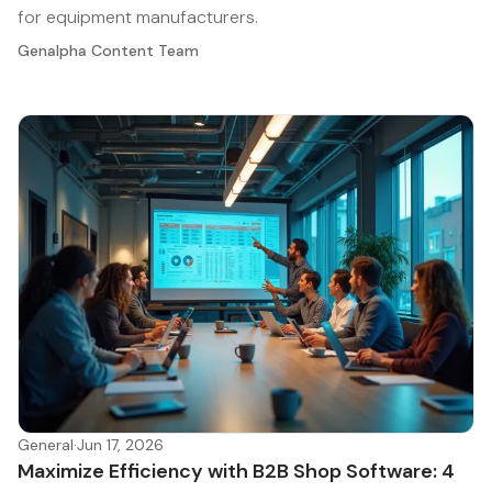
for equipment manufacturers.
Genalpha Content Team
General
·
Jun 17, 2026
Maximize Efficiency with B2B Shop Software: 4