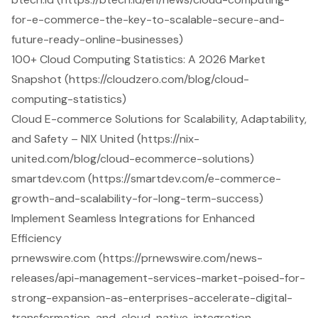
for-e-commerce-the-key-to-scalable-secure-and-
future-ready-online-businesses)
100+ Cloud Computing Statistics: A 2026 Market
Snapshot (https://cloudzero.com/blog/cloud-
computing-statistics)
Cloud E-commerce Solutions for Scalability, Adaptability,
and Safety – NIX United (https://nix-
united.com/blog/cloud-ecommerce-solutions)
smartdev.com (https://smartdev.com/e-commerce-
growth-and-scalability-for-long-term-success)
Implement Seamless Integrations for Enhanced
Efficiency
prnewswire.com (https://prnewswire.com/news-
releases/api-management-services-market-poised-for-
strong-expansion-as-enterprises-accelerate-digital-
transformation-and-cloud-native-integration-