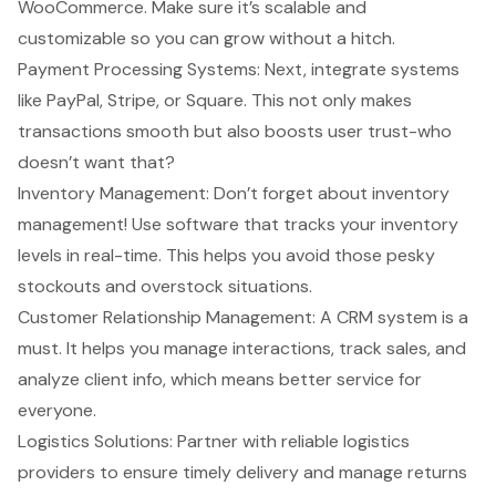
WooCommerce. Make sure it’s scalable and
customizable so you can grow without a hitch.
Payment Processing Systems
: Next, integrate systems
like PayPal, Stripe, or Square. This not only makes
transactions smooth but also boosts user trust-who
doesn’t want that?
Inventory Management: Don’t forget about inventory
management! Use software that tracks your inventory
levels in real-time. This helps you avoid those pesky
stockouts and overstock situations.
Customer Relationship Management
: A CRM system is a
must. It helps you manage interactions, track sales, and
analyze client info, which means better service for
everyone.
Logistics Solutions: Partner with reliable logistics
providers to ensure timely delivery and manage returns