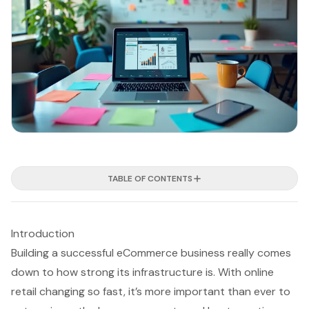
TABLE OF CONTENTS
Introduction
Building a successful eCommerce business really comes
down to how strong its infrastructure is. With online
retail changing so fast, it’s more important than ever to