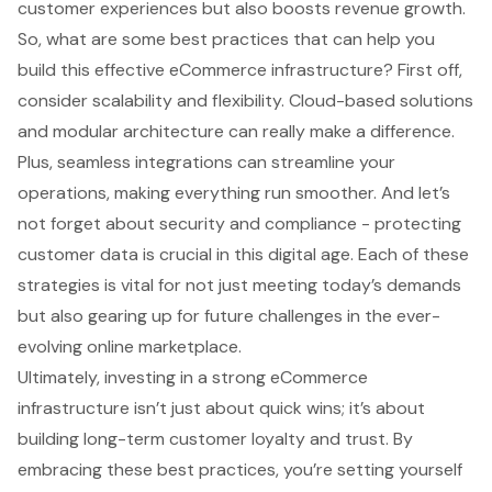
customer experiences but also boosts revenue growth.
So, what are some best practices that can help you
build this effective eCommerce infrastructure? First off,
consider scalability and flexibility. Cloud-based solutions
and modular architecture can really make a difference.
Plus, seamless integrations can streamline your
operations, making everything run smoother. And let’s
not forget about security and compliance - protecting
customer data is crucial in this digital age. Each of these
strategies is vital for not just meeting today’s demands
but also gearing up for future challenges in the ever-
evolving online marketplace.
Ultimately, investing in a strong eCommerce
infrastructure isn’t just about quick wins; it’s about
building long-term customer loyalty and trust. By
embracing these best practices, you’re setting yourself