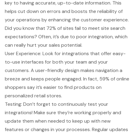
key to having accurate, up-to-date information. This
helps cut down on errors and boosts the reliability of
your operations by enhancing the customer experience.
Did you know that 72% of sites fail to meet site search
expectations? Often, it’s due to poor integration, which
can really hurt your sales potential.
User Experience: Look for integrations that offer easy-
to-use interfaces for both your team and your
customers. A user-friendly design makes navigation a
breeze and keeps people engaged. In fact, 59% of online
shoppers say it’s easier to find products on
personalized retail stores.
Testing: Don’t forget to continuously test your
integrations! Make sure they’re working properly and
update them when needed to keep up with new
features or changes in your processes. Regular updates