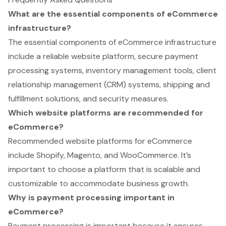
What are the essential components of eCommerce
infrastructure?
The essential components of eCommerce infrastructure
include a reliable website platform, secure payment
processing systems, inventory management tools, client
relationship management (CRM) systems, shipping and
fulfillment solutions, and security measures.
Which website platforms are recommended for
eCommerce?
Recommended website platforms for eCommerce
include Shopify, Magento, and WooCommerce. It’s
important to choose a platform that is scalable and
customizable to accommodate business growth.
Why is payment processing important in
eCommerce?
Payment processing is important because it ensures