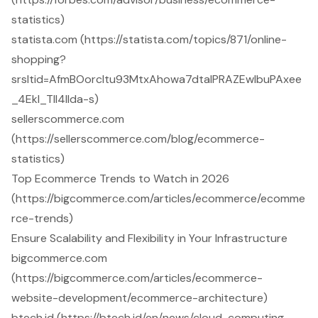
statistics)
statista.com (https://statista.com/topics/871/online-
shopping?
srsltid=AfmBOorcltu93MtxAhowa7dtaIPRAZEwIbuPAxee
_4EkI_Tll4IIda-s)
sellerscommerce.com
(https://sellerscommerce.com/blog/ecommerce-
statistics)
Top Ecommerce Trends to Watch in 2026
(https://bigcommerce.com/articles/ecommerce/ecomme
rce-trends)
Ensure Scalability and Flexibility in Your Infrastructure
bigcommerce.com
(https://bigcommerce.com/articles/ecommerce-
website-development/ecommerce-architecture)
btech.id (https://btech.id/en/news/cloud-computing-