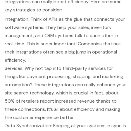
integrations can really boost efficiency! Here are some
key strategies to consider:
Integration: Think of APIs as the glue that connects your
software systems. They help your sales, inventory
management, and CRM systems talk to each other in
real-time. This is super important! Companies that nail
their integrations often see a big jump in operational
efficiency.
Services: Why not tap into third-party services for
things like payment processing, shipping, and marketing
automation? These integrations can really enhance your
site search technology, which is crucial. In fact, about
50% of retailers report increased revenue thanks to
these connections. It’s all about efficiency and making
the customer experience better.
Data Synchronization: Keeping all your systems in sync is