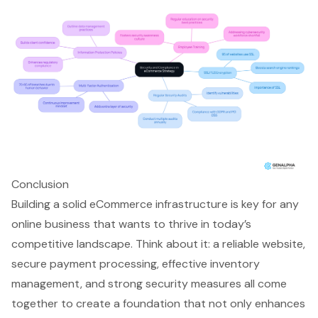
Conclusion
Building a solid eCommerce infrastructure is key for any
online business that wants to thrive in today’s
competitive landscape. Think about it: a reliable website,
secure payment processing, effective inventory
management, and strong security measures all come
together to create a foundation that not only enhances