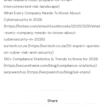
interconnected-risk-landscape)
What Every Company Needs To Know About
Cybersecurity In 2026
(https://forbes.com/sites/chuckbrooks/2025/12/31/what
-every-company-needs-to-know-about-
cybersecurity-in-2026)
surtech.co.za (https://surtech.co.za/20-expert-quotes-
on-cyber-risk-and-security)
130+ Compliance Statistics & Trends to Know for 2026
(https://secureframe.com/blog/compliance-statistics)
serpwatch.io (https://serpwatch.io/blog/ssl-stats)
Share