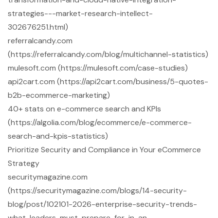
strategies---market-research-intellect-
302676251.html)
referralcandy.com
(https://referralcandy.com/blog/multichannel-statistics)
mulesoft.com (https://mulesoft.com/case-studies)
api2cart.com (https://api2cart.com/business/5-quotes-
b2b-ecommerce-marketing)
40+ stats on e-commerce search and KPIs
(https://algolia.com/blog/ecommerce/e-commerce-
search-and-kpis-statistics)
Prioritize Security and Compliance in Your eCommerce
Strategy
securitymagazine.com
(https://securitymagazine.com/blogs/14-security-
blog/post/102101-2026-enterprise-security-trends-
what-leaders-must-prepare-for-in-an-