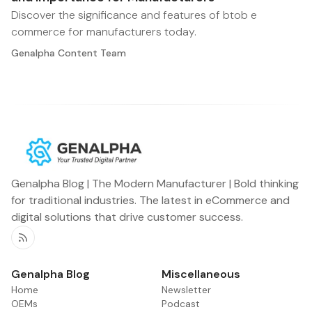
Discover the significance and features of btob e
commerce for manufacturers today.
Genalpha Content Team
Genalpha Blog | The Modern Manufacturer | Bold thinking
for traditional industries. The latest in eCommerce and
digital solutions that drive customer success.
RSS
Genalpha Blog
Miscellaneous
Home
Newsletter
OEMs
Podcast