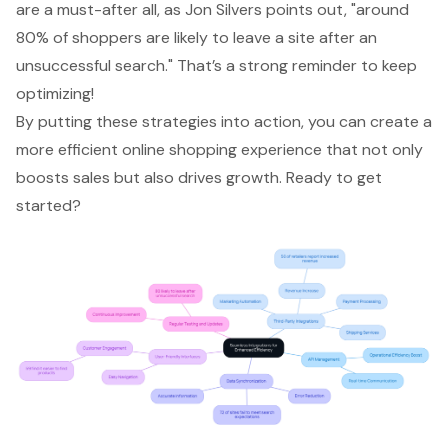
are a must-after all, as Jon Silvers points out, "around
80% of shoppers are likely to leave a site after an
unsuccessful search." That’s a strong reminder to keep
optimizing!
By putting these strategies into action, you can create a
more efficient online shopping experience that not only
boosts sales but also drives growth. Ready to get
started?