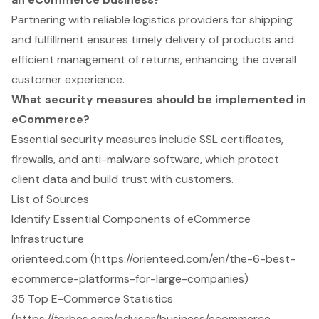
Partnering with reliable logistics providers for shipping
and fulfillment ensures timely delivery of products and
efficient management of returns, enhancing the overall
customer experience.
What security measures should be implemented in
eCommerce?
Essential security measures include SSL certificates,
firewalls, and anti-malware software, which protect
client data and build trust with customers.
List of Sources
Identify Essential Components of eCommerce
Infrastructure
orienteed.com (https://orienteed.com/en/the-6-best-
ecommerce-platforms-for-large-companies)
35 Top E-Commerce Statistics
(https://forbes.com/advisor/business/ecommerce-