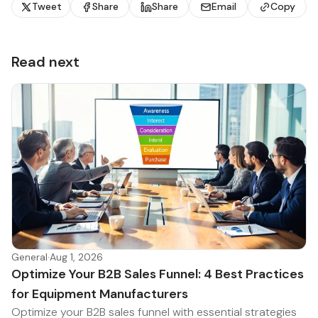
Tweet
Share
Share
Email
Copy
Read next
General
·
Aug 1, 2026
Optimize Your B2B Sales Funnel: 4 Best Practices
for Equipment Manufacturers
Optimize your B2B sales funnel with essential strategies