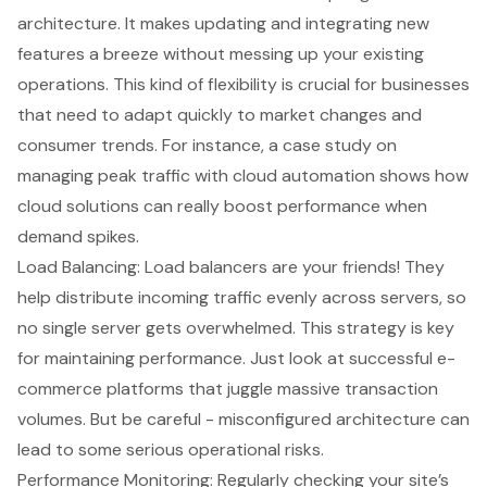
architecture. It makes updating and integrating new
features a breeze without messing up your existing
operations. This kind of flexibility is crucial for businesses
that need to adapt quickly to market changes and
consumer trends. For instance, a case study on
managing peak traffic with cloud automation shows how
cloud solutions can really boost performance when
demand spikes.
Load Balancing: Load balancers are your friends! They
help distribute incoming traffic evenly across servers, so
no single server gets overwhelmed. This strategy is key
for maintaining performance. Just look at successful e-
commerce platforms that juggle massive transaction
volumes. But be careful - misconfigured architecture can
lead to some serious operational risks.
Performance Monitoring
: Regularly checking your site’s