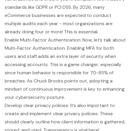
standards like GDPR or PCI DSS. By 2026, many
eCommerce businesses are expected to conduct
multiple audits each year - most organizations are
already doing four or more! This is essential.
Enable Multi-Factor Authentication: Now, let’s talk about
Multi-Factor Authentication. Enabling MFA for both
users and staff adds an extra layer of security when
accessing accounts. This is a game changer, especially
since human behavior is responsible for 70-85% of
breaches. As Chuck Brooks points out, adopting a
mindset of continuous improvement is key to enhancing
your cybersecurity posture.
Develop clear privacy policies: It’s also important to
create and implement clear privacy policies. These
should clearly outline how client information is gathered,
stored, and used. Transparency is vital here!