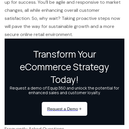
up for success. You’ll be agile and responsive to market
changes, all while enhancing overall customer
satisfaction. So, why wait? Taking proactive steps now
will pave the way for sustainable growth and a more
secure online retail environment.
Frequently Asked Questions