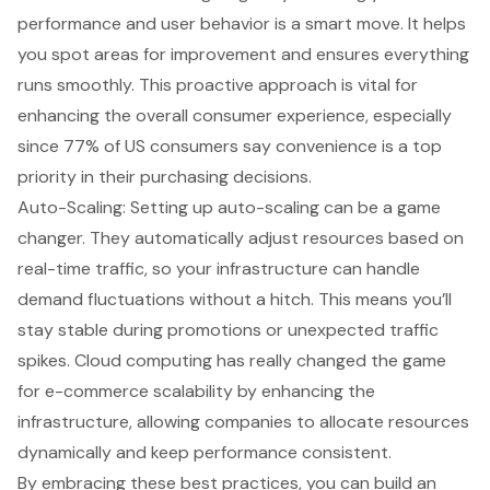
performance and user behavior is a smart move. It helps
you spot areas for improvement and ensures everything
runs smoothly. This proactive approach is vital for
enhancing the overall consumer experience, especially
since 77% of US consumers say convenience is a top
priority in their purchasing decisions.
Auto-Scaling: Setting up auto-scaling can be a game
changer. They automatically adjust resources based on
real-time traffic, so your infrastructure can handle
demand fluctuations without a hitch. This means you’ll
stay stable during promotions or unexpected traffic
spikes. Cloud computing has really changed the game
for e-commerce scalability by enhancing the
infrastructure, allowing companies to allocate resources
dynamically and keep performance consistent.
By embracing these best practices, you can build an