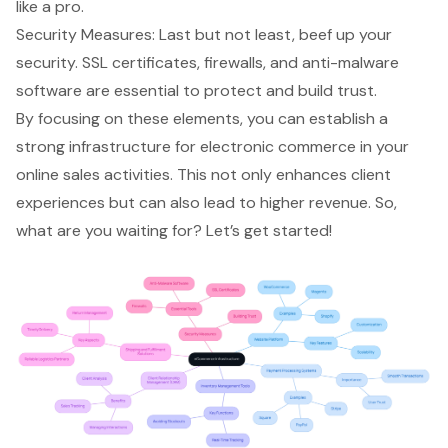
like a pro.
Security Measures
: Last but not least, beef up your
security. SSL certificates, firewalls, and anti-malware
software are essential to protect and build trust.
By focusing on these elements, you can establish a
strong infrastructure for electronic commerce in your
online sales activities. This not only enhances client
experiences but can also lead to higher revenue. So,
what are you waiting for? Let’s get started!