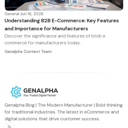
General
·
Jun 16, 2026
Understanding B2B E-Commerce: Key Features
and Importance for Manufacturers
Discover the significance and features of btob e
commerce for manufacturers today.
Genalpha Content Team
Genalpha Blog | The Modern Manufacturer | Bold thinking
for traditional industries. The latest in eCommerce and
digital solutions that drive customer success.