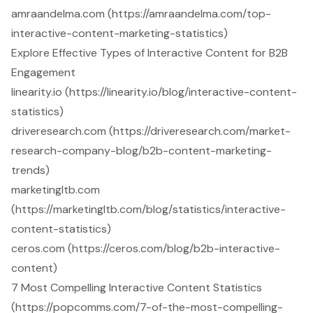
amraandelma.com (https://amraandelma.com/top-
interactive-content-marketing-statistics)
Explore Effective Types of Interactive Content for B2B
Engagement
linearity.io (https://linearity.io/blog/interactive-content-
statistics)
driveresearch.com (https://driveresearch.com/market-
research-company-blog/b2b-content-marketing-
trends)
marketingltb.com
(https://marketingltb.com/blog/statistics/interactive-
content-statistics)
ceros.com (https://ceros.com/blog/b2b-interactive-
content)
7 Most Compelling Interactive Content Statistics
(https://popcomms.com/7-of-the-most-compelling-