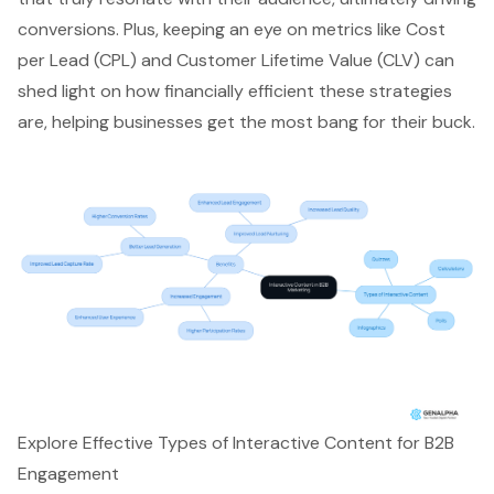
conversions
. Plus, keeping an eye on
metrics like Cost
per Lead
(CPL) and Customer Lifetime Value (CLV) can
shed light on how financially efficient these strategies
are, helping businesses get the most bang for their buck.
Explore Effective Types of Interactive Content for B2B
Engagement