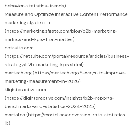
behavior-statistics-trends)
Measure and Optimize Interactive Content Performance
marketing.sfgate.com
(https://marketing.sfgate.com/blog/b2b-marketing-
metrics-and-kpis-that-matter)
netsuite.com
(https://netsuite.com/portal/resource/articles/business-
strategy/b2b-marketing-kpis.shtml)
martech.org (https://martech.org/5-ways-to-improve-
marketing-measurement-in-2026)
kliqinteractive.com
(https://kliqinteractive.com/insights/b2b-reports-
benchmarks-and-statistics-2024-2025)
martal.ca (https://martal.ca/conversion-rate-statistics-
lb)