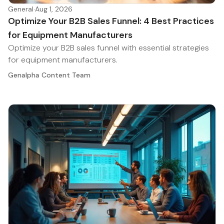
General
·
Aug 1, 2026
Optimize Your B2B Sales Funnel: 4 Best Practices
for Equipment Manufacturers
Optimize your B2B sales funnel with essential strategies
for equipment manufacturers.
Genalpha Content Team