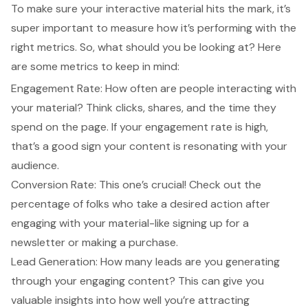
To make sure your interactive material hits the mark, it’s
super important to measure how it’s performing with the
right metrics. So, what should you be looking at? Here
are some metrics to keep in mind:
Engagement Rate: How often are people interacting with
your material? Think clicks, shares, and the time they
spend on the page. If your engagement rate is high,
that’s a good sign your content is resonating with your
audience.
Conversion Rate: This one’s crucial! Check out the
percentage of folks who take a desired action after
engaging with your material-like signing up for a
newsletter or making a purchase.
Lead Generation: How many leads are you generating
through your engaging content? This can give you
valuable insights into how well you’re attracting