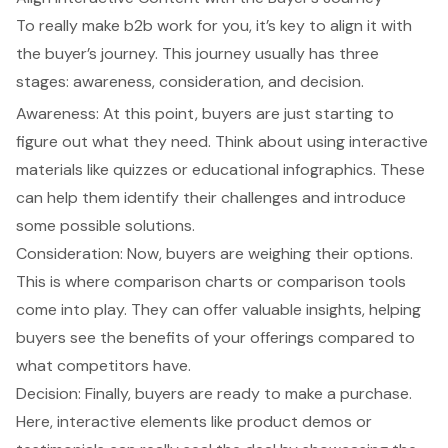
To really make b2b work for you, it’s key to align it with
the buyer’s journey. This journey usually has three
stages: awareness, consideration, and decision.
Awareness: At this point, buyers are just starting to
figure out what they need. Think about using interactive
materials like quizzes or educational infographics. These
can help them identify their challenges and introduce
some possible solutions.
Consideration: Now, buyers are weighing their options.
This is where comparison charts or comparison tools
come into play. They can offer valuable insights, helping
buyers see the benefits of your offerings compared to
what competitors have.
Decision: Finally, buyers are ready to make a purchase.
Here, interactive elements like product demos or