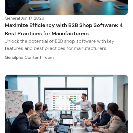
General
·
Jun 17, 2026
Maximize Efficiency with B2B Shop Software: 4
Best Practices for Manufacturers
Unlock the potential of B2B shop software with key
features and best practices for manufacturers.
Genalpha Content Team