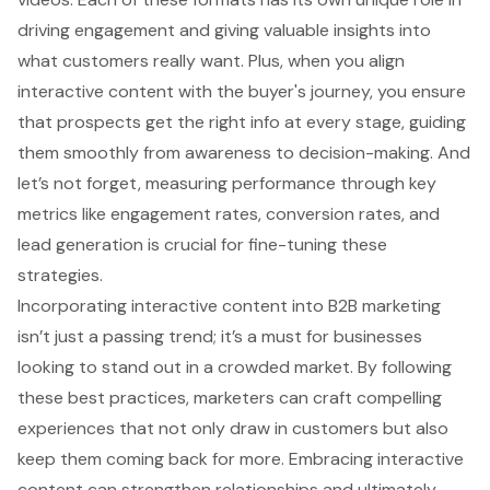
driving engagement and giving valuable insights into
what customers really want. Plus, when you align
interactive content with the buyer's journey, you ensure
that prospects get the right info at every stage, guiding
them smoothly from awareness to decision-making. And
let’s not forget, measuring performance through key
metrics like engagement rates, conversion rates, and
lead generation is crucial for fine-tuning these
strategies.
Incorporating interactive content into B2B marketing
isn’t just a passing trend; it’s a must for businesses
looking to stand out in a crowded market. By following
these best practices, marketers can craft compelling
experiences that not only draw in customers but also
keep them coming back for more. Embracing interactive
content can strengthen relationships and ultimately