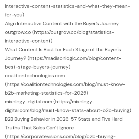
interactive-content-statistics-and-what-they-mean-
for-you)
Align Interactive Content with the Buyer’s Journey
outgrow.co (https://outgrow.co/blog/statistics-
interactive-content)
What Content Is Best for Each Stage of the Buyer's
Journey? (https://madisonlogic.com/blog/content-
best-stage-buyers-journey)
coalitiontechnologies.com
(https://coalitiontechnologies.com/blog/must-know-
b2b-marketing-statistics-for-2025)
mixology-digital.com (https://mixology-
digital.com/blog/must-know-stats-about-b2b-buying)
B2B Buying Behavior in 2026: 57 Stats and Five Hard
Truths That Sales Can’t Ignore
(https://corporatevisions.com/blog/b2b-buying-