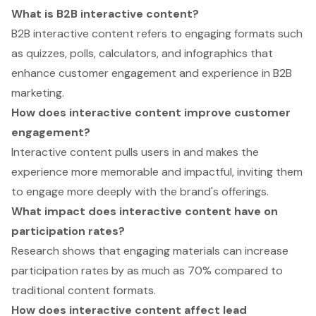
What is B2B interactive content?
B2B interactive content refers to engaging formats such
as quizzes, polls, calculators, and infographics that
enhance customer engagement and experience in B2B
marketing.
How does interactive content improve customer
engagement?
Interactive content pulls users in and makes the
experience more memorable and impactful, inviting them
to engage more deeply with the brand's offerings.
What impact does interactive content have on
participation rates?
Research shows that engaging materials can increase
participation rates by as much as 70% compared to
traditional content formats.
How does interactive content affect lead