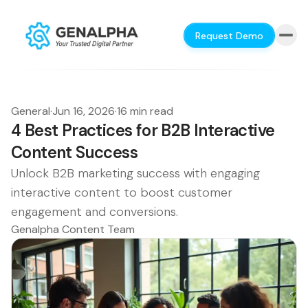
Request Demo
General
·
Jun 16, 2026
·
16 min read
4 Best Practices for B2B Interactive
Content Success
Unlock B2B marketing success with engaging
interactive content to boost customer
engagement and conversions.
Genalpha Content Team