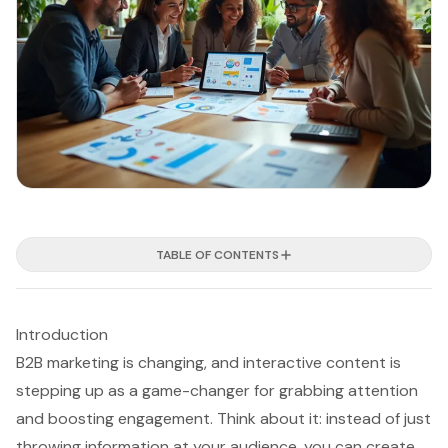
TABLE OF CONTENTS
Introduction
B2B marketing is changing, and interactive content is
stepping up as a game-changer for grabbing attention
and boosting engagement. Think about it: instead of just
throwing information at your audience, you can create