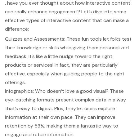
, have you ever thought about how
interactive content
can really enhance engagement? Let’s dive into some
effective types of interactive content that can make a
difference:
Quizzes and Assessments: These fun tools let folks test
their knowledge or skills while giving them personalized
feedback. It’s like a little nudge toward the right
products or services! In fact, they are particularly
effective, especially when guiding people to the right
offerings.
Infographics: Who doesn’t love a good visual? These
eye-catching formats present complex data in a way
that’s easy to digest. Plus, they let users explore
information at their own pace. They can improve
retention by 53%, making them a fantastic way to
engage and retain information.