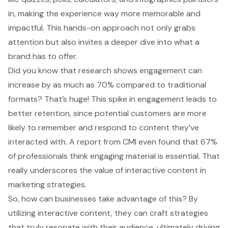
in, making the experience way more memorable and
impactful. This hands-on approach not only grabs
attention but also invites a deeper dive into what a
brand has to offer.
Did you know that research shows engagement can
increase by as much as 70% compared to traditional
formats? That’s huge! This spike in engagement leads to
better retention, since potential customers are more
likely to remember and respond to content they’ve
interacted with. A report from CMI even found that 67%
of professionals think engaging material is essential. That
really underscores the value of interactive content in
marketing strategies.
So, how can businesses take advantage of this? By
utilizing interactive content, they can craft strategies
that truly resonate with their audience, ultimately
driving