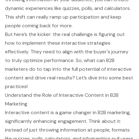
dynamic experiences like quizzes, polls, and calculators.
This shift can really ramp up participation and keep
people coming back for more.
But here’s the kicker: the real challenge is figuring out
how to implement these interactive strategies
effectively. They need to align with the buyer's journey
to truly optimize performance. So, what can B2B
marketers do to tap into the full potential of interactive
content and drive real results? Let’s dive into some best
practices!
Understand the Role of Interactive Content in B2B
Marketing
Interactive content is a game changer in
B2B marketing
,
significantly enhancing engagement. Think about it:
instead of just throwing information at people, formats
like quizzes, polls, calculators, and infographics pull users