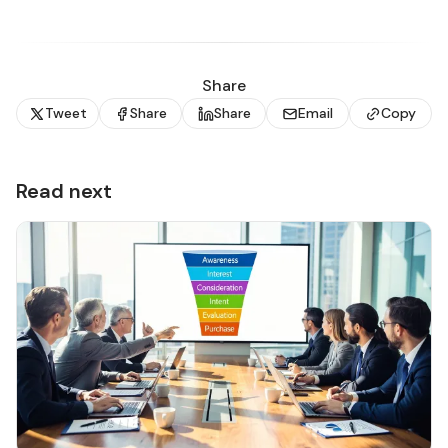
Share
Tweet
Share
Share
Email
Copy
Read next