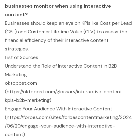
businesses monitor when using interactive
content?
Businesses should keep an eye on KPIs like Cost per Lead
(CPL) and Customer Lifetime Value (CLV) to assess the
financial efficiency of their interactive content
strategies.
List of Sources
Understand the Role of Interactive Content in B2B
Marketing
oktopost.com
(https://oktopost.com/glossary/interactive-content-
kpis-b2b-marketing)
Engage Your Audience With Interactive Content
(https://forbes.com/sites/forbescontentmarketing/2024
/06/20/engage-your-audience-with-interactive-
content)