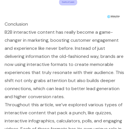
Conclusion
B2B interactive content has really become a game-
changer in marketing, boosting customer engagement
and experience like never before. Instead of just
delivering information the old-fashioned way, brands are
now using interactive formats to create memorable
experiences that truly resonate with their audience. This
shift not only grabs attention but also builds deeper
connections, which can lead to better lead generation
and higher conversion rates.
Throughout this article, we’ve explored various types of
interactive content that pack a punch, like quizzes,
interactive infographics, calculators, polls, and engaging
videos. Each of these formats has its own unique role in