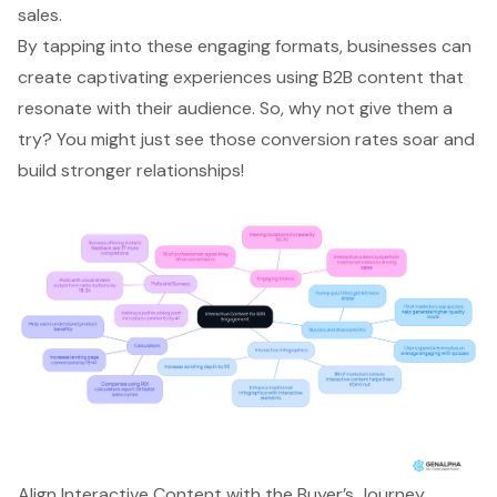
sales.
By tapping into these engaging formats, businesses can
create captivating experiences using B2B content that
resonate with their audience. So, why not give them a
try? You might just see those conversion rates soar and
build stronger relationships!
Align Interactive Content with the Buyer’s Journey