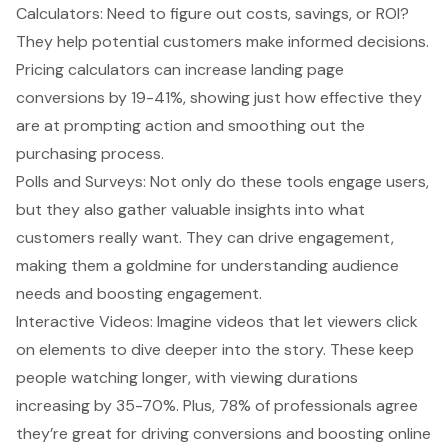
Calculators: Need to figure out costs, savings, or ROI?
They help potential customers make informed decisions.
Pricing calculators can increase landing page
conversions by 19-41%, showing just how effective they
are at prompting action and smoothing out the
purchasing process.
Polls and Surveys: Not only do these tools engage users,
but they also gather valuable insights into what
customers really want. They can drive engagement,
making them a goldmine for understanding audience
needs and boosting engagement.
Interactive Videos: Imagine videos that let viewers click
on elements to dive deeper into the story. These keep
people watching longer, with viewing durations
increasing by 35-70%. Plus, 78% of professionals agree
they’re great for driving conversions and boosting online