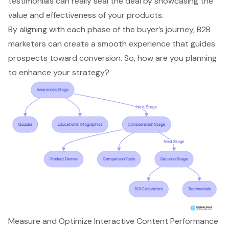
testimonials can really seal the deal by showcasing the
value and effectiveness of your products.
By aligning with each phase of the buyer’s journey, B2B
marketers can create a smooth experience that guides
prospects toward conversion. So, how are you planning
to enhance your strategy?
Measure and Optimize Interactive Content Performance