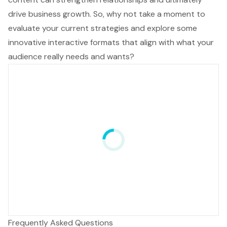
drive business growth. So, why not take a moment to
evaluate your current strategies and explore some
innovative interactive formats that align with what your
audience really needs and wants?
Frequently Asked Questions