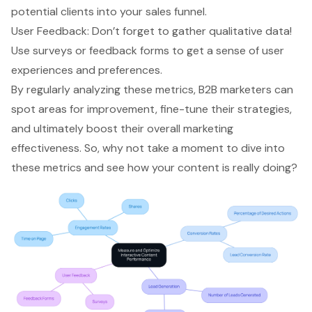
potential clients into your sales funnel.
User Feedback: Don’t forget to gather qualitative data!
Use surveys or feedback forms to get a sense of user
experiences and preferences.
By regularly analyzing these metrics, B2B marketers can
spot areas for improvement, fine-tune their strategies,
and ultimately boost their overall marketing
effectiveness. So, why not take a moment to dive into
these metrics and see how your content is really doing?