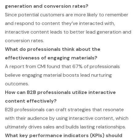
generation and conversion rates?
Since potential customers are more likely to remember
and respond to content they’ve interacted with,
interactive content leads to better lead generation and
conversion rates.
What do professionals think about the
effectiveness of engaging materials?
A report from CMI found that 67% of professionals
believe engaging material boosts lead nurturing
outcomes.
How can B2B professionals utilize interactive
content effectively?
B2B professionals can craft strategies that resonate
with their audience by using interactive content, which
ultimately drives sales and builds lasting relationships.
What key performance indicators (KPIs) should